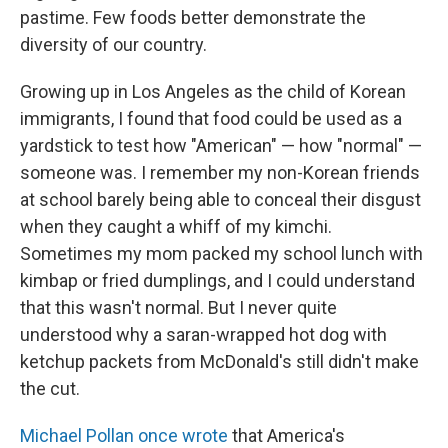
pastime. Few foods better demonstrate the
diversity of our country.
Growing up in Los Angeles as the child of Korean
immigrants, I found that food could be used as a
yardstick to test how "American" — how "normal" —
someone was. I remember my non-Korean friends
at school barely being able to conceal their disgust
when they caught a whiff of my kimchi.
Sometimes my mom packed my school lunch with
kimbap or fried dumplings, and I could understand
that this wasn't normal. But I never quite
understood why a saran-wrapped hot dog with
ketchup packets from McDonald's still didn't make
the cut.
Michael Pollan once wrote
that America's