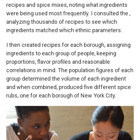
recipes and spice mixes, noting what ingredients
were being used most frequently. I consulted the ,
analyzing thousands of recipes to see which
ingredients matched which ethnic parameters.
I then created recipes for each borough, assigning
ingredients to each group of people, keeping
proportions, flavor profiles and reasonable
correlations in mind. The population figures of each
group determined the volume of each ingredient
and when combined, produced five different spice
rubs, one for each borough of New York City.