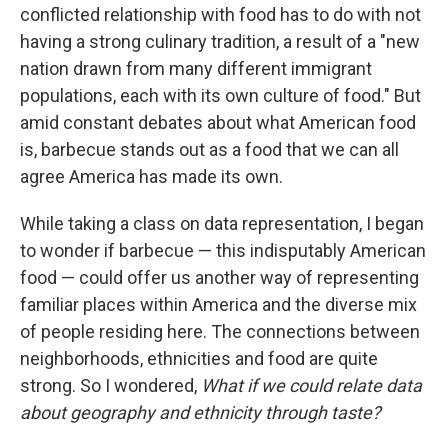
conflicted relationship with food has to do with not
having a strong culinary tradition, a result of a "new
nation drawn from many different immigrant
populations, each with its own culture of food." But
amid constant debates about what American food
is, barbecue stands out as a food that we can all
agree America has made its own.
While taking a class on data representation, I began
to wonder if barbecue — this indisputably American
food — could offer us another way of representing
familiar places within America and the diverse mix
of people residing here. The connections between
neighborhoods, ethnicities and food are quite
strong. So I wondered,
What if we could relate data
about geography and ethnicity through taste?