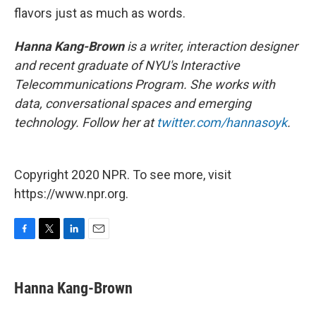
flavors just as much as words.
Hanna Kang-Brown
is a writer, interaction designer
and recent graduate of NYU's Interactive
Telecommunications Program. She works with
data, conversational spaces and emerging
technology. Follow her at
twitter.com/hannasoyk
.
Copyright 2020 NPR. To see more, visit
https://www.npr.org.
F
T
L
E
a
w
i
m
c
i
n
a
e
t
k
i
Hanna Kang-Brown
b
t
e
l
o
e
d