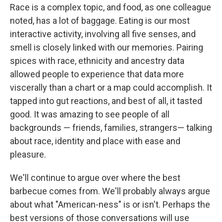
Race is a complex topic, and food, as one colleague
noted, has a lot of baggage. Eating is our most
interactive activity, involving all five senses, and
smell is closely linked with our memories. Pairing
spices with race, ethnicity and ancestry data
allowed people to experience that data more
viscerally than a chart or a map could accomplish. It
tapped into gut reactions, and best of all, it tasted
good. It was amazing to see people of all
backgrounds — friends, families, strangers— talking
about race, identity and place with ease and
pleasure.
We'll continue to argue over where the best
barbecue comes from. We'll probably always argue
about what "American-ness" is or isn't. Perhaps the
best versions of those conversations will use