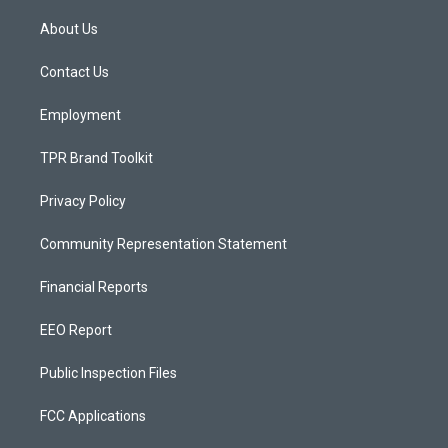
t
t
e
a
u
b
About Us
g
b
o
r
e
o
a
k
Contact Us
m
Employment
TPR Brand Toolkit
Privacy Policy
Community Representation Statement
Financial Reports
EEO Report
Public Inspection Files
FCC Applications