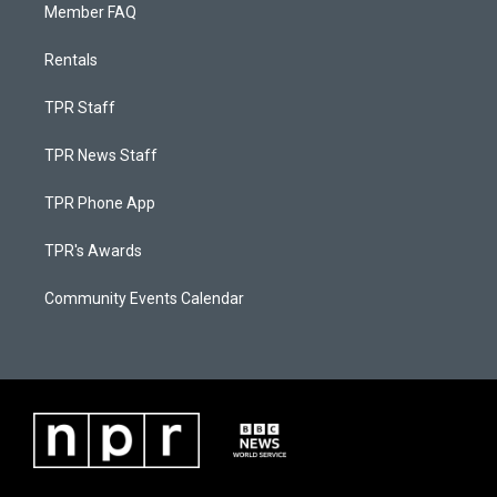
Member FAQ
Rentals
TPR Staff
TPR News Staff
TPR Phone App
TPR's Awards
Community Events Calendar