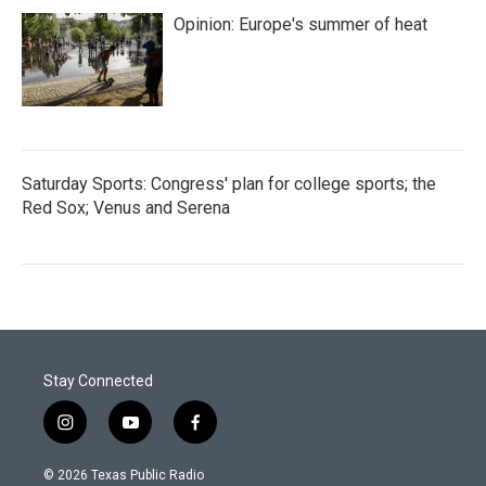
Opinion: Europe's summer of heat
Saturday Sports: Congress' plan for college sports; the
Red Sox; Venus and Serena
Stay Connected
i
y
f
n
o
a
s
u
c
© 2026 Texas Public Radio