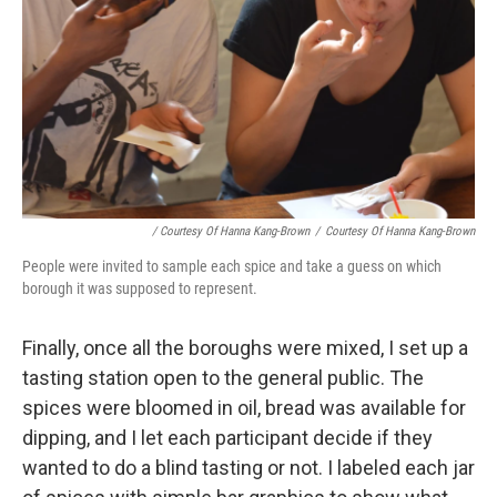
/ Courtesy Of Hanna Kang-Brown
/
Courtesy Of Hanna Kang-Brown
People were invited to sample each spice and take a guess on which
borough it was supposed to represent.
Finally, once all the boroughs were mixed, I set up a
tasting station open to the general public. The
spices were bloomed in oil, bread was available for
dipping, and I let each participant decide if they
wanted to do a blind tasting or not. I labeled each jar