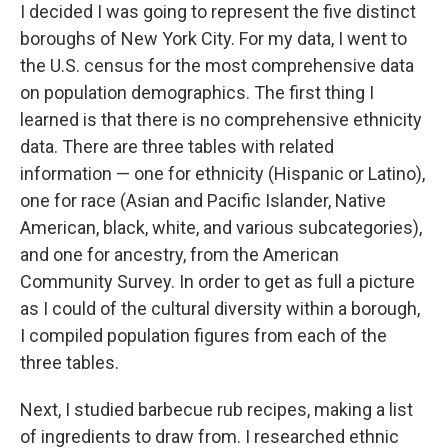
I decided I was going to represent the five distinct
boroughs of New York City. For my data, I went to
the U.S. census for the most comprehensive data
on population demographics. The first thing I
learned is that there is no comprehensive ethnicity
data. There are three tables with related
information — one for ethnicity (Hispanic or Latino),
one for race (Asian and Pacific Islander, Native
American, black, white, and various subcategories),
and one for ancestry, from the American
Community Survey. In order to get as full a picture
as I could of the cultural diversity within a borough,
I compiled population figures from each of the
three tables.
Next, I studied barbecue rub recipes, making a list
of ingredients to draw from. I researched ethnic