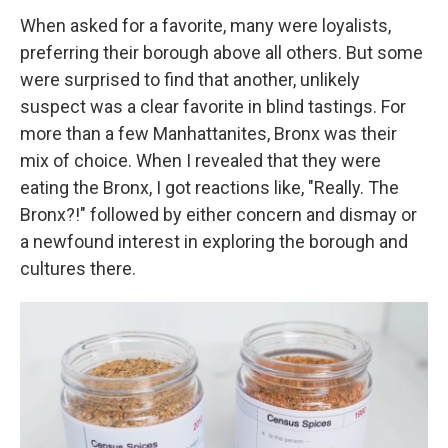
When asked for a favorite, many were loyalists,
preferring their borough above all others. But some
were surprised to find that another, unlikely
suspect was a clear favorite in blind tastings. For
more than a few Manhattanites, Bronx was their
mix of choice. When I revealed that they were
eating the Bronx, I got reactions like, "Really. The
Bronx?!" followed by either concern and dismay or
a newfound interest in exploring the borough and
cultures there.