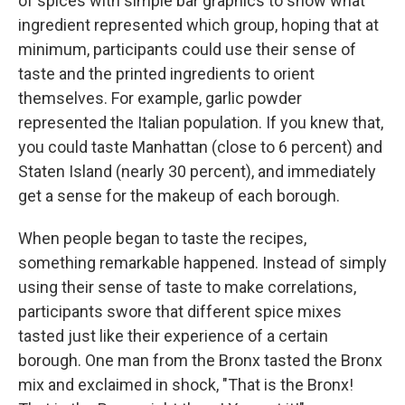
of spices with simple bar graphics to show what
ingredient represented which group, hoping that at
minimum, participants could use their sense of
taste and the printed ingredients to orient
themselves. For example, garlic powder
represented the Italian population. If you knew that,
you could taste Manhattan (close to 6 percent) and
Staten Island (nearly 30 percent), and immediately
get a sense for the makeup of each borough.
When people began to taste the recipes,
something remarkable happened. Instead of simply
using their sense of taste to make correlations,
participants swore that different spice mixes
tasted just like their experience of a certain
borough. One man from the Bronx tasted the Bronx
mix and exclaimed in shock, "That is the Bronx!