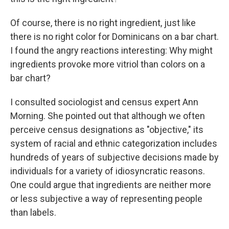
Of course, there is no right ingredient, just like
there is no right color for Dominicans on a bar chart.
I found the angry reactions interesting: Why might
ingredients provoke more vitriol than colors on a
bar chart?
I consulted sociologist and census expert Ann
Morning. She pointed out that although we often
perceive census designations as "objective," its
system of racial and ethnic categorization includes
hundreds of years of subjective decisions made by
individuals for a variety of idiosyncratic reasons.
One could argue that ingredients are neither more
or less subjective a way of representing people
than labels.