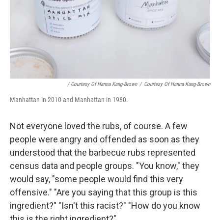
/ Courtesy Of Hanna Kang-Brown
/
Courtesy Of Hanna Kang-Brown
Manhattan in 2010 and Manhattan in 1980.
Not everyone loved the rubs, of course. A few
people were angry and offended as soon as they
understood that the barbecue rubs represented
census data and people groups. "You know," they
would say, "some people would find this very
offensive." "Are you saying that this group is this
ingredient?" "Isn't this racist?" "How do you know
this is the right ingredient?"