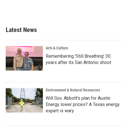
o
r
I
k
n
Latest News
Arts & Culture
Remembering 'Still Breathing' 30
years after its San Antonio shoot
Environment & Natural Resources
Will Gov. Abbott's plan for Austin
Energy lower prices? A Texas energy
expert is wary