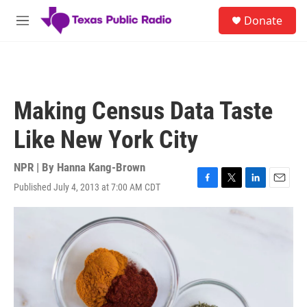
Skip to main content
S
Donate
e
M
a
e
r
n
c
u
h
u
Making Census Data Taste
e
r
Like New York City
y
NPR | By
Hanna Kang-Brown
Published July 4, 2013 at 7:00 AM CDT
F
T
L
E
a
w
i
m
c
i
n
a
e
t
k
i
b
t
e
l
o
e
d
o
r
I
k
n