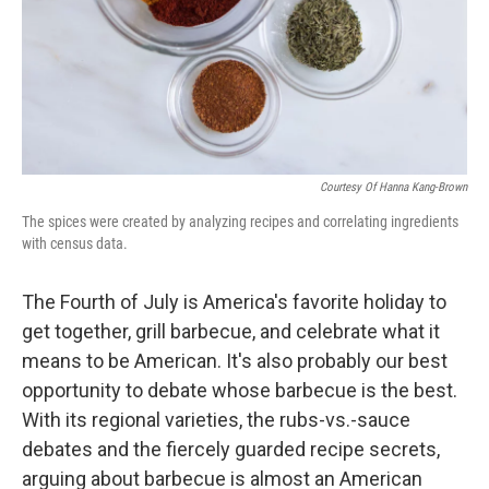
Courtesy Of Hanna Kang-Brown
The spices were created by analyzing recipes and correlating ingredients
with census data.
The Fourth of July is America's favorite holiday to
get together, grill barbecue, and celebrate what it
means to be American. It's also probably our best
opportunity to debate whose barbecue is the best.
With its regional varieties, the rubs-vs.-sauce
debates and the fiercely guarded recipe secrets,
arguing about barbecue is almost an American