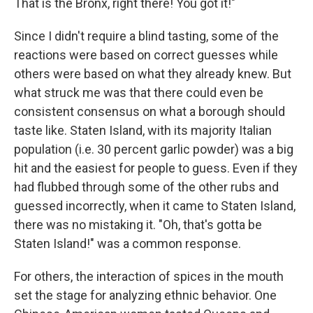
That is the Bronx, right there! You got it!"
Since I didn't require a blind tasting, some of the
reactions were based on correct guesses while
others were based on what they already knew. But
what struck me was that there could even be
consistent consensus on what a borough should
taste like. Staten Island, with its majority Italian
population (i.e. 30 percent garlic powder) was a big
hit and the easiest for people to guess. Even if they
had flubbed through some of the other rubs and
guessed incorrectly, when it came to Staten Island,
there was no mistaking it. "Oh, that's gotta be
Staten Island!" was a common response.
For others, the interaction of spices in the mouth
set the stage for analyzing ethnic behavior. One