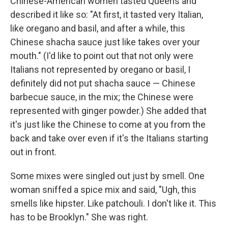
Chinese-American women tasted Queens and
described it like so: "At first, it tasted very Italian,
like oregano and basil, and after a while, this
Chinese shacha sauce just like takes over your
mouth." (I'd like to point out that not only were
Italians not represented by oregano or basil, I
definitely did not put shacha sauce — Chinese
barbecue sauce, in the mix; the Chinese were
represented with ginger powder.) She added that
it's just like the Chinese to come at you from the
back and take over even if it's the Italians starting
out in front.
Some mixes were singled out just by smell. One
woman sniffed a spice mix and said, "Ugh, this
smells like hipster. Like patchouli. I don't like it. This
has to be Brooklyn." She was right.