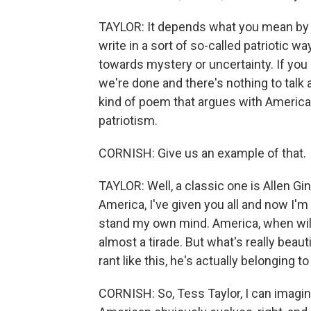
TAYLOR: It depends what you mean by pat
write in a sort of so-called patriotic 
towards mystery or uncertainty. If you
we're done and there's nothing to talk ab
kind of poem that argues with America,
patriotism.
CORNISH: Give us an example of that.
TAYLOR: Well, a classic one is Allen G
America, I've given you all and now I'm
stand my own mind. America, when will 
almost a tirade. But what's really beauti
rant like this, he's actually belonging t
CORNISH: So, Tess Taylor, I can imagine