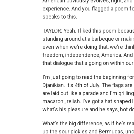
American obviously evolves, right, and
experience. And you flagged a poem for
speaks to this.
TAYLOR: Yeah. I liked this poem becau
standing around at a barbeque or making 
even when we're doing that, we're thin
freedom, independence, America. And I
that dialogue that's going on within ou
I'm just going to read the beginning fo
Djanikian. It's 4th of July. The flags a
are laid out like a parade and I'm grillin
macaroni, relish. I've got a hat shaped 
what's his pleasure and he says, hot 
What's the big difference, as if he's re
up the sour pickles and Bermudas, un