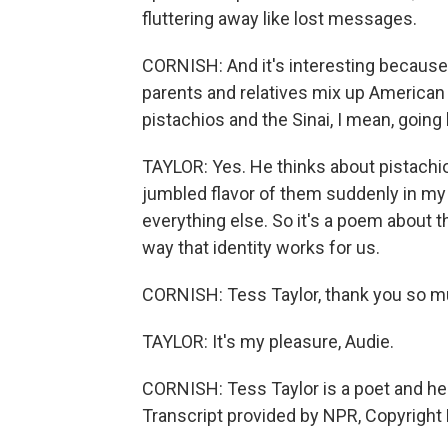
fluttering away like lost messages.
CORNISH: And it's interesting because
parents and relatives mix up American 
pistachios and the Sinai, I mean, goin
TAYLOR: Yes. He thinks about pistachio
jumbled flavor of them suddenly in my
everything else. So it's a poem about t
way that identity works for us.
CORNISH: Tess Taylor, thank you so mu
TAYLOR: It's my pleasure, Audie.
CORNISH: Tess Taylor is a poet and he
Transcript provided by NPR, Copyright