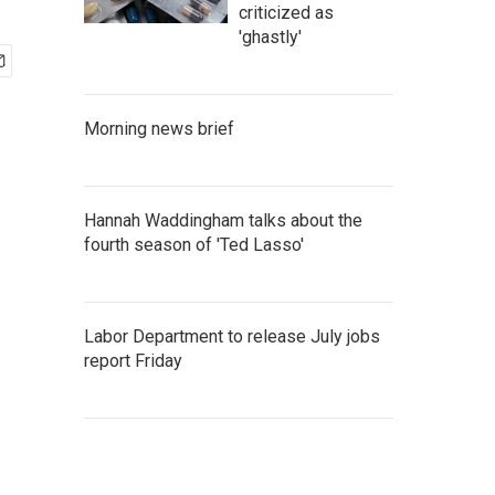
criticized as
'ghastly'
Morning news brief
Hannah Waddingham talks about the
fourth season of 'Ted Lasso'
Labor Department to release July jobs
report Friday