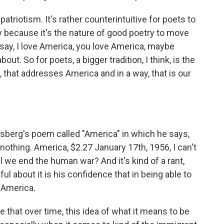
riotism. It's rather counterintuitive for poets to
way because it's the nature of good poetry to move
 say, I love America, you love America, maybe
out. So for poets, a bigger tradition, I think, is the
 that addresses America and in a way, that is our
insberg's poem called "America" in which he says,
 nothing. America, $2.27 January 17th, 1956, I can't
we end the human war? And it's kind of a rant,
ful about it is his confidence that in being able to
o America.
 that over time, this idea of what it means to be