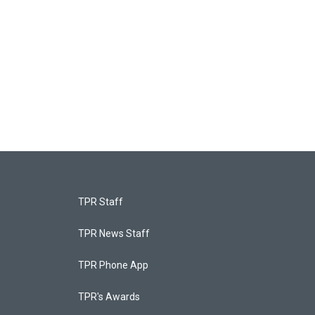
TPR Staff
TPR News Staff
TPR Phone App
TPR's Awards