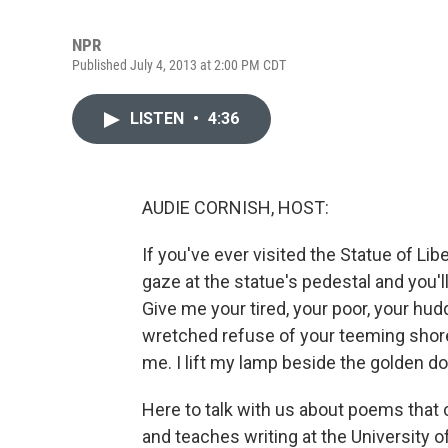
NPR
Published July 4, 2013 at 2:00 PM CDT
LISTEN
•
4:36
AUDIE CORNISH, HOST:
If you've ever visited the Statue of Li
gaze at the statue's pedestal and you
Give me your tired, your poor, your hu
wretched refuse of your teeming shor
me. I lift my lamp beside the golden do
Here to talk with us about poems that 
and teaches writing at the University o