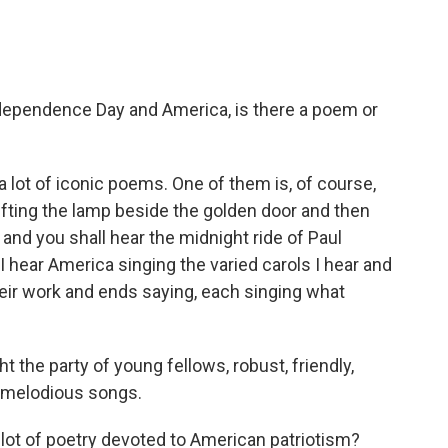
ependence Day and America, is there a poem or
 a lot of iconic poems. One of them is, of course,
ifting the lamp beside the golden door and then
 and you shall hear the midnight ride of Paul
I hear America singing the varied carols I hear and
heir work and ends saying, each singing what
t the party of young fellows, robust, friendly,
g melodious songs.
 lot of poetry devoted to American patriotism?