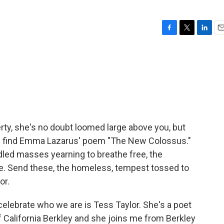
F
T
L
E
a
w
i
m
c
i
n
a
e
t
k
i
b
t
e
l
o
e
d
o
r
I
k
n
berty, she's no doubt loomed large above you, but
'll find Emma Lazarus' poem "The New Colossus."
ddled masses yearning to breathe free, the
e. Send these, the homeless, tempest tossed to
or.
celebrate who we are is Tess Taylor. She's a poet
f California Berkley and she joins me from Berkley