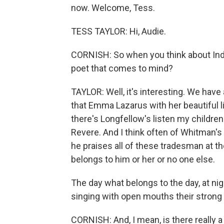
now. Welcome, Tess.
TESS TAYLOR: Hi, Audie.
CORNISH: So when you think about Ind
poet that comes to mind?
TAYLOR: Well, it's interesting. We have
that Emma Lazarus with her beautiful l
there's Longfellow's listen my children
Revere. And I think often of Whitman's 
he praises all of these tradesman at t
belongs to him or her or no one else.
The day what belongs to the day, at nigh
singing with open mouths their stron
CORNISH: And, I mean, is there really a