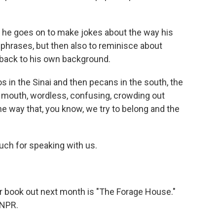
 he goes on to make jokes about the way his
phrases, but then also to reminisce about
g back to his own background.
s in the Sinai and then pecans in the south, the
 mouth, wordless, confusing, crowding out
he way that, you know, we try to belong and the
ch for speaking with us.
r book out next month is "The Forage House."
 NPR.