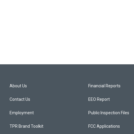
About Us
Financial Reports
Contact Us
EEO Report
Employment
Public Inspection Files
TPR Brand Toolkit
FCC Applications