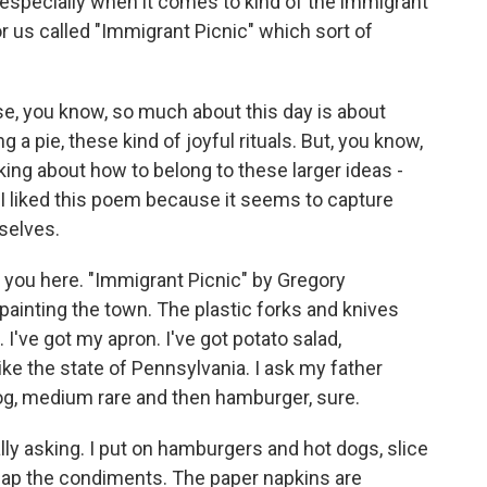
 especially when it comes to kind of the immigrant
 us called "Immigrant Picnic" which sort of
se, you know, so much about this day is about
a pie, these kind of joyful rituals. But, you know,
king about how to belong to these larger ideas -
 liked this poem because it seems to capture
rselves.
r you here. "Immigrant Picnic" by Gregory
re painting the town. The plastic forks and knives
g. I've got my apron. I've got potato salad,
like the state of Pennsylvania. I ask my father
dog, medium rare and then hamburger, sure.
ally asking. I put on hamburgers and hot dogs, slice
cap the condiments. The paper napkins are