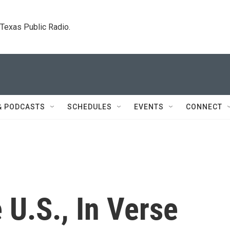
. Texas Public Radio.
& PODCASTS
SCHEDULES
EVENTS
CONNECT
 U.S., In Verse