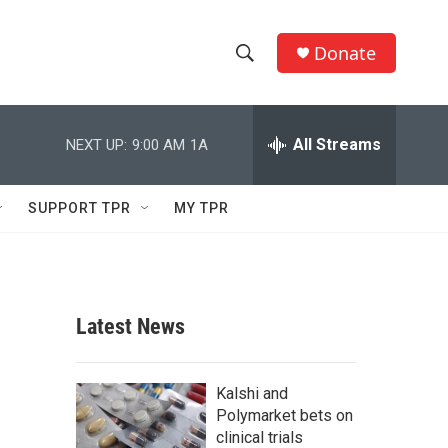
Donate
S
S
e
h
a
r
All Streams
NEXT UP:
9:00 AM
1A
o
c
h
w
Q
SUPPORT TPR
MY TPR
u
S
e
r
e
y
a
Latest News
r
c
Kalshi and
Polymarket bets on
h
clinical trials