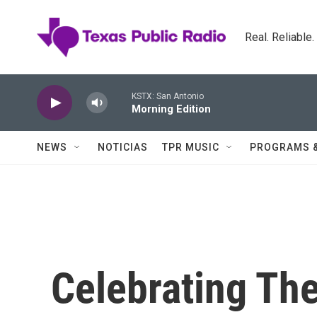
Skip to main content
Real. Reliable
KSTX: San Antonio
Morning Edition
NEWS
NOTICIAS
TPR MUSIC
PROGRAMS 
Celebrating The