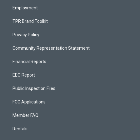
m
Employment
TPR Brand Toolkit
Privacy Policy
Community Representation Statement
Financial Reports
EEO Report
Public Inspection Files
FCC Applications
Member FAQ
Rentals