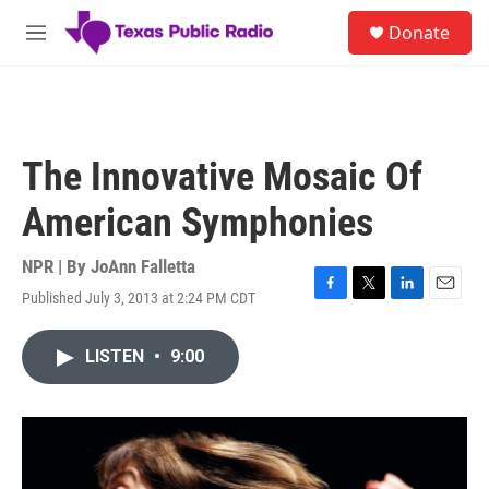
Skip to main content
S
Donate
e
M
a
e
r
n
c
u
h
u
The Innovative Mosaic Of
e
r
American Symphonies
y
NPR | By
JoAnn Falletta
Published July 3, 2013 at 2:24 PM CDT
F
T
L
E
a
w
i
m
c
i
n
a
LISTEN
•
9:00
e
t
k
i
b
t
e
l
o
e
d
o
r
I
k
n