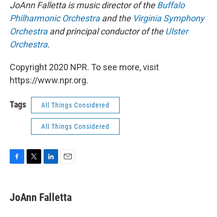
JoAnn Falletta is music director of the
Buffalo
Philharmonic Orchestra
and the
Virginia Symphony
Orchestra
and principal conductor of the
Ulster
Orchestra
.
Copyright 2020 NPR. To see more, visit
https://www.npr.org.
Tags
All Things Considered
All Things Considered
F
T
L
E
a
w
i
m
c
i
n
a
e
t
k
i
JoAnn Falletta
b
t
e
l
o
e
d