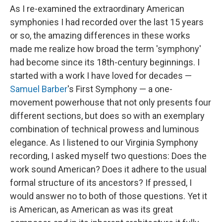
As I re-examined the extraordinary American
symphonies I had recorded over the last 15 years
or so, the amazing differences in these works
made me realize how broad the term 'symphony'
had become since its 18th-century beginnings. I
started with a work I have loved for decades —
Samuel Barber
's First Symphony — a one-
movement powerhouse that not only presents four
different sections, but does so with an exemplary
combination of technical prowess and luminous
elegance. As I listened to our Virginia Symphony
recording, I asked myself two questions: Does the
work sound American? Does it adhere to the usual
formal structure of its ancestors? If pressed, I
would answer no to both of those questions. Yet it
is American, as American as was its great