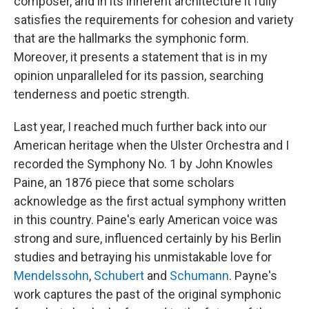
composer, and in its inherent architecture it fully
satisfies the requirements for cohesion and variety
that are the hallmarks the symphonic form.
Moreover, it presents a statement that is in my
opinion unparalleled for its passion, searching
tenderness and poetic strength.
Last year, I reached much further back into our
American heritage when the Ulster Orchestra and I
recorded the Symphony No. 1 by John Knowles
Paine, an 1876 piece that some scholars
acknowledge as the first actual symphony written
in this country. Paine's early American voice was
strong and sure, influenced certainly by his Berlin
studies and betraying his unmistakable love for
Mendelssohn
,
Schubert
and
Schumann
. Payne's
work captures the past of the original symphonic