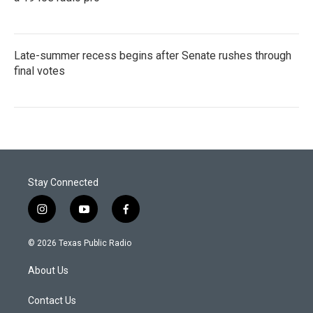
Late-summer recess begins after Senate rushes through
final votes
Stay Connected
i
y
f
n
o
a
s
u
c
© 2026 Texas Public Radio
t
t
e
a
u
b
About Us
g
b
o
r
e
o
a
k
Contact Us