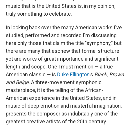
music that is the United States is, in my opinion,
truly something to celebrate.
In looking back over the many American works I've
studied, performed and recorded I'm discussing
here only those that claim the title "symphony," but
there are many that eschew that formal structure
yet are works of great importance and significant
length and scope. One I must mention — a true
American classic — is
Duke Ellington
's
Black, Brown
and Beige
. A three-movement symphonic
masterpiece, it is the telling of the African-
American experience in the United States, and in
music of deep emotion and masterful imagination,
presents the composer as indubitably one of the
greatest creative artists of the 20th century.