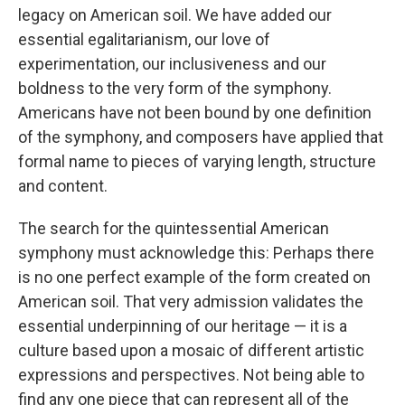
legacy on American soil. We have added our
essential egalitarianism, our love of
experimentation, our inclusiveness and our
boldness to the very form of the symphony.
Americans have not been bound by one definition
of the symphony, and composers have applied that
formal name to pieces of varying length, structure
and content.
The search for the quintessential American
symphony must acknowledge this: Perhaps there
is no one perfect example of the form created on
American soil. That very admission validates the
essential underpinning of our heritage — it is a
culture based upon a mosaic of different artistic
expressions and perspectives. Not being able to
find any one piece that can represent all of the