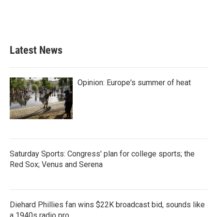
o
r
I
k
n
Latest News
Opinion: Europe's summer of heat
Saturday Sports: Congress' plan for college sports; the
Red Sox; Venus and Serena
Diehard Phillies fan wins $22K broadcast bid, sounds like
a 1940s radio pro