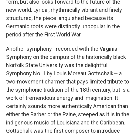
form, but also looks forward to the future of the
new world. Lyrical, rhythmically vibrant and finely
structured, the piece languished because its
Germanic roots were distinctly unpopular in the
period after the First World War.
Another symphony I recorded with the Virginia
Symphony on the campus of the historically black
Norfolk State University was the delightful
Symphony No. 1 by Louis Moreau Gottschalk— a
two-movement charmer that pays limited tribute to
the symphonic tradition of the 18th century, but is a
work of tremendous energy and imagination. It
certainly sounds more authentically American than
either the Barber or the Paine, steeped as it is in the
indigenous music of Louisiana and the Caribbean.
Gottschalk was the first composer to introduce