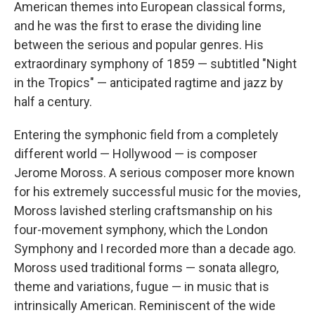
American themes into European classical forms,
and he was the first to erase the dividing line
between the serious and popular genres. His
extraordinary symphony of 1859 — subtitled "Night
in the Tropics" — anticipated ragtime and jazz by
half a century.
Entering the symphonic field from a completely
different world — Hollywood — is composer
Jerome Moross. A serious composer more known
for his extremely successful music for the movies,
Moross lavished sterling craftsmanship on his
four-movement symphony, which the London
Symphony and I recorded more than a decade ago.
Moross used traditional forms — sonata allegro,
theme and variations, fugue — in music that is
intrinsically American. Reminiscent of the wide