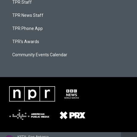
TPR Staff
TPR News Staff
TPR Phone App
TPR's Awards
Community Events Calendar