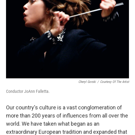
Cheryl Gorski
/
Courtesy Of The Artist
Conductor JoAnn Falletta.
Our country's culture is a vast conglomeration of
more than 200 years of influences from all over the
world. We have taken what began as an
extraordinary European tradition and expanded that