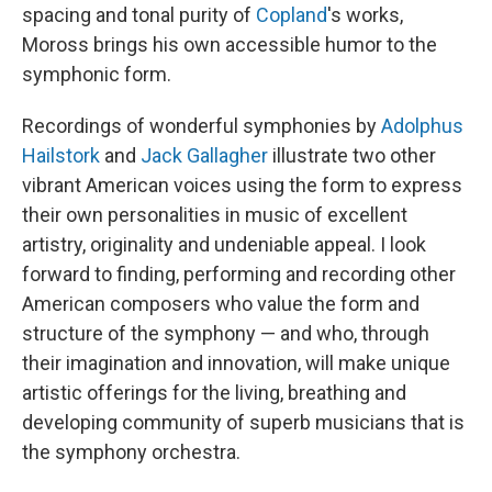
spacing and tonal purity of
Copland
's works,
Moross brings his own accessible humor to the
symphonic form.
Recordings of wonderful symphonies by
Adolphus
Hailstork
and
Jack Gallagher
illustrate two other
vibrant American voices using the form to express
their own personalities in music of excellent
artistry, originality and undeniable appeal. I look
forward to finding, performing and recording other
American composers who value the form and
structure of the symphony — and who, through
their imagination and innovation, will make unique
artistic offerings for the living, breathing and
developing community of superb musicians that is
the symphony orchestra.