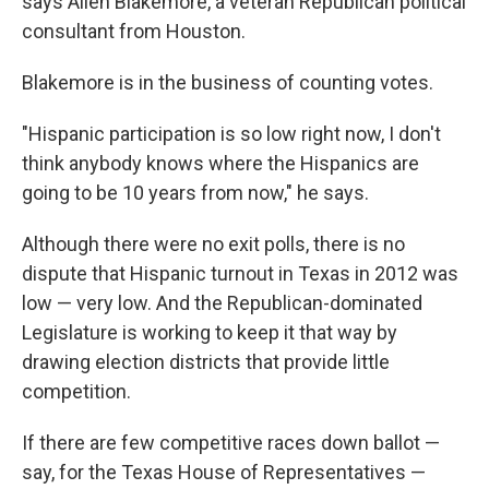
says Allen Blakemore, a veteran Republican political
consultant from Houston.
Blakemore is in the business of counting votes.
"Hispanic participation is so low right now, I don't
think anybody knows where the Hispanics are
going to be 10 years from now," he says.
Although there were no exit polls, there is no
dispute that Hispanic turnout in Texas in 2012 was
low — very low. And the Republican-dominated
Legislature is working to keep it that way by
drawing election districts that provide little
competition.
If there are few competitive races down ballot —
say, for the Texas House of Representatives —