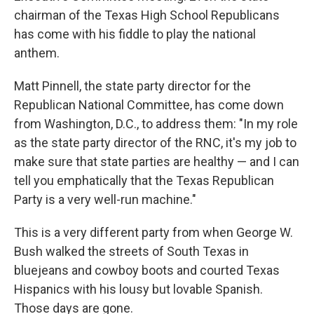
chairman of the Texas High School Republicans
has come with his fiddle to play the national
anthem.
Matt Pinnell, the state party director for the
Republican National Committee, has come down
from Washington, D.C., to address them: "In my role
as the state party director of the RNC, it's my job to
make sure that state parties are healthy — and I can
tell you emphatically that the Texas Republican
Party is a very well-run machine."
This is a very different party from when George W.
Bush walked the streets of South Texas in
bluejeans and cowboy boots and courted Texas
Hispanics with his lousy but lovable Spanish.
Those days are gone.