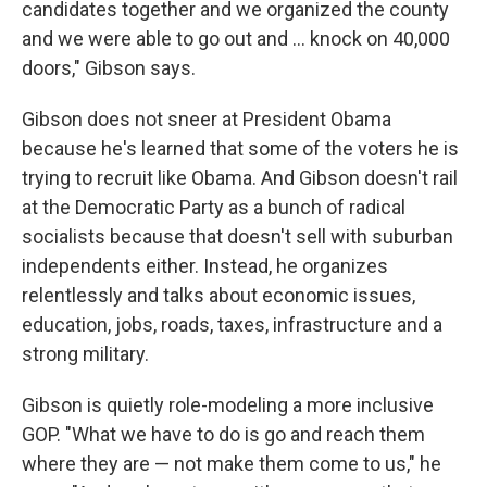
candidates together and we organized the county
and we were able to go out and ... knock on 40,000
doors," Gibson says.
Gibson does not sneer at President Obama
because he's learned that some of the voters he is
trying to recruit like Obama. And Gibson doesn't rail
at the Democratic Party as a bunch of radical
socialists because that doesn't sell with suburban
independents either. Instead, he organizes
relentlessly and talks about economic issues,
education, jobs, roads, taxes, infrastructure and a
strong military.
Gibson is quietly role-modeling a more inclusive
GOP. "What we have to do is go and reach them
where they are — not make them come to us," he