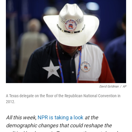
k
n
David Goldman
/
AP
A Texas delegate on the floor of the Republican National Convention in
2012.
All this week,
NPR is taking a look
at the
demographic changes that could reshape the