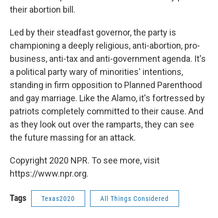
their abortion bill.
Led by their steadfast governor, the party is
championing a deeply religious, anti-abortion, pro-
business, anti-tax and anti-government agenda. It's
a political party wary of minorities' intentions,
standing in firm opposition to Planned Parenthood
and gay marriage. Like the Alamo, it's fortressed by
patriots completely committed to their cause. And
as they look out over the ramparts, they can see
the future massing for an attack.
Copyright 2020 NPR. To see more, visit
https://www.npr.org.
Tags
Texas2020
All Things Considered