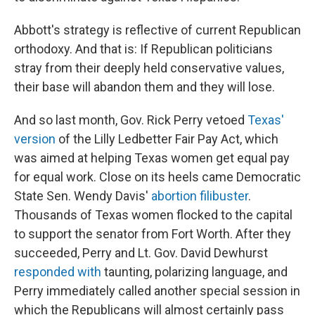
Abbott's strategy is reflective of current Republican
orthodoxy. And that is: If Republican politicians
stray from their deeply held conservative values,
their base will abandon them and they will lose.
And so last month, Gov. Rick Perry vetoed
Texas'
version
of the Lilly Ledbetter Fair Pay Act, which
was aimed at helping Texas women get equal pay
for equal work. Close on its heels came Democratic
State Sen. Wendy Davis'
abortion filibuster
.
Thousands of Texas women flocked to the capital
to support the senator from Fort Worth. After they
succeeded, Perry and Lt. Gov. David Dewhurst
responded with
taunting, polarizing language, and
Perry immediately called another special session in
which the Republicans will almost certainly pass