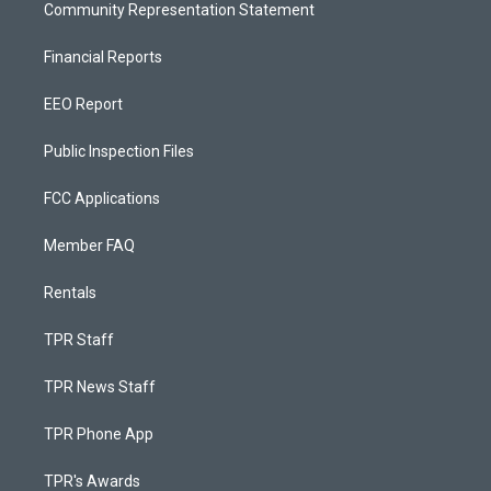
Community Representation Statement
Financial Reports
EEO Report
Public Inspection Files
FCC Applications
Member FAQ
Rentals
TPR Staff
TPR News Staff
TPR Phone App
TPR's Awards