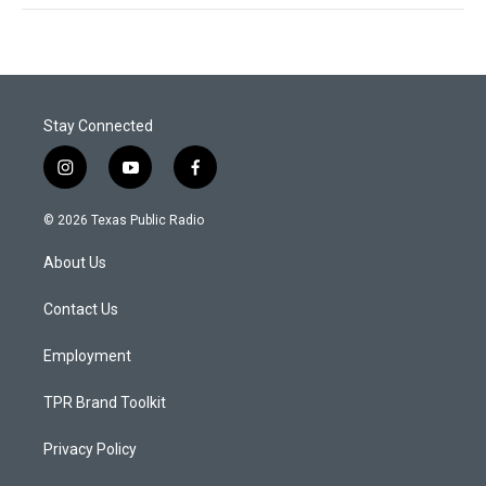
Stay Connected
i
y
f
n
o
a
s
u
c
© 2026 Texas Public Radio
t
t
e
a
u
b
About Us
g
b
o
r
e
o
a
k
Contact Us
m
Employment
TPR Brand Toolkit
Privacy Policy