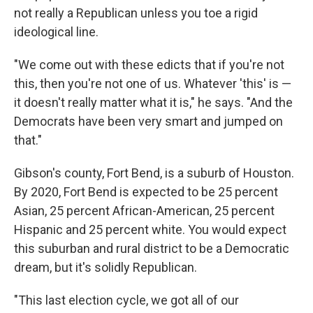
not really a Republican unless you toe a rigid
ideological line.
"We come out with these edicts that if you're not
this, then you're not one of us. Whatever 'this' is —
it doesn't really matter what it is," he says. "And the
Democrats have been very smart and jumped on
that."
Gibson's county, Fort Bend, is a suburb of Houston.
By 2020, Fort Bend is expected to be 25 percent
Asian, 25 percent African-American, 25 percent
Hispanic and 25 percent white. You would expect
this suburban and rural district to be a Democratic
dream, but it's solidly Republican.
"This last election cycle, we got all of our