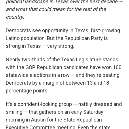
political landscape in Texas over the next decade —
and what that could mean for the rest of the
country.
Democrats see opportunity in Texas' fast-growing
Latino population. But the Republican Party is
strong in Texas — very strong.
Nearly two-thirds of the Texas Legislature stands
with the GOP. Republican candidates have won 100
statewide elections in a row — and they're beating
Democrats by a margin of between 13 and 18
percentage points.
It's a confident-looking group — nattily dressed and
smiling — that gathers on an early Saturday
morning in Austin for the State Republican
Executive Committee meeting. Even the state