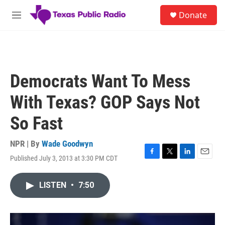
Skip to main content
S
Donate
e
M
a
e
r
n
c
u
h
u
Democrats Want To Mess
e
r
With Texas? GOP Says Not
y
So Fast
NPR | By
Wade Goodwyn
Published July 3, 2013 at 3:30 PM CDT
F
T
L
E
a
w
i
m
c
i
n
a
LISTEN
•
7:50
e
t
k
i
b
t
e
l
o
e
d
o
r
I