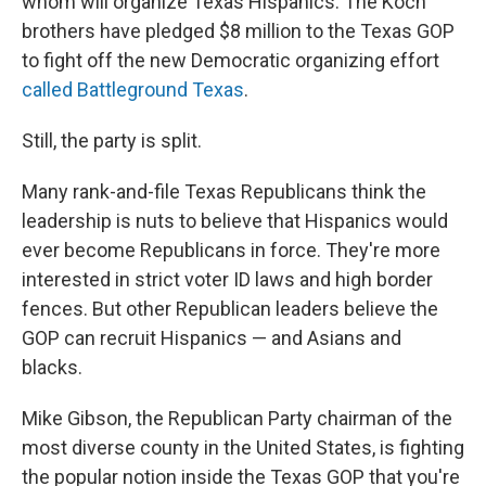
whom will organize Texas Hispanics. The Koch
brothers have pledged $8 million to the Texas GOP
to fight off the new Democratic organizing effort
called Battleground Texas
.
Still, the party is split.
Many rank-and-file Texas Republicans think the
leadership is nuts to believe that Hispanics would
ever become Republicans in force. They're more
interested in strict voter ID laws and high border
fences. But other Republican leaders believe the
GOP can recruit Hispanics — and Asians and
blacks.
Mike Gibson, the Republican Party chairman of the
most diverse county in the United States, is fighting
the popular notion inside the Texas GOP that you're