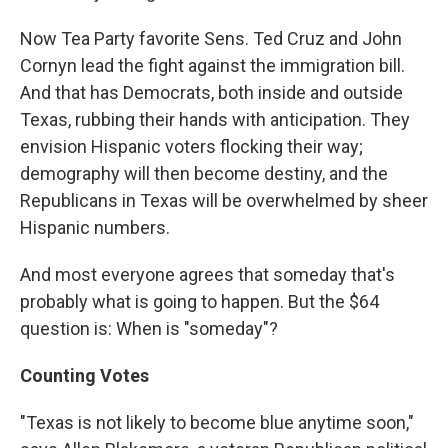
Now Tea Party favorite Sens. Ted Cruz and John
Cornyn lead the fight against the immigration bill.
And that has Democrats, both inside and outside
Texas, rubbing their hands with anticipation. They
envision Hispanic voters flocking their way;
demography will then become destiny, and the
Republicans in Texas will be overwhelmed by sheer
Hispanic numbers.
And most everyone agrees that someday that's
probably what is going to happen. But the $64
question is: When is "someday"?
Counting Votes
"Texas is not likely to become blue anytime soon,"