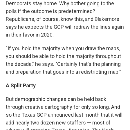
Democrats stay home. Why bother going to the
polls if the outcome is predetermined?
Republicans, of course, know this, and Blakemore
says he expects the GOP will redraw the lines again
in their favor in 2020.
"If you hold the majority when you draw the maps,
you should be able to hold the majority throughout
the decade," he says. "Certainly that's the planning
and preparation that goes into a redistricting map."
A Split Party
But demographic changes can be held back
through creative cartography for only so long. And
so the Texas GOP announced last month that it will
add nearly two dozen new staffers — most of