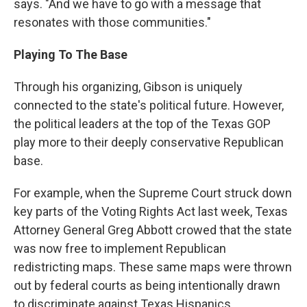
says. "And we have to go with a message that
resonates with those communities."
Playing To The Base
Through his organizing, Gibson is uniquely
connected to the state's political future. However,
the political leaders at the top of the Texas GOP
play more to their deeply conservative Republican
base.
For example, when the Supreme Court struck down
key parts of the Voting Rights Act last week, Texas
Attorney General Greg Abbott crowed that the state
was now free to implement Republican
redistricting maps. These same maps were thrown
out by federal courts as being intentionally drawn
to discriminate against Texas Hispanics.