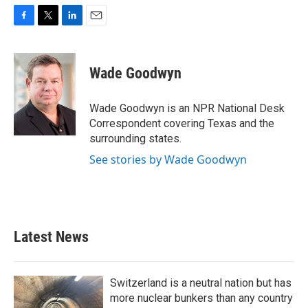
F
T
L
E
a
w
i
m
c
i
n
a
e
t
k
i
Wade Goodwyn
b
t
e
l
o
e
d
o
r
I
Wade Goodwyn is an NPR National Desk
k
n
Correspondent covering Texas and the
surrounding states.
See stories by Wade Goodwyn
Latest News
Switzerland is a neutral nation but has
more nuclear bunkers than any country