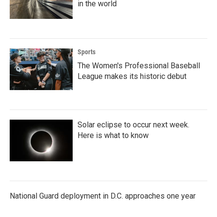
in the world
Sports
The Women's Professional Baseball
League makes its historic debut
Solar eclipse to occur next week.
Here is what to know
National Guard deployment in D.C. approaches one year