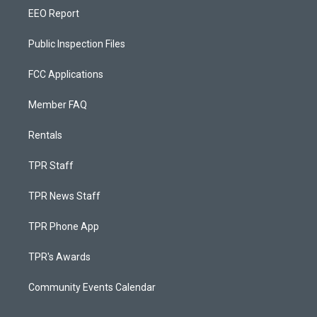
EEO Report
Public Inspection Files
FCC Applications
Member FAQ
Rentals
TPR Staff
TPR News Staff
TPR Phone App
TPR's Awards
Community Events Calendar