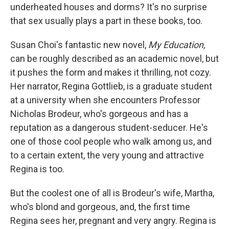
underheated houses and dorms? It's no surprise
that sex usually plays a part in these books, too.
Susan Choi's fantastic new novel,
My Education,
can be roughly described as an academic novel, but
it pushes the form and makes it thrilling, not cozy.
Her narrator, Regina Gottlieb, is a graduate student
at a university when she encounters Professor
Nicholas Brodeur, who's gorgeous and has a
reputation as a dangerous student-seducer. He's
one of those cool people who walk among us, and
to a certain extent, the very young and attractive
Regina is too.
But the coolest one of all is Brodeur's wife, Martha,
who's blond and gorgeous, and, the first time
Regina sees her, pregnant and very angry. Regina is