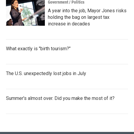
Government / Politics
A year into the job, Mayor Jones risks
holding the bag on largest tax
increase in decades
What exactly is "birth tourism?"
The U.S. unexpectedly lost jobs in July
Summer's almost over. Did you make the most of it?