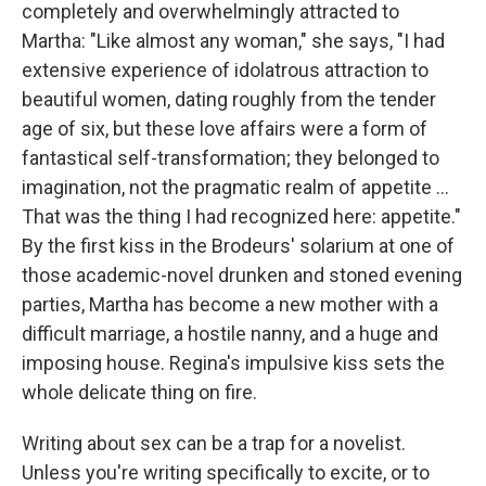
completely and overwhelmingly attracted to
Martha: "Like almost any woman," she says, "I had
extensive experience of idolatrous attraction to
beautiful women, dating roughly from the tender
age of six, but these love affairs were a form of
fantastical self-transformation; they belonged to
imagination, not the pragmatic realm of appetite ...
That was the thing I had recognized here: appetite."
By the first kiss in the Brodeurs' solarium at one of
those academic-novel drunken and stoned evening
parties, Martha has become a new mother with a
difficult marriage, a hostile nanny, and a huge and
imposing house. Regina's impulsive kiss sets the
whole delicate thing on fire.
Writing about sex can be a trap for a novelist.
Unless you're writing specifically to excite, or to