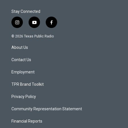
Stay Connected
i
y
f
n
o
a
s
u
c
© 2026 Texas Public Radio
t
t
e
a
u
b
About Us
g
b
o
r
e
o
a
k
Contact Us
m
Employment
TPR Brand Toolkit
Privacy Policy
Community Representation Statement
Financial Reports