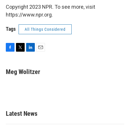
Copyright 2023 NPR. To see more, visit
https://www.npr.org.
Tags
All Things Considered
F
T
L
E
a
w
i
m
c
i
n
a
e
t
k
i
Meg Wolitzer
b
t
e
l
o
e
d
o
r
I
k
n
Latest News