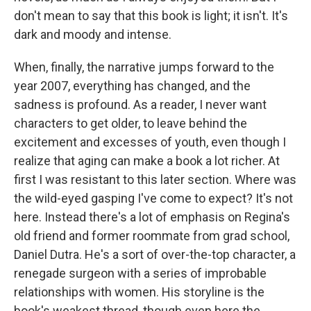
don't mean to say that this book is light; it isn't. It's
dark and moody and intense.
When, finally, the narrative jumps forward to the
year 2007, everything has changed, and the
sadness is profound. As a reader, I never want
characters to get older, to leave behind the
excitement and excesses of youth, even though I
realize that aging can make a book a lot richer. At
first I was resistant to this later section. Where was
the wild-eyed gasping I've come to expect? It's not
here. Instead there's a lot of emphasis on Regina's
old friend and former roommate from grad school,
Daniel Dutra. He's a sort of over-the-top character, a
renegade surgeon with a series of improbable
relationships with women. His storyline is the
book's weakest thread, though even here the