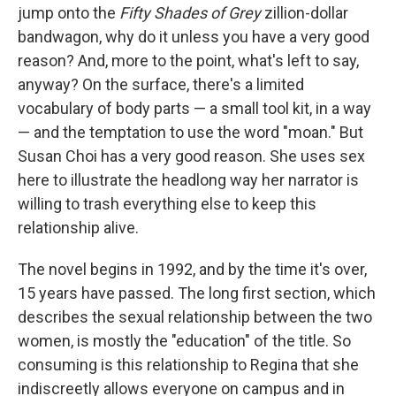
jump onto the
Fifty Shades of Grey
zillion-dollar
bandwagon, why do it unless you have a very good
reason? And, more to the point, what's left to say,
anyway? On the surface, there's a limited
vocabulary of body parts — a small tool kit, in a way
— and the temptation to use the word "moan." But
Susan Choi has a very good reason. She uses sex
here to illustrate the headlong way her narrator is
willing to trash everything else to keep this
relationship alive.
The novel begins in 1992, and by the time it's over,
15 years have passed. The long first section, which
describes the sexual relationship between the two
women, is mostly the "education" of the title. So
consuming is this relationship to Regina that she
indiscreetly allows everyone on campus and in