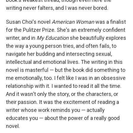
writing never falters, and I was never bored.
Susan Choi's novel
American Woman
was a finalist
for the Pulitzer Prize. She's an extremely confident
writer, and in
My Education
she beautifully explores
the way a young person tries, and often fails, to
navigate her budding and intersecting sexual,
intellectual and emotional lives. The writing in this
novel is masterful — but the book did something to
me emotionally, too. I felt like I was in an obsessive
relationship with it. I wanted to read it all the time.
And it wasn't only the story, or the characters, or
their passion. It was the excitement of reading a
writer whose work reminds you — actually
educates you — about the power of a really good
novel.