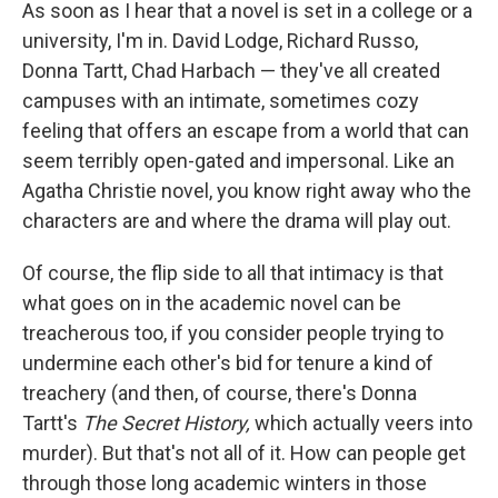
k
n
As soon as I hear that a novel is set in a college or a
university, I'm in. David Lodge, Richard Russo,
Donna Tartt, Chad Harbach — they've all created
campuses with an intimate, sometimes cozy
feeling that offers an escape from a world that can
seem terribly open-gated and impersonal. Like an
Agatha Christie novel, you know right away who the
characters are and where the drama will play out.
Of course, the flip side to all that intimacy is that
what goes on in the academic novel can be
treacherous too, if you consider people trying to
undermine each other's bid for tenure a kind of
treachery (and then, of course, there's Donna
Tartt's
The Secret History,
which actually veers into
murder). But that's not all of it. How can people get
through those long academic winters in those