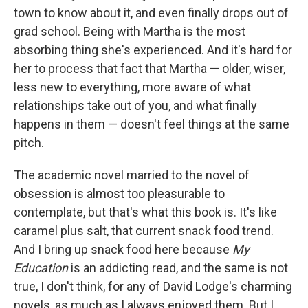
town to know about it, and even finally drops out of
grad school. Being with Martha is the most
absorbing thing she's experienced. And it's hard for
her to process that fact that Martha — older, wiser,
less new to everything, more aware of what
relationships take out of you, and what finally
happens in them — doesn't feel things at the same
pitch.
The academic novel married to the novel of
obsession is almost too pleasurable to
contemplate, but that's what this book is. It's like
caramel plus salt, that current snack food trend.
And I bring up snack food here because
My
Education
is an addicting read, and the same is not
true, I don't think, for any of David Lodge's charming
novels, as much as I always enjoyed them. But I