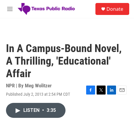
Skip to main content
S
Donate
e
M
a
e
r
n
c
u
h
u
In A Campus-Bound Novel,
e
r
A Thrilling, 'Educational'
y
Affair
NPR | By
Meg Wolitzer
Published July 2, 2013 at 2:54 PM CDT
F
T
L
E
a
w
i
m
c
i
n
a
LISTEN
•
3:35
e
t
k
i
b
t
e
l
o
e
d
o
r
I