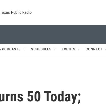
. Texas Public Radio.
& PODCASTS
SCHEDULES
EVENTS
CONNECT
urns 50 Today;