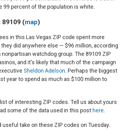
99 percent of the population is white.
 89109 (
map
)
tees in this Las Vegas ZIP code spent more
n they did anywhere else — $96 million, according
 a nonpartisan watchdog group. The 89109 ZIP
sinos, and it's likely that much of the campaign
executive
Sheldon Adelson
. Perhaps the biggest
ast year to spend as much as $100 million to
st of interesting ZIP codes. Tell us about yours
ad some of the data used in this post
here
.
d useful take on these ZIP codes on Tuesday.