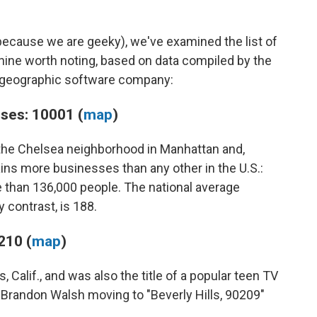
 because we are geeky), we've examined the list of
nine worth noting, based on data compiled by the
g geographic software company:
ses: 10001 (
map
)
the Chelsea neighborhood in Manhattan and,
ins more businesses than any other in the U.S.:
than 136,000 people. The national average
 contrast, is 188.
210 (
map
)
 Calif., and was also the title of a popular teen TV
 Brandon Walsh moving to "Beverly Hills, 90209"