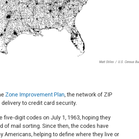
Matt Stiles
/
U.S. Census Bu
the
Zone Improvement Plan
, the network of ZIP
elivery to credit card security.
 five-digit codes on July 1, 1963, hoping they
 of mail sorting. Since then, the codes have
y Americans, helping to define where they live or