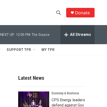
Donate
S
S
e
h
a
r
All Streams
NEXT UP:
12:00 PM
The Source
o
c
h
w
Q
SUPPORT TPR
MY TPR
u
S
e
r
e
y
a
Latest News
r
c
Economy & Business
CPS Energy leaders
h
defend against Gov