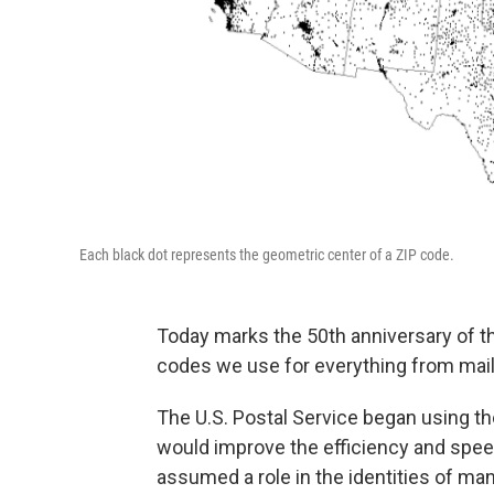
Each black dot represents the geometric center of a ZIP code.
Today marks the 50th anniversary of 
codes we use for everything from mail d
The U.S. Postal Service began using the
would improve the efficiency and speed
assumed a role in the identities of man