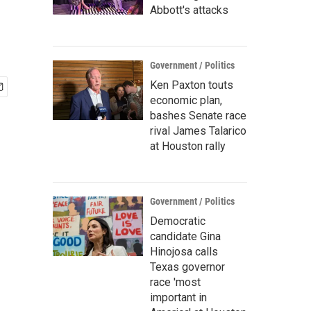
Abbott's attacks
Government / Politics
Ken Paxton touts
economic plan,
bashes Senate race
rival James Talarico
at Houston rally
Government / Politics
Democratic
candidate Gina
Hinojosa calls
Texas governor
race 'most
important in