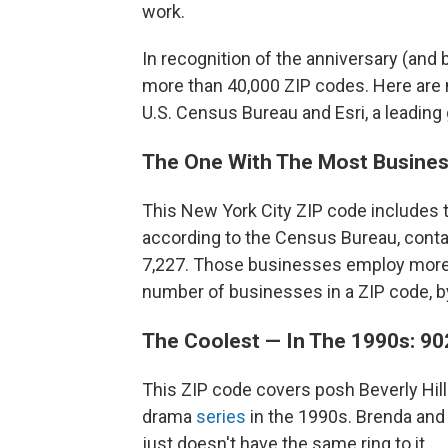
work.
In recognition of the anniversary (and
more than 40,000 ZIP codes. Here are 
U.S. Census Bureau and Esri, a leadin
The One With The Most Busines
This New York City ZIP code includes 
according to the Census Bureau, conta
7,227. Those businesses employ more 
number of businesses in a ZIP code, by
The Coolest — In The 1990s: 90
This ZIP code covers posh Beverly Hills,
drama
series
in the 1990s. Brenda and
just doesn't have the same ring to it.