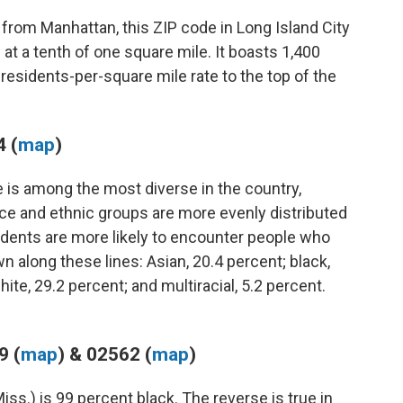
 from Manhattan, this ZIP code in Long Island City
at a tenth of one square mile. It boasts 1,400
 residents-per-square mile rate to the top of the
 (
map
)
e is among the most diverse in the country,
ace and ethnic groups are more evenly distributed
idents are more likely to encounter people who
n along these lines: Asian, 20.4 percent; black,
ite, 29.2 percent; and multiracial, 5.2 percent.
9 (
map
) & 02562 (
map
)
ss.) is 99 percent black. The reverse is true in