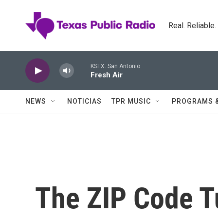
Skip to main content
Real. Reliable
KSTX: San Antonio
Fresh Air
NEWS
NOTICIAS
TPR MUSIC
PROGRAMS 
The ZIP Code T