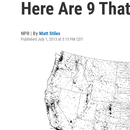
Here Are 9 Tha
NPR | By
Matt Stiles
Published July 1, 2013 at 3:15 PM CDT