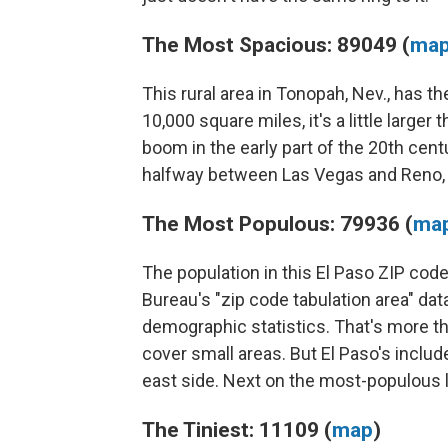
The Most Spacious: 89049 (
ma
This rural area in Tonopah, Nev., has th
10,000 square miles, it's a little large
boom in the early part of the 20th centu
halfway between Las Vegas and Reno,
The Most Populous: 79936 (
ma
The population in this El Paso ZIP co
Bureau's "zip code tabulation area" da
demographic statistics. That's more th
cover small areas. But El Paso's includ
east side. Next on the most-populous l
The Tiniest: 11109 (
map
)