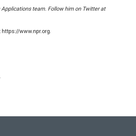
 Applications team. Follow him on Twitter at
 https://www.npr.org.
.