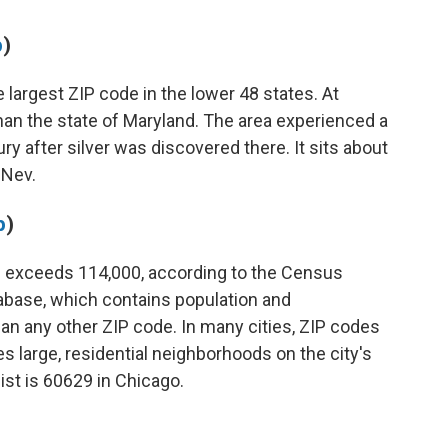
p
)
e largest ZIP code in the lower 48 states. At
r than the state of Maryland. The area experienced a
ry after silver was discovered there. It sits about
 Nev.
p
)
de exceeds 114,000, according to the Census
tabase, which contains population and
an any other ZIP code. In many cities, ZIP codes
es large, residential neighborhoods on the city's
ist is 60629 in Chicago.