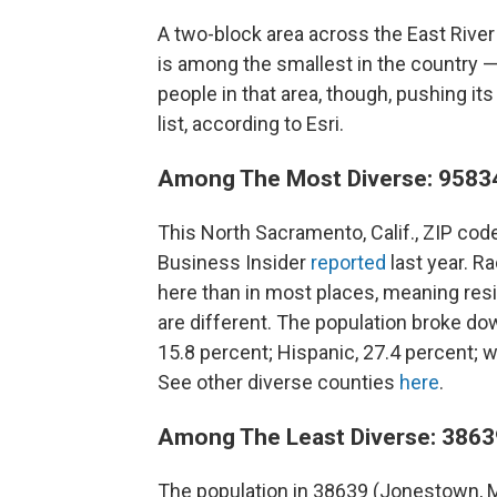
A two-block area across the East River
is among the smallest in the country — 
people in that area, though, pushing its
list, according to Esri.
Among The Most Diverse: 95834
This North Sacramento, Calif., ZIP cod
Business Insider
reported
last year. R
here than in most places, meaning res
are different. The population broke dow
15.8 percent; Hispanic, 27.4 percent; wh
See other diverse counties
here
.
Among The Least Diverse: 3863
The population in 38639 (Jonestown, Mi