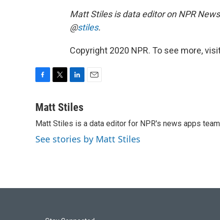
Matt Stiles is data editor on NPR News
@
stiles
.
Copyright 2020 NPR. To see more, visit
F
T
L
E
a
w
i
m
c
i
n
a
Matt Stiles
e
t
k
i
Matt Stiles is a data editor for NPR's news apps team
b
t
e
l
o
e
d
See stories by Matt Stiles
o
r
I
k
n