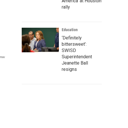
America' at Houston
rally
Education
‘Definitely
bittersweet’:
SWISD
Superintendent
reau
Jeanette Ball
resigns