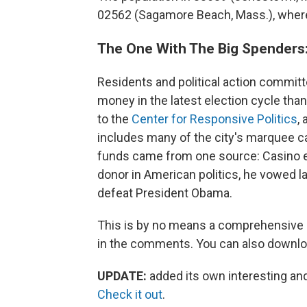
02562 (Sagamore Beach, Mass.), where 
The One With The Big Spenders:
Residents and political action commit
money in the latest election cycle tha
to the
Center for Responsive Politics
,
includes many of the city's marquee ca
funds came from one source: Casino 
donor in American politics, he vowed l
defeat President Obama.
This is by no means a comprehensive li
in the comments. You can also downlo
UPDATE:
added its own interesting an
Check it out
.