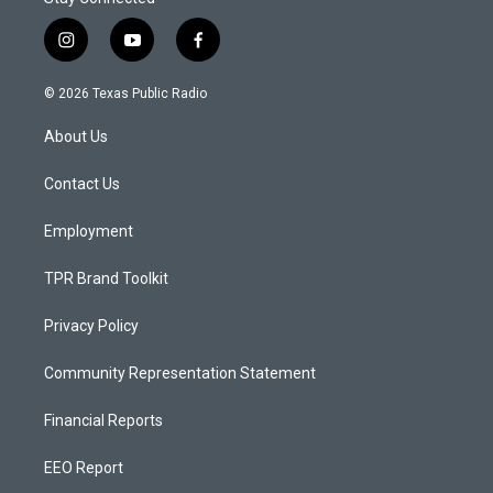
i
y
f
n
o
a
s
u
c
© 2026 Texas Public Radio
t
t
e
a
u
b
About Us
g
b
o
r
e
o
a
k
Contact Us
m
Employment
TPR Brand Toolkit
Privacy Policy
Community Representation Statement
Financial Reports
EEO Report