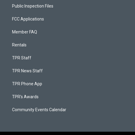
Public Inspection Files
FCC Applications
Member FAQ
Rentals
TPR Staff
TPR News Staff
TPR Phone App
TPR's Awards
Community Events Calendar