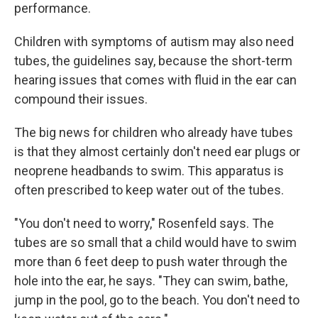
performance.
Children with symptoms of autism may also need
tubes, the guidelines say, because the short-term
hearing issues that comes with fluid in the ear can
compound their issues.
The big news for children who already have tubes
is that they almost certainly don't need ear plugs or
neoprene headbands to swim. This apparatus is
often prescribed to keep water out of the tubes.
"You don't need to worry," Rosenfeld says. The
tubes are so small that a child would have to swim
more than 6 feet deep to push water through the
hole into the ear, he says. "They can swim, bathe,
jump in the pool, go to the beach. You don't need to