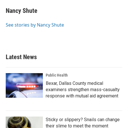
c
i
n
a
e
t
k
i
Nancy Shute
b
t
e
l
o
e
d
o
r
I
See stories by Nancy Shute
k
n
Latest News
Public Health
Bexar, Dallas County medical
examiners strengthen mass-casualty
response with mutual aid agreement
Sticky or slippery? Snails can change
their slime to meet the moment