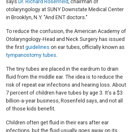
says
Dr. Richard Rosenfeld
, chairman of
otolaryngology at SUNY Downstate Medical Center
in Brooklyn, N.Y. "And ENT doctors."
To reduce the confusion, the American Academy of
Otolaryngology-Head and Neck Surgery has issued
the first
guidelines
on ear tubes, officially known as
tympanostomy tubes
.
The tiny tubes are placed in the eardrum to drain
fluid from the middle ear. The idea is to reduce the
risk of repeat ear infections and hearing loss. About
7 percent of children have tubes by age 3. It's a $3
billion-a-year business, Rosenfeld says, and not all
of those kids benefit.
Children often get fluid in their ears after ear
infections, but the fluid usually goes away on its