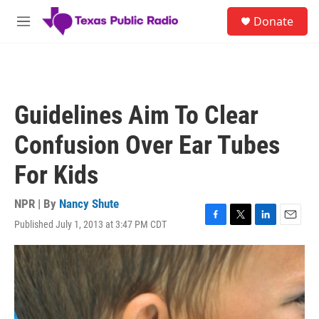
Skip to main content
S
Donate
e
M
a
e
r
n
c
u
h
u
Guidelines Aim To Clear
e
r
Confusion Over Ear Tubes
y
For Kids
NPR | By
Nancy Shute
Published July 1, 2013 at 3:47 PM CDT
F
T
L
E
a
w
i
m
c
i
n
a
e
t
k
i
b
t
e
l
o
e
d
o
r
I