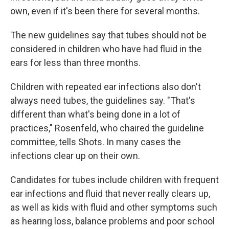
own, even if it's been there for several months.
The new guidelines say that tubes should not be
considered in children who have had fluid in the
ears for less than three months.
Children with repeated ear infections also don't
always need tubes, the guidelines say. "That's
different than what's being done in a lot of
practices," Rosenfeld, who chaired the guideline
committee, tells Shots. In many cases the
infections clear up on their own.
Candidates for tubes include children with frequent
ear infections and fluid that never really clears up,
as well as kids with fluid and other symptoms such
as hearing loss, balance problems and poor school