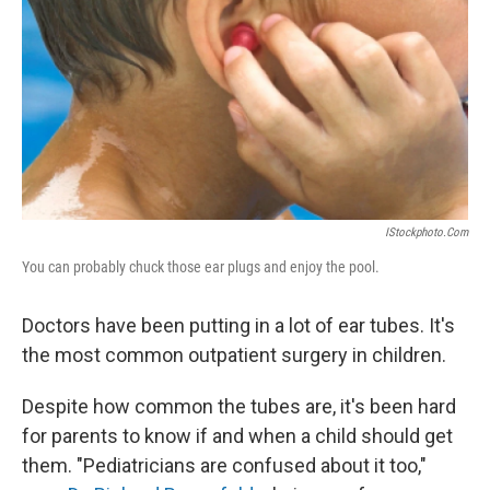
k
n
IStockphoto.com
You can probably chuck those ear plugs and enjoy the pool.
Doctors have been putting in a lot of ear tubes. It's
the most common outpatient surgery in children.
Despite how common the tubes are, it's been hard
for parents to know if and when a child should get
them. "Pediatricians are confused about it too,"