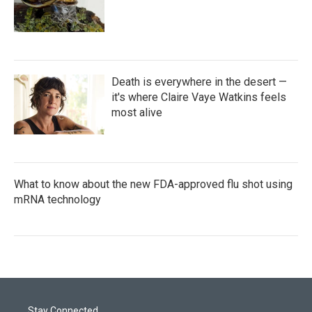
Death is everywhere in the desert —
it's where Claire Vaye Watkins feels
most alive
What to know about the new FDA-approved flu shot using
mRNA technology
Stay Connected