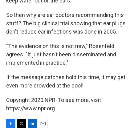
keep water out of the ears."
So then why are ear doctors recommending this
stuff? The big clinical trial showing that ear plugs
don't reduce ear infections was done in 2005.
"The evidence on this is not new," Rosenfeld
agrees. "It just hasn't been disseminated and
implemented in practice."
If the message catches hold this time, it may get
even more crowded at the pool!
Copyright 2020 NPR. To see more, visit
https://www.npr.org.
F
T
L
E
a
w
i
m