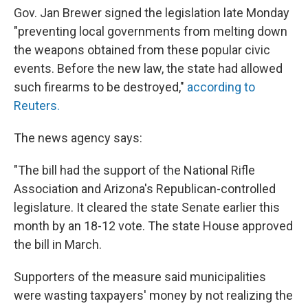
Gov. Jan Brewer signed the legislation late Monday
"preventing local governments from melting down
the weapons obtained from these popular civic
events. Before the new law, the state had allowed
such firearms to be destroyed,"
according to
Reuters.
The news agency says:
"The bill had the support of the National Rifle
Association and Arizona's Republican-controlled
legislature. It cleared the state Senate earlier this
month by an 18-12 vote. The state House approved
the bill in March.
Supporters of the measure said municipalities
were wasting taxpayers' money by not realizing the