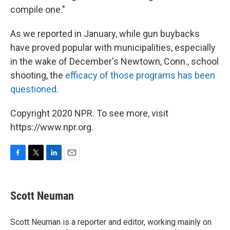
compile one."
As we reported in January, while gun buybacks
have proved popular with municipalities, especially
in the wake of December's Newtown, Conn., school
shooting, the
efficacy of those programs has been
questioned
.
Copyright 2020 NPR. To see more, visit
https://www.npr.org.
F
T
L
E
a
w
i
m
c
i
n
a
e
t
k
i
Scott Neuman
b
t
e
l
o
e
d
o
r
I
Scott Neuman is a reporter and editor, working mainly on
k
n