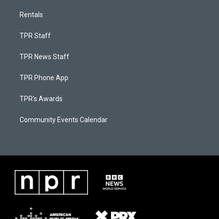
Rentals
TPR Staff
TPR News Staff
TPR Phone App
TPR's Awards
Community Events Calendar