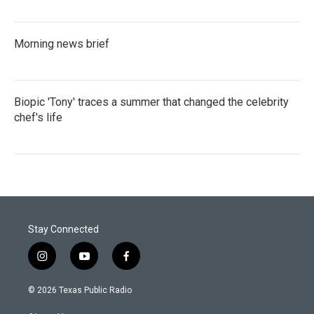
Morning news brief
Biopic 'Tony' traces a summer that changed the celebrity
chef's life
Stay Connected
i
y
f
n
o
a
s
u
c
© 2026 Texas Public Radio
t
t
e
a
u
b