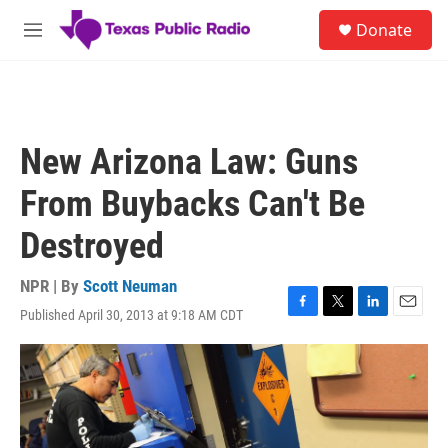
Skip to main content
S
Donate
e
M
a
e
r
n
c
u
h
u
New Arizona Law: Guns
e
r
From Buybacks Can't Be
y
Destroyed
NPR | By
Scott Neuman
Published April 30, 2013 at 9:18 AM CDT
F
T
L
E
a
w
i
m
c
i
n
a
e
t
k
i
b
t
e
l
o
e
d
o
r
I