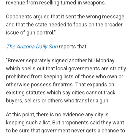
revenue from reselling turned-in weapons.
Opponents argued that it sent the wrong message
and that the state needed to focus on the broader
issue of gun control."
The Arizona Daily Sun
reports that:
"Brewer separately signed another bill Monday
which spells out that local governments are strictly
prohibited from keeping lists of those who own or
otherwise possess firearms. That expands on
existing statutes which say cities cannot track
buyers, sellers or others who transfer a gun.
At this point, there is no evidence any city is
keeping such a list. But proponents said they want
to be sure that government never gets a chance to