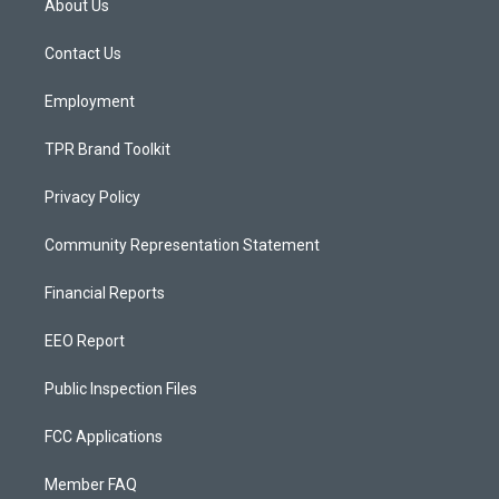
About Us
g
b
o
r
e
o
a
k
Contact Us
m
Employment
TPR Brand Toolkit
Privacy Policy
Community Representation Statement
Financial Reports
EEO Report
Public Inspection Files
FCC Applications
Member FAQ