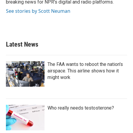
breaking news for NPR's digital and radio platforms.
See stories by Scott Neuman
Latest News
The FAA wants to reboot the nation's
airspace. This airline shows how it
might work
Who really needs testosterone?