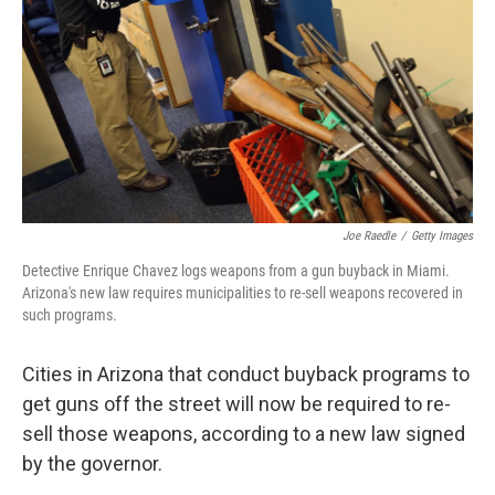
k
n
Joe Raedle
/
Getty Images
Detective Enrique Chavez logs weapons from a gun buyback in Miami.
Arizona's new law requires municipalities to re-sell weapons recovered in
such programs.
Cities in Arizona that conduct buyback programs to
get guns off the street will now be required to re-
sell those weapons, according to a new law signed
by the governor.