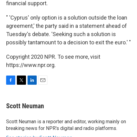
financial support.
" 'Cyprus' only option is a solution outside the loan
agreement,' the party said in a statement ahead of
Tuesday's debate. 'Seeking such a solution is
possibly tantamount to a decision to exit the euro.' "
Copyright 2020 NPR. To see more, visit
https://www.npr.org.
F
T
L
E
a
w
i
m
c
i
n
a
e
t
k
i
Scott Neuman
b
t
e
l
o
e
d
o
r
I
Scott Neuman is a reporter and editor, working mainly on
k
n
breaking news for NPR's digital and radio platforms.