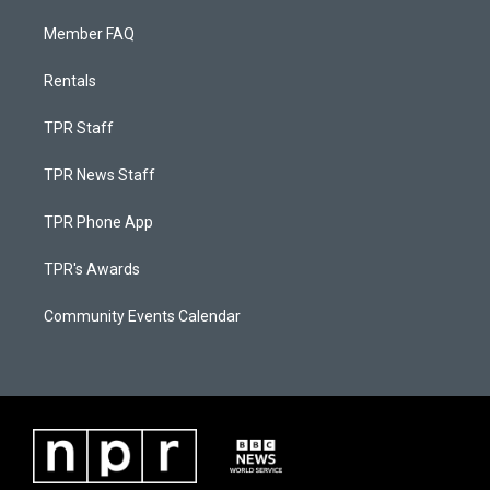
Member FAQ
Rentals
TPR Staff
TPR News Staff
TPR Phone App
TPR's Awards
Community Events Calendar