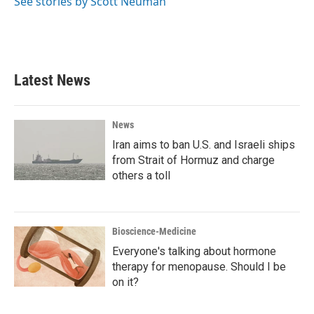
See stories by Scott Neuman
Latest News
News
Iran aims to ban U.S. and Israeli ships
from Strait of Hormuz and charge
others a toll
Bioscience-Medicine
Everyone's talking about hormone
therapy for menopause. Should I be
on it?