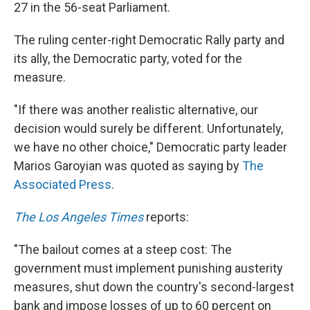
27 in the 56-seat Parliament.
The ruling center-right Democratic Rally party and
its ally, the Democratic party, voted for the
measure.
"If there was another realistic alternative, our
decision would surely be different. Unfortunately,
we have no other choice," Democratic party leader
Marios Garoyian was quoted as saying by
The
Associated Press
.
The Los Angeles Times
reports:
"The bailout comes at a steep cost: The
government must implement punishing austerity
measures, shut down the country's second-largest
bank and impose losses of up to 60 percent on