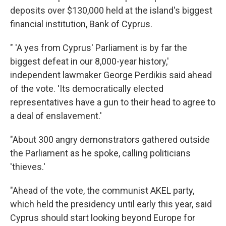
deposits over $130,000 held at the island's biggest
financial institution, Bank of Cyprus.
" 'A yes from Cyprus' Parliament is by far the
biggest defeat in our 8,000-year history,'
independent lawmaker George Perdikis said ahead
of the vote. 'Its democratically elected
representatives have a gun to their head to agree to
a deal of enslavement.'
"About 300 angry demonstrators gathered outside
the Parliament as he spoke, calling politicians
'thieves.'
"Ahead of the vote, the communist AKEL party,
which held the presidency until early this year, said
Cyprus should start looking beyond Europe for