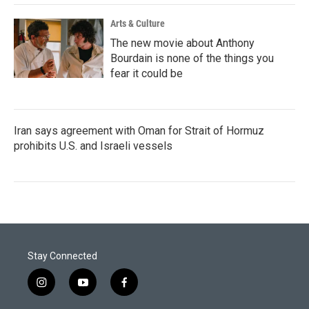
Arts & Culture
The new movie about Anthony
Bourdain is none of the things you
fear it could be
Iran says agreement with Oman for Strait of Hormuz
prohibits U.S. and Israeli vessels
Stay Connected
i
y
f
n
o
a