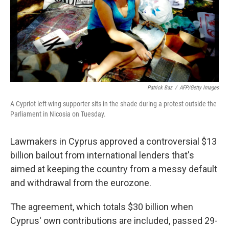
Patrick Baz
/
AFP/Getty Images
A Cypriot left-wing supporter sits in the shade during a protest outside the
Parliament in Nicosia on Tuesday.
Lawmakers in Cyprus approved a controversial $13
billion bailout from international lenders that's
aimed at keeping the country from a messy default
and withdrawal from the eurozone.
The agreement, which totals $30 billion when
Cyprus' own contributions are included, passed 29-