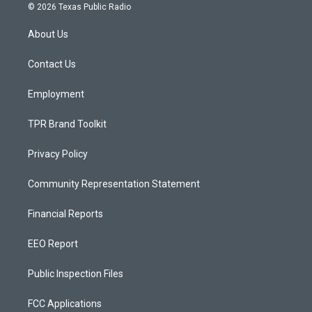
s
u
c
© 2026 Texas Public Radio
t
t
e
a
u
b
About Us
g
b
o
r
e
o
a
k
Contact Us
m
Employment
TPR Brand Toolkit
Privacy Policy
Community Representation Statement
Financial Reports
EEO Report
Public Inspection Files
FCC Applications