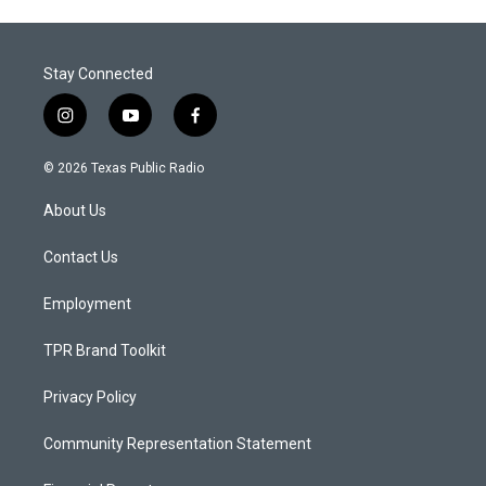
Stay Connected
i
y
f
n
o
a
s
u
c
© 2026 Texas Public Radio
t
t
e
a
u
b
About Us
g
b
o
r
e
o
a
k
Contact Us
m
Employment
TPR Brand Toolkit
Privacy Policy
Community Representation Statement