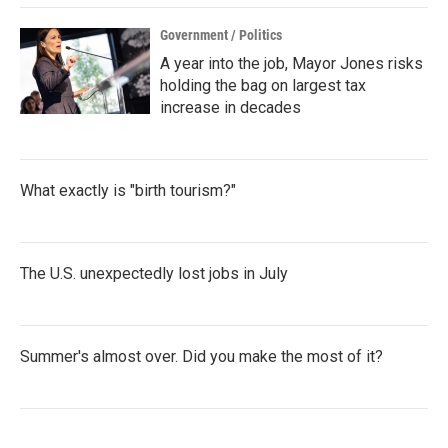
Government / Politics
A year into the job, Mayor Jones risks
holding the bag on largest tax
increase in decades
What exactly is "birth tourism?"
The U.S. unexpectedly lost jobs in July
Summer's almost over. Did you make the most of it?