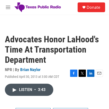
Skip to main content
S
Donate
e
M
a
e
r
n
c
u
h
u
Advocates Honor LaHood's
e
r
Time At Transportation
y
Department
NPR | By
Brian Naylor
Published April 30, 2013 at 3:00 AM CDT
F
T
L
E
a
w
i
m
c
i
n
a
LISTEN
•
3:43
e
t
k
i
b
t
e
l
o
e
d
o
r
I