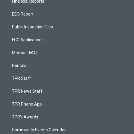
Financial Reports
EEO Report
Public Inspection Files
FCC Applications
Member FAQ
Rentals
TPR Staff
TPR News Staff
TPR Phone App
TPR's Awards
Community Events Calendar