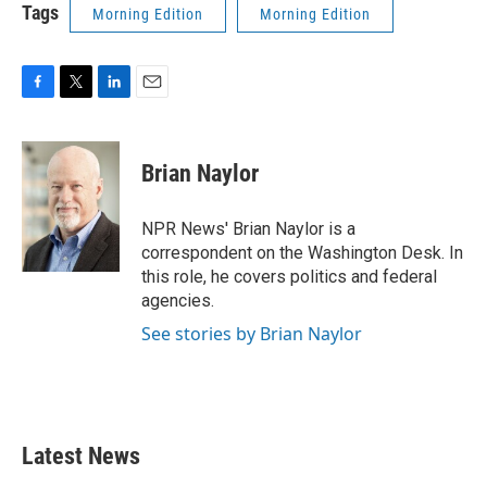
k
n
Tags
Morning Edition
Morning Edition
F
T
L
E
a
w
i
m
c
i
n
a
e
t
k
i
Brian Naylor
b
t
e
l
o
e
d
o
r
I
NPR News' Brian Naylor is a
k
n
correspondent on the Washington Desk. In
this role, he covers politics and federal
agencies.
See stories by Brian Naylor
Latest News