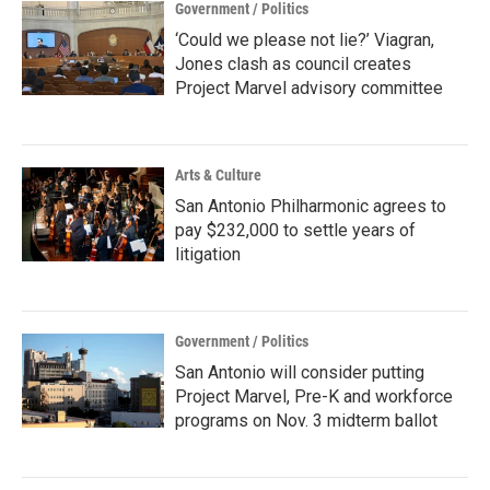
Government / Politics
‘Could we please not lie?’ Viagran,
Jones clash as council creates
Project Marvel advisory committee
Arts & Culture
San Antonio Philharmonic agrees to
pay $232,000 to settle years of
litigation
Government / Politics
San Antonio will consider putting
Project Marvel, Pre-K and workforce
programs on Nov. 3 midterm ballot