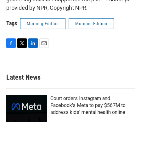
provided by NPR, Copyright NPR.
Tags
Morning Edition
Morning Edition
F
T
L
E
a
w
i
m
c
i
n
a
e
t
k
i
b
t
e
l
Latest News
o
e
d
o
r
I
k
n
Court orders Instagram and
Facebook's Meta to pay $567M to
address kids' mental health online