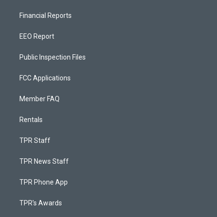
Financial Reports
EEO Report
Public Inspection Files
FCC Applications
Member FAQ
Rentals
TPR Staff
TPR News Staff
TPR Phone App
TPR's Awards