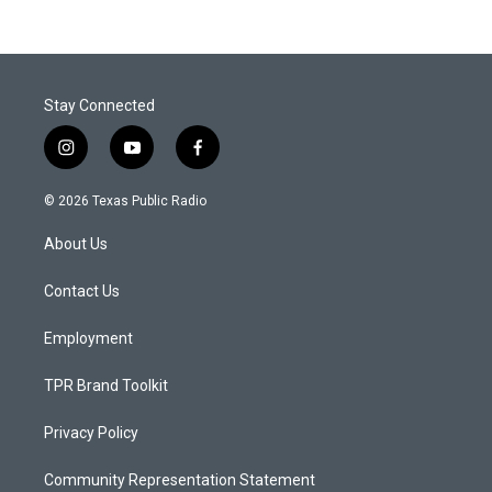
Stay Connected
i
y
f
n
o
a
s
u
c
© 2026 Texas Public Radio
t
t
e
a
u
b
About Us
g
b
o
r
e
o
a
k
Contact Us
m
Employment
TPR Brand Toolkit
Privacy Policy
Community Representation Statement