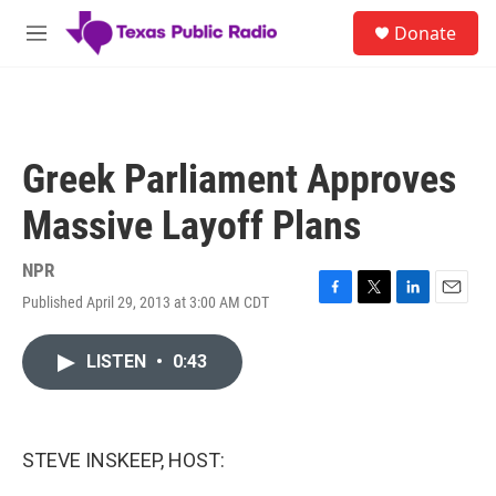
Skip to main content
S
Donate
e
M
a
e
r
n
c
u
h
u
Greek Parliament Approves
e
r
Massive Layoff Plans
y
NPR
Published April 29, 2013 at 3:00 AM CDT
F
T
L
E
a
w
i
m
c
i
n
a
LISTEN
•
0:43
e
t
k
i
b
t
e
l
o
e
d
o
r
I
k
n
STEVE INSKEEP, HOST: