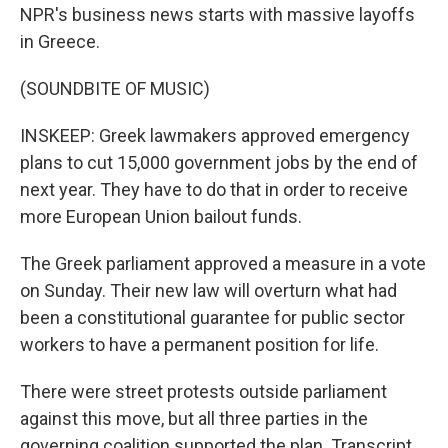
NPR's business news starts with massive layoffs
in Greece.
(SOUNDBITE OF MUSIC)
INSKEEP: Greek lawmakers approved emergency
plans to cut 15,000 government jobs by the end of
next year. They have to do that in order to receive
more European Union bailout funds.
The Greek parliament approved a measure in a vote
on Sunday. Their new law will overturn what had
been a constitutional guarantee for public sector
workers to have a permanent position for life.
There were street protests outside parliament
against this move, but all three parties in the
governing coalition supported the plan. Transcript