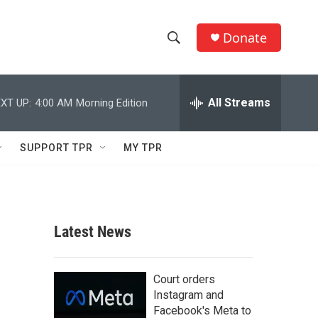
Donate
S
S
e
h
a
r
All Streams
XT UP:
4:00 AM
Morning Edition
o
c
h
w
Q
SUPPORT TPR
MY TPR
u
S
e
r
e
y
a
Latest News
r
c
Court orders
Instagram and
h
Facebook's Meta to