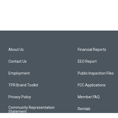
About Us
Financial Reports
Contact Us
EEO Report
Employment
Public Inspection Files
TPR Brand Toolkit
FCC Applications
Privacy Policy
Member FAQ
Community Representation
Rentals
Statement