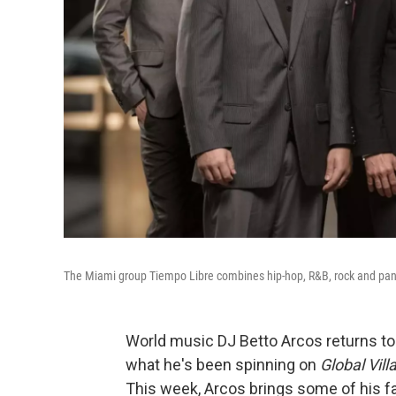
The Miami group Tiempo Libre combines hip-hop, R&B, rock and pan-L
World music DJ Betto Arcos returns 
what he's been spinning on
Global Vill
This week, Arcos brings some of his f