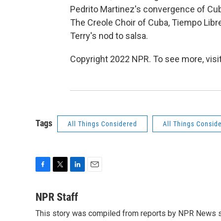
Pedrito Martinez's convergence of Cub
The Creole Choir of Cuba,
Tiempo Libr
Terry's nod to salsa.
Copyright 2022 NPR. To see more, visit
Tags
All Things Considered
All Things Consid
F
T
L
E
a
w
i
m
c
i
n
a
NPR Staff
e
t
k
i
This story was compiled from reports by NPR News s
b
t
e
l