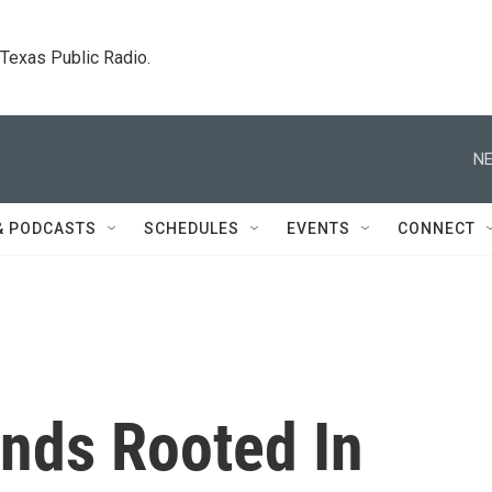
. Texas Public Radio.
NE
& PODCASTS
SCHEDULES
EVENTS
CONNECT
nds Rooted In