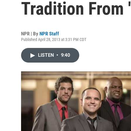
Tradition From '
NPR | By
NPR Staff
Published April 28, 2013 at 3:31 PM CDT
LISTEN
•
9:40