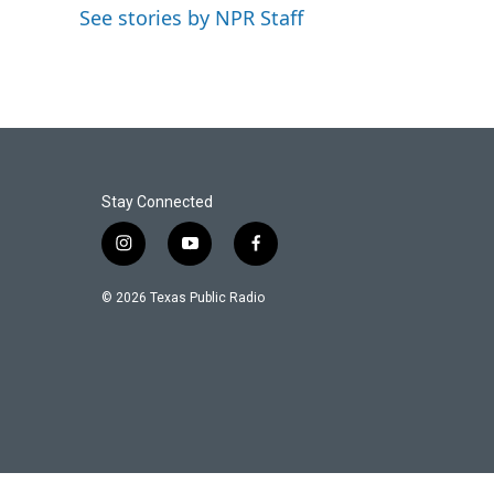
o
e
d
See stories by NPR Staff
o
r
I
k
n
Stay Connected
i
y
f
n
o
a
s
u
c
© 2026 Texas Public Radio
t
t
e
a
u
b
g
b
o
r
e
o
a
k
m