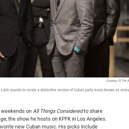
Courtesy Of The Ar
atin sounds to create a distinctive version of Cuban
party music known as
timba
to weekends on
All Things Considered
to share
age
, the show he hosts on KPFK in Los Angeles.
avorite new Cuban music. His picks include