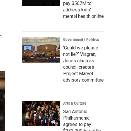
pay $567M to
address kids'
mental health online
Government / Politics
‘Could we please
not lie?’ Viagran,
Jones clash as
council creates
Project Marvel
advisory committee
Arts & Culture
San Antonio
Philharmonic
agrees to pay
$232,000 to settle