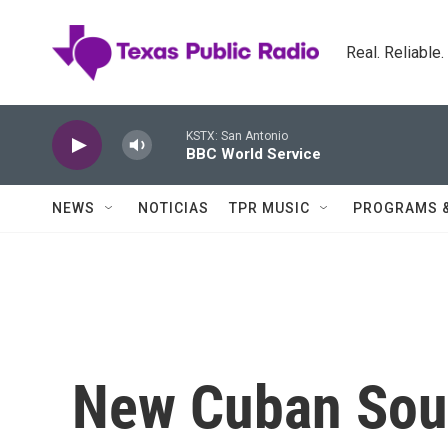
Skip to main content
Real. Reliable
KSTX: San Antonio
BBC World Service
NEWS
NOTICIAS
TPR MUSIC
PROGRAMS 
New Cuban Sou