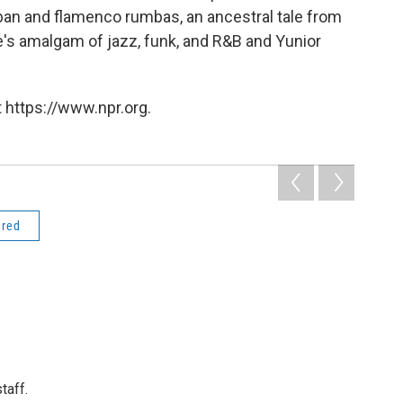
an and flamenco rumbas, an ancestral tale from
e's
amalgam of jazz, funk, and R&B and Yunior
 https://www.npr.org.
ered
taff.