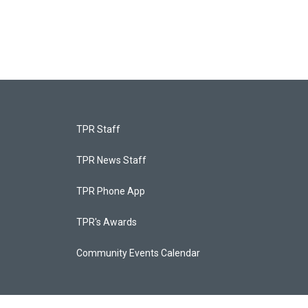
TPR Staff
TPR News Staff
TPR Phone App
TPR's Awards
Community Events Calendar