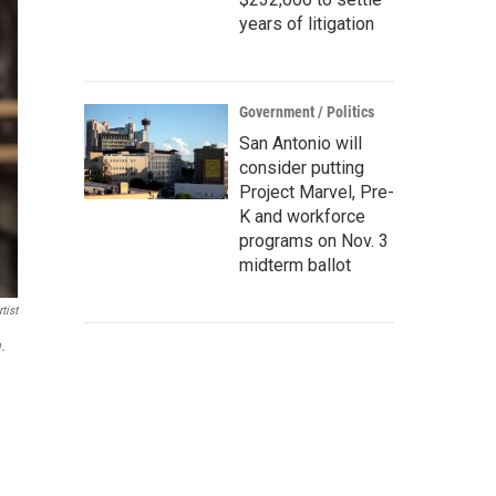
years of litigation
Government / Politics
San Antonio will
consider putting
Project Marvel, Pre-
K and workforce
programs on Nov. 3
midterm ballot
tist
.