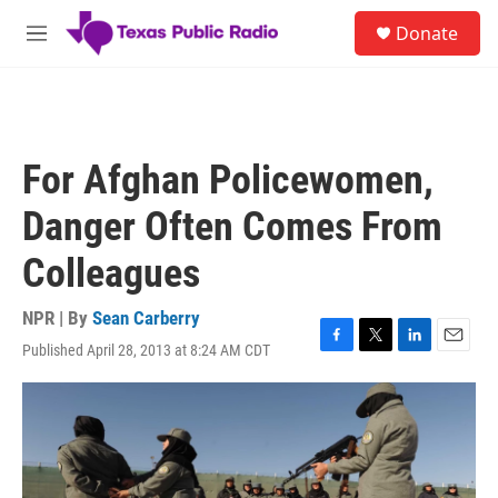
Skip to main content
S
Donate
e
M
a
e
r
n
c
u
h
u
For Afghan Policewomen,
e
r
Danger Often Comes From
y
Colleagues
NPR | By
Sean Carberry
Published April 28, 2013 at 8:24 AM CDT
F
T
L
E
a
w
i
m
c
i
n
a
e
t
k
i
b
t
e
l
o
e
d
o
r
I