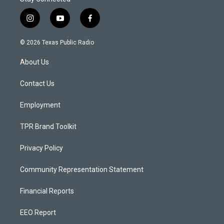
i
y
f
n
o
a
s
u
c
© 2026 Texas Public Radio
t
t
e
a
u
b
About Us
g
b
o
r
e
o
a
k
Contact Us
m
Employment
TPR Brand Toolkit
Privacy Policy
Community Representation Statement
Financial Reports
EEO Report