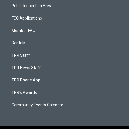
Public Inspection Files
FCC Applications
Member FAQ
Rentals
TPR Staff
TPR News Staff
TPR Phone App
TPR's Awards
Community Events Calendar