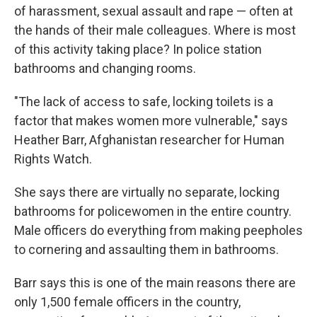
of harassment, sexual assault and rape — often at
the hands of their male colleagues. Where is most
of this activity taking place? In police station
bathrooms and changing rooms.
"The lack of access to safe, locking toilets is a
factor that makes women more vulnerable," says
Heather Barr, Afghanistan researcher for Human
Rights Watch.
She says there are virtually no separate, locking
bathrooms for policewomen in the entire country.
Male officers do everything from making peepholes
to cornering and assaulting them in bathrooms.
Barr says this is one of the main reasons there are
only 1,500 female officers in the country,