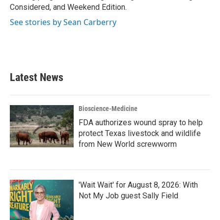
Considered, and Weekend Edition.
See stories by Sean Carberry
Latest News
Bioscience-Medicine
FDA authorizes wound spray to help
protect Texas livestock and wildlife
from New World screwworm
'Wait Wait' for August 8, 2026: With
Not My Job guest Sally Field