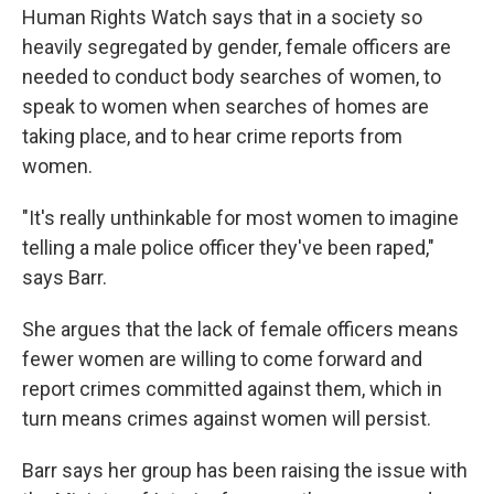
Human Rights Watch says that in a society so
heavily segregated by gender, female officers are
needed to conduct body searches of women, to
speak to women when searches of homes are
taking place, and to hear crime reports from
women.
"It's really unthinkable for most women to imagine
telling a male police officer they've been raped,"
says Barr.
She argues that the lack of female officers means
fewer women are willing to come forward and
report crimes committed against them, which in
turn means crimes against women will persist.
Barr says her group has been raising the issue with