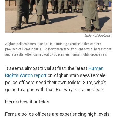
k
n
Sardar
/
Xinhua/Landov
Afghan policewomen take part in a training exercise in the western
province of Herat in 2011. Policewomen face frequent sexual harassment
and assaults, often carried out by policemen, human rights groups say.
It seems almost trivial at first: the latest
Human
Rights Watch report
on Afghanistan says female
police officers need their own toilets. Sure, who's
going to argue with that. But why is it a big deal?
Here's how it unfolds.
Female police officers are experiencing high levels