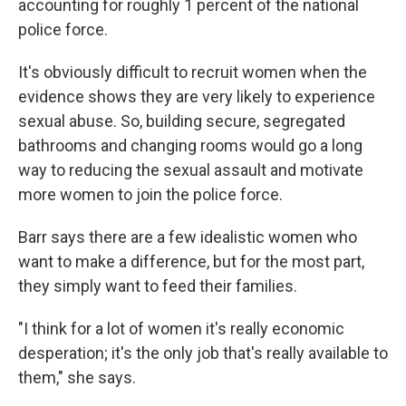
accounting for roughly 1 percent of the national
police force.
It's obviously difficult to recruit women when the
evidence shows they are very likely to experience
sexual abuse. So, building secure, segregated
bathrooms and changing rooms would go a long
way to reducing the sexual assault and motivate
more women to join the police force.
Barr says there are a few idealistic women who
want to make a difference, but for the most part,
they simply want to feed their families.
"I think for a lot of women it's really economic
desperation; it's the only job that's really available to
them," she says.