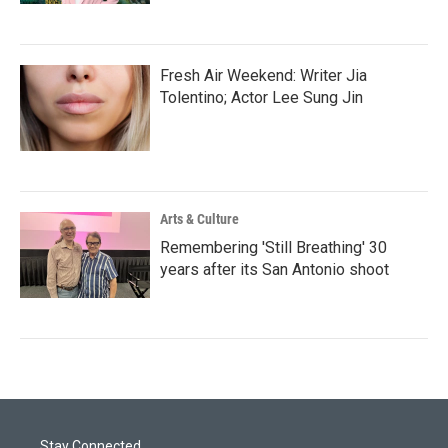
Fresh Air Weekend: Writer Jia
Tolentino; Actor Lee Sung Jin
Arts & Culture
Remembering 'Still Breathing' 30
years after its San Antonio shoot
Stay Connected