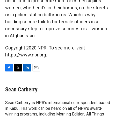
doing little to prosecute men for crimes against
women, whether it's in their homes, on the streets
or in police station bathrooms. Which is why
building secure toilets for female officers is a
necessary step to improve security for all women
in Afghanistan.
Copyright 2020 NPR. To see more, visit
https://www.npr.org.
F
T
L
E
a
w
i
m
c
i
n
a
e
t
k
i
Sean Carberry
b
t
e
l
o
e
d
o
r
I
Sean Carberry is NPR's international correspondent based
k
n
in Kabul. His work can be heard on all of NPR's award-
winning programs, including Morning Edition, All Things