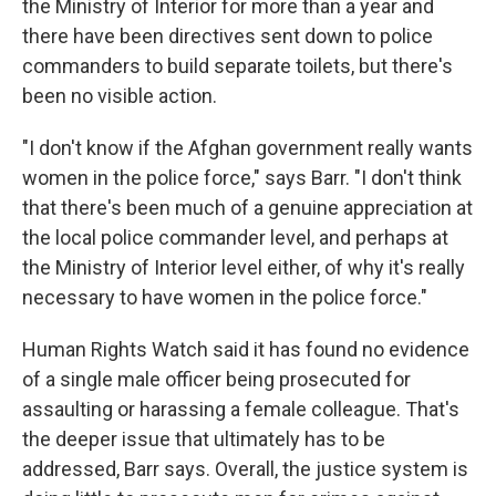
the Ministry of Interior for more than a year and
there have been directives sent down to police
commanders to build separate toilets, but there's
been no visible action.
"I don't know if the Afghan government really wants
women in the police force," says Barr. "I don't think
that there's been much of a genuine appreciation at
the local police commander level, and perhaps at
the Ministry of Interior level either, of why it's really
necessary to have women in the police force."
Human Rights Watch said it has found no evidence
of a single male officer being prosecuted for
assaulting or harassing a female colleague. That's
the deeper issue that ultimately has to be
addressed, Barr says. Overall, the justice system is