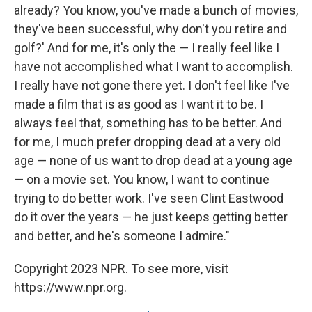
already? You know, you've made a bunch of movies,
they've been successful, why don't you retire and
golf?' And for me, it's only the — I really feel like I
have not accomplished what I want to accomplish.
I really have not gone there yet. I don't feel like I've
made a film that is as good as I want it to be. I
always feel that, something has to be better. And
for me, I much prefer dropping dead at a very old
age — none of us want to drop dead at a young age
— on a movie set. You know, I want to continue
trying to do better work. I've seen Clint Eastwood
do it over the years — he just keeps getting better
and better, and he's someone I admire."
Copyright 2023 NPR. To see more, visit
https://www.npr.org.