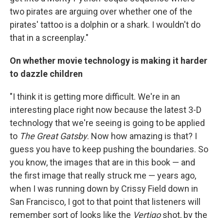
two pirates are arguing over whether one of the
pirates' tattoo is a dolphin or a shark. I wouldn't do
that in a screenplay."
On whether movie technology is making it harder
to dazzle children
"I think it is getting more difficult. We're in an
interesting place right now because the latest 3-D
technology that we're seeing is going to be applied
to
The Great Gatsby
. Now how amazing is that? I
guess you have to keep pushing the boundaries. So
you know, the images that are in this book — and
the first image that really struck me — years ago,
when I was running down by Crissy Field down in
San Francisco, I got to that point that listeners will
remember sort of looks like the
Vertigo
shot, by the