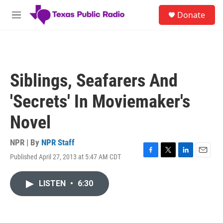
Skip to main content
S
Donate
e
M
a
e
r
n
c
u
h
u
Siblings, Seafarers And
e
r
'Secrets' In Moviemaker's
y
Novel
NPR | By
NPR Staff
Published April 27, 2013 at 5:47 AM CDT
F
T
L
E
a
w
i
m
c
i
n
a
LISTEN
•
6:30
e
t
k
i
b
t
e
l
o
e
d
o
r
I