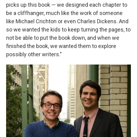
picks up this book — we designed each chapter to
be a cliffhanger, much like the work of someone
like Michael Crichton or even Charles Dickens. And
so we wanted the kids to keep turning the pages, to
not be able to put the book down, and when we
finished the book, we wanted them to explore
possibly other writers."