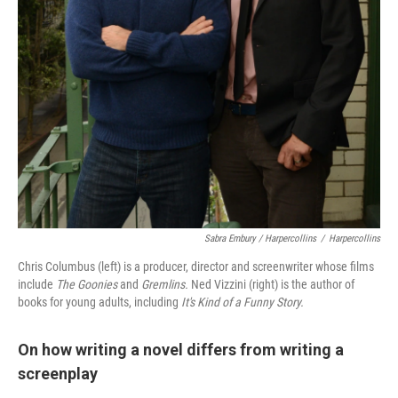
Sabra Embury / Harpercollins
/
Harpercollins
Chris Columbus (left) is a producer, director and screenwriter whose films
include
The Goonies
and
Gremlins.
Ned Vizzini (right) is the author of
books for young adults, including
It's Kind of a Funny Story.
On how writing a novel differs from writing a
screenplay