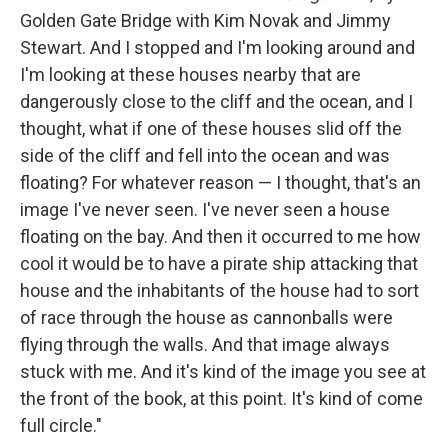
Golden Gate Bridge with Kim Novak and Jimmy
Stewart. And I stopped and I'm looking around and
I'm looking at these houses nearby that are
dangerously close to the cliff and the ocean, and I
thought, what if one of these houses slid off the
side of the cliff and fell into the ocean and was
floating? For whatever reason — I thought, that's an
image I've never seen. I've never seen a house
floating on the bay. And then it occurred to me how
cool it would be to have a pirate ship attacking that
house and the inhabitants of the house had to sort
of race through the house as cannonballs were
flying through the walls. And that image always
stuck with me. And it's kind of the image you see at
the front of the book, at this point. It's kind of come
full circle."