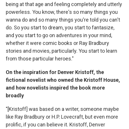
being at that age and feeling completely and utterly
powerless. You know, there's so many things you
wanna do and so many things you're told you can't
do. So you start to dream, you start to fantasize,
and you start to go on adventures in your mind,
whether it were comic books or Ray Bradbury
stories and movies, particularly. You start to learn
from those particular heroes."
On the inspiration for Denver Kristoff, the
fictional novelist who owned the Kristoff House,
and how novelists inspired the book more
broadly
"[Kristoff] was based on a writer, someone maybe
like Ray Bradbury or H.P. Lovecraft, but even more
prolific, if you can believe it. Kristoff, Denver