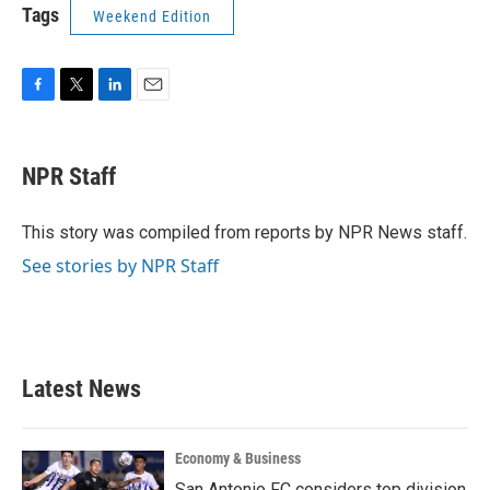
Tags
Weekend Edition
F
T
L
E
a
w
i
m
c
i
n
a
e
t
k
i
NPR Staff
b
t
e
l
o
e
d
o
r
I
This story was compiled from reports by NPR News staff.
k
n
See stories by NPR Staff
Latest News
Economy & Business
San Antonio FC considers top division