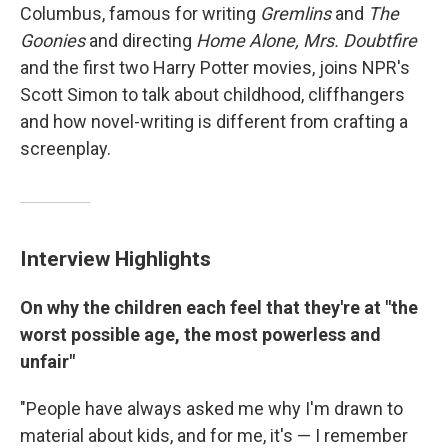
Columbus, famous for writing
Gremlins
and
The
Goonies
and directing
Home Alone, Mrs. Doubtfire
and the first two Harry Potter movies, joins NPR's
Scott Simon to talk about childhood, cliffhangers
and how novel-writing is different from crafting a
screenplay.
Interview Highlights
On why the children each feel that they're at "the
worst possible age, the most powerless and
unfair"
"People have always asked me why I'm drawn to
material about kids, and for me, it's — I remember