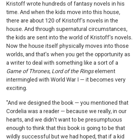
Kristoff wrote hundreds of fantasy novels in his
time. And when the kids move into this house,
there are about 120 of Kristoff's novels in the
house. And through supernatural circumstances,
the kids are sent into the world of Kristoff's novels.
Now the house itself physically moves into those
worlds, and that's when you get the opportunity as
a writer to deal with something like a sort of a
Game of Thrones
,
Lord of the Rings
element
intermingled with World War I — it becomes very
exciting.
"And we designed the book — you mentioned that
Cordelia was a reader — because we really, in our
hearts, and we didn't want to be presumptuous
enough to think that this book is going to be that
wildly successful but we had hoped, that if a kid