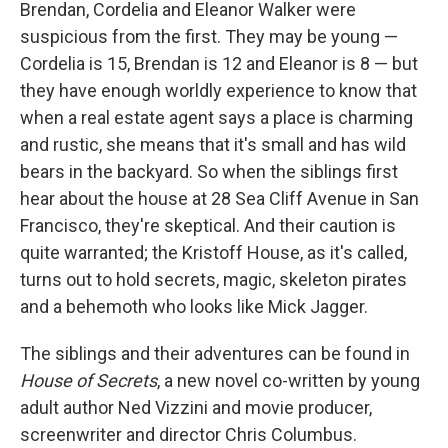
k
n
Brendan, Cordelia and Eleanor Walker were
suspicious from the first. They may be young —
Cordelia is 15, Brendan is 12 and Eleanor is 8 — but
they have enough worldly experience to know that
when a real estate agent says a place is charming
and rustic, she means that it's small and has wild
bears in the backyard. So when the siblings first
hear about the house at 28 Sea Cliff Avenue in San
Francisco, they're skeptical. And their caution is
quite warranted; the Kristoff House, as it's called,
turns out to hold secrets, magic, skeleton pirates
and a behemoth who looks like Mick Jagger.
The siblings and their adventures can be found in
House of Secrets
, a new novel co-written by young
adult author Ned Vizzini and movie producer,
screenwriter and director Chris Columbus.