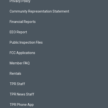
Privacy Policy
Community Representation Statement
Financial Reports
EEO Report
Public Inspection Files
FCC Applications
Member FAQ
Rentals
TPR Staff
TPR News Staff
TPR Phone App