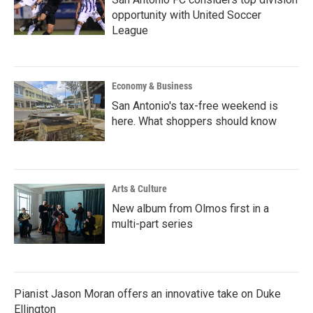
opportunity with United Soccer
League
Economy & Business
San Antonio's tax-free weekend is
here. What shoppers should know
Arts & Culture
New album from Olmos first in a
multi-part series
Pianist Jason Moran offers an innovative take on Duke
Ellington