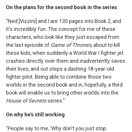
On the plans for the second book in the series
"Ned [Vizzini] and I are 130 pages into Book 2, and
it's incredibly fun. The concept for me of these
characters, who look like they just escaped from
the last episode of
Game of Thrones
, about to kill
these kids, when suddenly a World War I fighter jet
crashes directly over them and inadvertently saves
their lives, and out steps a dashing 18-year-old
fighter pilot. Being able to combine those two
worlds in the second book and in, hopefully, a third
book will enable us to bring other worlds into the
House of Secrets
series."
On why he's still working
"People say to me, 'Why don't you just stop