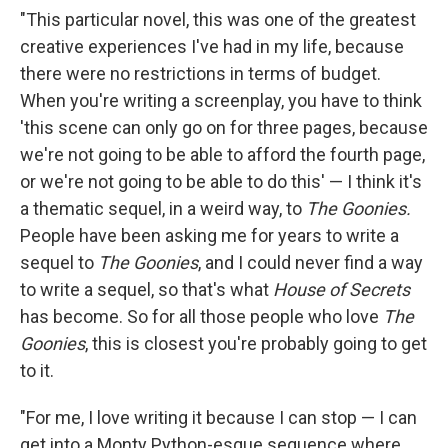
"This particular novel, this was one of the greatest
creative experiences I've had in my life, because
there were no restrictions in terms of budget.
When you're writing a screenplay, you have to think
'this scene can only go on for three pages, because
we're not going to be able to afford the fourth page,
or we're not going to be able to do this' — I think it's
a thematic sequel, in a weird way, to
The Goonies.
People have been asking me for years to write a
sequel to
The Goonies
, and I could never find a way
to write a sequel, so that's what
House of Secrets
has become. So for all those people who love
The
Goonies
, this is closest you're probably going to get
to it.
"For me, I love writing it because I can stop — I can
get into a Monty Python-esque sequence where