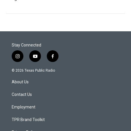
Stay Connected
i
y
f
n
o
a
s
u
c
© 2026 Texas Public Radio
t
t
e
a
u
b
About Us
g
b
o
r
e
o
a
k
Contact Us
m
Employment
TPR Brand Toolkit