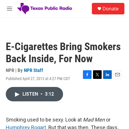
Skip to main content
S
Donate
e
M
a
e
r
n
c
u
h
u
E-Cigarettes Bring Smokers
e
r
Back Inside, For Now
y
NPR | By
NPR Staff
Published April 27, 2013 at 4:27 PM CDT
F
T
L
E
a
w
i
m
c
i
n
a
LISTEN
•
3:12
e
t
k
i
b
t
e
l
o
e
d
o
r
I
k
n
Smoking used to be sexy. Look at
Mad Men
or
Humphrey Bogart
. But that was then. These days,