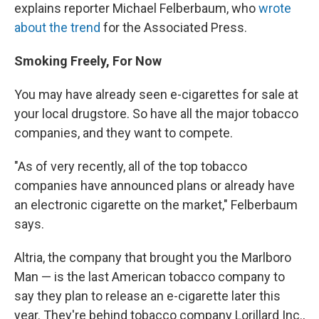
explains reporter Michael Felberbaum, who
wrote
about the trend
for the Associated Press.
Smoking Freely, For Now
You may have already seen e-cigarettes for sale at
your local drugstore. So have all the major tobacco
companies, and they want to compete.
"As of very recently, all of the top tobacco
companies have announced plans or already have
an electronic cigarette on the market," Felberbaum
says.
Altria, the company that brought you the Marlboro
Man — is the last American tobacco company to
say they plan to release an e-cigarette later this
year. They're behind tobacco company Lorillard Inc.,