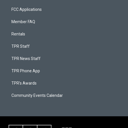
FCC Applications
Member FAQ
Rentals
TPR Staff
TPR News Staff
TPR Phone App
TPR's Awards
Community Events Calendar