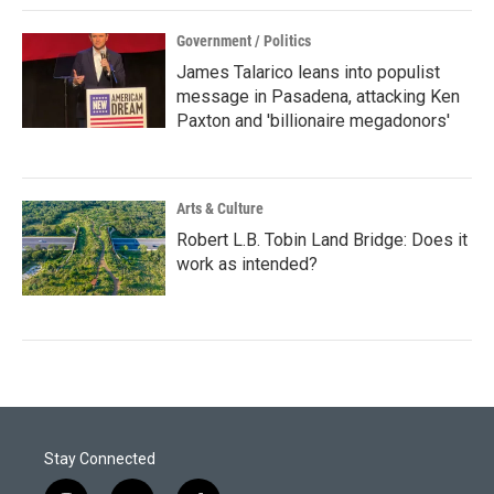
Government / Politics
James Talarico leans into populist
message in Pasadena, attacking Ken
Paxton and 'billionaire megadonors'
Arts & Culture
Robert L.B. Tobin Land Bridge: Does it
work as intended?
Stay Connected