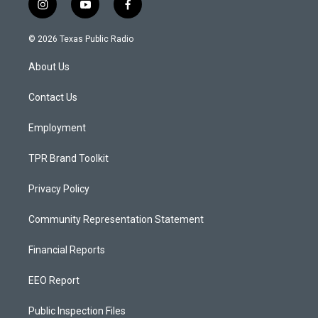
i
y
f
n
o
a
s
u
c
© 2026 Texas Public Radio
t
t
e
a
u
b
About Us
g
b
o
r
e
o
a
k
Contact Us
m
Employment
TPR Brand Toolkit
Privacy Policy
Community Representation Statement
Financial Reports
EEO Report
Public Inspection Files