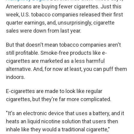
Americans are buying fewer cigarettes. Just this
week, U.S. tobacco companies released their first
quarter earnings, and, unsurprisingly, cigarette
sales were down from last year.
But that doesn't mean tobacco companies aren't
still profitable. Smoke-free products like e-
cigarettes are marketed as a less harmful
alternative. And, for now at least, you can puff them
indoors.
E-cigarettes are made to look like regular
cigarettes, but they're far more complicated.
"It's an electronic device that uses a battery, and it
heats an liquid nicotine solution that users then
inhale like they would a traditional cigarette,"