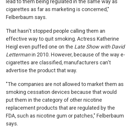
lead to them being regulated in the same way as
cigarettes as far as marketing is concerned,"
Felberbaum says.
That hasn't stopped people calling them an
effective way to quit smoking. Actress Katherine
Heigl even puffed one on the
Late Show with David
Letterman
in 2010. However, because of the way e-
cigarettes are classified, manufacturers can't
advertise the product that way.
"The companies are not allowed to market them as
smoking cessation devices because that would
put them in the category of other nicotine
replacement products that are regulated by the
FDA, such as nicotine gum or patches," Felberbaum
says.