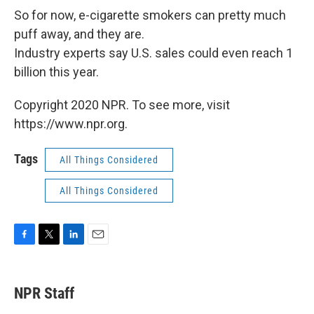
So for now, e-cigarette smokers can pretty much
puff away, and they are.
Industry experts say U.S. sales could even reach 1
billion this year.
Copyright 2020 NPR. To see more, visit
https://www.npr.org.
Tags
All Things Considered
All Things Considered
F
T
L
E
a
w
i
m
c
i
n
a
e
t
k
i
NPR Staff
b
t
e
l
o
e
d