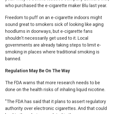
who purchased the e-cigarette maker Blu last year.
Freedom to puff on an e-cigarette indoors might
sound great to smokers sick of looking like aging
hoodlums in doorways, but e-cigarette fans
shouldn't necessarily get used to it. Local
governments are already taking steps to limit e-
smoking in places where traditional smoking is
banned.
Regulation May Be On The Way
The FDA warns that more research needs to be
done on the health risks of inhaling liquid nicotine.
"The FDA has said that it plans to assert regulatory
authority over electronic cigarettes. And that could