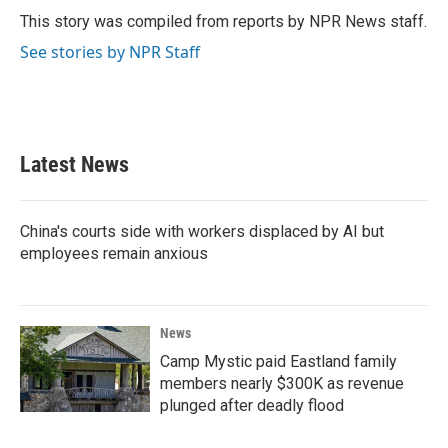
o
r
I
This story was compiled from reports by NPR News staff.
k
n
See stories by NPR Staff
Latest News
China's courts side with workers displaced by AI but
employees remain anxious
News
Camp Mystic paid Eastland family
members nearly $300K as revenue
plunged after deadly flood