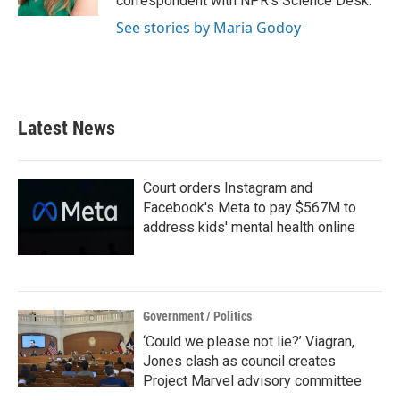
correspondent with NPR's Science Desk.
See stories by Maria Godoy
Latest News
Court orders Instagram and
Facebook's Meta to pay $567M to
address kids' mental health online
Government / Politics
‘Could we please not lie?’ Viagran,
Jones clash as council creates
Project Marvel advisory committee