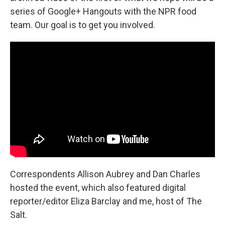
series of Google+ Hangouts with the NPR food
team. Our goal is to get you involved.
Correspondents
Allison Aubrey and Dan Charles
hosted the event, which also featured digital
reporter/editor Eliza Barclay and me, host of The
Salt.