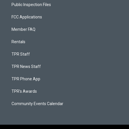
Public Inspection Files
FCC Applications
Member FAQ
Rentals
TPR Staff
TPR News Staff
TPR Phone App
TPR's Awards
Community Events Calendar