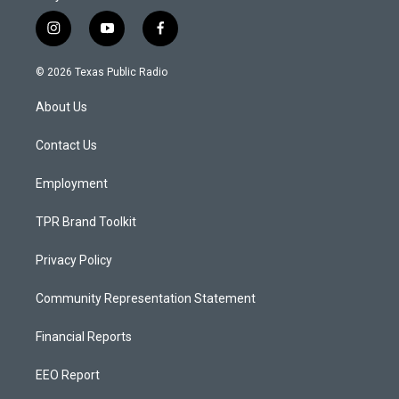
i
y
f
n
o
a
s
u
c
© 2026 Texas Public Radio
t
t
e
a
u
b
About Us
g
b
o
r
e
o
a
k
Contact Us
m
Employment
TPR Brand Toolkit
Privacy Policy
Community Representation Statement
Financial Reports
EEO Report