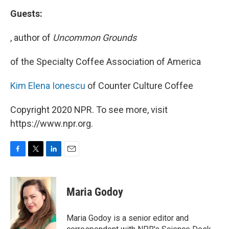
Guests:
, author of
Uncommon Grounds
of the Specialty Coffee Association of America
Kim Elena Ionescu
of Counter Culture Coffee
Copyright 2020 NPR. To see more, visit
https://www.npr.org.
F
T
L
E
a
w
i
m
c
i
n
a
e
t
k
i
Maria Godoy
b
t
e
l
o
e
d
o
r
I
Maria Godoy is a senior editor and
k
n