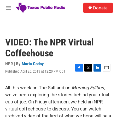
Skip to main content
S
Donate
e
M
a
e
r
n
c
u
h
u
VIDEO: The NPR Virtual
e
r
Coffeehouse
y
NPR | By
Maria Godoy
Published April 26, 2013 at 12:20 PM CDT
F
T
L
E
a
w
i
m
c
i
n
a
e
t
k
i
All this week on The Salt and on
Morning Edition,
b
t
e
l
we've been exploring the stories behind your ritual
o
e
d
o
r
I
cup of joe. On Friday afternoon, we held an NPR
k
n
virtual coffeehouse to discuss. You can watch
archived video of the first of what we hope will be a