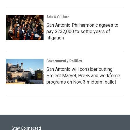
Arts & Culture
San Antonio Philharmonic agrees to
pay $232,000 to settle years of
litigation
Government / Politics
San Antonio will consider putting
Project Marvel, Pre-K and workforce
programs on Nov. 3 midterm ballot
Stay Connected