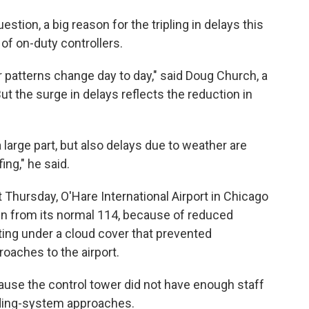
estion, a big reason for the tripling in delays this
of on-duty controllers.
r patterns change day to day," said Doug Church, a
t the surge in delays reflects the reduction in
a large part, but also delays due to weather are
ing," he said.
 Thursday, O'Hare International Airport in Chicago
n from its normal 114, because of reduced
ating under a cloud cover that prevented
roaches to the airport.
ause the control tower did not have enough staff
ding-system approaches.