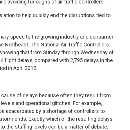
ile avoiding furloughs of air traffic controllers.
lation to help quickly end the disruptions tied to
.
dinary speed to the growing industry and consumer
the Northeast. The National Air Traffic Controllers
a showing that from Sunday through Wednesday of
04 flight delays, compared with 2,795 delays in the
d in April 2012.
he cause of delays because often they result from
levels and operational glitches. For example,
e exacerbated by a shortage of controllers to
e storm ends. Exactly which of the resulting delays
to the staffing levels can be a matter of debate.