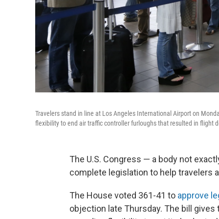
Travelers stand in line at Los Angeles International Airport on Mond
flexibility to end air traffic controller furloughs that resulted in flight
The U.S. Congress — a body not exactly
complete legislation to help travelers a
The House voted 361-41 to
approve le
objection late Thursday. The bill gives