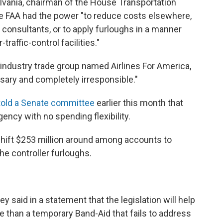
lvania, chairman of the House Transportation
e FAA had the power "to reduce costs elsewhere,
d consultants, or to apply furloughs in a manner
-traffic-control facilities."
 industry trade group named Airlines For America,
sary and completely irresponsible."
told a Senate committee
earlier this month that
ency with no spending flexibility.
shift $253 million around among accounts to
the controller furloughs.
said in a statement that the legislation will help
ore than a temporary Band-Aid that fails to address