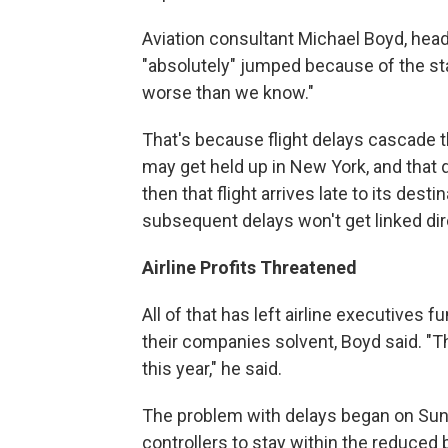
Aviation consultant Michael Boyd, head 
"absolutely" jumped because of the sta
worse than we know."
That's because flight delays cascade t
may get held up in New York, and that d
then that flight arrives late to its desti
subsequent delays won't get linked dire
Airline Profits Threatened
All of that has left airline executives
their companies solvent, Boyd said. 
this year," he said.
The problem with delays began on Sun
controllers to stay within the reduced 