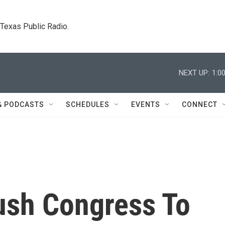
. Texas Public Radio.
NEXT UP:
1:0
& PODCASTS
SCHEDULES
EVENTS
CONNECT
Push Congress To