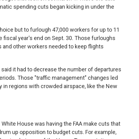
atic spending cuts began kicking in under the
choice but to furlough 47,000 workers for up to 11
fiscal year's end on Sept. 30. Those furloughs
rs and other workers needed to keep flights
A said it had to decrease the number of departures
 periods. Those "traffic management" changes led
ly in regions with crowded airspace, like the New
 White House was having the FAA make cuts that
 drum up opposition to budget cuts. For example,