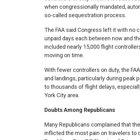
when congressionally mandated, autom
so-called sequestration process.
The FAA said Congress left it with no 
unpaid days each between now and the 
included nearly 15,000 flight controlle
moving on time.
With fewer controllers on duty, the FA
and landings, particularly during peak
to thousands of flight delays, especial
York City area.
Doubts Among Republicans
Many Republicans complained that the
inflicted the most pain on travelers to