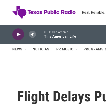
Skip to main content
Real. Reliable
KSTX: San Antonio
This American Life
NEWS
NOTICIAS
TPR MUSIC
PROGRAMS 
Flight Delays 