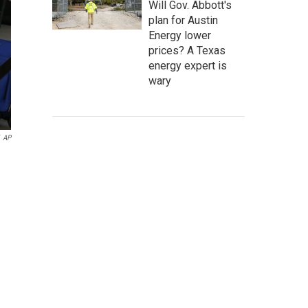
Will Gov. Abbott's
plan for Austin
Energy lower
prices? A Texas
energy expert is
wary
AP