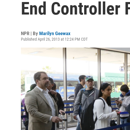
End Controller 
NPR | By
Marilyn Geewax
Published April 26, 2013 at 12:24 PM CDT