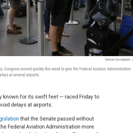
Damian Dovarganes
/
ay. Congress moved quickly this week to give the Federal Aviation Administration
 delays at several airports.
 known for its swift feet — raced Friday to
void delays at airports.
gislation
that the Senate passed without
 the Federal Aviation Administration more