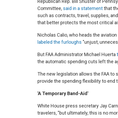
Republican Rep. Bill Shuster of Pennsy
Committee,
said in a statement
that th
such as contracts, travel, supplies, an
that better protects the most critical air
Nicholas Calio, who heads the aviation
labeled the furloughs
"unjust, unneces
But FAA Administrator Michael Huerta
the automatic spending cuts left the ag
The new legislation allows the FAA to 
provide the spending flexibility to end 
'A Temporary Band-Aid'
White House press secretary Jay Carney 
travelers, "but ultimately, this is no m