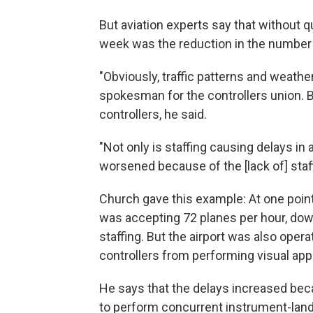
But aviation experts say that without qu
week was the reduction in the number 
"Obviously, traffic patterns and weathe
spokesman for the controllers union. Bu
controllers, he said.
"Not only is staffing causing delays in 
worsened because of the [lack of] staff
Church gave this example: At one point
was accepting 72 planes per hour, dow
staffing. But the airport was also oper
controllers from performing visual app
He says that the delays increased bec
to perform concurrent instrument-lan