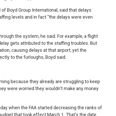
of Boyd Group International, said that delays
ffing levels and in fact "the delays were even
hrough the system, he said. For example, a flight
elay gets attributed to the staffing troubles. But
nation, causing delays at that airport, yet the
ctly to the furloughs, Boyd said.
 fuming because they already are struggling to keep
"They were worried they wouldn't make any money
day when the FAA started decreasing the ranks of
budget that took effect March 1. That's the date