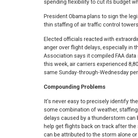
spending flexibility to cut its budget wh
President Obama plans to sign the legis
thin staffing of air traffic control towers
Elected officials reacted with extraor
anger over flight delays, especially in 
Association says it compiled FAA dat
this week, air carriers experienced 8,8
same Sunday-through-Wednesday perio
Compounding Problems
It's never easy to precisely identify t
some combination of weather, staffing 
delays caused by a thunderstorm can b
help get flights back on track after th
can be attributed to the storm alone or 