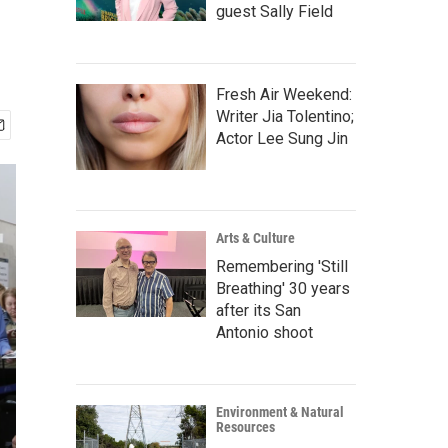
guest Sally Field
Fresh Air Weekend:
Writer Jia Tolentino;
Actor Lee Sung Jin
Arts & Culture
Remembering 'Still
Breathing' 30 years
after its San
Antonio shoot
Environment & Natural
Resources