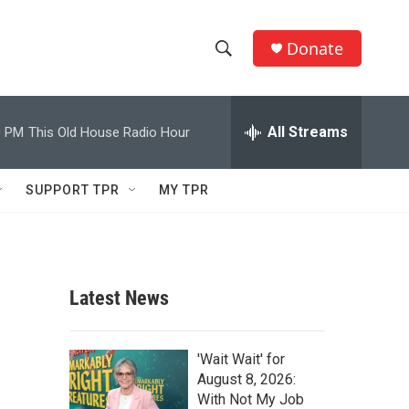
Donate
S
S
e
h
a
r
All Streams
0 PM
This Old House Radio Hour
o
c
h
w
Q
SUPPORT TPR
MY TPR
u
S
e
r
e
y
a
Latest News
r
c
'Wait Wait' for
August 8, 2026:
h
With Not My Job