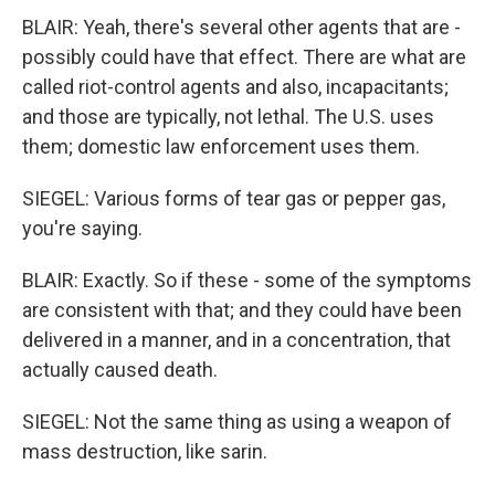
BLAIR: Yeah, there's several other agents that are -
possibly could have that effect. There are what are
called riot-control agents and also, incapacitants;
and those are typically, not lethal. The U.S. uses
them; domestic law enforcement uses them.
SIEGEL: Various forms of tear gas or pepper gas,
you're saying.
BLAIR: Exactly. So if these - some of the symptoms
are consistent with that; and they could have been
delivered in a manner, and in a concentration, that
actually caused death.
SIEGEL: Not the same thing as using a weapon of
mass destruction, like sarin.