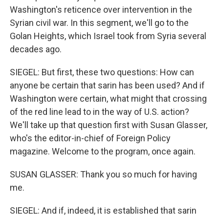
Washington's reticence over intervention in the
Syrian civil war. In this segment, we'll go to the
Golan Heights, which Israel took from Syria several
decades ago.
SIEGEL: But first, these two questions: How can
anyone be certain that sarin has been used? And if
Washington were certain, what might that crossing
of the red line lead to in the way of U.S. action?
We'll take up that question first with Susan Glasser,
who's the editor-in-chief of Foreign Policy
magazine. Welcome to the program, once again.
SUSAN GLASSER: Thank you so much for having
me.
SIEGEL: And if, indeed, it is established that sarin