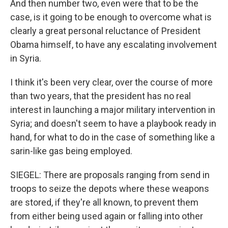
And then number two, even were that to be the
case, is it going to be enough to overcome what is
clearly a great personal reluctance of President
Obama himself, to have any escalating involvement
in Syria.
I think it's been very clear, over the course of more
than two years, that the president has no real
interest in launching a major military intervention in
Syria; and doesn't seem to have a playbook ready in
hand, for what to do in the case of something like a
sarin-like gas being employed.
SIEGEL: There are proposals ranging from send in
troops to seize the depots where these weapons
are stored, if they're all known, to prevent them
from either being used again or falling into other