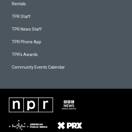
Rentals
TPR Staff
TPR News Staff
TPR Phone App
TPR's Awards
Community Events Calendar