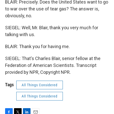
BLAIR: Precisely. Does the United States want to go
to war over the use of tear gas? The answer is,
obviously, no.
SIEGEL: Well, Mr. Blair, thank you very much for
talking with us.
BLAIR: Thank you for having me.
SIEGEL: That's Charles Blair, senior fellow at the
Federation of American Scientists. Transcript
provided by NPR, Copyright NPR.
Tags
All Things Considered
All Things Considered