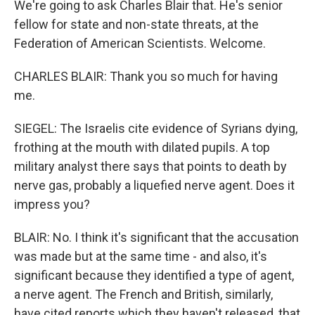
We're going to ask Charles Blair that. He's senior
fellow for state and non-state threats, at the
Federation of American Scientists. Welcome.
CHARLES BLAIR: Thank you so much for having
me.
SIEGEL: The Israelis cite evidence of Syrians dying,
frothing at the mouth with dilated pupils. A top
military analyst there says that points to death by
nerve gas, probably a liquefied nerve agent. Does it
impress you?
BLAIR: No. I think it's significant that the accusation
was made but at the same time - and also, it's
significant because they identified a type of agent,
a nerve agent. The French and British, similarly,
have cited reports which they haven't released, that