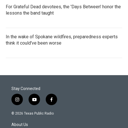
For Grateful Dead devotees, the 'Days Between' honor the
lessons the band taught
In the wake of Spokane wildfires, preparedness experts
think it could've been worse
Stay Connected
i
y
f
n
o
a
s
u
c
© 2026 Texas Public Radio
t
t
e
a
u
b
About Us
g
b
o