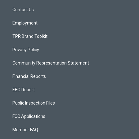
r
e
o
a
k
Contact Us
m
Employment
TPR Brand Toolkit
Privacy Policy
Community Representation Statement
Financial Reports
EEO Report
Public Inspection Files
FCC Applications
Member FAQ