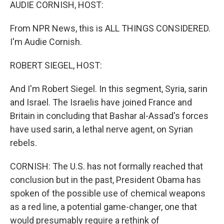
k
n
AUDIE CORNISH, HOST:
From NPR News, this is ALL THINGS CONSIDERED.
I'm Audie Cornish.
ROBERT SIEGEL, HOST:
And I'm Robert Siegel. In this segment, Syria, sarin
and Israel. The Israelis have joined France and
Britain in concluding that Bashar al-Assad's forces
have used sarin, a lethal nerve agent, on Syrian
rebels.
CORNISH: The U.S. has not formally reached that
conclusion but in the past, President Obama has
spoken of the possible use of chemical weapons
as a red line, a potential game-changer, one that
would presumably require a rethink of