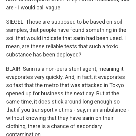
are - I would call vague.
SIEGEL: Those are supposed to be based on soil
samples, that people have found something in the
soil that would indicate that sarin had been used. I
mean, are these reliable tests that such a toxic
substance has been deployed?
BLAIR: Sarin is a non-persistent agent, meaning it
evaporates very quickly. And, in fact, it evaporates
so fast that the metro that was attacked in Tokyo
opened up for business the next day. But at the
same time, it does stick around long enough so
that if you transport victims - say, in an ambulance -
without knowing that they have sarin on their
clothing, there is a chance of secondary
contamination.