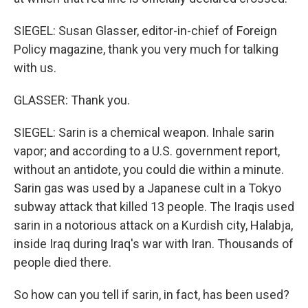
SIEGEL: Susan Glasser, editor-in-chief of Foreign
Policy magazine, thank you very much for talking
with us.
GLASSER: Thank you.
SIEGEL: Sarin is a chemical weapon. Inhale sarin
vapor; and according to a U.S. government report,
without an antidote, you could die within a minute.
Sarin gas was used by a Japanese cult in a Tokyo
subway attack that killed 13 people. The Iraqis used
sarin in a notorious attack on a Kurdish city, Halabja,
inside Iraq during Iraq's war with Iran. Thousands of
people died there.
So how can you tell if sarin, in fact, has been used?