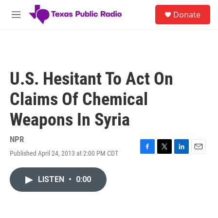
Skip to main content
S
Donate
e
M
a
e
r
n
c
u
h
u
U.S. Hesitant To Act On
e
r
Claims Of Chemical
y
Weapons In Syria
NPR
Published April 24, 2013 at 2:00 PM CDT
F
T
L
E
a
w
i
m
c
i
n
a
LISTEN
•
0:00
e
t
k
i
b
t
e
l
o
e
d
o
r
I