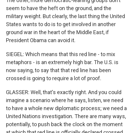
The other, more democratic-leaning groups don't
seem to have the heft on the ground, and the
military weight. But clearly, the last thing the United
States wants to do is to get involved in another
ground war in the heart of the Middle East, if
President Obama can avoid it.
SIEGEL: Which means that this red line - to mix
metaphors - is an extremely high bar. The U.S. is
now saying, to say that that red line has been
crossed is going to require a lot of proof.
GLASSER: Well, that's exactly right. And you could
imagine a scenario where he says, listen, we need
to have a whole new diplomatic process; we need a
United Nations investigation. There are many ways,
potentially, to push back the clock on the moment
at which that red line is officially declared crossed.