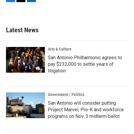
F
T
L
E
a
w
i
m
c
i
n
a
e
t
k
i
b
t
e
l
Latest News
o
e
d
o
r
I
k
n
Arts & Culture
San Antonio Philharmonic agrees to
pay $232,000 to settle years of
litigation
Government / Politics
San Antonio will consider putting
Project Marvel, Pre-K and workforce
programs on Nov. 3 midterm ballot