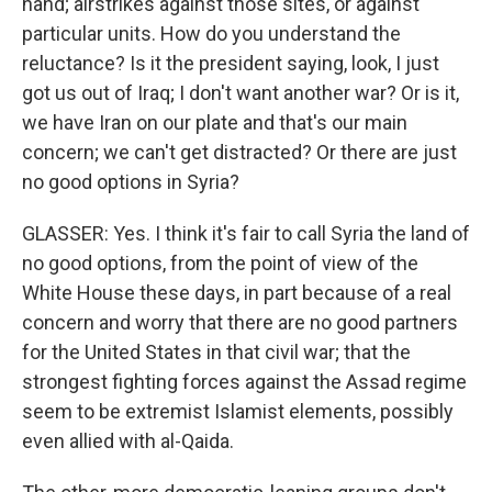
hand; airstrikes against those sites, or against
particular units. How do you understand the
reluctance? Is it the president saying, look, I just
got us out of Iraq; I don't want another war? Or is it,
we have Iran on our plate and that's our main
concern; we can't get distracted? Or there are just
no good options in Syria?
GLASSER: Yes. I think it's fair to call Syria the land of
no good options, from the point of view of the
White House these days, in part because of a real
concern and worry that there are no good partners
for the United States in that civil war; that the
strongest fighting forces against the Assad regime
seem to be extremist Islamist elements, possibly
even allied with al-Qaida.