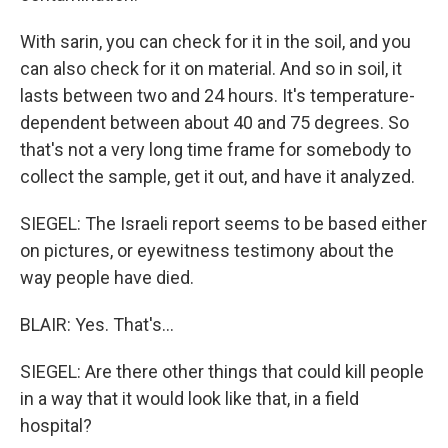
With sarin, you can check for it in the soil, and you
can also check for it on material. And so in soil, it
lasts between two and 24 hours. It's temperature-
dependent between about 40 and 75 degrees. So
that's not a very long time frame for somebody to
collect the sample, get it out, and have it analyzed.
SIEGEL: The Israeli report seems to be based either
on pictures, or eyewitness testimony about the
way people have died.
BLAIR: Yes. That's...
SIEGEL: Are there other things that could kill people
in a way that it would look like that, in a field
hospital?