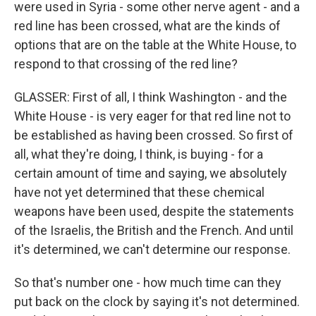
were used in Syria - some other nerve agent - and a
red line has been crossed, what are the kinds of
options that are on the table at the White House, to
respond to that crossing of the red line?
GLASSER: First of all, I think Washington - and the
White House - is very eager for that red line not to
be established as having been crossed. So first of
all, what they're doing, I think, is buying - for a
certain amount of time and saying, we absolutely
have not yet determined that these chemical
weapons have been used, despite the statements
of the Israelis, the British and the French. And until
it's determined, we can't determine our response.
So that's number one - how much time can they
put back on the clock by saying it's not determined.