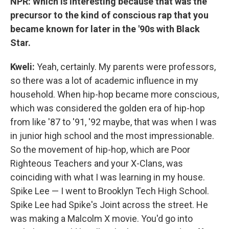
NPR: Which is interesting because that was the
precursor to the kind of conscious rap that you
became known for later in the '90s with Black
Star.
Kweli
:
Yeah, certainly. My parents were professors,
so there was a lot of academic influence in my
household. When hip-hop became more conscious,
which was considered the golden era of hip-hop
from like '87 to '91, '92 maybe, that was when I was
in junior high school and the most impressionable.
So the movement of hip-hop, which are Poor
Righteous Teachers and your X-Clans, was
coinciding with what I was learning in my house.
Spike Lee — I went to Brooklyn Tech High School.
Spike Lee had Spike's Joint across the street. He
was making a Malcolm X movie. You'd go into