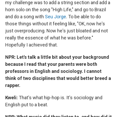
my challenge was to add a string section and add a
horn solo on the song "High Life," and go to Brazil
and do a song with
Seu Jorge
. To be able to do
those things without it feeling like, "OK, now he's
just overproducing. Now he's just bloated and not
really the essence of what he was before."
Hopefully I achieved that.
NPR: Let's talk a little bit about your background
because I read that your parents were both
professors in English and sociology. I cannot
think of two disciplines that would better breed a
rapper.
Kweli:
That's what hip-hop is. It's sociology and
English put to a beat.
NPR: What music did they listen to, and how did it