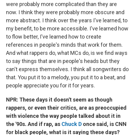
were probably more complicated than they are
now. I think they were probably more obscure and
more abstract. I think over the years I've learned, to
my benefit, to be more accessible. I've learned how
to flow better, I've learned how to create
references in people's minds that work for them.
And what rappers do, what MCs do, is we find ways
to say things that are in people's heads but they
can't express themselves. I think all songwriters do
that. You put it to a melody, you put it to a beat, and
people appreciate you for it for years.
NPR: These days it doesn't seem as though
rappers, or even their critics, are as preoccupied
with violence the way people talked about it in
the '90s. And if rap, as
Chuck D
once said, is CNN
for black people, what is it saying these days?