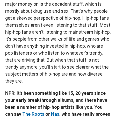
major money on is the decadent stuff, which is
mostly about drug use and sex. That's why people
get a skewed perspective of hip-hop. Hip-hop fans
themselves aren't even listening to that stuff. Most
hip-hop fans aren't listening to mainstream hip-hop.
It's people from other walks of life and genres who
don't have anything invested in hip-hop, who are
pop listeners or who listen to whatever's trendy,
that are driving that. But when that stuff is not
trendy anymore, you'll start to see clearer what the
subject matters of hip-hop are and how diverse
they are.
NPR: It's been something like 15, 20 years since
your early breakthrough albums, and there have
been a number of hip-hop artists like you. You
can say
The Roots
or
Nas
, who have really proven