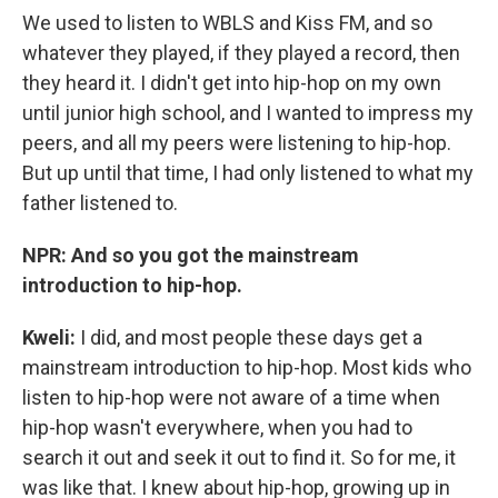
We used to listen to WBLS and Kiss FM, and so
whatever they played, if they played a record, then
they heard it. I didn't get into hip-hop on my own
until junior high school, and I wanted to impress my
peers, and all my peers were listening to hip-hop.
But up until that time, I had only listened to what my
father listened to.
NPR: And so you got the mainstream
introduction to hip-hop.
Kweli:
I did, and most people these days get a
mainstream introduction to hip-hop. Most kids who
listen to hip-hop were not aware of a time when
hip-hop wasn't everywhere, when you had to
search it out and seek it out to find it. So for me, it
was like that. I knew about hip-hop, growing up in