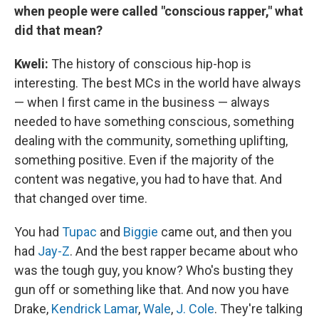
when people were called "conscious rapper," what
did that mean?
Kweli
:
The history of conscious hip-hop is
interesting. The best MCs in the world have always
— when I first came in the business — always
needed to have something conscious, something
dealing with the community, something uplifting,
something positive. Even if the majority of the
content was negative, you had to have that. And
that changed over time.
You had
Tupac
and
Biggie
came out, and then you
had
Jay-Z
. And the best rapper became about who
was the tough guy, you know? Who's busting they
gun off or something like that. And now you have
Drake,
Kendrick Lamar
,
Wale
,
J. Cole
. They're talking