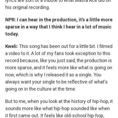
lyrics are sort of a tribute to what Masta Ace did on
his original recording.
NPR: I can hear in the production, it's a little more
sparse in a way that I think I hear in a lot of music
today.
Kweli:
This song has been out for a little bit. I filmed
a video to it. A lot of my fans took exception to this
record because, like you just said, the production is
more sparse, and it feels more like what is going on
now, which is why I released it as a single. You
always want your single to be reflective of what's
going on in the culture at the time.
But to me, when you look at the history of hip-hop, it
sounds more like what hip-hop sounded like when
it first came out. It feels like old-school hip-hop,