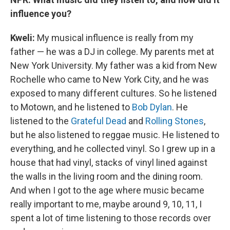
influence you?
Kweli
:
My musical influence is really from my
father — he was a DJ in college. My parents met at
New York University. My father was a kid from New
Rochelle who came to New York City, and he was
exposed to many different cultures. So he listened
to Motown, and he listened to
Bob Dylan
. He
listened to the
Grateful Dead
and
Rolling Stones
,
but he also listened to reggae music. He listened to
everything, and he collected vinyl. So I grew up in a
house that had vinyl, stacks of vinyl lined against
the walls in the living room and the dining room.
And when I got to the age where music became
really important to me, maybe around 9, 10, 11, I
spent a lot of time listening to those records over