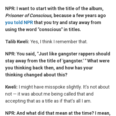
NPR: I want to start with the title of the album,
Prisoner of Conscious
, because a few years ago
you told NPR
that you try and stay away from
using the word "conscious" in titles
.
Talib Kweli:
Yes, I think I remember that.
NPR:
You said, "Just like gangster rappers should
stay away from the title of 'gangster.' " What were
you thinking back then, and how has your
thinking changed about this?
Kweli:
I might have misspoke slightly. It's not about
not — it was about me being called that and
accepting that as a title as if that's all I am.
NPR: And what did that mean at the time? I mean,