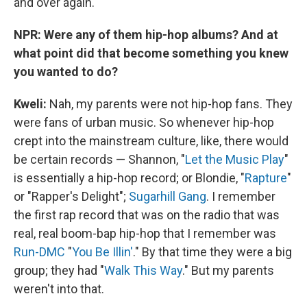
and over again.
NPR: Were any of them hip-hop albums? And at
what point did that become something you knew
you wanted to do?
Kweli
:
Nah, my parents were not hip-hop fans. They
were fans of urban music. So whenever hip-hop
crept into the mainstream culture, like, there would
be certain records — Shannon, "
Let the Music Play
"
is essentially a hip-hop record; or Blondie, "
Rapture
"
or "Rapper's Delight";
Sugarhill Gang
. I remember
the first rap record that was on the radio that was
real, real boom-bap hip-hop that I remember was
Run-DMC
"
You Be Illin'
." By that time they were a big
group; they had "
Walk This Way
." But my parents
weren't into that.