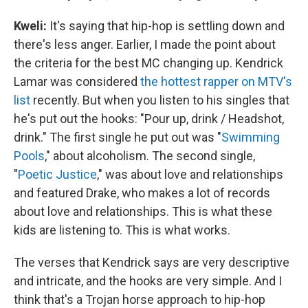
Kweli
:
It's saying that hip-hop is settling down and
there's less anger. Earlier, I made the point about
the criteria for the best MC changing up. Kendrick
Lamar was considered
the hottest rapper on MTV's
list
recently. But when you listen to his singles that
he's put out the hooks: "Pour up, drink / Headshot,
drink." The first single he put out was "
Swimming
Pools
," about alcoholism. The second single,
"
Poetic Justice
," was about love and relationships
and featured Drake, who makes a lot of records
about love and relationships. This is what these
kids are listening to. This is what works.
The verses that Kendrick says are very descriptive
and intricate, and the hooks are very simple. And I
think that's a Trojan horse approach to hip-hop