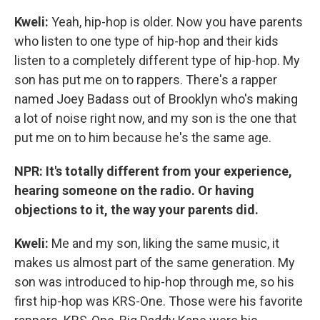
Kweli:
Yeah, hip-hop is older. Now you have parents
who listen to one type of hip-hop and their kids
listen to a completely different type of hip-hop. My
son has put me on to rappers. There's a rapper
named Joey Badass out of Brooklyn who's making
a lot of noise right now, and my son is the one that
put me on to him because he's the same age.
NPR: It's totally different from your experience,
hearing someone on the radio. Or having
objections to it, the way your parents did.
Kweli
:
Me and my son, liking the same music, it
makes us almost part of the same generation. My
son was introduced to hip-hop through me, so his
first hip-hop was KRS-One. Those were his favorite