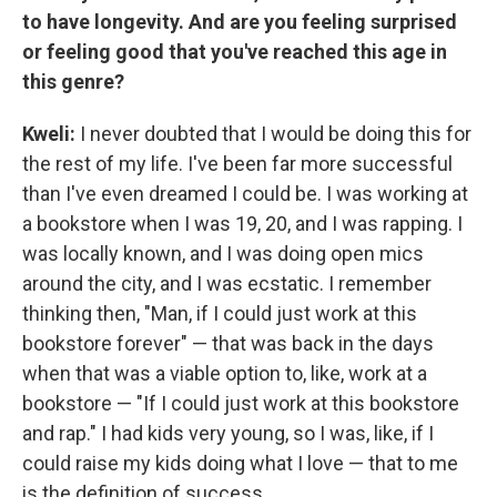
to have longevity. And are you feeling surprised
or feeling good that you've reached this age in
this genre?
Kweli:
I never doubted that I would be doing this for
the rest of my life. I've been far more successful
than I've even dreamed I could be. I was working at
a bookstore when I was 19, 20, and I was rapping. I
was locally known, and I was doing open mics
around the city, and I was ecstatic. I remember
thinking then, "Man, if I could just work at this
bookstore forever" — that was back in the days
when that was a viable option to, like, work at a
bookstore — "If I could just work at this bookstore
and rap." I had kids very young, so I was, like, if I
could raise my kids doing what I love — that to me
is the definition of success.