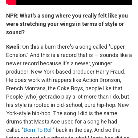
NPR: What's a song where you really felt like you
were stretching your wings in terms of style or
sound?
Kweli:
On this album there's a song called "Upper
Echelon." And this is a record that is — sounds like a
newer record because it's a newer, younger
producer: New York-based producer Harry Fraud.
He does work with rappers like Action Bronson,
French Montana, the Coke Boys, people like that.
People [who] get radio play a lot more than I do, but
his style is rooted in old-school, pure hip-hop. New
York-style hip-hop. The song I did is the same
drums that Masta Ace used for a song he had
called "
Born To Roll
" back in the day. And so the