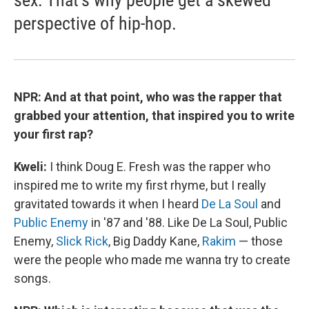
perspective of hip-hop.
NPR: And at that point, who was the rapper that
grabbed your attention, that inspired you to write
your first rap?
Kweli:
I think Doug E. Fresh was the rapper who
inspired me to write my first rhyme, but I really
gravitated towards it when I heard
De La Soul
and
Public Enemy
in '87 and '88. Like De La Soul, Public
Enemy,
Slick Rick
, Big Daddy Kane,
Rakim
— those
were the people who made me wanna try to create
songs.