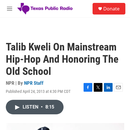
Skip to main content
S
Donate
e
M
a
e
r
n
c
u
h
u
Talib Kweli On Mainstream
e
r
Hip-Hop And Honoring The
y
Old School
NPR | By
NPR Staff
Published April 24, 2013 at 4:30 PM CDT
F
T
L
E
a
w
i
m
c
i
n
a
LISTEN
•
8:15
e
t
k
i
b
t
e
l
o
e
d
o
r
I