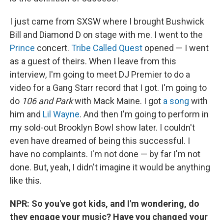
I just came from SXSW where I brought Bushwick
Bill and Diamond D on stage with me. I went to the
Prince
concert.
Tribe Called Quest
opened — I went
as a guest of theirs. When I leave from this
interview, I'm going to meet DJ Premier to do a
video for a Gang Starr record that I got. I'm going to
do
106 and Park
with Mack Maine. I got
a song
with
him and
Lil Wayne
. And then I'm going to perform in
my sold-out Brooklyn Bowl show later. I couldn't
even have dreamed of being this successful. I
have no complaints. I'm not done — by far I'm not
done. But, yeah, I didn't imagine it would be anything
like this.
NPR: So you've got kids, and I'm wondering, do
they engage your music? Have you changed your