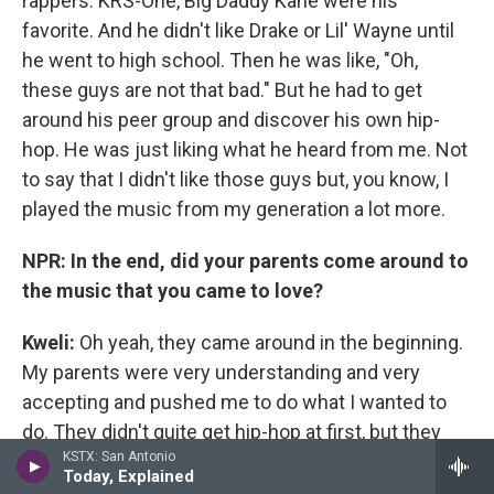
rappers. KRS-One, Big Daddy Kane were his
favorite. And he didn't like Drake or Lil' Wayne until
he went to high school. Then he was like, "Oh,
these guys are not that bad." But he had to get
around his peer group and discover his own hip-
hop. He was just liking what he heard from me. Not
to say that I didn't like those guys but, you know, I
played the music from my generation a lot more.
NPR: In the end, did your parents come around to
the music that you came to love?
Kweli
:
Oh yeah, they came around in the beginning.
My parents were very understanding and very
accepting and pushed me to do what I wanted to
do. They didn't quite get hip-hop at first, but they
KSTX: San Antonio
were supportive of me participating in hip-hop,
Today, Explained
definitely, once they saw I participated in it and they