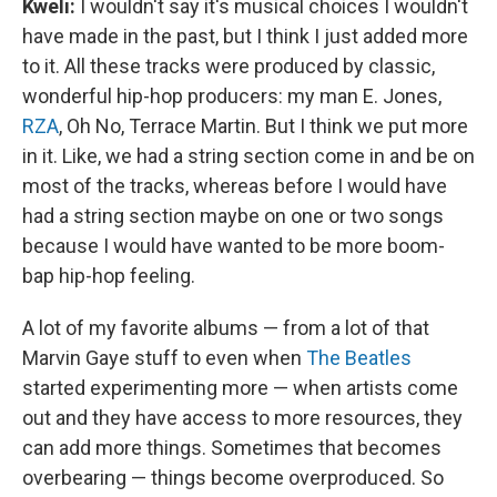
Kweli:
I wouldn't say it's musical choices I wouldn't
have made in the past, but I think I just added more
to it. All these tracks were produced by classic,
wonderful hip-hop producers: my man E. Jones,
RZA
, Oh No, Terrace Martin. But I think we put more
in it. Like, we had a string section come in and be on
most of the tracks, whereas before I would have
had a string section maybe on one or two songs
because I would have wanted to be more boom-
bap hip-hop feeling.
A lot of my favorite albums — from a lot of that
Marvin Gaye stuff to even when
The Beatles
started experimenting more — when artists come
out and they have access to more resources, they
can add more things. Sometimes that becomes
overbearing — things become overproduced. So