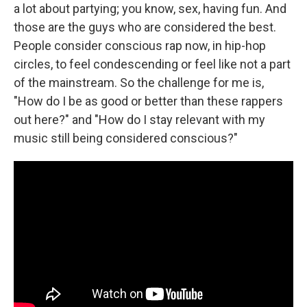
a lot about partying; you know, sex, having fun. And
those are the guys who are considered the best.
People consider conscious rap now, in hip-hop
circles, to feel condescending or feel like not a part
of the mainstream. So the challenge for me is,
"How do I be as good or better than these rappers
out here?" and "How do I stay relevant with my
music still being considered conscious?"