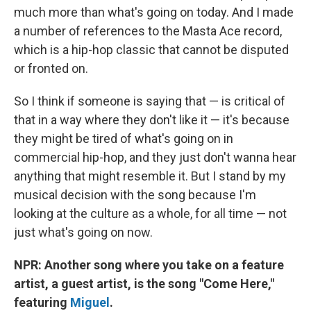
much more than what's going on today. And I made
a number of references to the Masta Ace record,
which is a hip-hop classic that cannot be disputed
or fronted on.
So I think if someone is saying that — is critical of
that in a way where they don't like it — it's because
they might be tired of what's going on in
commercial hip-hop, and they just don't wanna hear
anything that might resemble it. But I stand by my
musical decision with the song because I'm
looking at the culture as a whole, for all time — not
just what's going on now.
NPR: Another song where you take on a feature
artist, a guest artist, is the song "Come Here,"
featuring
Miguel
.