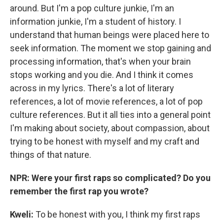
around. But I'm a pop culture junkie, I'm an
information junkie, I'm a student of history. I
understand that human beings were placed here to
seek information. The moment we stop gaining and
processing information, that's when your brain
stops working and you die. And I think it comes
across in my lyrics. There's a lot of literary
references, a lot of movie references, a lot of pop
culture references. But it all ties into a general point
I'm making about society, about compassion, about
trying to be honest with myself and my craft and
things of that nature.
NPR: Were your first raps so complicated? Do you
remember the first rap you wrote?
Kweli
:
To be honest with you, I think my first raps