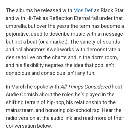
The albums he released with
Mos Def
as Black Star
and with Hi-Tek as Reflection Eternal fall under that
umbrella, but over the years the term has become a
pejorative, used to describe music with a message
but not a beat (or a market). The variety of sounds
and collaborators Kweli works with demonstrate a
desire to live on the charts and in the dorm room,
and his flexibility negates the idea that pop isn't
conscious and conscious isn't any fun.
In March he spoke with
All Things Considered
host
Audie Cornish about the roles he's played in the
shifting terrain of hip-hop, his relationship to the
mainstream, and honoring old-school rap. Hear the
radio version at the audio link and read more of their
conversation below.