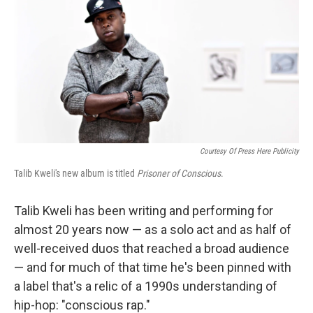
k
n
Courtesy Of Press Here Publicity
Talib Kweli's new album is titled
Prisoner of Conscious
.
Talib Kweli has been writing and performing for
almost 20 years now — as a solo act and as half of
well-received duos that reached a broad audience
— and for much of that time he's been pinned with
a label that's a relic of a 1990s understanding of
hip-hop: "conscious rap."