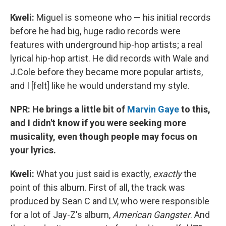
Kweli:
Miguel is someone who — his initial records
before he had big, huge radio records were
features with underground hip-hop artists; a real
lyrical hip-hop artist. He did records with Wale and
J.Cole before they became more popular artists,
and I [felt] like he would understand my style.
NPR: He brings a little bit of
Marvin Gaye
to this,
and I didn't know if you were seeking more
musicality, even though people may focus on
your lyrics.
Kweli:
What you just said is exactly,
exactly
the
point of this album. First of all, the track was
produced by Sean C and LV, who were responsible
for a lot of Jay-Z's album,
American Gangster
. And