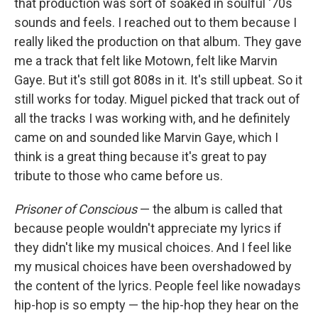
that production was sort of soaked in soulful '70s
sounds and feels. I reached out to them because I
really liked the production on that album. They gave
me a track that felt like Motown, felt like Marvin
Gaye. But it's still got 808s in it. It's still upbeat. So it
still works for today. Miguel picked that track out of
all the tracks I was working with, and he definitely
came on and sounded like Marvin Gaye, which I
think is a great thing because it's great to pay
tribute to those who came before us.
Prisoner of Conscious
— the album is called that
because people wouldn't appreciate my lyrics if
they didn't like my musical choices. And I feel like
my musical choices have been overshadowed by
the content of the lyrics. People feel like nowadays
hip-hop is so empty — the hip-hop they hear on the