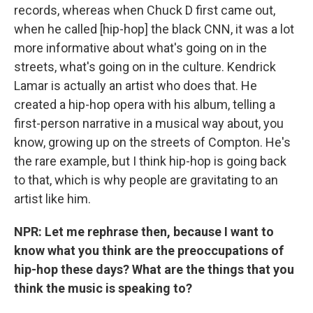
records, whereas when Chuck D first came out,
when he called [hip-hop] the black CNN, it was a lot
more informative about what's going on in the
streets, what's going on in the culture. Kendrick
Lamar is actually an artist who does that. He
created a hip-hop opera with his album, telling a
first-person narrative in a musical way about, you
know, growing up on the streets of Compton. He's
the rare example, but I think hip-hop is going back
to that, which is why people are gravitating to an
artist like him.
NPR: Let me rephrase then, because I want to
know what you think are the preoccupations of
hip-hop these days? What are the things that you
think the music is speaking to?