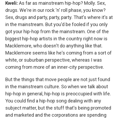
Kweli
:
As far as mainstream hip-hop? Molly. Sex,
drugs. We're in our rock 'n' roll phase, you know?
Sex, drugs and party, party, party. That's where it's at
in the mainstream. But you'd be fooled if you only
got your hip-hop from the mainstream. One of the
biggest hip-hop artists in the country right now is
Macklemore, who doesn't do anything like that.
Macklemore seems like he's coming from a sort of
white, or suburban perspective, whereas I was
coming from more of an inner-city perspective.
But the things that move people are not just found
in the mainstream culture. So when we talk about
hip-hop in general, hip-hop is preoccupied with life.
You could find a hip-hop song dealing with any
subject matter, but the stuff that's being promoted
and marketed and the corporations are spending