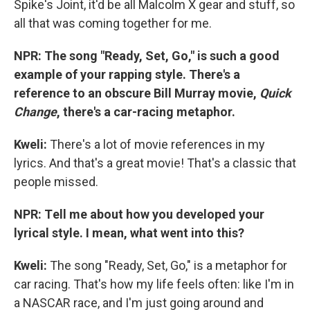
Spike's Joint, it'd be all Malcolm X gear and stuff, so
all that was coming together for me.
NPR: The song "Ready, Set, Go," is such a good
example of your rapping style. There's a
reference to an obscure Bill Murray movie,
Quick
Change
, there's a car-racing metaphor.
Kweli
:
There's a lot of movie references in my
lyrics.
And that's a great movie!
That's a classic that
people missed.
NPR: T
ell me about how you developed your
lyrical style. I mean, what went into this?
Kweli
:
The song "Ready, Set, Go," is a metaphor for
car racing. That's how my life feels often: like I'm in
a NASCAR race, and I'm just going around and