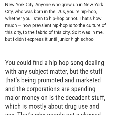
New York City. Anyone who grew up in New York
City, who was born in the '70s, you're hip-hop,
whether you listen to hip-hop or not. That's how
much — how prevalent hip-hop is to the culture of
this city, to the fabric of this city. So it was in me,
but I didn't express it until junior high school.
You could find a hip-hop song dealing
with any subject matter, but the stuff
that's being promoted and marketed
and the corporations are spending
major money on is the decadent stuff,
which is mostly about drug use and
sex. That's why people get a skewed