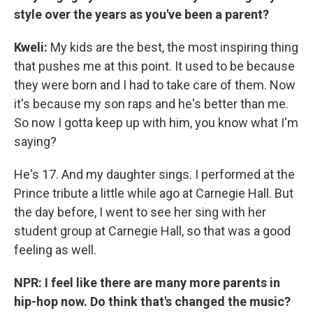
style over the years as you've been a parent?
Kweli:
My kids are the best, the most inspiring thing
that pushes me at this point. It used to be because
they were born and I had to take care of them. Now
it's because my son raps and he's better than me.
So now I gotta keep up with him, you know what I'm
saying?
He's 17. And my daughter sings. I performed at the
Prince tribute a little while ago at Carnegie Hall. But
the day before, I went to see her sing with her
student group at Carnegie Hall, so that was a good
feeling as well.
NPR: I feel like there are many more parents in
hip-hop now. Do think that's changed the music?