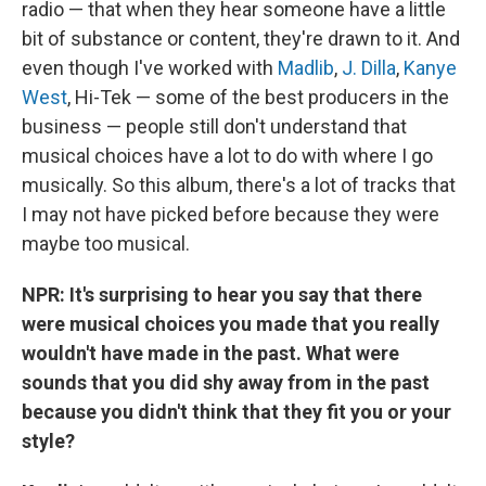
radio — that when they hear someone have a little
bit of substance or content, they're drawn to it. And
even though I've worked with
Madlib
,
J. Dilla
,
Kanye
West
, Hi-Tek — some of the best producers in the
business — people still don't understand that
musical choices have a lot to do with where I go
musically. So this album, there's a lot of tracks that
I may not have picked before because they were
maybe too musical.
NPR: It's surprising to hear you say that there
were musical choices you made that you really
wouldn't have made in the past. What were
sounds that you did shy away from in the past
because you didn't think that they fit you or your
style?