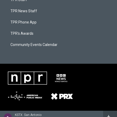
TPR News Staff
TPR Phone App
TPR's Awards
Community Events Calendar
KSTX: San Antonio