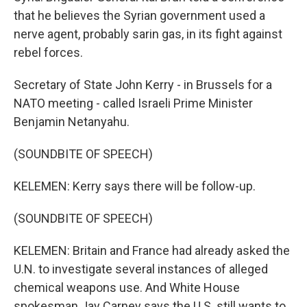
that he believes the Syrian government used a
nerve agent, probably sarin gas, in its fight against
rebel forces.
Secretary of State John Kerry - in Brussels for a
NATO meeting - called Israeli Prime Minister
Benjamin Netanyahu.
(SOUNDBITE OF SPEECH)
KELEMEN: Kerry says there will be follow-up.
(SOUNDBITE OF SPEECH)
KELEMEN: Britain and France had already asked the
U.N. to investigate several instances of alleged
chemical weapons use. And White House
spokesman Jay Carney says the U.S. still wants to