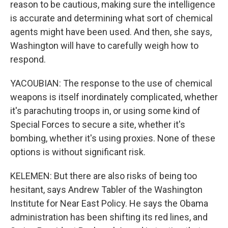
reason to be cautious, making sure the intelligence
is accurate and determining what sort of chemical
agents might have been used. And then, she says,
Washington will have to carefully weigh how to
respond.
YACOUBIAN: The response to the use of chemical
weapons is itself inordinately complicated, whether
it's parachuting troops in, or using some kind of
Special Forces to secure a site, whether it's
bombing, whether it's using proxies. None of these
options is without significant risk.
KELEMEN: But there are also risks of being too
hesitant, says Andrew Tabler of the Washington
Institute for Near East Policy. He says the Obama
administration has been shifting its red lines, and