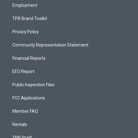
Employment
TPR Brand Toolkit
Privacy Policy
Community Representation Statement
Financial Reports
EEO Report
Public Inspection Files
FCC Applications
Member FAQ
Rentals
TPR Staff