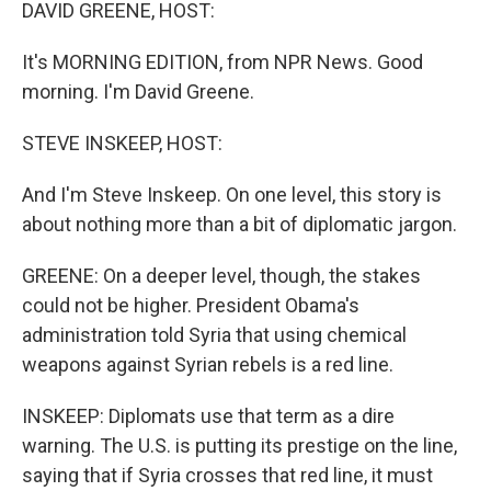
k
n
DAVID GREENE, HOST:
It's MORNING EDITION, from NPR News. Good
morning. I'm David Greene.
STEVE INSKEEP, HOST:
And I'm Steve Inskeep. On one level, this story is
about nothing more than a bit of diplomatic jargon.
GREENE: On a deeper level, though, the stakes
could not be higher. President Obama's
administration told Syria that using chemical
weapons against Syrian rebels is a red line.
INSKEEP: Diplomats use that term as a dire
warning. The U.S. is putting its prestige on the line,
saying that if Syria crosses that red line, it must