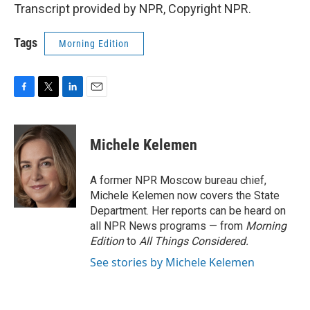
Transcript provided by NPR, Copyright NPR.
Tags
Morning Edition
F
T
L
E
a
w
i
m
c
i
n
a
e
t
k
i
Michele Kelemen
b
t
e
l
o
e
d
o
r
I
A former NPR Moscow bureau chief,
k
n
Michele Kelemen now covers the State
Department. Her reports can be heard on
all NPR News programs — from
Morning
Edition
to
All Things Considered.
See stories by Michele Kelemen