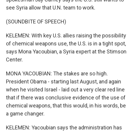
see Syria allow that U.N. team to work.
(SOUNDBITE OF SPEECH)
KELEMEN: With key U.S. allies raising the possibility
of chemical weapons use, the U.S. is in a tight spot,
says Mona Yacoubian, a Syria expert at the Stimson
Center.
MONA YACOUBIAN: The stakes are so high.
President Obama - starting last August, and again
when he visited Israel - laid out a very clear red line
that if there was conclusive evidence of the use of
chemical weapons, that this would, in his words, be
a game changer.
KELEMEN: Yacoubian says the administration has