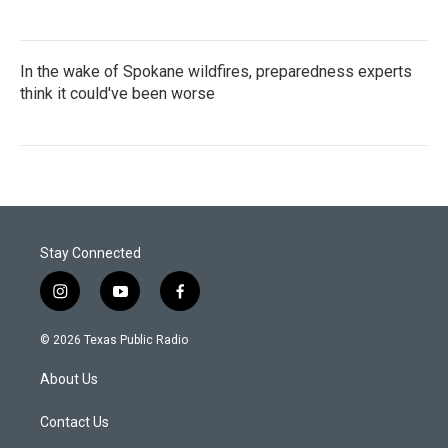
In the wake of Spokane wildfires, preparedness experts
think it could've been worse
Stay Connected
i
y
f
n
o
a
s
u
c
© 2026 Texas Public Radio
t
t
e
a
u
b
About Us
g
b
o
r
e
o
a
k
Contact Us
m