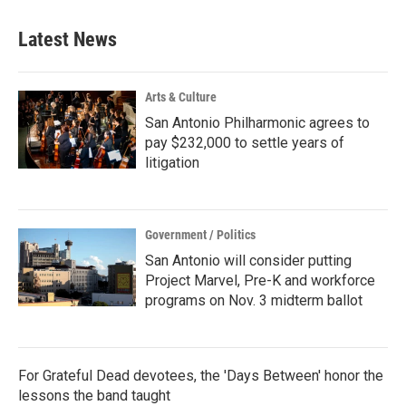
Latest News
Arts & Culture
San Antonio Philharmonic agrees to
pay $232,000 to settle years of
litigation
Government / Politics
San Antonio will consider putting
Project Marvel, Pre-K and workforce
programs on Nov. 3 midterm ballot
For Grateful Dead devotees, the 'Days Between' honor the
lessons the band taught