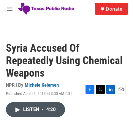
Skip to main content
S
Donate
e
M
a
e
r
n
c
u
h
u
Syria Accused Of
e
r
Repeatedly Using Chemical
y
Weapons
NPR | By
Michele Kelemen
Published April 24, 2013 at 3:00 AM CDT
F
T
L
E
a
w
i
m
c
i
n
a
LISTEN
•
4:20
e
t
k
i
b
t
e
l
o
e
d
o
r
I