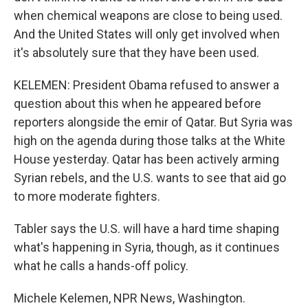
when chemical weapons are close to being used.
And the United States will only get involved when
it's absolutely sure that they have been used.
KELEMEN: President Obama refused to answer a
question about this when he appeared before
reporters alongside the emir of Qatar. But Syria was
high on the agenda during those talks at the White
House yesterday. Qatar has been actively arming
Syrian rebels, and the U.S. wants to see that aid go
to more moderate fighters.
Tabler says the U.S. will have a hard time shaping
what's happening in Syria, though, as it continues
what he calls a hands-off policy.
Michele Kelemen, NPR News, Washington.