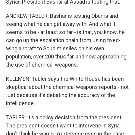
Syrian President Bashar al-Assad is testing that.
ANDREW TABLER: Bashar is testing Obama and
seeing what he can get away with. And what it
seems to be - at least so far - is that, you know, he
can go up the escalation chain from using fixed-
wing aircraft to Scud missiles on his own
population, over 200 thus far, and now approaching
the use of chemical weapons.
KELEMEN: Tabler says the White House has been
skeptical about the chemical weapons reports - not
just because it's debating the accuracy of the
intelligence.
TABLER: It's a policy decision from the president.
The president doesn't want to intervene in Syria. I
don't think he wants to intervene even in the case