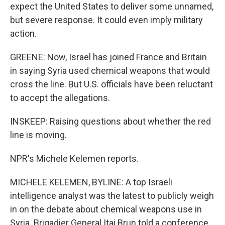
expect the United States to deliver some unnamed,
but severe response. It could even imply military
action.
GREENE: Now, Israel has joined France and Britain
in saying Syria used chemical weapons that would
cross the line. But U.S. officials have been reluctant
to accept the allegations.
INSKEEP: Raising questions about whether the red
line is moving.
NPR's Michele Kelemen reports.
MICHELE KELEMEN, BYLINE: A top Israeli
intelligence analyst was the latest to publicly weigh
in on the debate about chemical weapons use in
Syria. Brigadier General Itai Brun told a conference