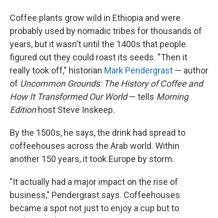
Coffee plants grow wild in Ethiopia and were
probably used by nomadic tribes for thousands of
years, but it wasn't until the 1400s that people
figured out they could roast its seeds. "Then it
really took off," historian
Mark Pendergrast
— author
of
Uncommon Grounds: The History of Coffee and
How It Transformed Our World
— tells
Morning
Edition
host Steve Inskeep.
By the 1500s, he says, the drink had spread to
coffeehouses across the Arab world. Within
another 150 years, it took Europe by storm.
"It actually had a major impact on the rise of
business," Pendergrast says. Coffeehouses
became a spot not just to enjoy a cup but to