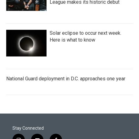
League makes its historic debut
Solar eclipse to occur next week.
Here is what to know
National Guard deployment in D.C. approaches one year
Stay Connected