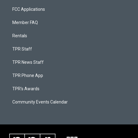
FCC Applications
Member FAQ
Rentals
TPR Staff
TPR News Staff
TPR Phone App
TPR's Awards
Community Events Calendar