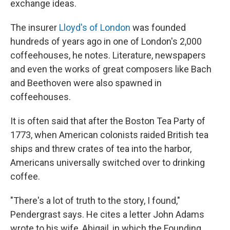
exchange ideas.
The insurer
Lloyd's of London
was founded
hundreds of years ago in one of London's 2,000
coffeehouses, he notes. Literature, newspapers
and even the works of great composers like Bach
and Beethoven were also spawned in
coffeehouses.
It is often said that after the Boston Tea Party of
1773, when American colonists raided British tea
ships and threw crates of tea into the harbor,
Americans universally switched over to drinking
coffee.
"There's a lot of truth to the story, I found,"
Pendergrast says. He cites a letter John Adams
wrote to his wife, Abigail, in which the Founding