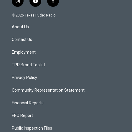
i
y
f
n
o
a
s
u
c
© 2026 Texas Public Radio
t
t
e
a
u
b
About Us
g
b
o
r
e
o
a
k
Contact Us
m
Employment
TPR Brand Toolkit
Privacy Policy
Community Representation Statement
Financial Reports
EEO Report
Public Inspection Files