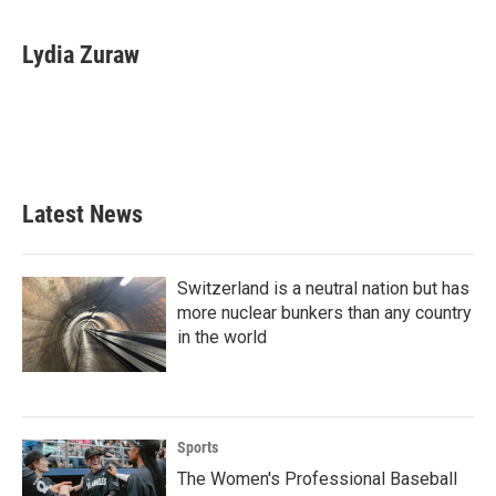
a
w
i
m
c
i
n
a
e
t
k
i
Lydia Zuraw
b
t
e
l
o
e
d
o
r
I
k
n
Latest News
Switzerland is a neutral nation but has
more nuclear bunkers than any country
in the world
Sports
The Women's Professional Baseball