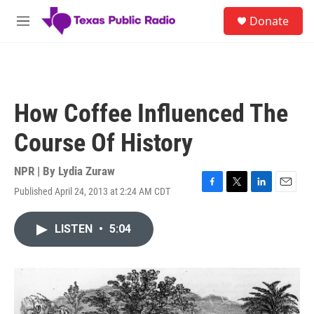
Skip to main content
S
Donate
e
M
a
e
r
n
c
u
h
u
How Coffee Influenced The
e
r
Course Of History
y
NPR | By
Lydia Zuraw
Published April 24, 2013 at 2:24 AM CDT
F
T
L
E
a
w
i
m
c
i
n
a
LISTEN
•
5:04
e
t
k
i
b
t
e
l
o
e
d
o
r
I
k
n