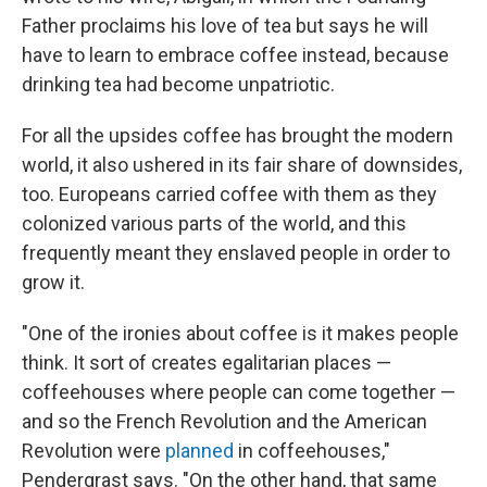
Father proclaims his love of tea but says he will
have to learn to embrace coffee instead, because
drinking tea had become unpatriotic.
For all the upsides coffee has brought the modern
world, it also ushered in its fair share of downsides,
too. Europeans carried coffee with them as they
colonized various parts of the world, and this
frequently meant they enslaved people in order to
grow it.
"One of the ironies about coffee is it makes people
think. It sort of creates egalitarian places —
coffeehouses where people can come together —
and so the French Revolution and the American
Revolution were
planned
in coffeehouses,"
Pendergrast says. "On the other hand, that same