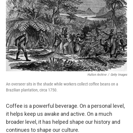
Hulton Archive
/
Getty Images
An overseer sits in the shade while workers collect coffee beans on a
Brazilian plantation, circa 1750.
Coffee is a powerful beverage. On a personal level,
it helps keep us awake and active. On a much
broader level, it has helped shape our history and
continues to shape our culture.