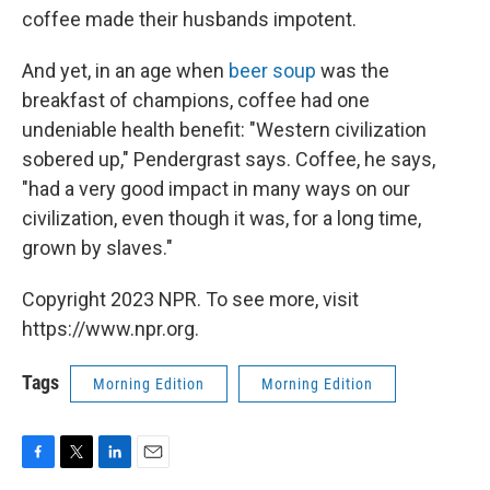
coffee made their husbands impotent.
And yet, in an age when
beer soup
was the
breakfast of champions, coffee had one
undeniable health benefit: "Western civilization
sobered up," Pendergrast says. Coffee, he says,
"had a very good impact in many ways on our
civilization, even though it was, for a long time,
grown by slaves."
Copyright 2023 NPR. To see more, visit
https://www.npr.org.
Tags
Morning Edition
Morning Edition
F
T
L
E