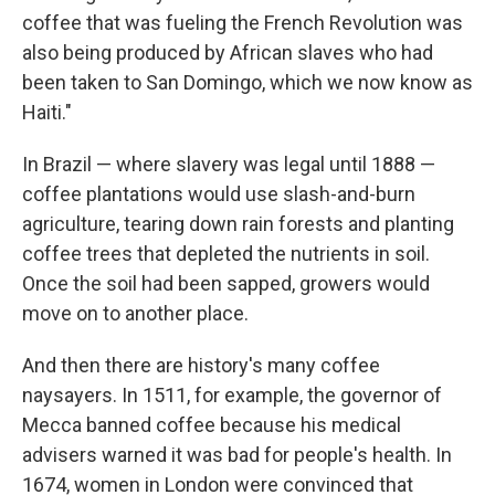
coffee that was fueling the French Revolution was
also being produced by African slaves who had
been taken to San Domingo, which we now know as
Haiti."
In Brazil — where slavery was legal until 1888 —
coffee plantations would use slash-and-burn
agriculture, tearing down rain forests and planting
coffee trees that depleted the nutrients in soil.
Once the soil had been sapped, growers would
move on to another place.
And then there are history's many coffee
naysayers. In 1511, for example, the governor of
Mecca banned coffee because his medical
advisers warned it was bad for people's health. In
1674, women in London were convinced that