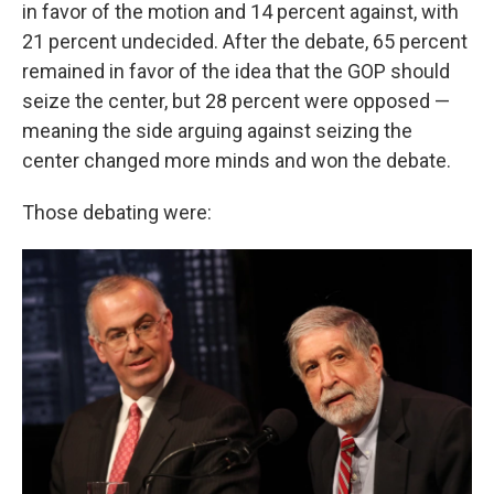
in favor of the motion and 14 percent against, with
21 percent undecided. After the debate, 65 percent
remained in favor of the idea that the GOP should
seize the center, but 28 percent were opposed —
meaning the side arguing against seizing the
center changed more minds and won the debate.
Those debating were: