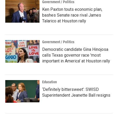
Government / Politics
Ken Paxton touts economic plan,
bashes Senate race rival James
Talarico at Houston rally
Government / Politics
Democratic candidate Gina Hinojosa
calls Texas governor race 'most
important in America' at Houston rally
Education
‘Definitely bittersweet’: SWISD
Superintendent Jeanette Ball resigns