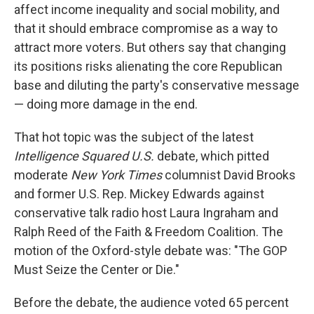
affect income inequality and social mobility, and
that it should embrace compromise as a way to
attract more voters. But others say that changing
its positions risks alienating the core Republican
base and diluting the party's conservative message
— doing more damage in the end.
That hot topic was the subject of the latest
Intelligence Squared U.S.
debate, which pitted
moderate
New York Times
columnist David Brooks
and former U.S. Rep. Mickey Edwards against
conservative talk radio host Laura Ingraham and
Ralph Reed of the Faith & Freedom Coalition. The
motion of the Oxford-style debate was: "The GOP
Must Seize the Center or Die."
Before the debate, the audience voted 65 percent