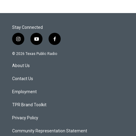
Stay Connected
i
y
f
n
o
a
s
u
c
© 2026 Texas Public Radio
t
t
e
a
u
b
About Us
g
b
o
r
e
o
a
k
Contact Us
m
Employment
TPR Brand Toolkit
Privacy Policy
Community Representation Statement