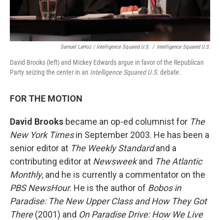
Samuel LaHoz / Intelligence Squared U.S.
/
Intelligence Squared U.S.
David Brooks (left) and Mickey Edwards argue in favor of the Republican
Party seizing the center in an
Intelligence Squared U.S.
debate.
FOR THE MOTION
David Brooks
became an op-ed columnist for
The
New York Times
in September 2003. He has been a
senior editor at
The Weekly Standard
and a
contributing editor at
Newsweek
and
The Atlantic
Monthly
, and he is currently a commentator on the
PBS NewsHour
. He is the author of
Bobos in
Paradise: The New Upper Class and How They Got
There
(2001) and
On Paradise Drive: How We Live