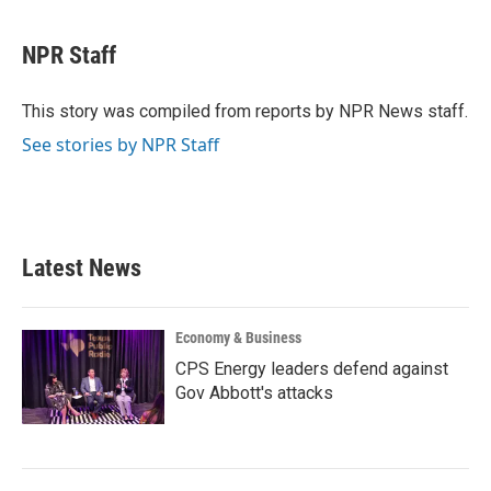
a
w
i
m
c
i
n
a
e
t
k
i
NPR Staff
b
t
e
l
o
e
d
o
r
I
This story was compiled from reports by NPR News staff.
k
n
See stories by NPR Staff
Latest News
Economy & Business
CPS Energy leaders defend against
Gov Abbott's attacks