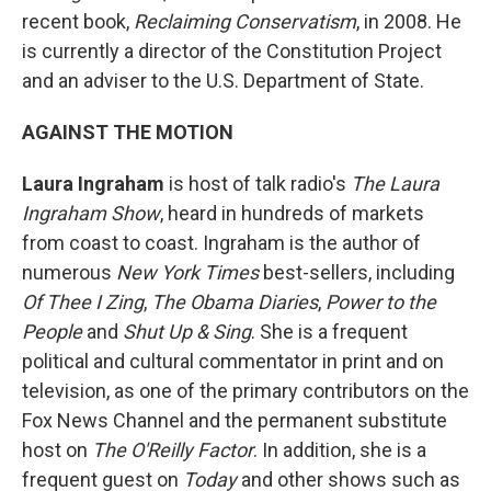
recent book,
Reclaiming Conservatism
, in 2008. He
is currently a director of the Constitution Project
and an adviser to the U.S. Department of State.
AGAINST THE MOTION
Laura Ingraham
is host of talk radio's
The Laura
Ingraham Show
, heard in hundreds of markets
from coast to coast. Ingraham is the author of
numerous
New York Times
best-sellers, including
Of Thee I Zing
,
The Obama Diaries
,
Power to the
People
and
Shut Up & Sing
. She is a frequent
political and cultural commentator in print and on
television, as one of the primary contributors on the
Fox News Channel and the permanent substitute
host on
The O'Reilly Factor
. In addition, she is a
frequent guest on
Today
and other shows such as