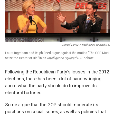
Samuel LaHoz
/
Intelligence Squared U.S.
Laura Ingraham and Ralph Reed argue against the motion "The GOP Must
Seize the Center or Die" in an
Intelligence Squared U.S.
debate.
Following the Republican Party's losses in the 2012
elections, there has been a lot of hand-wringing
about what the party should do to improve its
electoral fortunes.
Some argue that the GOP should moderate its
positions on social issues, as well as policies that