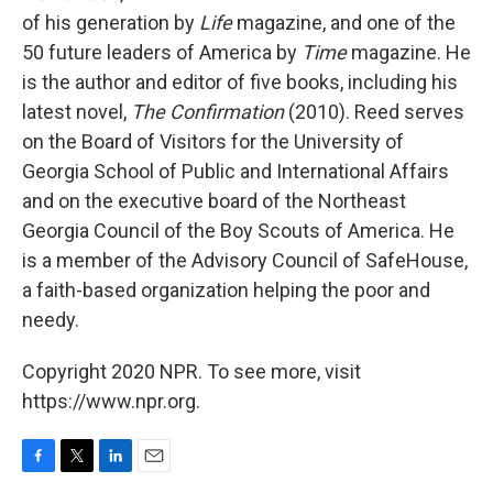
of his generation by
Life
magazine, and one of the
50 future leaders of America by
Time
magazine. He
is the author and editor of five books, including his
latest novel,
The Confirmation
(2010). Reed serves
on the Board of Visitors for the University of
Georgia School of Public and International Affairs
and on the executive board of the Northeast
Georgia Council of the Boy Scouts of America. He
is a member of the Advisory Council of SafeHouse,
a faith-based organization helping the poor and
needy.
Copyright 2020 NPR. To see more, visit
https://www.npr.org.
F
T
L
E