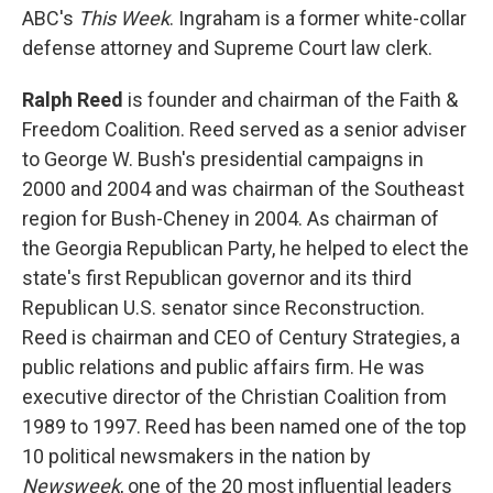
ABC's
This Week
. Ingraham is a former white-collar
defense attorney and Supreme Court law clerk.
Ralph Reed
is founder and chairman of the Faith &
Freedom Coalition. Reed served as a senior adviser
to George W. Bush's presidential campaigns in
2000 and 2004 and was chairman of the Southeast
region for Bush-Cheney in 2004. As chairman of
the Georgia Republican Party, he helped to elect the
state's first Republican governor and its third
Republican U.S. senator since Reconstruction.
Reed is chairman and CEO of Century Strategies, a
public relations and public affairs firm. He was
executive director of the Christian Coalition from
1989 to 1997. Reed has been named one of the top
10 political newsmakers in the nation by
Newsweek
, one of the 20 most influential leaders