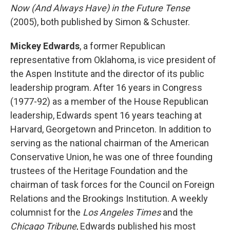
Now (And Always Have) in the Future Tense
(2005), both published by Simon & Schuster.
Mickey Edwards
, a former Republican
representative from Oklahoma, is vice president of
the Aspen Institute and the director of its public
leadership program. After 16 years in Congress
(1977-92) as a member of the House Republican
leadership, Edwards spent 16 years teaching at
Harvard, Georgetown and Princeton. In addition to
serving as the national chairman of the American
Conservative Union, he was one of three founding
trustees of the Heritage Foundation and the
chairman of task forces for the Council on Foreign
Relations and the Brookings Institution. A weekly
columnist for the
Los Angeles Times
and the
Chicago Tribune
, Edwards published his most