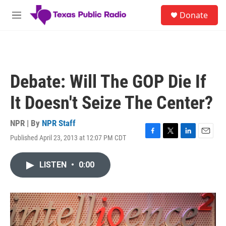
Skip to main content
S
Donate
e
M
a
e
r
n
c
u
h
u
Debate: Will The GOP Die If
e
r
It Doesn't Seize The Center?
y
NPR | By
NPR Staff
Published April 23, 2013 at 12:07 PM CDT
F
T
L
E
a
w
i
m
c
i
n
a
LISTEN
•
0:00
e
t
k
i
b
t
e
l
o
e
d
o
r
I
k
n