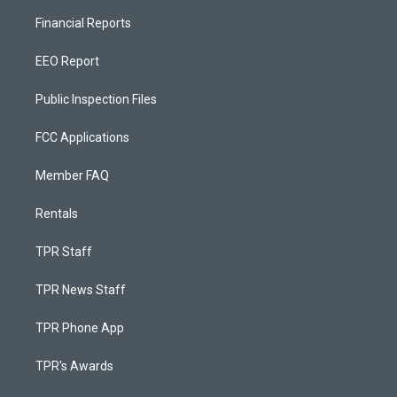
Financial Reports
EEO Report
Public Inspection Files
FCC Applications
Member FAQ
Rentals
TPR Staff
TPR News Staff
TPR Phone App
TPR's Awards