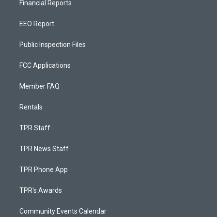
Financial Reports
EEO Report
Public Inspection Files
FCC Applications
Member FAQ
Rentals
TPR Staff
TPR News Staff
TPR Phone App
TPR's Awards
Community Events Calendar