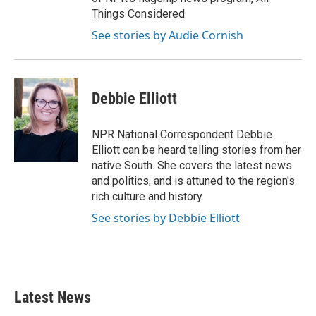
Things Considered.
See stories by Audie Cornish
Debbie Elliott
NPR National Correspondent Debbie
Elliott can be heard telling stories from her
native South. She covers the latest news
and politics, and is attuned to the region's
rich culture and history.
See stories by Debbie Elliott
Latest News