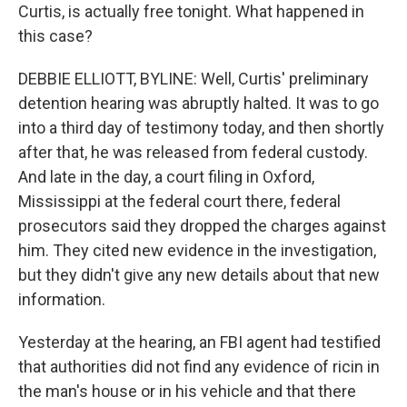
Curtis, is actually free tonight. What happened in
this case?
DEBBIE ELLIOTT, BYLINE: Well, Curtis' preliminary
detention hearing was abruptly halted. It was to go
into a third day of testimony today, and then shortly
after that, he was released from federal custody.
And late in the day, a court filing in Oxford,
Mississippi at the federal court there, federal
prosecutors said they dropped the charges against
him. They cited new evidence in the investigation,
but they didn't give any new details about that new
information.
Yesterday at the hearing, an FBI agent had testified
that authorities did not find any evidence of ricin in
the man's house or in his vehicle and that there