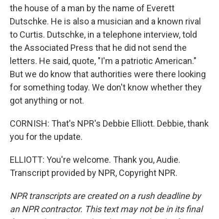
the house of a man by the name of Everett
Dutschke. He is also a musician and a known rival
to Curtis. Dutschke, in a telephone interview, told
the Associated Press that he did not send the
letters. He said, quote, "I'm a patriotic American."
But we do know that authorities were there looking
for something today. We don't know whether they
got anything or not.
CORNISH: That's NPR's Debbie Elliott. Debbie, thank
you for the update.
ELLIOTT: You're welcome. Thank you, Audie.
Transcript provided by NPR, Copyright NPR.
NPR transcripts are created on a rush deadline by
an NPR contractor. This text may not be in its final