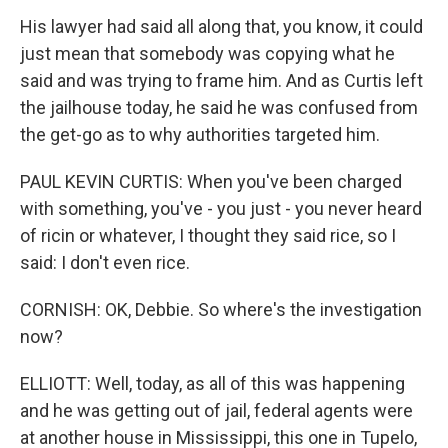
His lawyer had said all along that, you know, it could
just mean that somebody was copying what he
said and was trying to frame him. And as Curtis left
the jailhouse today, he said he was confused from
the get-go as to why authorities targeted him.
PAUL KEVIN CURTIS: When you've been charged
with something, you've - you just - you never heard
of ricin or whatever, I thought they said rice, so I
said: I don't even rice.
CORNISH: OK, Debbie. So where's the investigation
now?
ELLIOTT: Well, today, as all of this was happening
and he was getting out of jail, federal agents were
at another house in Mississippi, this one in Tupelo,