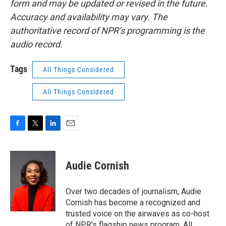
form and may be updated or revised in the future.
Accuracy and availability may vary. The
authoritative record of NPR’s programming is the
audio record.
Tags
All Things Considered
All Things Considered
F
T
L
E
a
w
i
m
c
i
n
a
e
t
k
i
Audie Cornish
b
t
e
l
o
e
d
o
r
I
Over two decades of journalism, Audie
k
n
Cornish has become a recognized and
trusted voice on the airwaves as co-host
of NPR's flagship news program, All