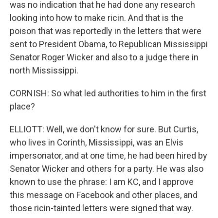
was no indication that he had done any research
looking into how to make ricin. And that is the
poison that was reportedly in the letters that were
sent to President Obama, to Republican Mississippi
Senator Roger Wicker and also to a judge there in
north Mississippi.
CORNISH: So what led authorities to him in the first
place?
ELLIOTT: Well, we don't know for sure. But Curtis,
who lives in Corinth, Mississippi, was an Elvis
impersonator, and at one time, he had been hired by
Senator Wicker and others for a party. He was also
known to use the phrase: I am KC, and I approve
this message on Facebook and other places, and
those ricin-tainted letters were signed that way.