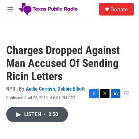
Skip to main content
S
Donate
e
M
a
e
r
n
c
u
h
u
Charges Dropped Against
e
r
Man Accused Of Sending
y
Ricin Letters
NPR | By
Audie Cornish
,
Debbie Elliott
Published April 23, 2013 at 6:01 PM CDT
F
T
L
E
a
w
i
m
c
i
n
a
LISTEN
•
2:50
e
t
k
i
b
t
e
l
o
e
d
o
r
I