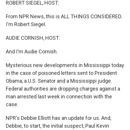
k
n
ROBERT SIEGEL, HOST:
From NPR News, this is ALL THINGS CONSIDERED.
I'm Robert Siegel.
AUDIE CORNISH, HOST:
And I'm Audie Cornish.
Mysterious new developments in Mississippi today
in the case of poisoned letters sent to President
Obama, a U.S. Senator and a Mississippi judge.
Federal authorities are dropping charges against a
man arrested last week in connection with the
case.
NPR's Debbie Elliott has an update for us. And,
Debbie, to start, the initial suspect, Paul Kevin