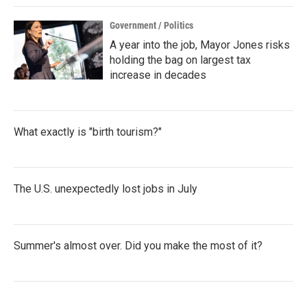
Government / Politics
A year into the job, Mayor Jones risks
holding the bag on largest tax
increase in decades
What exactly is "birth tourism?"
The U.S. unexpectedly lost jobs in July
Summer's almost over. Did you make the most of it?