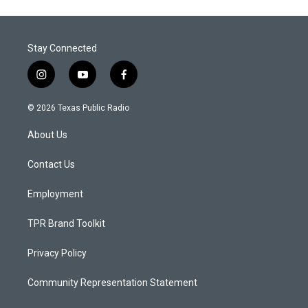
Stay Connected
i
y
f
n
o
a
s
u
c
© 2026 Texas Public Radio
t
t
e
a
u
b
About Us
g
b
o
r
e
o
a
k
Contact Us
m
Employment
TPR Brand Toolkit
Privacy Policy
Community Representation Statement