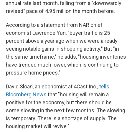
annual rate last month, falling from a "downwardly
revised" pace of 4.95 million the month before.
According to a statement from NAR chief
economist Lawrence Yun, "buyer traffic is 25
percent above a year ago when we were already
seeing notable gains in shopping activity." But "in
the same timeframe," he adds, "housing inventories
have trended much lower, which is continuing to
pressure home prices."
David Sloan, an economist at 4Cast Inc.,
tells
Bloomberg News
that "housing will remain a
positive for the economy, but there should be
some slowing in the next few months. The slowing
is temporary. There is a shortage of supply. The
housing market will revive."