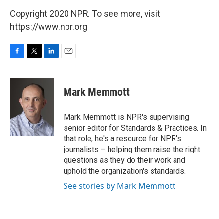
Copyright 2020 NPR. To see more, visit
https://www.npr.org.
F
T
L
E
a
w
i
m
c
i
n
a
e
t
k
i
Mark Memmott
b
t
e
l
o
e
d
o
r
I
Mark Memmott is NPR's supervising
k
n
senior editor for Standards & Practices. In
that role, he's a resource for NPR's
journalists – helping them raise the right
questions as they do their work and
uphold the organization's standards.
See stories by Mark Memmott