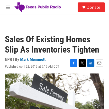
Skip to main content
S
Donate
e
M
a
e
r
n
c
u
h
u
Sales Of Existing Homes
e
r
Slip As Inventories Tighten
y
NPR | By
Mark Memmott
Published April 22, 2013 at 9:19 AM CDT
F
T
L
E
a
w
i
m
c
i
n
a
e
t
k
i
b
t
e
l
o
e
d
o
r
I
k
n