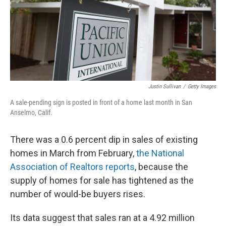
Justin Sullivan
/
Getty Images
A sale-pending sign is posted in front of a home last month in San
Anselmo, Calif.
There was a 0.6 percent dip in sales of existing
homes in March from February,
the National
Association of Realtors reports
, because the
supply of homes for sale has tightened as the
number of would-be buyers rises.
Its data suggest that sales ran at a 4.92 million