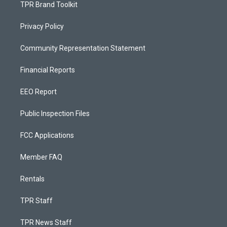
TPR Brand Toolkit
Privacy Policy
Community Representation Statement
Financial Reports
EEO Report
Public Inspection Files
FCC Applications
Member FAQ
Rentals
TPR Staff
TPR News Staff