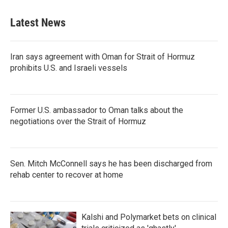
Latest News
Iran says agreement with Oman for Strait of Hormuz
prohibits U.S. and Israeli vessels
Former U.S. ambassador to Oman talks about the
negotiations over the Strait of Hormuz
Sen. Mitch McConnell says he has been discharged from
rehab center to recover at home
Kalshi and Polymarket bets on clinical