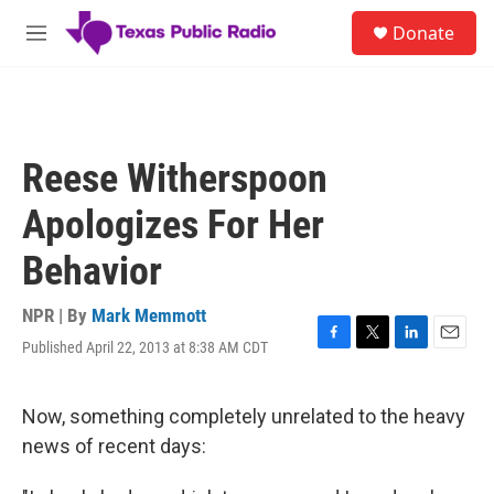
Skip to main content
S
Donate
e
M
a
e
r
n
c
u
h
u
Reese Witherspoon
e
r
Apologizes For Her
y
Behavior
NPR | By
Mark Memmott
Published April 22, 2013 at 8:38 AM CDT
F
T
L
E
a
w
i
m
c
i
n
a
e
t
k
i
Now, something completely unrelated to the heavy
b
t
e
l
news of recent days:
o
e
d
o
r
I