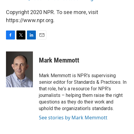
Copyright 2020 NPR. To see more, visit
https://www.npr.org.
F
T
L
E
a
w
i
m
c
i
n
a
e
t
k
i
Mark Memmott
b
t
e
l
o
e
d
o
r
I
Mark Memmott is NPR's supervising
k
n
senior editor for Standards & Practices. In
that role, he's a resource for NPR's
journalists – helping them raise the right
questions as they do their work and
uphold the organization's standards.
See stories by Mark Memmott