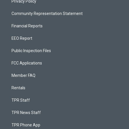
Privacy Policy
Community Representation Statement
Financial Reports
EEO Report
Public Inspection Files
FCC Applications
Member FAQ
Rentals
TPR Staff
TPR News Staff
TPR Phone App