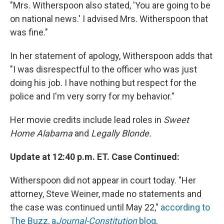
"Mrs. Witherspoon also stated, 'You are going to be
on national news.' I advised Mrs. Witherspoon that
was fine."
In her statement of apology, Witherspoon adds that
"I was disrespectful to the officer who was just
doing his job. I have nothing but respect for the
police and I'm very sorry for my behavior."
Her movie credits include lead roles in
Sweet
Home Alabama
and
Legally Blonde.
Update at 12:40 p.m. ET. Case Continued:
Witherspoon did not appear in court today. "Her
attorney, Steve Weiner, made no statements and
the case was continued until May 22,"
according to
The Buzz, a
Journal-Constitution
blog
.