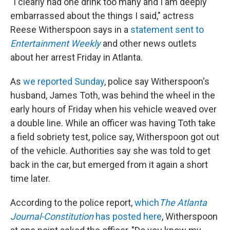
k
n
"I clearly had one drink too many and I am deeply
embarrassed about the things I said," actress
Reese Witherspoon says in a
statement sent to
Entertainment Weekly
and other news outlets
about her arrest Friday in Atlanta.
As
we reported Sunday
, police say Witherspoon's
husband, James Toth, was behind the wheel in the
early hours of Friday when his vehicle weaved over
a double line. While an officer was having Toth take
a field sobriety test, police say, Witherspoon got out
of the vehicle. Authorities say she was told to get
back in the car, but emerged from it again a short
time later.
According to the police report,
which
The
Atlanta
Journal-Constitution
has posted here
, Witherspoon