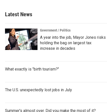
Latest News
Government / Politics
A year into the job, Mayor Jones risks
holding the bag on largest tax
increase in decades
What exactly is "birth tourism?"
The U.S. unexpectedly lost jobs in July
Summer's almost over. Did you make the most of it?