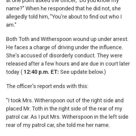
at one point asked the officer, "Do you know my
name?" When he responded that he did not, she
allegedly told him, "You're about to find out who I
am."
Both Toth and Witherspoon wound up under arrest.
He faces a charge of driving under the influence.
She's accused of disorderly conduct. They were
released after a few hours and are due in court later
today (
12:40 p.m. ET:
See update below.)
The officer's report ends with this:
"I took Mrs. Witherspoon out of the right side and
placed Mr. Toth in the right side of the rear of my
patrol car. As I put Mrs. Witherspoon in the left side
rear of my patrol car, she told me her name.