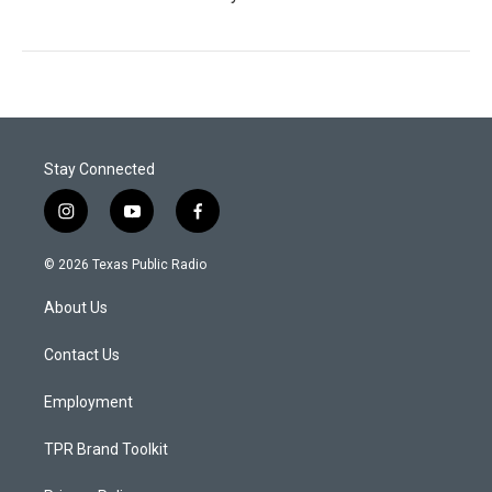
Stay Connected
i
y
f
n
o
a
s
u
c
© 2026 Texas Public Radio
t
t
e
a
u
b
About Us
g
b
o
r
e
o
a
k
Contact Us
m
Employment
TPR Brand Toolkit