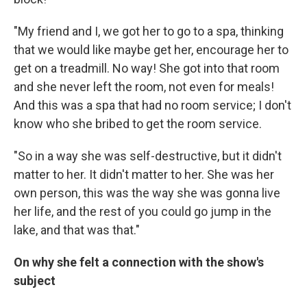
"My friend and I, we got her to go to a spa, thinking
that we would like maybe get her, encourage her to
get on a treadmill. No way! She got into that room
and she never left the room, not even for meals!
And this was a spa that had no room service; I don't
know who she bribed to get the room service.
"So in a way she was self-destructive, but it didn't
matter to her. It didn't matter to her. She was her
own person, this was the way she was gonna live
her life, and the rest of you could go jump in the
lake, and that was that."
On why she felt a connection with the show's
subject