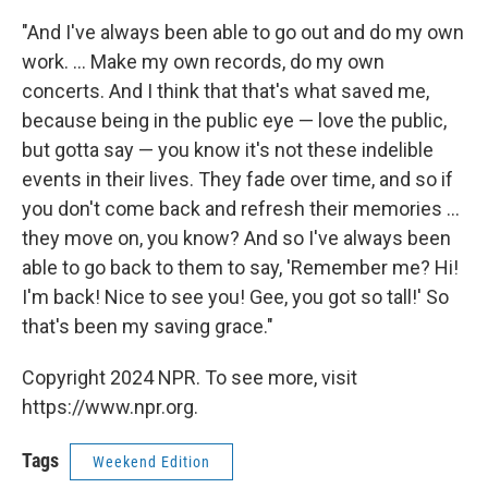
"And I've always been able to go out and do my own
work. ... Make my own records, do my own
concerts. And I think that that's what saved me,
because being in the public eye — love the public,
but gotta say — you know it's not these indelible
events in their lives. They fade over time, and so if
you don't come back and refresh their memories ...
they move on, you know? And so I've always been
able to go back to them to say, 'Remember me? Hi!
I'm back! Nice to see you! Gee, you got so tall!' So
that's been my saving grace."
Copyright 2024 NPR. To see more, visit
https://www.npr.org.
Tags
Weekend Edition