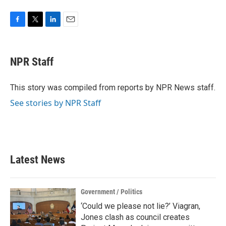
F
T
L
E
a
w
i
m
c
i
n
a
e
t
k
i
NPR Staff
b
t
e
l
o
e
d
o
r
I
This story was compiled from reports by NPR News staff.
k
n
See stories by NPR Staff
Latest News
Government / Politics
‘Could we please not lie?’ Viagran,
Jones clash as council creates