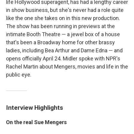
life Hollywood superagent, has had a lengthy career
in show business, but she's never had a role quite
like the one she takes on in this new production.
The show has been running in previews at the
intimate Booth Theatre — a jewel box of a house
that's been a Broadway home for other brassy
ladies, including Bea Arthur and Dame Edna — and
opens officially April 24. Midler spoke with NPR's
Rachel Martin about Mengers, movies and life in the
public eye.
Interview Highlights
On the real Sue Mengers