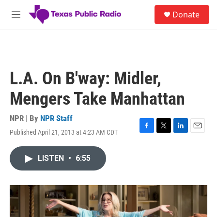
Skip to main content
S
Donate
e
M
a
e
r
n
c
u
h
u
L.A. On B'way: Midler,
e
r
Mengers Take Manhattan
y
NPR | By
NPR Staff
Published April 21, 2013 at 4:23 AM CDT
F
T
L
E
a
w
i
m
c
i
n
a
LISTEN
•
6:55
e
t
k
i
b
t
e
l
o
e
d
o
r
I
k
n