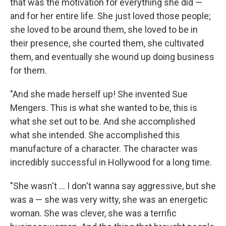
that was the motivation for everything she did —
and for her entire life. She just loved those people;
she loved to be around them, she loved to be in
their presence, she courted them, she cultivated
them, and eventually she wound up doing business
for them.
"And she made herself up! She invented Sue
Mengers. This is what she wanted to be, this is
what she set out to be. And she accomplished
what she intended. She accomplished this
manufacture of a character. The character was
incredibly successful in Hollywood for a long time.
"She wasn't ... I don't wanna say aggressive, but she
was a — she was very witty, she was an energetic
woman. She was clever, she was a terrific