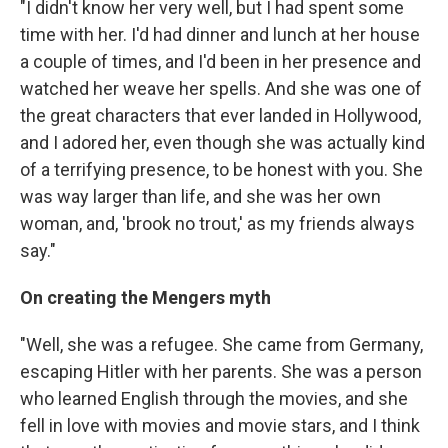
"I didn't know her very well, but I had spent some
time with her. I'd had dinner and lunch at her house
a couple of times, and I'd been in her presence and
watched her weave her spells. And she was one of
the great characters that ever landed in Hollywood,
and I adored her, even though she was actually kind
of a terrifying presence, to be honest with you. She
was way larger than life, and she was her own
woman, and, 'brook no trout,' as my friends always
say."
On creating the Mengers myth
"Well, she was a refugee. She came from Germany,
escaping Hitler with her parents. She was a person
who learned English through the movies, and she
fell in love with movies and movie stars, and I think