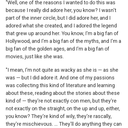
"Well, one of the reasons I wanted to do this was
because I really did adore her, you know? I wasn't
part of the inner circle, but I did adore her, and I
adored what she created, and I adored the legend
that grew up around her. You know, I'm a big fan of
Hollywood, and I'm a big fan of the myths, and I'm a
big fan of the golden ages, and I'm a big fan of
movies, just like she was.
"I mean, I'm not quite as wacky as she is — as she
was — but I did adore it. And one of my passions
was collecting this kind of literature and learning
about these, reading about the stories about these
kind of — they're not exactly con men, but they're
not exactly on the straight, on the up and up, either,
you know? They're kind of wily, they're rascally,
they're mischievous. ... They'll do anything they can