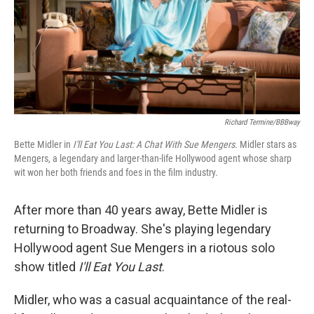
Richard Termine/BBBway
Bette Midler in
I'll Eat You Last: A Chat With Sue Mengers
. Midler stars as
Mengers, a legendary and larger-than-life Hollywood agent whose sharp
wit won her both friends and foes in the film industry.
After more than 40 years away, Bette Midler is
returning to Broadway. She's playing legendary
Hollywood agent Sue Mengers in a riotous solo
show titled
I'll Eat You Last
.
Midler, who was a casual acquaintance of the real-