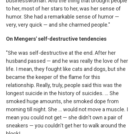
businesswoman. And the thing that brought people
to her, most of her stars to her, was her sense of
humor. She had a remarkable sense of humor —
very, very quick — and she charmed people."
On Mengers' self-destructive tendencies
"She was self-destructive at the end. After her
husband passed — and he was really the love of her
life. I mean, they fought like cats and dogs, but she
became the keeper of the flame for this
relationship. Really, truly, people said this was the
longest suicide in the history of suicides. ... She
smoked huge amounts, she smoked dope from
morning till night. She ... would not move a muscle. I
mean you could not get — she didn't own a pair of
sneakers — you couldn't get her to walk around the
block!