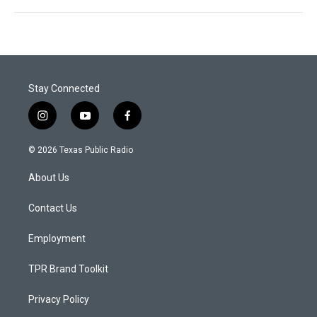
Stay Connected
i
y
f
n
o
a
s
u
c
© 2026 Texas Public Radio
t
t
e
a
u
b
About Us
g
b
o
r
e
o
a
k
Contact Us
m
Employment
TPR Brand Toolkit
Privacy Policy