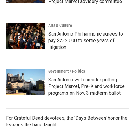
Project Marvel advisory committee
Arts & Culture
San Antonio Philharmonic agrees to
pay $232,000 to settle years of
litigation
Government / Politics
San Antonio will consider putting
Project Marvel, Pre-K and workforce
programs on Nov. 3 midterm ballot
For Grateful Dead devotees, the 'Days Between' honor the
lessons the band taught