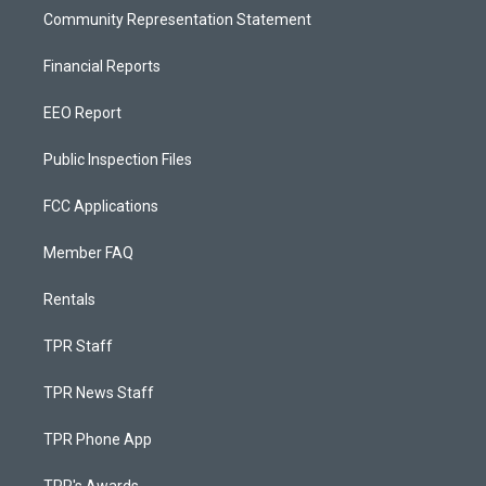
Community Representation Statement
Financial Reports
EEO Report
Public Inspection Files
FCC Applications
Member FAQ
Rentals
TPR Staff
TPR News Staff
TPR Phone App