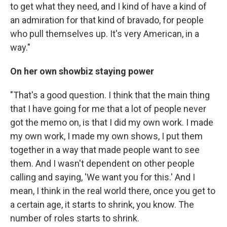
to get what they need, and I kind of have a kind of
an admiration for that kind of bravado, for people
who pull themselves up. It's very American, in a
way."
On her own showbiz staying power
"That's a good question. I think that the main thing
that I have going for me that a lot of people never
got the memo on, is that I did my own work. I made
my own work, I made my own shows, I put them
together in a way that made people want to see
them. And I wasn't dependent on other people
calling and saying, 'We want you for this.' And I
mean, I think in the real world there, once you get to
a certain age, it starts to shrink, you know. The
number of roles starts to shrink.