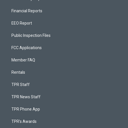
Financial Reports
EEO Report
Public Inspection Files
FCC Applications
Member FAQ
Rentals
TPR Staff
TPR News Staff
TPR Phone App
TPR's Awards