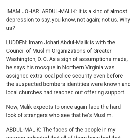
IMAM JOHARI ABDUL-MALIK: It is a kind of almost
depression to say, you know, not again; not us. Why
us?
LUDDEN: Imam Johari Abdul-Malik is with the
Council of Muslim Organizations of Greater
Washington, D. C. As a sign of assumptions made,
he says his mosque in Northern Virginia was
assigned extra local police security even before
the suspected bombers identities were known and
local churches had reached out offering support.
Now, Malik expects to once again face the hard
look of strangers who see that he's Muslim.
ABDUL-MALIK: The faces of the people in my
sermon indicated that all of them have had that