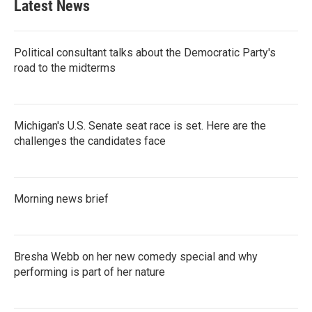
Latest News
o
e
d
o
r
I
k
n
Political consultant talks about the Democratic Party's
road to the midterms
Michigan's U.S. Senate seat race is set. Here are the
challenges the candidates face
Morning news brief
Bresha Webb on her new comedy special and why
performing is part of her nature