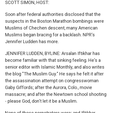
k
n
SCOTT SIMON, HOST:
Soon after federal authorities disclosed that the
suspects in the Boston Marathon bombings were
Muslims of Chechen descent, many American
Muslims began bracing for a backlash. NPR's
Jennifer Ludden has more.
JENNIFER LUDDEN, BYLINE: Arsalan Iftikhar has
become familiar with that sinking feeling. He's a
senior editor with Islamic Monthly, and also writes
the blog "The Muslim Guy." He says he felt it after
the assassination attempt on congresswoman
Gaby Giffords; after the Aurora, Colo., movie
massacre; and after the Newtown school shooting
- please God, don't let it be a Muslim.
None of those perpetrators were; and Iftikhar