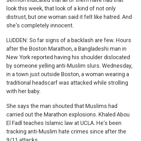
look this week, that look of a kind of not only
distrust, but one woman said it felt like hatred. And
she's completely innocent.
LUDDEN: So far signs of a backlash are few. Hours
after the Boston Marathon, a Bangladeshi man in
New York reported having his shoulder dislocated
by someone yelling anti-Muslim slurs. Wednesday,
in a town just outside Boston, a woman wearing a
traditional headscarf was attacked while strolling
with her baby.
She says the man shouted that Muslims had
carried out the Marathon explosions. Khaled Abou
El Fadl teaches Islamic law at UCLA. He's been
tracking anti-Muslim hate crimes since after the
9/11 attacks.