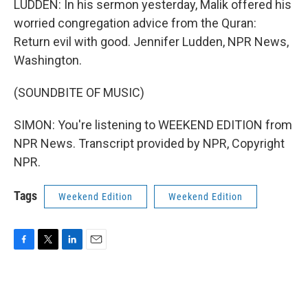
LUDDEN: In his sermon yesterday, Malik offered his
worried congregation advice from the Quran:
Return evil with good. Jennifer Ludden, NPR News,
Washington.
(SOUNDBITE OF MUSIC)
SIMON: You're listening to WEEKEND EDITION from
NPR News. Transcript provided by NPR, Copyright
NPR.
Tags
Weekend Edition
Weekend Edition
F
T
L
E
a
w
i
m
c
i
n
a
e
t
k
i
b
t
e
l