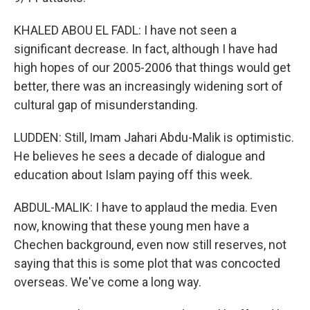
KHALED ABOU EL FADL: I have not seen a
significant decrease. In fact, although I have had
high hopes of our 2005-2006 that things would get
better, there was an increasingly widening sort of
cultural gap of misunderstanding.
LUDDEN: Still, Imam Jahari Abdu-Malik is optimistic.
He believes he sees a decade of dialogue and
education about Islam paying off this week.
ABDUL-MALIK: I have to applaud the media. Even
now, knowing that these young men have a
Chechen background, even now still reserves, not
saying that this is some plot that was concocted
overseas. We've come a long way.