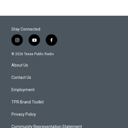
Stay Connected
i
y
f
n
o
a
s
u
c
© 2026 Texas Public Radio
t
t
e
a
u
b
About Us
g
b
o
r
e
o
a
k
Contact Us
m
Employment
TPR Brand Toolkit
Privacy Policy
Community Representation Statement