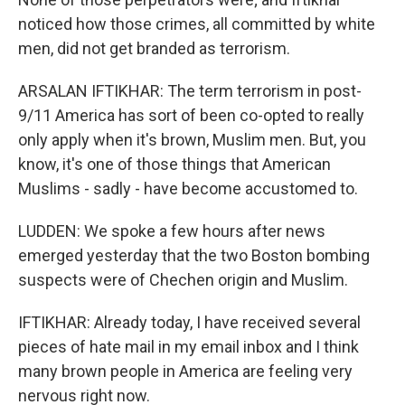
noticed how those crimes, all committed by white
men, did not get branded as terrorism.
ARSALAN IFTIKHAR: The term terrorism in post-
9/11 America has sort of been co-opted to really
only apply when it's brown, Muslim men. But, you
know, it's one of those things that American
Muslims - sadly - have become accustomed to.
LUDDEN: We spoke a few hours after news
emerged yesterday that the two Boston bombing
suspects were of Chechen origin and Muslim.
IFTIKHAR: Already today, I have received several
pieces of hate mail in my email inbox and I think
many brown people in America are feeling very
nervous right now.