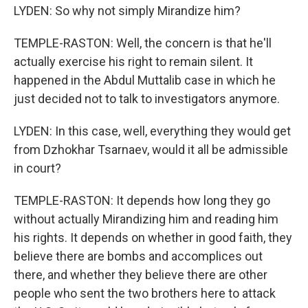
LYDEN: So why not simply Mirandize him?
TEMPLE-RASTON: Well, the concern is that he'll
actually exercise his right to remain silent. It
happened in the Abdul Muttalib case in which he
just decided not to talk to investigators anymore.
LYDEN: In this case, well, everything they would get
from Dzhokhar Tsarnaev, would it all be admissible
in court?
TEMPLE-RASTON: It depends how long they go
without actually Mirandizing him and reading him
his rights. It depends on whether in good faith, they
believe there are bombs and accomplices out
there, and whether they believe there are other
people who sent the two brothers here to attack