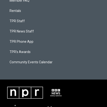
Member FAQ
Rentals
TPR Staff
TPR News Staff
TPR Phone App
TPR's Awards
Community Events Calendar