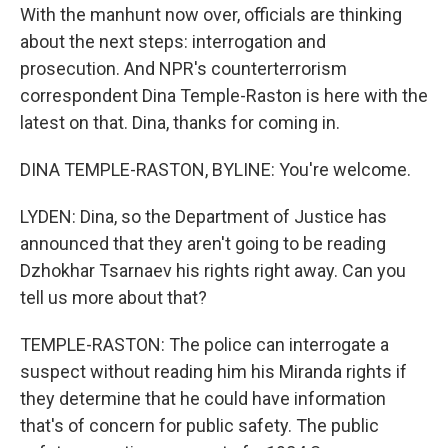
With the manhunt now over, officials are thinking
about the next steps: interrogation and
prosecution. And NPR's counterterrorism
correspondent Dina Temple-Raston is here with the
latest on that. Dina, thanks for coming in.
DINA TEMPLE-RASTON, BYLINE: You're welcome.
LYDEN: Dina, so the Department of Justice has
announced that they aren't going to be reading
Dzhokhar Tsarnaev his rights right away. Can you
tell us more about that?
TEMPLE-RASTON: The police can interrogate a
suspect without reading him his Miranda rights if
they determine that he could have information
that's of concern for public safety. The public