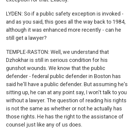
LYDEN: So if a public safety exception is invoked -
and as you said, this goes all the way back to 1984,
although it was enhanced more recently - can he
still get a lawyer?
TEMPLE-RASTON: Well, we understand that
Dzhokhar is still in serious condition for his
gunshot wounds. We know that the public
defender - federal public defender in Boston has
said he'll have a public defender. But assuming he's
sitting up, he can at any point say, I won't talk to you
without a lawyer. The question of reading his rights
is not the same as whether or not he actually has
those rights. He has the right to the assistance of
counsel just like any of us does.