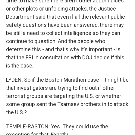
time to make sure there aren't other accomplices
or other plots or unfolding attacks, the Justice
Department said that even if all the relevant public
safety questions have been answered, there may
be still a need to collect intelligence so they can
continue to question. And the people who
determine this - and that's why it's important - is
that the FBI in consultation with DOJ decide if this
is the case.
LYDEN: So if the Boston Marathon case - it might be
that investigators are trying to find out if other
terrorist groups are targeting the U.S. or whether
some group sent the Tsarnaev brothers in to attack
the U.S.?
TEMPLE-RASTON: Yes. They could use the
exception for that. Exactly.