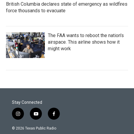
British Columbia declares state of emergency as wildfires
force thousands to evacuate
The FAA wants to reboot the nation's
airspace. This airline shows how it
might work
Stay Connected
i
y
f
n
o
a
s
u
c
© 2026 Texas Public Radio
t
t
e