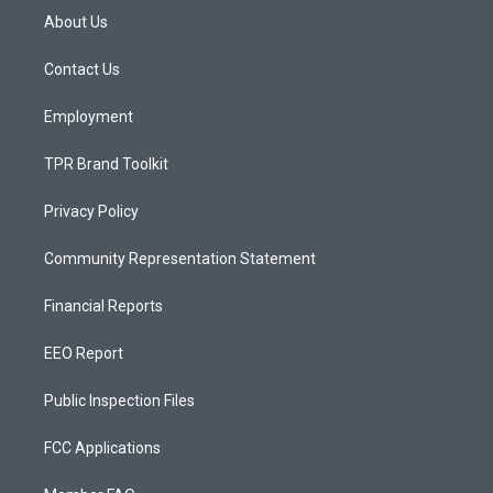
a
u
b
About Us
g
b
o
r
e
o
a
k
Contact Us
m
Employment
TPR Brand Toolkit
Privacy Policy
Community Representation Statement
Financial Reports
EEO Report
Public Inspection Files
FCC Applications