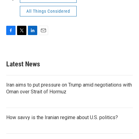
All Things Considered
F
T
L
E
a
w
i
m
c
i
n
a
e
t
k
i
b
t
e
l
Latest News
o
e
d
o
r
I
k
n
Iran aims to put pressure on Trump amid negotiations with
Oman over Strait of Hormuz
How savvy is the Iranian regime about U.S. politics?