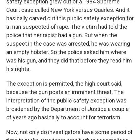
safety exception grew out of a 1984 Supreme
Court case called New York versus Quarles. And it
basically carved out this public safety exception for
a man suspected of rape. The victim had told the
police that her rapist had a gun. But when the
suspect in the case was arrested, he was wearing
an empty holster. So the police asked him where
was his gun, and they did that before they read him
his rights.
The exception is permitted, the high court said,
because the gun posts an imminent threat. The
interpretation of the public safety exception was
broadened by the Department of Justice a couple
of years ago basically to account for terrorism.
Now, not only do investigators have some period of