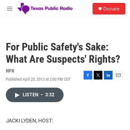
Skip to main content
S
Donate
e
M
a
e
r
n
c
u
h
u
For Public Safety's Sake:
e
r
What Are Suspects' Rights?
y
NPR
Published April 20, 2013 at 2:00 PM CDT
F
T
L
E
a
w
i
m
c
i
n
a
LISTEN
•
3:32
e
t
k
i
b
t
e
l
o
e
d
o
r
I
k
n
JACKI LYDEN, HOST: