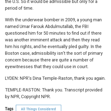
the U.S. So it would be admissible but only for a
period of time.
With the underwear bomber in 2009, a young man
named Umar Farouk Abdulmutallab, the FBI
questioned him for 50 minutes to find out if there
was another imminent attack and then they read
him his rights, and he eventually pled guilty. In the
Boston case, admissibility isn't the sort of primary
concern because there are quite a number of
eyewitnesses that they could use in court.
LYDEN: NPR's Dina Temple-Raston, thank you again.
TEMPLE-RASTON: Thank you. Transcript provided
by NPR, Copyright NPR.
Tags
All Things Considered