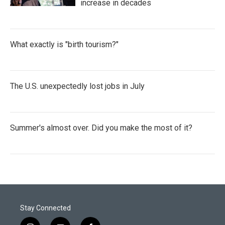
increase in decades
What exactly is "birth tourism?"
The U.S. unexpectedly lost jobs in July
Summer's almost over. Did you make the most of it?
Stay Connected