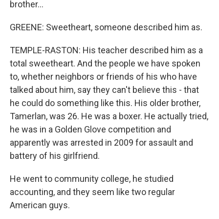
brother...
GREENE: Sweetheart, someone described him as.
TEMPLE-RASTON: His teacher described him as a
total sweetheart. And the people we have spoken
to, whether neighbors or friends of his who have
talked about him, say they can't believe this - that
he could do something like this. His older brother,
Tamerlan, was 26. He was a boxer. He actually tried,
he was in a Golden Glove competition and
apparently was arrested in 2009 for assault and
battery of his girlfriend.
He went to community college, he studied
accounting, and they seem like two regular
American guys.