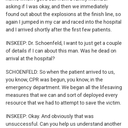
asking if I was okay, and then we immediately
found out about the explosions at the finish line, so
again I jumped in my car and raced into the hospital
and I arrived shortly after the first few patients.
INSKEEP: Dr. Schoenfeld, I want to just get a couple
of details if I can about this man. Was he dead on
arrival at the hospital?
SCHOENFELD: So when the patient arrived to us,
you know, CPR was begun, you know, in the
emergency department. We began all the lifesaving
measures that we can and sort of deployed every
resource that we had to attempt to save the victim.
INSKEEP: Okay. And obviously that was
unsuccessful. Can you help us understand another