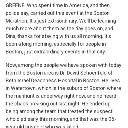
GREENE: Who spent time in America, and then,
police say, carried out this event at the Boston
Marathon. It's just extraordinary. We'll be learning
much more about them as the day goes on, and
Dina, thanks for staying with us all morning. It's
been a long morning, especially for people in
Boston, just extraordinary events in that city.
Now, among the people we have spoken with today
from the Boston area is Dr. David Schoenfeld of
Beth Israel Deaconess Hospital in Boston. He lives
in Watertown, which is the suburb of Boston where
the manhunt is underway right now, and he heard
the chaos breaking out last night. He ended up
being among the team that treated the suspect
who died early this morning, and that was the 26-
year-old suspect who was killed.