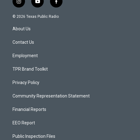
i
y
f
n
o
a
s
u
c
© 2026 Texas Public Radio
t
t
e
a
u
b
About Us
g
b
o
r
e
o
a
k
Contact Us
m
Employment
TPR Brand Toolkit
Privacy Policy
Community Representation Statement
Financial Reports
EEO Report
Public Inspection Files