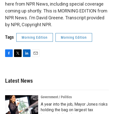
here from NPR News, including special coverage
coming up shortly. This is MORNING EDITION from
NPR News. I'm David Greene. Transcript provided
by NPR, Copyright NPR.
Tags
Morning Edition
Morning Edition
F
T
L
E
a
w
i
m
c
i
n
a
e
t
k
i
b
t
e
l
Latest News
o
e
d
o
r
I
k
n
Government / Politics
A year into the job, Mayor Jones risks
holding the bag on largest tax