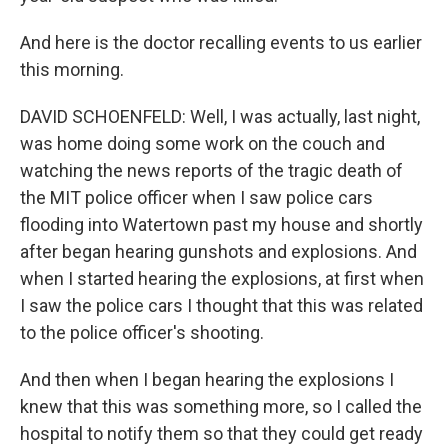
And here is the doctor recalling events to us earlier
this morning.
DAVID SCHOENFELD: Well, I was actually, last night,
was home doing some work on the couch and
watching the news reports of the tragic death of
the MIT police officer when I saw police cars
flooding into Watertown past my house and shortly
after began hearing gunshots and explosions. And
when I started hearing the explosions, at first when
I saw the police cars I thought that this was related
to the police officer's shooting.
And then when I began hearing the explosions I
knew that this was something more, so I called the
hospital to notify them so that they could get ready