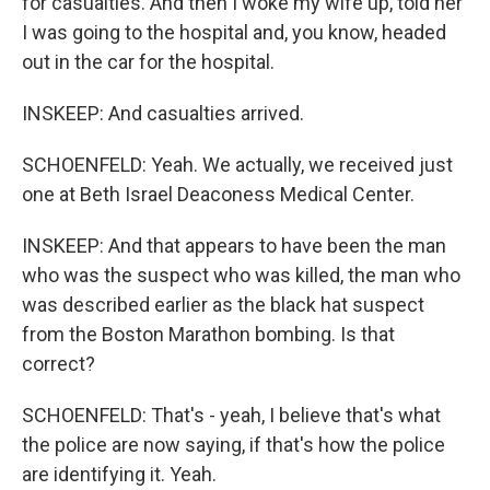
for casualties. And then I woke my wife up, told her
I was going to the hospital and, you know, headed
out in the car for the hospital.
INSKEEP: And casualties arrived.
SCHOENFELD: Yeah. We actually, we received just
one at Beth Israel Deaconess Medical Center.
INSKEEP: And that appears to have been the man
who was the suspect who was killed, the man who
was described earlier as the black hat suspect
from the Boston Marathon bombing. Is that
correct?
SCHOENFELD: That's - yeah, I believe that's what
the police are now saying, if that's how the police
are identifying it. Yeah.