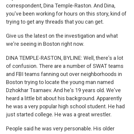
correspondent, Dina Temple-Raston. And Dina,
you've been working for hours on this story, kind of
trying to get any threads that you can get.
Give us the latest on the investigation and what
we're seeing in Boston right now.
DINA TEMPLE-RASTON, BYLINE: Well, there's a lot
of confusion. There are a number of SWAT teams
and FBI teams fanning out over neighborhoods in
Boston trying to locate the young man named
Dzhokhar Tsarnaev. And he's 19 years old. We've
heard a little bit about his background. Apparently
he was a very popular high school student. He had
just started college. He was a great wrestler.
People said he was very personable. His older