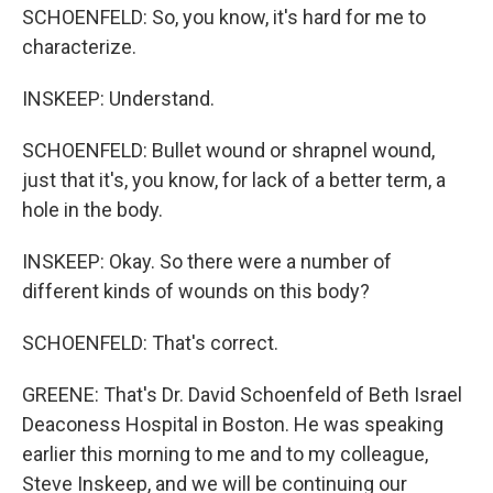
SCHOENFELD: So, you know, it's hard for me to
characterize.
INSKEEP: Understand.
SCHOENFELD: Bullet wound or shrapnel wound,
just that it's, you know, for lack of a better term, a
hole in the body.
INSKEEP: Okay. So there were a number of
different kinds of wounds on this body?
SCHOENFELD: That's correct.
GREENE: That's Dr. David Schoenfeld of Beth Israel
Deaconess Hospital in Boston. He was speaking
earlier this morning to me and to my colleague,
Steve Inskeep, and we will be continuing our