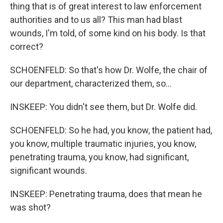
thing that is of great interest to law enforcement
authorities and to us all? This man had blast
wounds, I'm told, of some kind on his body. Is that
correct?
SCHOENFELD: So that's how Dr. Wolfe, the chair of
our department, characterized them, so...
INSKEEP: You didn't see them, but Dr. Wolfe did.
SCHOENFELD: So he had, you know, the patient had,
you know, multiple traumatic injuries, you know,
penetrating trauma, you know, had significant,
significant wounds.
INSKEEP: Penetrating trauma, does that mean he
was shot?