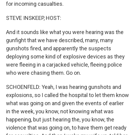
for incoming casualties.
STEVE INSKEEP, HOST:
And it sounds like what you were hearing was the
gunfight that we have described, many, many
gunshots fired, and apparently the suspects
deploying some kind of explosive devices as they
were fleeing in a carjacked vehicle, fleeing police
who were chasing them. Go on.
SCHOENFELD: Yeah, I was hearing gunshots and
explosions, so I called the hospital to let them know
what was going on and given the events of earlier
in the week, you know, not knowing what was
happening, but just hearing the, you know, the
violence that was going on, to have them get ready