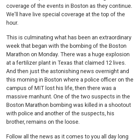
coverage of the events in Boston as they continue.
We'll have live special coverage at the top of the
hour.
This is culminating what has been an extraordinary
week that began with the bombing of the Boston
Marathon on Monday. There was a huge explosion
at a fertilizer plant in Texas that claimed 12 lives.
And then just the astonishing news overnight and
this morning in Boston where a police officer on the
campus of MIT lost his life, then there was a
massive manhunt. One of the two suspects in the
Boston Marathon bombing was killed in a shootout
with police and another of the suspects, his
brother, remains on the loose.
Follow all the news as it comes to you all day long