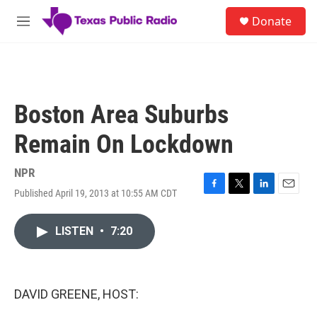
Skip to main content
S
Donate
e
M
a
e
r
n
c
u
h
u
Boston Area Suburbs
e
r
Remain On Lockdown
y
NPR
Published April 19, 2013 at 10:55 AM CDT
F
T
L
E
a
w
i
m
c
i
n
a
LISTEN
•
7:20
e
t
k
i
b
t
e
l
o
e
d
o
r
I
k
n
DAVID GREENE, HOST: