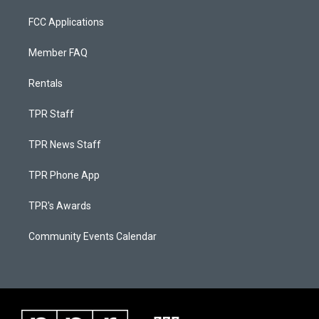
FCC Applications
Member FAQ
Rentals
TPR Staff
TPR News Staff
TPR Phone App
TPR's Awards
Community Events Calendar