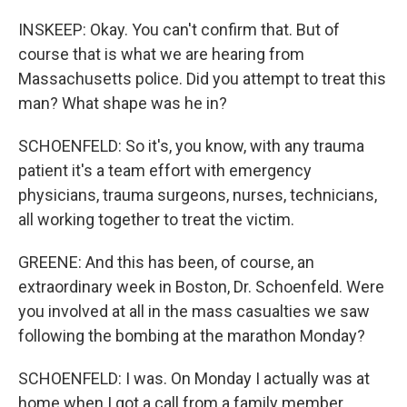
INSKEEP: Okay. You can't confirm that. But of
course that is what we are hearing from
Massachusetts police. Did you attempt to treat this
man? What shape was he in?
SCHOENFELD: So it's, you know, with any trauma
patient it's a team effort with emergency
physicians, trauma surgeons, nurses, technicians,
all working together to treat the victim.
GREENE: And this has been, of course, an
extraordinary week in Boston, Dr. Schoenfeld. Were
you involved at all in the mass casualties we saw
following the bombing at the marathon Monday?
SCHOENFELD: I was. On Monday I actually was at
home when I got a call from a family member