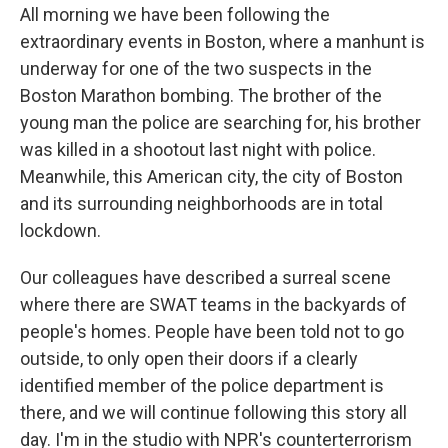
All morning we have been following the
extraordinary events in Boston, where a manhunt is
underway for one of the two suspects in the
Boston Marathon bombing. The brother of the
young man the police are searching for, his brother
was killed in a shootout last night with police.
Meanwhile, this American city, the city of Boston
and its surrounding neighborhoods are in total
lockdown.
Our colleagues have described a surreal scene
where there are SWAT teams in the backyards of
people's homes. People have been told not to go
outside, to only open their doors if a clearly
identified member of the police department is
there, and we will continue following this story all
day. I'm in the studio with NPR's counterterrorism