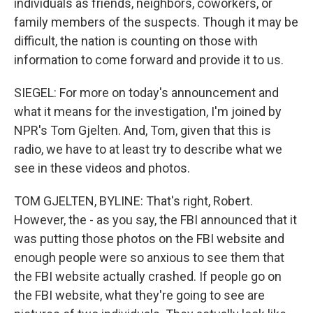
individuals as friends, neighbors, coworkers, or
family members of the suspects. Though it may be
difficult, the nation is counting on those with
information to come forward and provide it to us.
SIEGEL: For more on today's announcement and
what it means for the investigation, I'm joined by
NPR's Tom Gjelten. And, Tom, given that this is
radio, we have to at least try to describe what we
see in these videos and photos.
TOM GJELTEN, BYLINE: That's right, Robert.
However, the - as you say, the FBI announced that it
was putting those photos on the FBI website and
enough people were so anxious to see them that
the FBI website actually crashed. If people go on
the FBI website, what they're going to see are