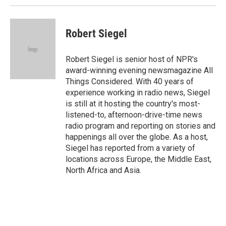
Robert Siegel
Robert Siegel is senior host of NPR's
award-winning evening newsmagazine All
Things Considered. With 40 years of
experience working in radio news, Siegel
is still at it hosting the country's most-
listened-to, afternoon-drive-time news
radio program and reporting on stories and
happenings all over the globe. As a host,
Siegel has reported from a variety of
locations across Europe, the Middle East,
North Africa and Asia.