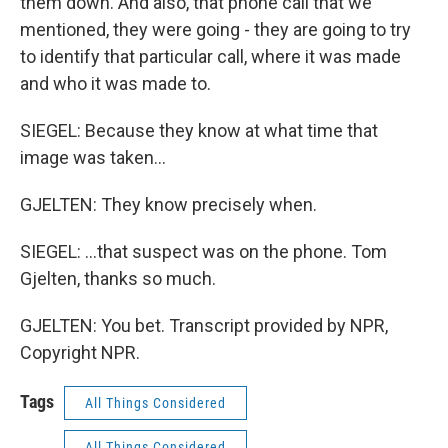
them down. And also, that phone call that we
mentioned, they were going - they are going to try
to identify that particular call, where it was made
and who it was made to.
SIEGEL: Because they know at what time that
image was taken...
GJELTEN: They know precisely when.
SIEGEL: ...that suspect was on the phone. Tom
Gjelten, thanks so much.
GJELTEN: You bet. Transcript provided by NPR,
Copyright NPR.
Tags
All Things Considered
All Things Considered