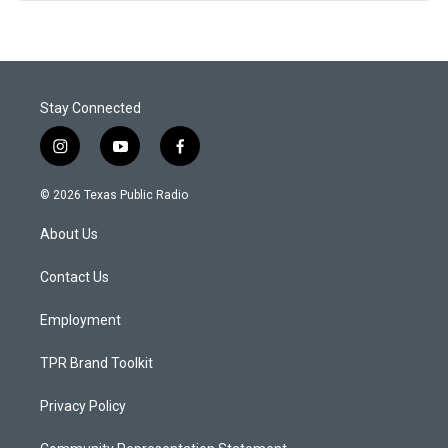
Stay Connected
i
y
f
n
o
a
s
u
c
© 2026 Texas Public Radio
t
t
e
a
u
b
About Us
g
b
o
r
e
o
a
k
Contact Us
m
Employment
TPR Brand Toolkit
Privacy Policy