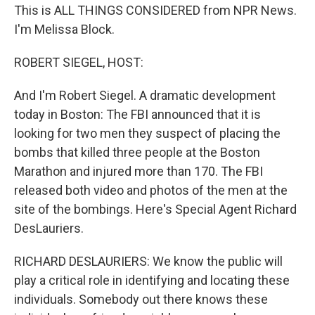
This is ALL THINGS CONSIDERED from NPR News.
I'm Melissa Block.
ROBERT SIEGEL, HOST:
And I'm Robert Siegel. A dramatic development
today in Boston: The FBI announced that it is
looking for two men they suspect of placing the
bombs that killed three people at the Boston
Marathon and injured more than 170. The FBI
released both video and photos of the men at the
site of the bombings. Here's Special Agent Richard
DesLauriers.
RICHARD DESLAURIERS: We know the public will
play a critical role in identifying and locating these
individuals. Somebody out there knows these