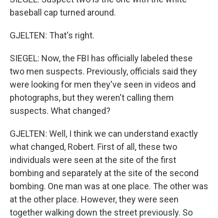
baseball cap turned around.
GJELTEN: That's right.
SIEGEL: Now, the FBI has officially labeled these
two men suspects. Previously, officials said they
were looking for men they've seen in videos and
photographs, but they weren't calling them
suspects. What changed?
GJELTEN: Well, I think we can understand exactly
what changed, Robert. First of all, these two
individuals were seen at the site of the first
bombing and separately at the site of the second
bombing. One man was at one place. The other was
at the other place. However, they were seen
together walking down the street previously. So