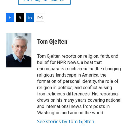
F
T
L
E
a
w
i
m
c
i
n
a
e
t
k
i
Tom Gjelten
b
t
e
l
o
e
d
o
r
I
Tom Gjelten reports on religion, faith, and
k
n
belief for NPR News, a beat that
encompasses such areas as the changing
religious landscape in America, the
formation of personal identity, the role of
religion in politics, and conflict arising
from religious differences. His reporting
draws on his many years covering national
and international news from posts in
Washington and around the world.
See stories by Tom Gjelten