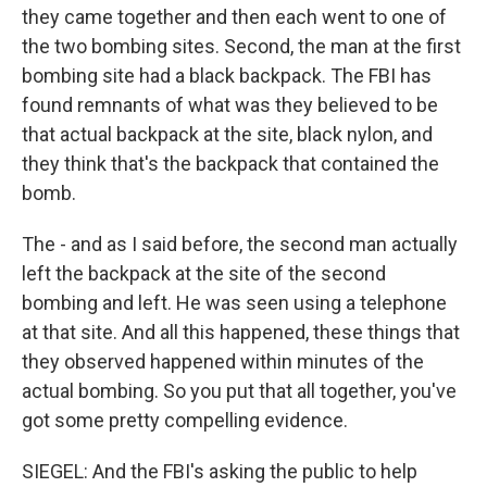
they came together and then each went to one of
the two bombing sites. Second, the man at the first
bombing site had a black backpack. The FBI has
found remnants of what was they believed to be
that actual backpack at the site, black nylon, and
they think that's the backpack that contained the
bomb.
The - and as I said before, the second man actually
left the backpack at the site of the second
bombing and left. He was seen using a telephone
at that site. And all this happened, these things that
they observed happened within minutes of the
actual bombing. So you put that all together, you've
got some pretty compelling evidence.
SIEGEL: And the FBI's asking the public to help