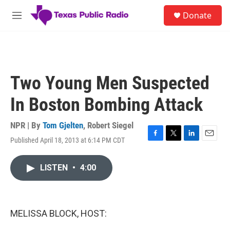
Skip to main content
S
Donate
e
M
a
e
r
n
c
u
h
u
Two Young Men Suspected
e
r
In Boston Bombing Attack
y
NPR | By
Tom Gjelten
,
Robert Siegel
Published April 18, 2013 at 6:14 PM CDT
F
T
L
E
a
w
i
m
c
i
n
a
LISTEN
•
4:00
e
t
k
i
b
t
e
l
o
e
d
o
r
I
k
n
MELISSA BLOCK, HOST: