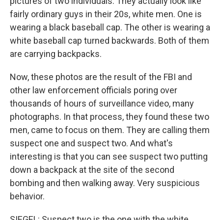
pictures of two individuals. They actually look like
fairly ordinary guys in their 20s, white men. One is
wearing a black baseball cap. The other is wearing a
white baseball cap turned backwards. Both of them
are carrying backpacks.
Now, these photos are the result of the FBI and
other law enforcement officials poring over
thousands of hours of surveillance video, many
photographs. In that process, they found these two
men, came to focus on them. They are calling them
suspect one and suspect two. And what's
interesting is that you can see suspect two putting
down a backpack at the site of the second
bombing and then walking away. Very suspicious
behavior.
SIEGEL: Suspect two is the one with the white