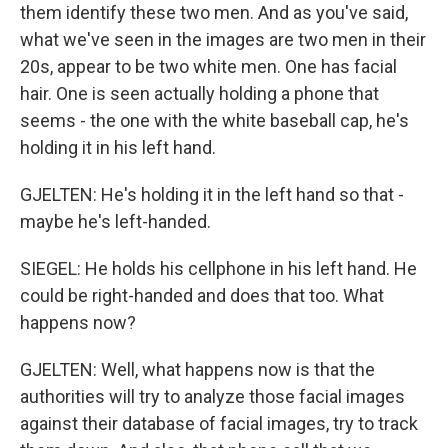
them identify these two men. And as you've said,
what we've seen in the images are two men in their
20s, appear to be two white men. One has facial
hair. One is seen actually holding a phone that
seems - the one with the white baseball cap, he's
holding it in his left hand.
GJELTEN: He's holding it in the left hand so that -
maybe he's left-handed.
SIEGEL: He holds his cellphone in his left hand. He
could be right-handed and does that too. What
happens now?
GJELTEN: Well, what happens now is that the
authorities will try to analyze those facial images
against their database of facial images, try to track