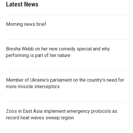
Latest News
Morning news brief
Bresha Webb on her new comedy special and why
performing is part of her nature
Member of Ukraine's parliament on the country's need for
more missile interceptors
Zoos in East Asia implement emergency protocols as
record heat waves sweep region