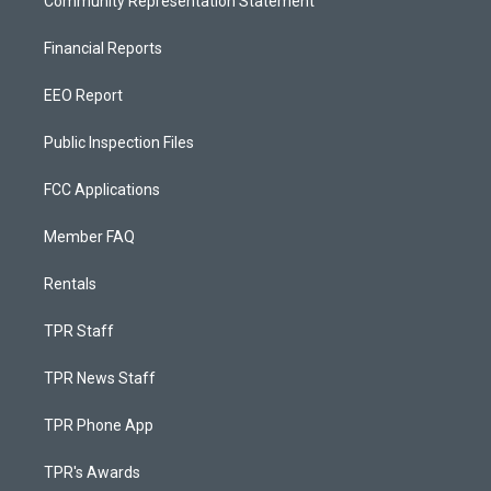
Community Representation Statement
Financial Reports
EEO Report
Public Inspection Files
FCC Applications
Member FAQ
Rentals
TPR Staff
TPR News Staff
TPR Phone App
TPR's Awards