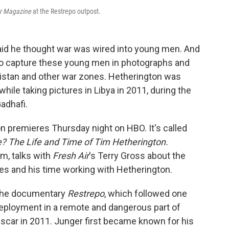
ir Magazine
at the Restrepo outpost.
id he thought war was wired into young men. And
fe to capture these young men in photographs and
anistan and other war zones. Hetherington was
hile taking pictures in Libya in 2011, during the
adhafi.
 premieres Thursday night on HBO. It's called
? The Life and Time of Tim Hetherington.
ilm,
talks with
Fresh Air
's Terry Gross about the
es and his time working with Hetherington.
 the documentary
Restrepo
, which followed one
eployment in a remote and dangerous part of
Oscar in 2011. Junger first became known for his