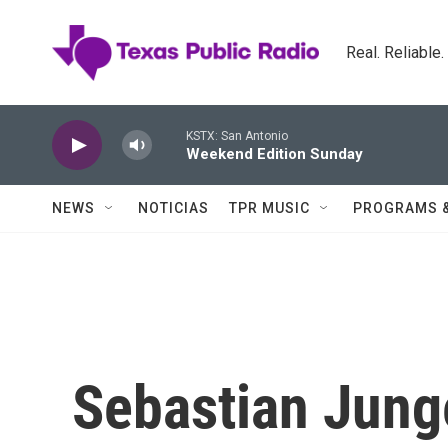
Skip to main content
Real. Reliable
KSTX: San Antonio
Weekend Edition Sunday
NEWS
NOTICIAS
TPR MUSIC
PROGRAMS 
Sebastian Junge