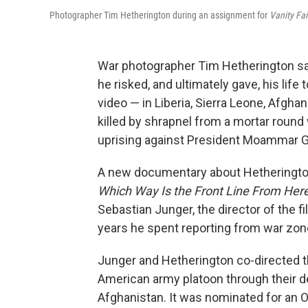
Photographer Tim Hetherington during an assignment for
Vanity Fa
War photographer Tim Hetherington sa
he risked, and ultimately gave, his li
video — in Liberia, Sierra Leone, Afgh
killed by shrapnel from a mortar round w
uprising against President Moammar G
A new documentary about Hetherington
Which Way Is the Front Line From Here
Sebastian Junger, the director of the f
years he spent reporting from war zon
Junger and Hetherington co-directed
American army platoon through their d
Afghanistan. It was nominated for an 