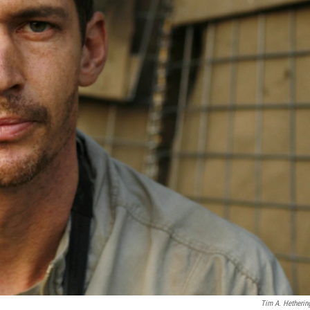
Tim A. Hetherin