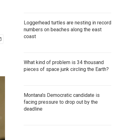
Loggerhead turtles are nesting in record
numbers on beaches along the east
coast
What kind of problem is 34 thousand
pieces of space junk circling the Earth?
Montana's Democratic candidate is
facing pressure to drop out by the
deadline