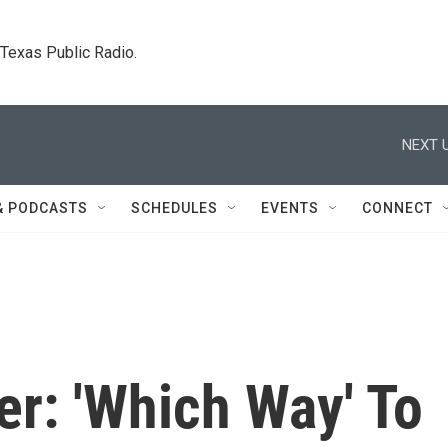
. Texas Public Radio.
NEXT U
& PODCASTS
SCHEDULES
EVENTS
CONNECT
r: 'Which Way' To