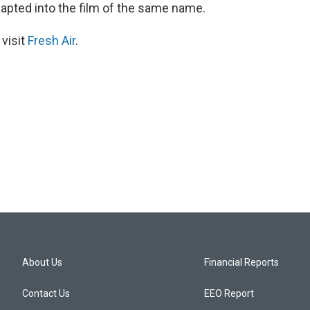
apted into the film of the same name.
 visit
Fresh Air
.
About Us
Financial Reports
Contact Us
EEO Report