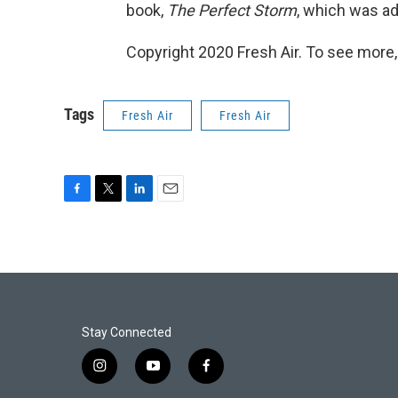
book,
The Perfect Storm
, which was ad
Copyright 2020 Fresh Air. To see more,
Tags
Fresh Air
Fresh Air
F
T
L
E
a
w
i
m
c
i
n
a
e
t
k
i
b
t
e
l
o
e
d
o
r
I
k
n
Stay Connected
i
y
f
n
o
a