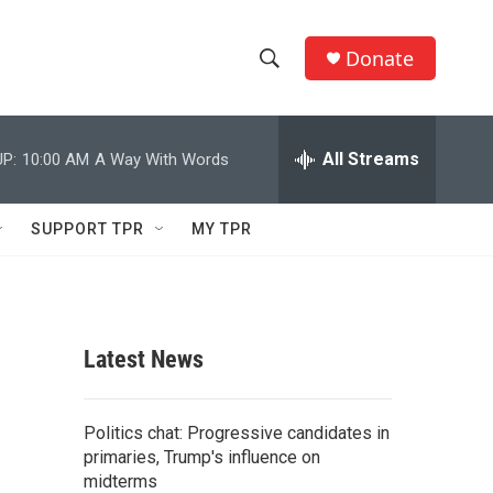
Donate
S
S
e
h
a
r
All Streams
P:
10:00 AM
A Way With Words
o
c
h
w
Q
SUPPORT TPR
MY TPR
u
S
e
r
e
y
a
Latest News
r
c
Politics chat: Progressive candidates in
primaries, Trump's influence on
h
midterms