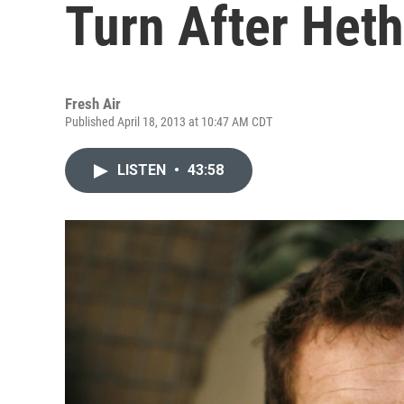
Turn After Heth
Fresh Air
Published April 18, 2013 at 10:47 AM CDT
LISTEN
•
43:58