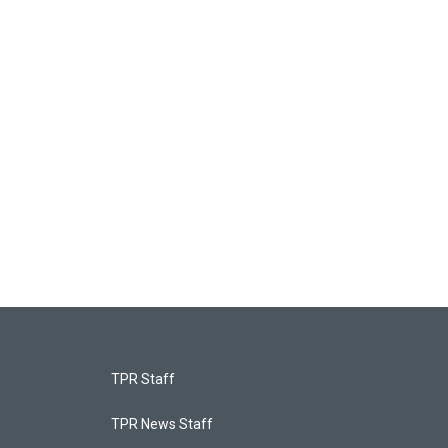
TPR Staff
TPR News Staff