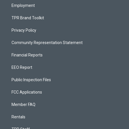
Employment
TPR Brand Toolkit
Privacy Policy
Community Representation Statement
Financial Reports
EEO Report
Public Inspection Files
FCC Applications
Member FAQ
Rentals