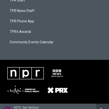
TPR Staff
TPR News Staff
TPR Phone App
TPR's Awards
Community Events Calendar
KSTX: San Antonio