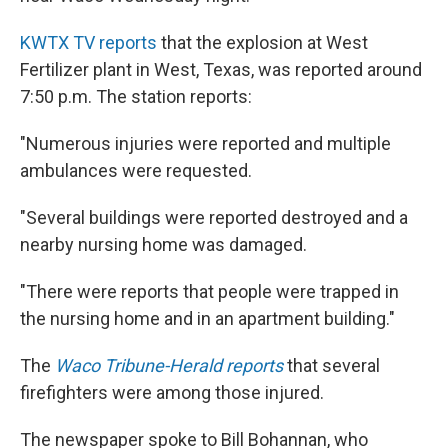
KWTX TV reports
that the explosion at West
Fertilizer plant in West, Texas, was reported around
7:50 p.m. The station reports:
"Numerous injuries were reported and multiple
ambulances were requested.
"Several buildings were reported destroyed and a
nearby nursing home was damaged.
"There were reports that people were trapped in
the nursing home and in an apartment building."
The
Waco Tribune-Herald reports
that several
firefighters were among those injured.
The newspaper spoke to Bill Bohannan, who