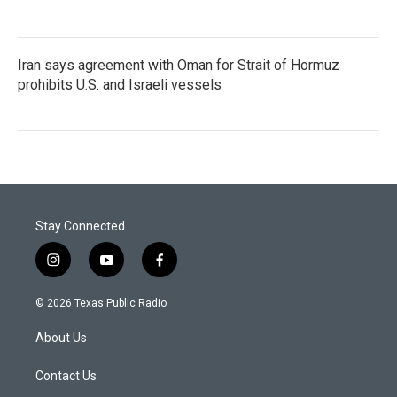
Iran says agreement with Oman for Strait of Hormuz
prohibits U.S. and Israeli vessels
Stay Connected
i
y
f
n
o
a
s
u
c
© 2026 Texas Public Radio
t
t
e
a
u
b
About Us
g
b
o
r
e
o
a
k
Contact Us
m