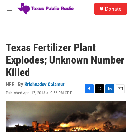
Skip to main content
S
Donate
e
M
a
e
r
n
c
u
h
u
Texas Fertilizer Plant
e
r
Explodes; Unknown Number
y
Killed
NPR | By
Krishnadev Calamur
Published April 17, 2013 at 9:56 PM CDT
F
T
L
E
a
w
i
m
c
i
n
a
e
t
k
i
b
t
e
l
o
e
d
o
r
I