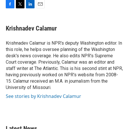
F
T
L
E
a
w
i
m
c
i
n
a
e
t
k
i
Krishnadev Calamur
b
t
e
l
o
e
d
o
r
I
Krishnadev Calamur is NPR's deputy Washington editor. In
k
n
this role, he helps oversee planning of the Washington
desk's news coverage. He also edits NPR's Supreme
Court coverage. Previously, Calamur was an editor and
staff writer at The Atlantic. This is his second stint at NPR,
having previously worked on NPR's website from 2008-
15. Calamur received an M.A. in journalism from the
University of Missouri.
See stories by Krishnadev Calamur
Latest News