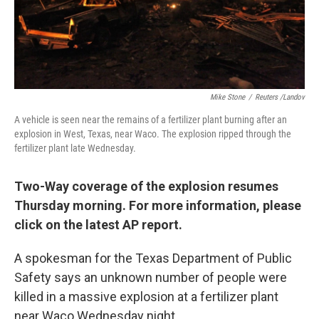
k
n
Mike Stone
/
Reuters /Landov
A vehicle is seen near the remains of a fertilizer plant burning after an
explosion in West, Texas, near Waco. The explosion ripped through the
fertilizer plant late Wednesday.
Two-Way coverage of the explosion resumes
Thursday morning. For more information, please
click on the latest AP report.
A spokesman for the Texas Department of Public
Safety says an unknown number of people were
killed in a massive explosion at a fertilizer plant
near Waco Wednesday night.