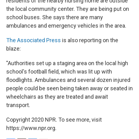
residents of the nearby nursing home are outside
the local community center. They are being put on
school buses. She says there are many
ambulances and emergency vehicles in the area.
The Associated Press
is also reporting on the
blaze:
"Authorities set up a staging area on the local high
school's football field, which was lit up with
floodlights. Ambulances and several dozen injured
people could be seen being taken away or seated in
wheelchairs as they are treated and await
transport.
Copyright 2020 NPR. To see more, visit
https://www.npr.org.