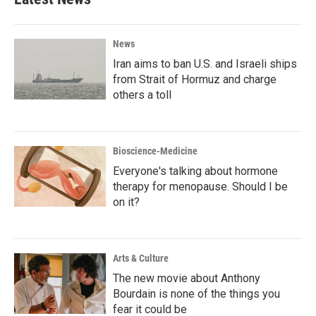
News
Iran aims to ban U.S. and Israeli ships
from Strait of Hormuz and charge
others a toll
Bioscience-Medicine
Everyone's talking about hormone
therapy for menopause. Should I be
on it?
Arts & Culture
The new movie about Anthony
Bourdain is none of the things you
fear it could be