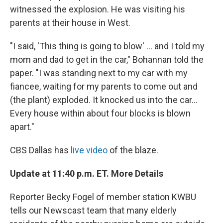
witnessed the explosion. He was visiting his
parents at their house in West.
"I said, 'This thing is going to blow' ... and I told my
mom and dad to get in the car," Bohannan told the
paper. "I was standing next to my car with my
fiancee, waiting for my parents to come out and
(the plant) exploded. It knocked us into the car...
Every house within about four blocks is blown
apart."
CBS Dallas has
live video
of the blaze.
Update at 11:40 p.m. ET. More Details
Reporter Becky Fogel of member station KWBU
tells our Newscast team that many elderly