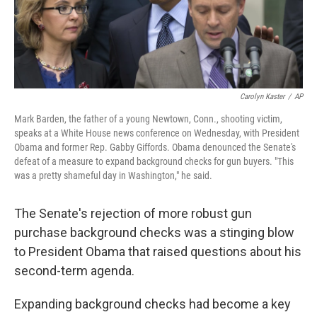
k
n
Carolyn Kaster
/
AP
Mark Barden, the father of a young Newtown, Conn., shooting victim,
speaks at a White House news conference on Wednesday, with President
Obama and former Rep. Gabby Giffords. Obama denounced the Senate's
defeat of a measure to expand background checks for gun buyers. "This
was a pretty shameful day in Washington," he said.
The Senate's rejection of more robust gun
purchase background checks was a stinging blow
to President Obama that raised questions about his
second-term agenda.
Expanding background checks had become a key