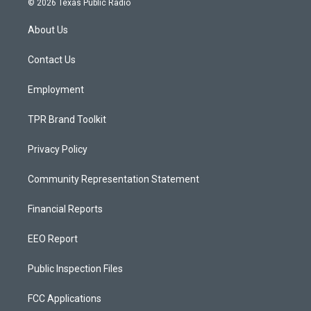
© 2026 Texas Public Radio
t
t
e
a
u
b
About Us
g
b
o
r
e
o
a
k
Contact Us
m
Employment
TPR Brand Toolkit
Privacy Policy
Community Representation Statement
Financial Reports
EEO Report
Public Inspection Files
FCC Applications