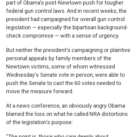
part of Obama's post-Newtown push for tougher
federal gun control laws. And in recent weeks, the
president had campaigned for overall gun control
legislation — especially the bipartisan background-
check compromise — with a sense of urgency.
But neither the president's campaigning or plaintive
personal appeals by family members of the
Newtown victims, some of whom witnessed
Wednesday's Senate vote in person, were able to
push the Senate to cast the 60 votes needed to
move the measure forward.
At a news conference, an obviously angry Obama
blamed the loss on what he called NRA distortions
of the legislation's purpose:
"The point is, those who care deeply about