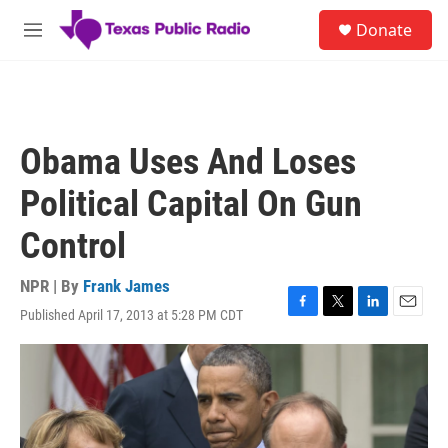
Skip to main content
S
Donate
e
M
a
e
r
n
c
u
h
u
Obama Uses And Loses
e
r
Political Capital On Gun
y
Control
NPR | By
Frank James
Published April 17, 2013 at 5:28 PM CDT
F
T
L
E
a
w
i
m
c
i
n
a
e
t
k
i
b
t
e
l
o
e
d
o
r
I