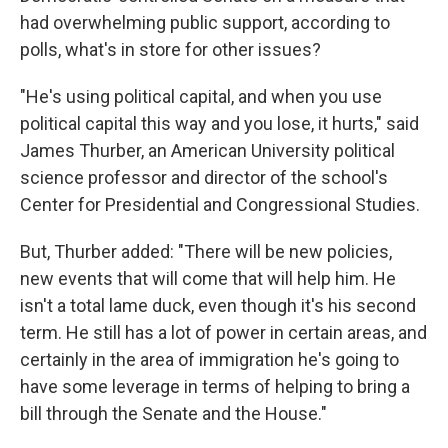
had overwhelming public support, according to
polls, what's in store for other issues?
"He's using political capital, and when you use
political capital this way and you lose, it hurts," said
James Thurber, an American University political
science professor and director of the school's
Center for Presidential and Congressional Studies.
But, Thurber added: "There will be new policies,
new events that will come that will help him. He
isn't a total lame duck, even though it's his second
term. He still has a lot of power in certain areas, and
certainly in the area of immigration he's going to
have some leverage in terms of helping to bring a
bill through the Senate and the House."