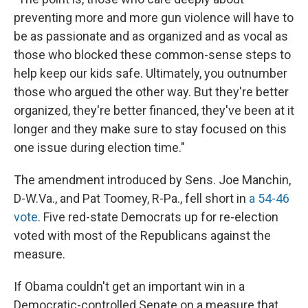
preventing more and more gun violence will have to
be as passionate and as organized and as vocal as
those who blocked these common-sense steps to
help keep our kids safe. Ultimately, you outnumber
those who argued the other way. But they're better
organized, they're better financed, they've been at it
longer and they make sure to stay focused on this
one issue during election time."
The amendment introduced by Sens. Joe Manchin,
D-W.Va., and Pat Toomey, R-Pa., fell short in
a 54-46
vote
. Five red-state Democrats up for re-election
voted with most of the Republicans against the
measure.
If Obama couldn't get an important win in a
Democratic-controlled Senate on a measure that