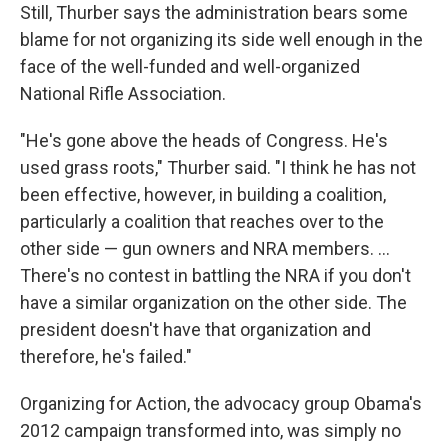
Still, Thurber says the administration bears some
blame for not organizing its side well enough in the
face of the well-funded and well-organized
National Rifle Association.
"He's gone above the heads of Congress. He's
used grass roots," Thurber said. "I think he has not
been effective, however, in building a coalition,
particularly a coalition that reaches over to the
other side — gun owners and NRA members. ...
There's no contest in battling the NRA if you don't
have a similar organization on the other side. The
president doesn't have that organization and
therefore, he's failed."
Organizing for Action, the advocacy group Obama's
2012 campaign transformed into, was simply no