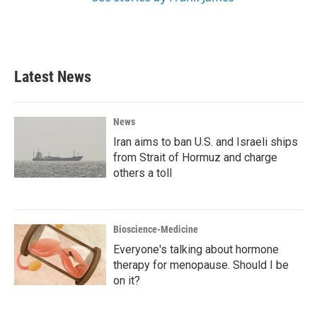
Latest News
News
Iran aims to ban U.S. and Israeli ships
from Strait of Hormuz and charge
others a toll
Bioscience-Medicine
Everyone's talking about hormone
therapy for menopause. Should I be
on it?