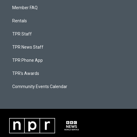
Member FAQ
Rentals
TPR Staff
TPR News Staff
TPR Phone App
TPR's Awards
Community Events Calendar