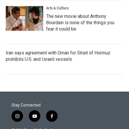
Arts & Culture
The new movie about Anthony
Bourdain is none of the things you
fear it could be
Iran says agreement with Oman for Strait of Hormuz
prohibits U.S. and Israeli vessels
Stay Connected
i
y
f
n
o
a
s
u
c