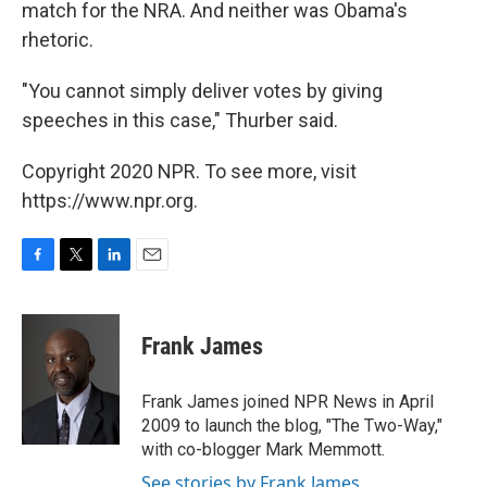
match for the NRA. And neither was Obama's
rhetoric.
"You cannot simply deliver votes by giving
speeches in this case," Thurber said.
Copyright 2020 NPR. To see more, visit
https://www.npr.org.
F
T
L
E
a
w
i
m
c
i
n
a
e
t
k
i
Frank James
b
t
e
l
o
e
d
o
r
I
Frank James joined NPR News in April
k
n
2009 to launch the blog, "The Two-Way,"
with co-blogger Mark Memmott.
See stories by Frank James