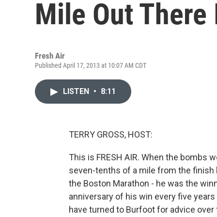
Mile Out There I
Fresh Air
Published April 17, 2013 at 10:07 AM CDT
LISTEN
•
8:11
TERRY GROSS, HOST:
This is FRESH AIR. When the bombs w
seven-tenths of a mile from the finish l
the Boston Marathon - he was the winn
anniversary of his win every five year
have turned to Burfoot for advice over 