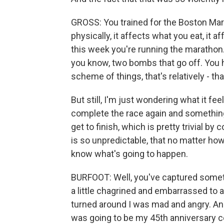
GROSS: You trained for the Boston Mara
physically, it affects what you eat, it
this week you're running the marathon. Y
you know, two bombs that go off. You ha
scheme of things, that's relatively - th
But still, I'm just wondering what it fe
complete the race again and something 
get to finish, which is pretty trivial by
is so unpredictable, that no matter h
know what's going to happen.
BURFOOT: Well, you've captured someth
a little chagrined and embarrassed to
turned around I was mad and angry. And 
was going to be my 45th anniversary ce