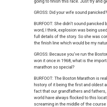
going to finish this race. Just try and g
GROSS: Did your wife sound panicked
BURFOOT: She didn't sound panicked be
word, I think, explosion was being us
full details of the story. So she was 
the finish line which would be my natur
GROSS: Because you've run the Bosto
won it once in 1968, what is the impo
marathon so special?
BURFOOT: The Boston Marathon is really 
history of it being the first and oldes
fact that our grandfathers and fathers,
world have always flocked to this locat
screaming in the middle of the course 