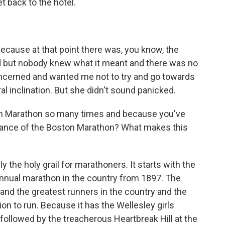
et back to the hotel.
?
cause at that point there was, you know, the
ed but nobody knew what it meant and there was no
concerned and wanted me not to try and go towards
al inclination. But she didn't sound panicked.
n Marathon so many times and because you've
rtance of the Boston Marathon? What makes this
the holy grail for marathoners. It starts with the
t annual marathon in the country from 1897. The
 and the greatest runners in the country and the
ion to run. Because it has the Wellesley girls
followed by the treacherous Heartbreak Hill at the