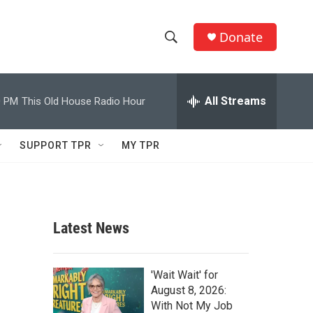
Donate
S
S
e
h
a
r
All Streams
0 PM
This Old House Radio Hour
o
c
h
w
Q
SUPPORT TPR
MY TPR
u
S
e
r
e
y
a
Latest News
r
c
'Wait Wait' for
August 8, 2026:
h
With Not My Job