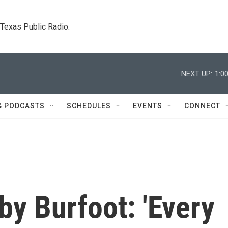
. Texas Public Radio.
NEXT UP:
1:0
& PODCASTS
SCHEDULES
EVENTS
CONNECT
y Burfoot: 'Every