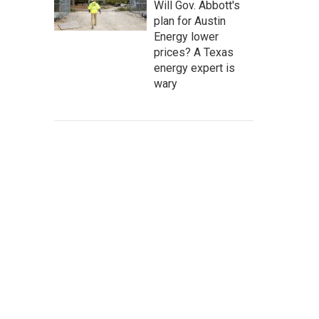
Will Gov. Abbott's
plan for Austin
Energy lower
prices? A Texas
energy expert is
wary