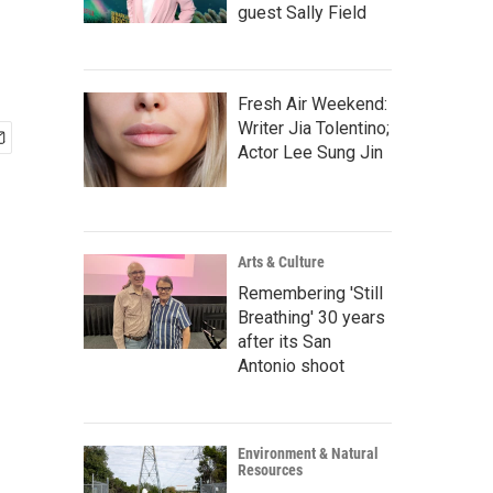
guest Sally Field
Fresh Air Weekend:
Writer Jia Tolentino;
Actor Lee Sung Jin
Arts & Culture
Remembering 'Still
Breathing' 30 years
after its San
Antonio shoot
Environment & Natural
Resources