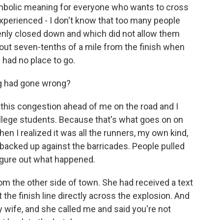
ymbolic meaning for everyone who wants to cross
experienced - I don't know that too many people
enly closed down and which did not allow them
 about seven-tenths of a mile from the finish when
had no place to go.
g had gone wrong?
 this congestion ahead of me on the road and I
llege students. Because that's what goes on on
 then I realized it was all the runners, my own kind,
 backed up against the barricades. People pulled
figure out what happened.
om the other side of town. She had received a text
the finish line directly across the explosion. And
my wife, and she called me and said you're not