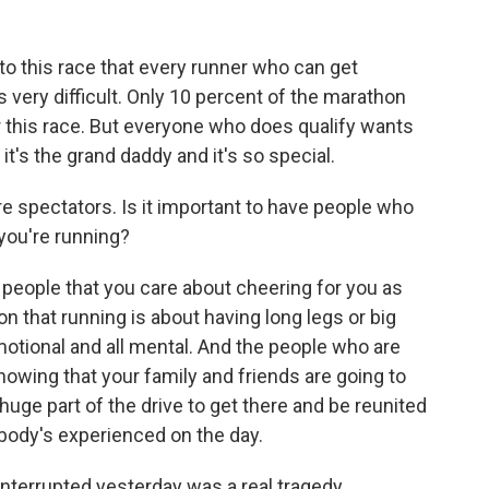
to this race that every runner who can get
s very difficult. Only 10 percent of the marathon
for this race. But everyone who does qualify wants
it's the grand daddy and it's so special.
e spectators. Is it important to have people who
you're running?
 people that you care about cheering for you as
n that running is about having long legs or big
emotional and all mental. And the people who are
knowing that your family and friends are going to
a huge part of the drive to get there and be reunited
body's experienced on the day.
 interrupted yesterday was a real tragedy.