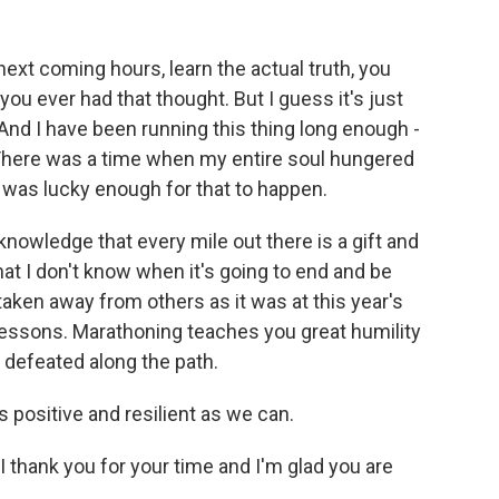
ext coming hours, learn the actual truth, you
you ever had that thought. But I guess it's just
nd I have been running this thing long enough -
. There was a time when my entire soul hungered
I was lucky enough for that to happen.
l knowledge that every mile out there is a gift and
that I don't know when it's going to end and be
taken away from others as it was at this year's
essons. Marathoning teaches you great humility
n defeated along the path.
s positive and resilient as we can.
 thank you for your time and I'm glad you are