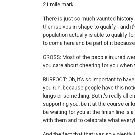
21 mile mark.
There is just so much vaunted history 
themselves in shape to qualify - and it'
population actually is able to qualify 
to come here and be part of it because 
GROSS: Most of the people injured wer
you care about cheering for you when 
BURFOOT: Oh, it's so important to have
you run, because people have this notio
lungs or something. But it's really all 
supporting you, be it at the course or 
be waiting for you at the finish line is 
with them and to celebrate what every
And the fact that that was so violently