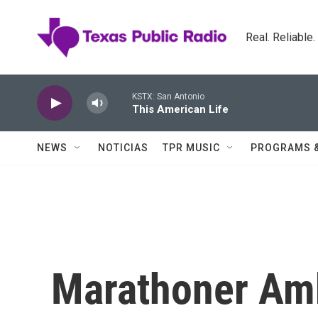
Skip to main content
Real. Reliable
KSTX: San Antonio
This American Life
NEWS
NOTICIAS
TPR MUSIC
PROGRAMS 
Marathoner Amb