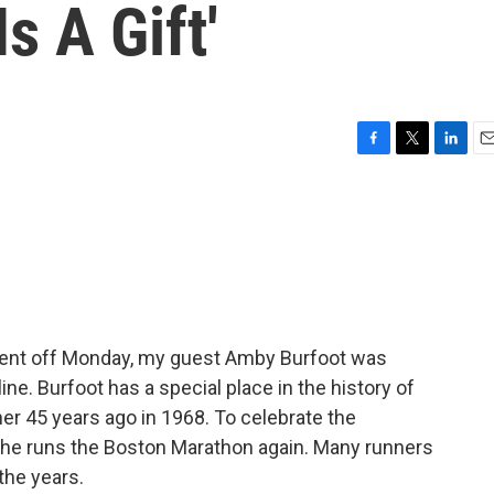
s A Gift'
F
T
L
E
a
w
i
m
c
i
n
a
e
t
k
i
b
t
e
l
o
e
d
o
r
I
k
n
ent off Monday, my guest Amby Burfoot was
ine. Burfoot has a special place in the history of
er 45 years ago in 1968. To celebrate the
s he runs the Boston Marathon again. Many runners
the years.