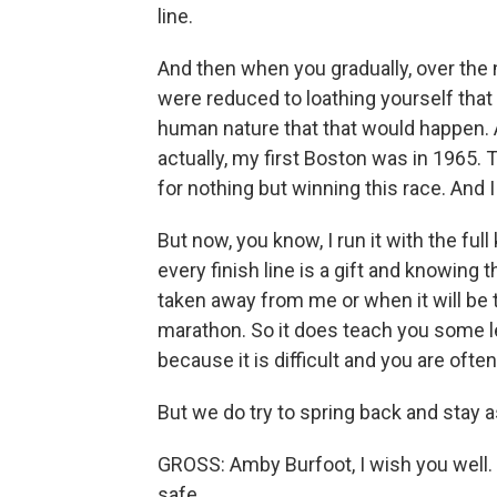
line.
And then when you gradually, over the n
were reduced to loathing yourself that 
human nature that that would happen. A
actually, my first Boston was in 1965
for nothing but winning this race. And 
But now, you know, I run it with the ful
every finish line is a gift and knowing 
taken away from me or when it will be 
marathon. So it does teach you some l
because it is difficult and you are ofte
But we do try to spring back and stay a
GROSS: Amby Burfoot, I wish you well. I
safe.