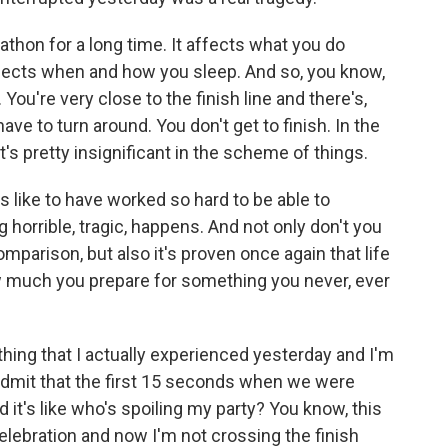
thon for a long time. It affects what you do
 affects when and how you sleep. And so, you know,
ou're very close to the finish line and there's,
ve to turn around. You don't get to finish. In the
at's pretty insignificant in the scheme of things.
els like to have worked so hard to be able to
horrible, tragic, happens. And not only don't you
 comparison, but also it's proven once again that life
ow much you prepare for something you never, ever
ing that I actually experienced yesterday and I'm
 admit that the first 15 seconds when we were
it's like who's spoiling my party? You know, this
lebration and now I'm not crossing the finish