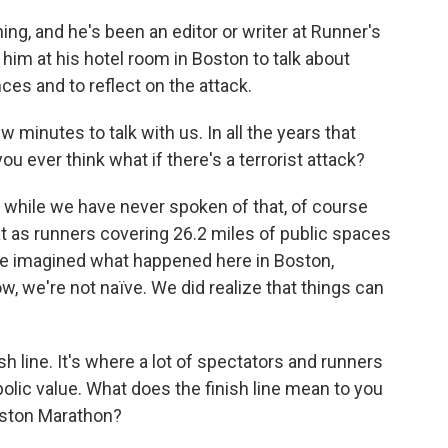
ng, and he's been an editor or writer at Runner's
im at his hotel room in Boston to talk about
es and to reflect on the attack.
 minutes to talk with us. In all the years that
u ever think what if there's a terrorist attack?
while we have never spoken of that, of course
 as runners covering 26.2 miles of public spaces
ite imagined what happened here in Boston,
now, we're not naïve. We did realize that things can
 line. It's where a lot of spectators and runners
olic value. What does the finish line mean to you
ston Marathon?