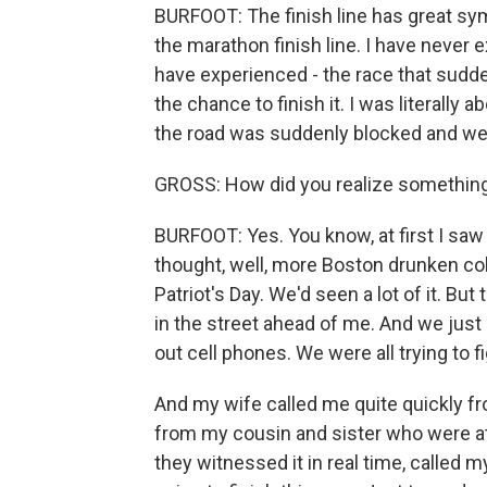
BURFOOT: The finish line has great s
the marathon finish line. I have never 
have experienced - the race that sudd
the chance to finish it. I was literally
the road was suddenly blocked and we 
GROSS: How did you realize somethin
BURFOOT: Yes. You know, at first I saw
thought, well, more Boston drunken co
Patriot's Day. We'd seen a lot of it. But
in the street ahead of me. And we just
out cell phones. We were all trying to 
And my wife called me quite quickly fr
from my cousin and sister who were at 
they witnessed it in real time, called 