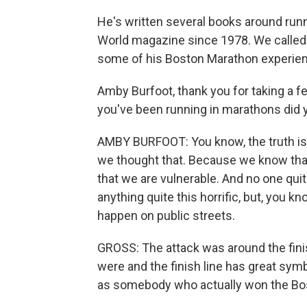
He's written several books around runni
World magazine since 1978. We called h
some of his Boston Marathon experienc
Amby Burfoot, thank you for taking a few
you've been running in marathons did yo
AMBY BURFOOT: You know, the truth is 
we thought that. Because we know that
that we are vulnerable. And no one qu
anything quite this horrific, but, you k
happen on public streets.
GROSS: The attack was around the finish
were and the finish line has great symb
as somebody who actually won the Bo