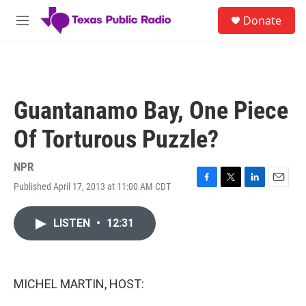
Skip to main content
S
Donate
e
M
a
e
r
n
c
u
h
u
Guantanamo Bay, One Piece
e
r
Of Torturous Puzzle?
y
NPR
Published April 17, 2013 at 11:00 AM CDT
F
T
L
E
a
w
i
m
c
i
n
a
LISTEN
•
12:31
e
t
k
i
b
t
e
l
o
e
d
o
r
I
k
n
MICHEL MARTIN, HOST: