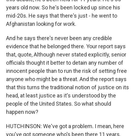
years old now. So he's been locked up since his
mid-20s. He says that there's just - he went to
Afghanistan looking for work.
And he says there's never been any credible
evidence that he belonged there. Your report says
that, quote, Although never stated explicitly, senior
officials thought it better to detain any number of
innocent people than to run the risk of setting free
anyone who might be a threat. And the report says
that this turns the traditional notion of justice on its
head, at least justice as it's understood by the
people of the United States. So what should
happen now?
HUTCHINSON: We've got a problem. I mean, here
you've got someone who's been there 11 years.