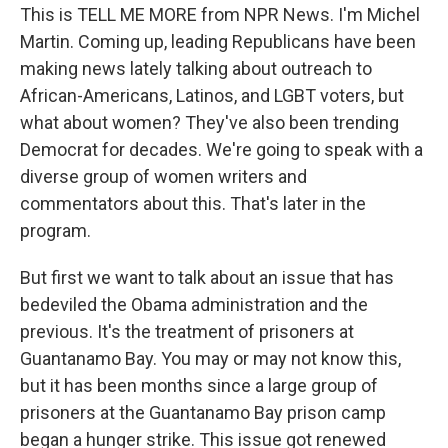
This is TELL ME MORE from NPR News. I'm Michel
Martin. Coming up, leading Republicans have been
making news lately talking about outreach to
African-Americans, Latinos, and LGBT voters, but
what about women? They've also been trending
Democrat for decades. We're going to speak with a
diverse group of women writers and
commentators about this. That's later in the
program.
But first we want to talk about an issue that has
bedeviled the Obama administration and the
previous. It's the treatment of prisoners at
Guantanamo Bay. You may or may not know this,
but it has been months since a large group of
prisoners at the Guantanamo Bay prison camp
began a hunger strike. This issue got renewed