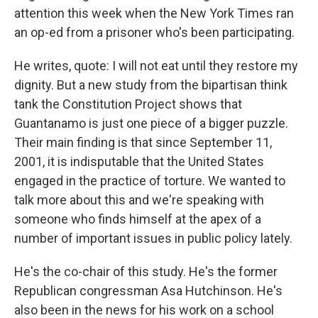
attention this week when the New York Times ran
an op-ed from a prisoner who's been participating.
He writes, quote: I will not eat until they restore my
dignity. But a new study from the bipartisan think
tank the Constitution Project shows that
Guantanamo is just one piece of a bigger puzzle.
Their main finding is that since September 11,
2001, it is indisputable that the United States
engaged in the practice of torture. We wanted to
talk more about this and we're speaking with
someone who finds himself at the apex of a
number of important issues in public policy lately.
He's the co-chair of this study. He's the former
Republican congressman Asa Hutchinson. He's
also been in the news for his work on a school