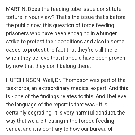
MARTIN: Does the feeding tube issue constitute
torture in your view? That's the issue that's before
the public now, this question of force feeding
prisoners who have been engaging in a hunger
strike to protest their conditions and also in some
cases to protest the fact that they're still there
when they believe that it should have been proven
by now that they don't belong there.
HUTCHINSON: Well, Dr. Thompson was part of the
taskforce, an extraordinary medical expert. And this
is - one of the findings relates to this. And I believe
the language of the report is that was - it is
certainly degrading. It is very harmful conduct, the
way that we are treating in the forced feeding
venue, and it is contrary to how our bureau of