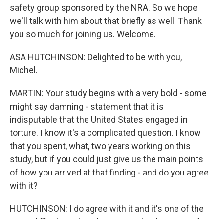
safety group sponsored by the NRA. So we hope
we'll talk with him about that briefly as well. Thank
you so much for joining us. Welcome.
ASA HUTCHINSON: Delighted to be with you,
Michel.
MARTIN: Your study begins with a very bold - some
might say damning - statement that it is
indisputable that the United States engaged in
torture. I know it's a complicated question. I know
that you spent, what, two years working on this
study, but if you could just give us the main points
of how you arrived at that finding - and do you agree
with it?
HUTCHINSON: I do agree with it and it's one of the