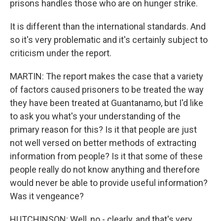
prisons handles those who are on hunger strike.
It is different than the international standards. And
so it's very problematic and it's certainly subject to
criticism under the report.
MARTIN: The report makes the case that a variety
of factors caused prisoners to be treated the way
they have been treated at Guantanamo, but I'd like
to ask you what's your understanding of the
primary reason for this? Is it that people are just
not well versed on better methods of extracting
information from people? Is it that some of these
people really do not know anything and therefore
would never be able to provide useful information?
Was it vengeance?
HUTCHINSON: Well, no - clearly, and that's very