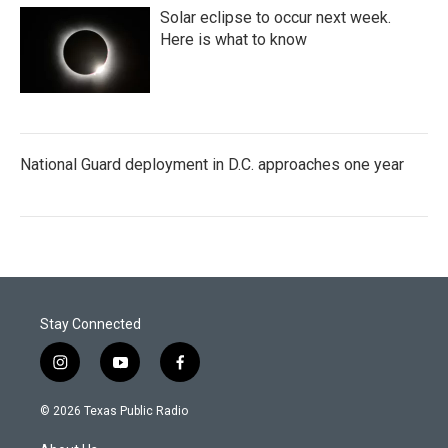
Solar eclipse to occur next week.
Here is what to know
National Guard deployment in D.C. approaches one year
Stay Connected
i
y
f
n
o
a
s
u
c
© 2026 Texas Public Radio
t
t
e
a
u
b