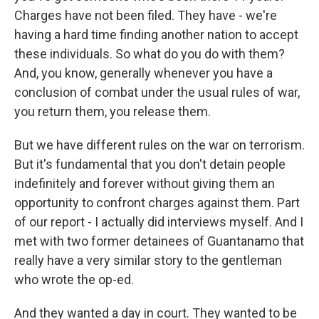
Charges have not been filed. They have - we're
having a hard time finding another nation to accept
these individuals. So what do you do with them?
And, you know, generally whenever you have a
conclusion of combat under the usual rules of war,
you return them, you release them.
But we have different rules on the war on terrorism.
But it's fundamental that you don't detain people
indefinitely and forever without giving them an
opportunity to confront charges against them. Part
of our report - I actually did interviews myself. And I
met with two former detainees of Guantanamo that
really have a very similar story to the gentleman
who wrote the op-ed.
And they wanted a day in court. They wanted to be