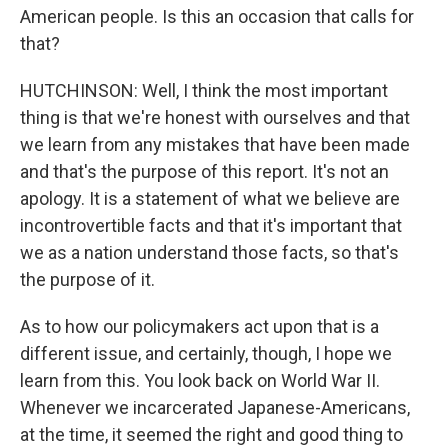
American people. Is this an occasion that calls for
that?
HUTCHINSON: Well, I think the most important
thing is that we're honest with ourselves and that
we learn from any mistakes that have been made
and that's the purpose of this report. It's not an
apology. It is a statement of what we believe are
incontrovertible facts and that it's important that
we as a nation understand those facts, so that's
the purpose of it.
As to how our policymakers act upon that is a
different issue, and certainly, though, I hope we
learn from this. You look back on World War II.
Whenever we incarcerated Japanese-Americans,
at the time, it seemed the right and good thing to