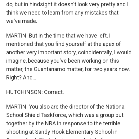
do, but in hindsight it doesn't look very pretty and I
think we need to learn from any mistakes that
we've made.
MARTIN: But in the time that we have left, I
mentioned that you find yourself at the apex of
another very important story, coincidentally, I would
imagine, because you've been working on this
matter, the Guantanamo matter, for two years now.
Right? And...
HUTCHINSON: Correct.
MARTIN: You also are the director of the National
School Shield Taskforce, which was a group put
together by the NRA in response to the terrible
shooting at Sandy Hook Elementary School in