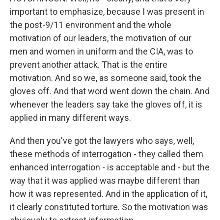
important to emphasize, because I was present in
the post-9/11 environment and the whole
motivation of our leaders, the motivation of our
men and women in uniform and the CIA, was to
prevent another attack. That is the entire
motivation. And so we, as someone said, took the
gloves off. And that word went down the chain. And
whenever the leaders say take the gloves off, it is
applied in many different ways.
And then you've got the lawyers who says, well,
these methods of interrogation - they called them
enhanced interrogation - is acceptable and - but the
way that it was applied was maybe different than
how it was represented. And in the application of it,
it clearly constituted torture. So the motivation was