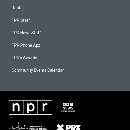
Rentals
TPR Staff
TPR News Staff
TPR Phone App
TPR's Awards
Community Events Calendar