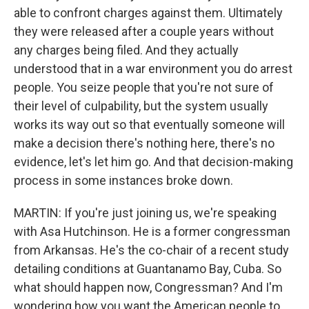
able to confront charges against them. Ultimately
they were released after a couple years without
any charges being filed. And they actually
understood that in a war environment you do arrest
people. You seize people that you're not sure of
their level of culpability, but the system usually
works its way out so that eventually someone will
make a decision there's nothing here, there's no
evidence, let's let him go. And that decision-making
process in some instances broke down.
MARTIN: If you're just joining us, we're speaking
with Asa Hutchinson. He is a former congressman
from Arkansas. He's the co-chair of a recent study
detailing conditions at Guantanamo Bay, Cuba. So
what should happen now, Congressman? And I'm
wondering how you want the American people to