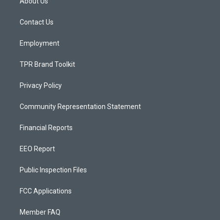
About Us
g
b
o
r
e
o
a
k
Contact Us
m
Employment
TPR Brand Toolkit
Privacy Policy
Community Representation Statement
Financial Reports
EEO Report
Public Inspection Files
FCC Applications
Member FAQ