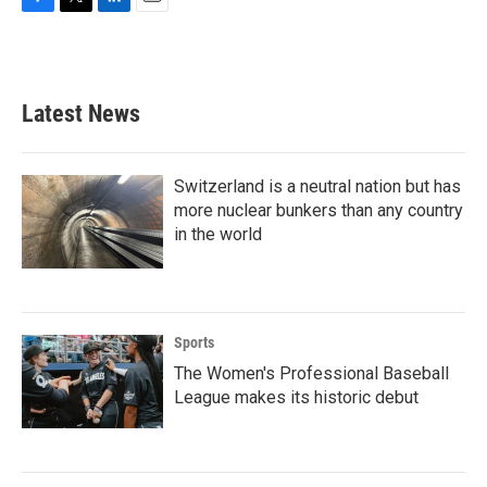
F
T
L
E
a
w
i
m
c
i
n
a
e
t
k
i
b
t
e
l
Latest News
o
e
d
o
r
I
k
n
Switzerland is a neutral nation but has
more nuclear bunkers than any country
in the world
Sports
The Women's Professional Baseball
League makes its historic debut