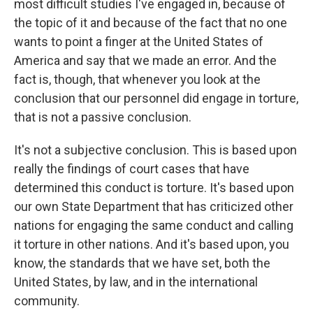
most difficult studies I've engaged in, because of
the topic of it and because of the fact that no one
wants to point a finger at the United States of
America and say that we made an error. And the
fact is, though, that whenever you look at the
conclusion that our personnel did engage in torture,
that is not a passive conclusion.
It's not a subjective conclusion. This is based upon
really the findings of court cases that have
determined this conduct is torture. It's based upon
our own State Department that has criticized other
nations for engaging the same conduct and calling
it torture in other nations. And it's based upon, you
know, the standards that we have set, both the
United States, by law, and in the international
community.