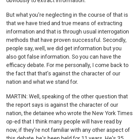
obviously to extract information.
But what you're neglecting in the course of that is
that we have tried and true means of extracting
information and that is through usual interrogation
methods that have proven successful. Secondly,
people say, well, we did get information but you
also got false information. So you can have the
efficacy debate. For me personally, I come back to
the fact that that's against the character of our
nation and what we stand for.
MARTIN: Well, speaking of the other question that
the report says is against the character of our
nation, the detainee who wrote the New York Times
op-ed that I think many people will have read by
now, if they're not familiar with any other aspect of
this debate, he's been held for 11 years. He's 35