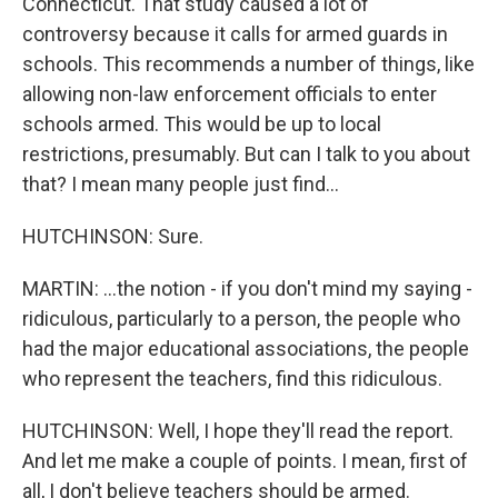
Connecticut. That study caused a lot of
controversy because it calls for armed guards in
schools. This recommends a number of things, like
allowing non-law enforcement officials to enter
schools armed. This would be up to local
restrictions, presumably. But can I talk to you about
that? I mean many people just find...
HUTCHINSON: Sure.
MARTIN: ...the notion - if you don't mind my saying -
ridiculous, particularly to a person, the people who
had the major educational associations, the people
who represent the teachers, find this ridiculous.
HUTCHINSON: Well, I hope they'll read the report.
And let me make a couple of points. I mean, first of
all, I don't believe teachers should be armed.