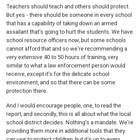
Teachers should teach and others should protect.
But yes - there should be someone in every school
that has a capability of taking down an armed
assailant that's going to hurt the students. We have
school resource officers now, but some schools
cannot afford that and so we're recommending a
very extensive 40 to 50 hours of training, very
similar to what a law enforcement person would
receive, except it's for the delicate school
environment, and so that there can be some
protection there.
And I would encourage people, one, to read the
report, and secondly, this is all about what the local
school district decides. Nothing's a mandate. We're
providing them more in additional tools that they
can use to protect children, but it's up to every