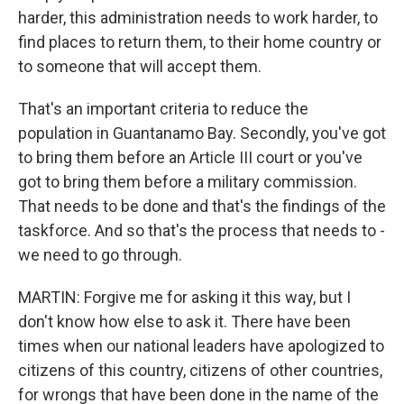
harder, this administration needs to work harder, to
find places to return them, to their home country or
to someone that will accept them.
That's an important criteria to reduce the
population in Guantanamo Bay. Secondly, you've got
to bring them before an Article III court or you've
got to bring them before a military commission.
That needs to be done and that's the findings of the
taskforce. And so that's the process that needs to -
we need to go through.
MARTIN: Forgive me for asking it this way, but I
don't know how else to ask it. There have been
times when our national leaders have apologized to
citizens of this country, citizens of other countries,
for wrongs that have been done in the name of the