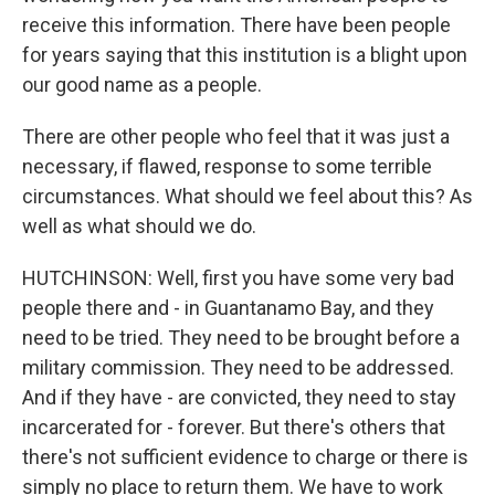
receive this information. There have been people
for years saying that this institution is a blight upon
our good name as a people.
There are other people who feel that it was just a
necessary, if flawed, response to some terrible
circumstances. What should we feel about this? As
well as what should we do.
HUTCHINSON: Well, first you have some very bad
people there and - in Guantanamo Bay, and they
need to be tried. They need to be brought before a
military commission. They need to be addressed.
And if they have - are convicted, they need to stay
incarcerated for - forever. But there's others that
there's not sufficient evidence to charge or there is
simply no place to return them. We have to work