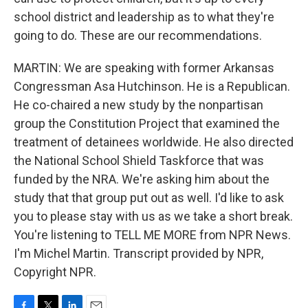
school district and leadership as to what they're
going to do. These are our recommendations.
MARTIN: We are speaking with former Arkansas
Congressman Asa Hutchinson. He is a Republican.
He co-chaired a new study by the nonpartisan
group the Constitution Project that examined the
treatment of detainees worldwide. He also directed
the National School Shield Taskforce that was
funded by the NRA. We're asking him about the
study that that group put out as well. I'd like to ask
you to please stay with us as we take a short break.
You're listening to TELL ME MORE from NPR News.
I'm Michel Martin. Transcript provided by NPR,
Copyright NPR.