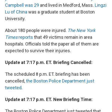
Campbell was 29
and lived in Medford, Mass.
Lingzi
Lu of China
was a graduate student at Boston
University.
About 180 people were injured.
The New York
Times
reports
that 49 victims remain in area
hospitals. Officials told the paper all of them are
expected to survive their injuries.
Update at 7:17 p.m. ET. Briefing Cancelled:
The scheduled 8 p.m. ET. briefing has been
cancelled,
the Boston Police Department just
tweeted
.
Update at 7:17 p.m. ET. New Briefing Time:
The Boston Police Department just tweeted that