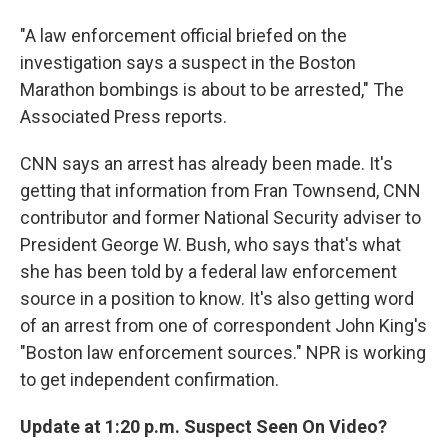
"A law enforcement official briefed on the
investigation says a suspect in the Boston
Marathon bombings is about to be arrested," The
Associated Press reports.
CNN says an arrest has already been made. It's
getting that information from Fran Townsend, CNN
contributor and former National Security adviser to
President George W. Bush, who says that's what
she has been told by a federal law enforcement
source in a position to know. It's also getting word
of an arrest from one of correspondent John King's
"Boston law enforcement sources." NPR is working
to get independent confirmation.
Update at 1:20 p.m. Suspect Seen On Video?