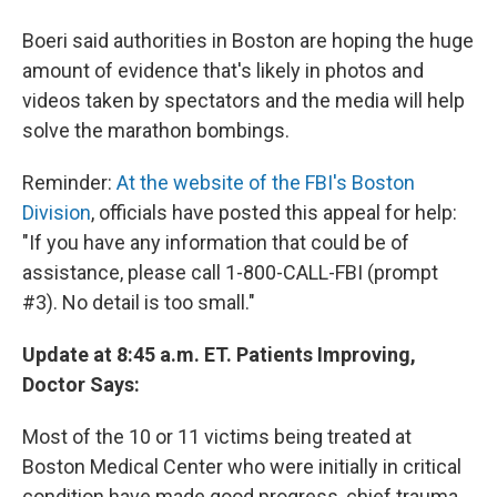
Boeri said authorities in Boston are hoping the huge
amount of evidence that's likely in photos and
videos taken by spectators and the media will help
solve the marathon bombings.
Reminder:
At the website of the FBI's Boston
Division
, officials have posted this appeal for help:
"If you have any information that could be of
assistance, please call 1-800-CALL-FBI (prompt
#3). No detail is too small."
Update at 8:45 a.m. ET. Patients Improving,
Doctor Says:
Most of the 10 or 11 victims being treated at
Boston Medical Center who were initially in critical
condition have made good progress, chief trauma