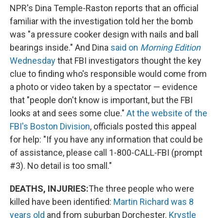
NPR's Dina Temple-Raston reports that an official
familiar with the investigation told her the bomb
was "a pressure cooker design with nails and ball
bearings inside." And Dina
said on
Morning Edition
Wednesday
that FBI investigators thought the key
clue to finding who's responsible would come from
a photo or video taken by a spectator — evidence
that "people don't know is important, but the FBI
looks at and sees some clue."
At the website of the
FBI's Boston Division
, officials posted this appeal
for help: "If you have any information that could be
of assistance, please call 1-800-CALL-FBI (prompt
#3). No detail is too small."
DEATHS, INJURIES:
The three people who were
killed have been identified:
Martin Richard was 8
years old
and from suburban Dorchester.
Krystle