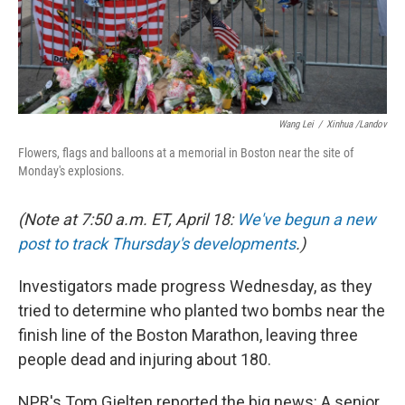
k
n
Wang Lei
/
Xinhua /Landov
Flowers, flags and balloons at a memorial in Boston near the site of
Monday's explosions.
(Note at 7:50 a.m. ET, April 18:
We've begun a new
post to track Thursday's developments
.)
Investigators made progress Wednesday, as they
tried to determine who planted two bombs near the
finish line of the Boston Marathon, leaving three
people dead and injuring about 180.
NPR's Tom Gjelten reported the big news: A senior