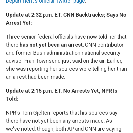
Department's official Twitter page
.
Update at 2:32 p.m. ET. CNN Backtracks; Says No
Arrest Yet:
Three senior federal officials have now told her that
there
has not yet been an arrest
, CNN contributor
and former Bush administration national security
adviser Fran Townsend just said on the air. Earlier,
she was reporting her sources were telling her than
an arrest had been made.
Update at 2:15 p.m. ET. No Arrests Yet, NPR Is
Told:
NPR's Tom Gjelten reports that his sources say
there have not yet been any arrests made. As
we've noted, though, both AP and CNN are saying