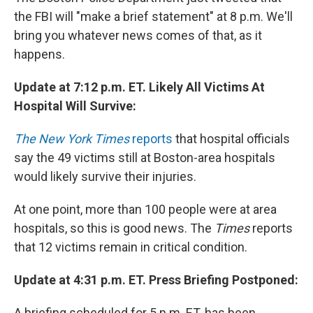
the FBI will "make a brief statement" at 8 p.m. We'll
bring you whatever news comes of that, as it
happens.
Update at 7:12 p.m. ET. Likely All Victims At
Hospital Will Survive:
The New York Times
reports
that hospital officials
say the 49 victims still at Boston-area hospitals
would likely survive their injuries.
At one point, more than 100 people were at area
hospitals, so this is good news. The
Times
reports
that 12 victims remain in critical condition.
Update at 4:31 p.m. ET. Press Briefing Postponed:
A briefing scheduled for 5 p.m. ET. has been