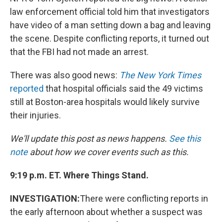
law enforcement official told him that investigators
have video of a man setting down a bag and leaving
the scene. Despite conflicting reports, it turned out
that the FBI had not made an arrest.
There was also good news:
The New York Times
reported
that hospital officials said the 49 victims
still at Boston-area hospitals would likely survive
their injuries.
We'll update this post as news happens.
See this
note
about how we cover events such as this.
9:19 p.m. ET. Where Things Stand.
INVESTIGATION:
There were conflicting reports in
the early afternoon about whether a suspect was