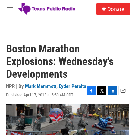
Skip to main content
S
Donate
e
M
a
e
r
n
c
u
h
u
Boston Marathon
e
r
Explosions: Wednesday's
y
Developments
NPR | By
Mark Memmott
,
Eyder Peralta
Published April 17, 2013 at 5:50 AM CDT
F
T
L
E
a
w
i
m
c
i
n
a
e
t
k
i
b
t
e
l
o
e
d
o
r
I