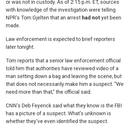
or was not in custody. As of 2:15 p.m. ET, sources
with knowledge of the investigation were telling
NPR's Tom Gjelten that an arrest
had not
yet been
made.
Law enforcement is expected to brief reporters
later tonight.
Tom reports that a senior law enforcement official
told him that authorities have reviewed video of a
man setting down a bag and leaving the scene, but
that does not necessarily make him a suspect. "We
need more than that," the official said.
CNN's Deb Feyerick said what they know is the FBI
has a picture of a suspect. What's unknown is
whether they've even identified the suspect.