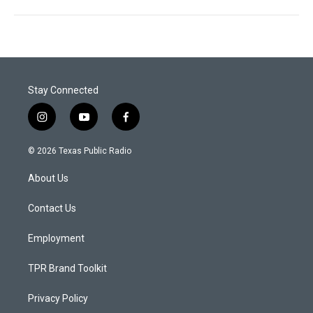
Stay Connected
i
y
f
n
o
a
s
u
c
© 2026 Texas Public Radio
t
t
e
a
u
b
About Us
g
b
o
r
e
o
a
k
Contact Us
m
Employment
TPR Brand Toolkit
Privacy Policy