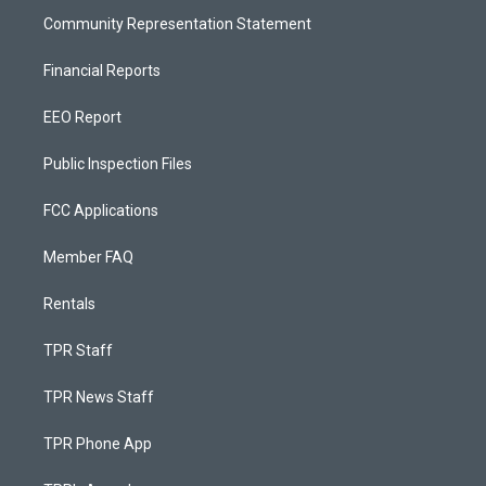
Community Representation Statement
Financial Reports
EEO Report
Public Inspection Files
FCC Applications
Member FAQ
Rentals
TPR Staff
TPR News Staff
TPR Phone App