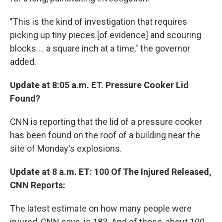
"This is the kind of investigation that requires
picking up tiny pieces [of evidence] and scouring
blocks ... a square inch at a time," the governor
added.
Update at 8:05 a.m. ET. Pressure Cooker Lid
Found?
CNN is reporting that the lid of a pressure cooker
has been found on the roof of a building near the
site of Monday's explosions.
Update at 8 a.m. ET: 100 Of The Injured Released,
CNN Reports:
The latest estimate on how many people were
injured, CNN says, is 183. And of those, about 100