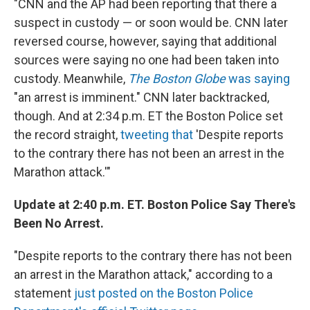
"CNN and the AP had been reporting that there a
suspect in custody — or soon would be. CNN later
reversed course, however, saying that additional
sources were saying no one had been taken into
custody. Meanwhile,
The Boston Globe
was saying
"an arrest is imminent." CNN later backtracked,
though. And at 2:34 p.m. ET the Boston Police set
the record straight,
tweeting that
'Despite reports
to the contrary there has not been an arrest in the
Marathon attack.'"
Update at 2:40 p.m. ET. Boston Police Say There's
Been No Arrest.
"Despite reports to the contrary there has not been
an arrest in the Marathon attack," according to a
statement
just posted on the Boston Police