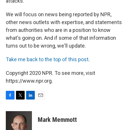
attacks.
We will focus on news being reported by NPR,
other news outlets with expertise, and statements
from authorities who are in a position to know
what's going on. And if some of that information
turns out to be wrong, we'll update.
Take me back to the top of this post
.
Copyright 2020 NPR. To see more, visit
https://www.npr.org.
F
T
L
E
a
w
i
m
c
i
n
a
e
t
k
i
Mark Memmott
b
t
e
l
o
e
d