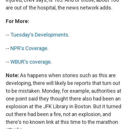
are out of the hospital, the news network adds.
For More:
--
Tuesday's Developments
.
--
NPR's Coverage
.
--
WBUR's coverage
.
Note:
As happens when stories such as this are
developing, there will likely be reports that turn out
to be mistaken. Monday, for example, authorities at
one point said they thought there also had been an
explosion at the JFK Library in Boston. But it turned
out there had been a fire, not an explosion, and
there's no known link at this time to the marathon