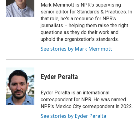
o
r
I
Mark Memmott is NPR's supervising
k
n
senior editor for Standards & Practices. In
that role, he's a resource for NPR's
journalists – helping them raise the right
questions as they do their work and
uphold the organization's standards.
See stories by Mark Memmott
Eyder Peralta
Eyder Peralta is an international
correspondent for NPR. He was named
NPR's Mexico City correspondent in 2022.
See stories by Eyder Peralta