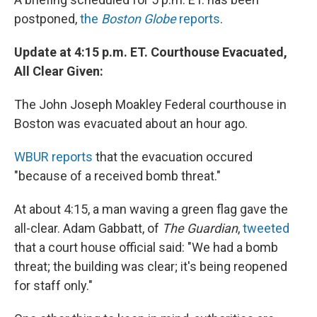
postponed,
the
Boston Globe
reports
.
Update at 4:15 p.m. ET. Courthouse Evacuated,
All Clear Given:
The
John Joseph Moakley Federal courthouse in
Boston was evacuated about an hour ago.
WBUR reports
that the evacuation occured
"because of a received bomb threat."
At about 4:15, a man waving a green flag gave the
all-clear. Adam Gabbatt, of
The Guardian
,
tweeted
that a court house official said: "We had a bomb
threat; the building was clear; it's being reopened
for staff only."