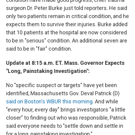
surgeon Dr. Peter Burke just told reporters. He said
only two patients remain in critical condition, and he
expects them to survive their injuries. Burke added
that 10 patients at the hospital are now considered
to be in "serious" condition. An additional seven are
said to be in "fair" condition.
Update at 8:15 a.m. ET. Mass. Governor Expects
"Long, Painstaking Investigation":
No "specific suspect or targets" have yet been
identified, Massachusetts Gov. Deval Patrick (D)
said on Boston's WBUR this morning
. And while
"every hour, every day" brings investigators "a little
closer" to finding out who was responsible, Patrick
said everyone needs to "settle down and settle in
for a long, painstaking investigation."