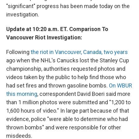
"significant" progress has been made today on the
investigation.
Update at 10:20 a.m. ET. Comparison To
Vancouver Riot Investigation:
Following
the riot in Vancouver, Canada, two years
ago when the NHL's Canucks lost the Stanley Cup
championship, authorities requested photos and
videos taken by the public to help find those who
had set fires and thrown gasoline bombs.
On WBUR
this morning
, correspondent David Boeri said more
than 1 million photos were submitted and "1,200 to
1,600 hours of video." In large part because of that
evidence, police "were able to determine who had
thrown bombs" and were responsible for other
misdeeds.