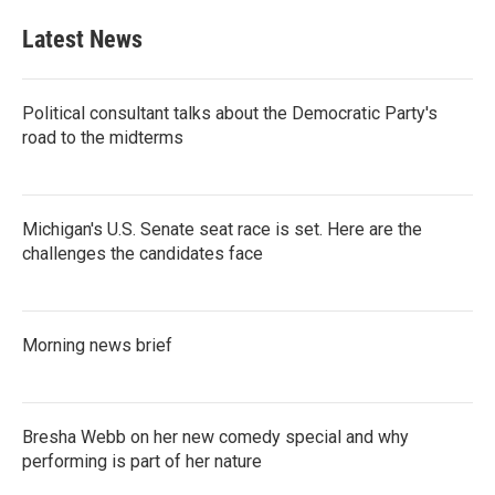
Latest News
Political consultant talks about the Democratic Party's
road to the midterms
Michigan's U.S. Senate seat race is set. Here are the
challenges the candidates face
Morning news brief
Bresha Webb on her new comedy special and why
performing is part of her nature