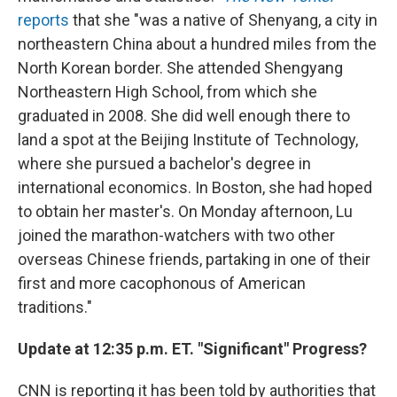
reports
that she "was a native of Shenyang, a city in
northeastern China about a hundred miles from the
North Korean border. She attended Shengyang
Northeastern High School, from which she
graduated in 2008. She did well enough there to
land a spot at the Beijing Institute of Technology,
where she pursued a bachelor's degree in
international economics. In Boston, she had hoped
to obtain her master's. On Monday afternoon, Lu
joined the marathon-watchers with two other
overseas Chinese friends, partaking in one of their
first and more cacophonous of American
traditions."
Update at 12:35 p.m. ET. "Significant" Progress?
CNN is reporting it has been told by authorities that