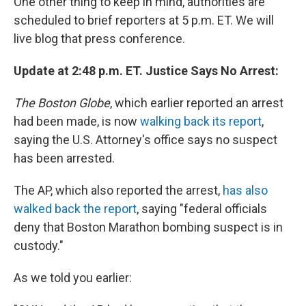
One other thing to keep in mind, authorities are
scheduled to brief reporters at 5 p.m. ET. We will
live blog that press conference.
Update at 2:48 p.m. ET. Justice Says No Arrest:
The Boston Globe
, which earlier reported an arrest
had been made, is now
walking back its report
,
saying the U.S. Attorney's office says no suspect
has been arrested.
The AP, which also reported the arrest,
has also
walked back the report
, saying "federal officials
deny that Boston Marathon bombing suspect is in
custody."
As we told you earlier: