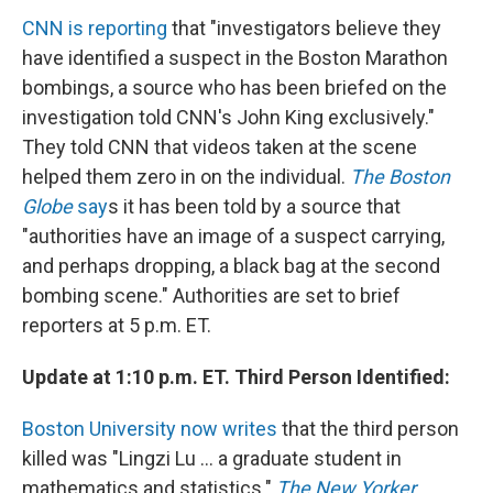
CNN is reporting
that "investigators believe they
have identified a suspect in the Boston Marathon
bombings, a source who has been briefed on the
investigation told CNN's John King exclusively."
They told CNN that videos taken at the scene
helped them zero in on the individual.
The Boston
Globe
say
s it has been told by a source that
"authorities have an image of a suspect carrying,
and perhaps dropping, a black bag at the second
bombing scene." Authorities are set to brief
reporters at 5 p.m. ET.
Update at 1:10 p.m. ET. Third Person Identified:
Boston University now writes
that the third person
killed was "Lingzi Lu ... a graduate student in
mathematics and statistics."
The New Yorker