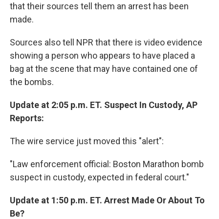
that their sources tell them an arrest has been
made.
Sources also tell NPR that there is video evidence
showing a person who appears to have placed a
bag at the scene that may have contained one of
the bombs.
Update at 2:05 p.m. ET. Suspect In Custody, AP
Reports:
The wire service just moved this "alert":
"Law enforcement official: Boston Marathon bomb
suspect in custody, expected in federal court."
Update at 1:50 p.m. ET. Arrest Made Or About To
Be?