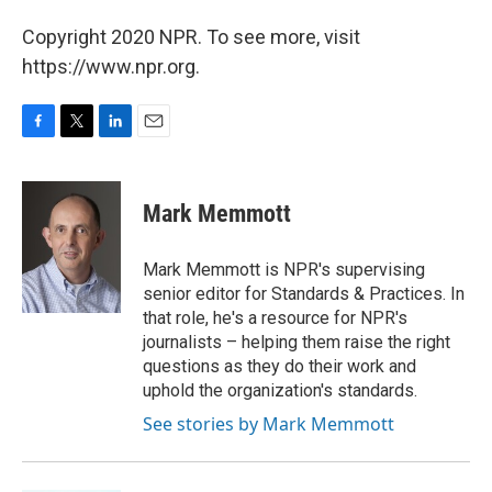
Copyright 2020 NPR. To see more, visit
https://www.npr.org.
F
T
L
E
a
w
i
m
c
i
n
a
e
t
k
i
Mark Memmott
b
t
e
l
o
e
d
o
r
I
Mark Memmott is NPR's supervising
k
n
senior editor for Standards & Practices. In
that role, he's a resource for NPR's
journalists – helping them raise the right
questions as they do their work and
uphold the organization's standards.
See stories by Mark Memmott