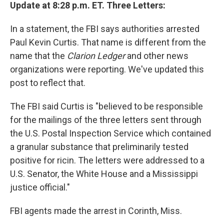
Update at 8:28 p.m. ET. Three Letters:
In a statement, the FBI says authorities arrested
Paul Kevin Curtis. That name is different from the
name that the
Clarion Ledger
and other news
organizations were reporting. We've updated this
post to reflect that.
The FBI said Curtis is "believed to be responsible
for the mailings of the three letters sent through
the U.S. Postal Inspection Service which contained
a granular substance that preliminarily tested
positive for ricin. The letters were addressed to a
U.S. Senator, the White House and a Mississippi
justice official."
FBI agents made the arrest in Corinth, Miss.