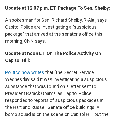
Update at 12:07 p.m. ET. Package To Sen. Shelby:
A spokesman for Sen. Richard Shelby, R-Ala., says
Capitol Police are investigating a "suspicious
package" that arrived at the senator's office this
morning, CNN says.
Update at noon ET. On The Police Activity On
Capitol Hill:
Politico now writes
that "the Secret Service
Wednesday said it was investigating a suspicious
substance that was found on a letter sent to
President Barack Obama, as Capitol Police
responded to reports of suspicious packages in
the Hart and Russell Senate office buildings. A
bomb squad is on the scene on Capitol Hill, but the