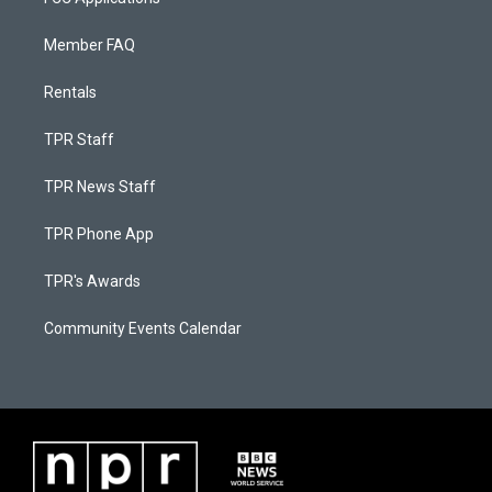
Member FAQ
Rentals
TPR Staff
TPR News Staff
TPR Phone App
TPR's Awards
Community Events Calendar