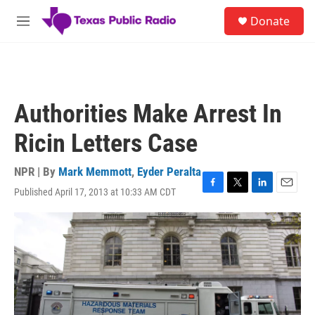
Skip to main content
S
Donate
e
M
a
e
r
n
c
u
h
u
Authorities Make Arrest In
e
r
Ricin Letters Case
y
NPR | By
Mark Memmott
,
Eyder Peralta
Published April 17, 2013 at 10:33 AM CDT
F
T
L
E
a
w
i
m
c
i
n
a
e
t
k
i
b
t
e
l
o
e
d
o
r
I
k
n