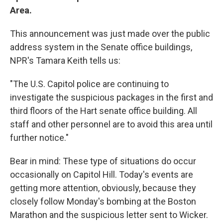
Area.
This announcement was just made over the public
address system in the Senate office buildings,
NPR's Tamara Keith tells us:
"The U.S. Capitol police are continuing to
investigate the suspicious packages in the first and
third floors of the Hart senate office building. All
staff and other personnel are to avoid this area until
further notice."
Bear in mind: These type of situations do occur
occasionally on Capitol Hill. Today's events are
getting more attention, obviously, because they
closely follow Monday's bombing at the Boston
Marathon and the suspicious letter sent to Wicker.