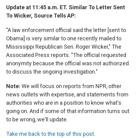
Update at 11:45 a.m. ET. Similar To Letter Sent
To Wicker, Source Tells AP:
"A law enforcement official said the letter [sent to
Obama] is very similar to one recently mailed to
Mississippi Republican Sen. Roger Wicker," The
Associated Press reports. "The official requested
anonymity because the official was not authorized
to discuss the ongoing investigation."
Note:
We will focus on reports from NPR, other
news outlets with expertise, and statements from
authorities who are in a position to know what's
going on. And if some of that information turns out
to be wrong, we'll update.
Take me back to the top of this post
.