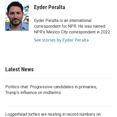
Eyder Peralta
Eyder Peralta is an international
correspondent for NPR. He was named
NPR's Mexico City correspondent in 2022.
See stories by Eyder Peralta
Latest News
Politics chat: Progressive candidates in primaries,
Trump's influence on midterms
Loggerhead turtles are nesting in record numbers on