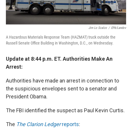
Jim Lo Scalzo
/
EPA/Landov
A Hazardous Materials Response Team (HAZMAT) truck outside the
Russell Senate Office Building in Washington, D.C., on Wednesday.
Update at 8:44 p.m. ET. Authorities Make An
Arrest:
Authorities have made an arrest in connection to
the suspicious envelopes sent to a senator and
President Obama.
The FBI identified the suspect as Paul Kevin Curtis.
The
The Clarion Ledger
reports
: