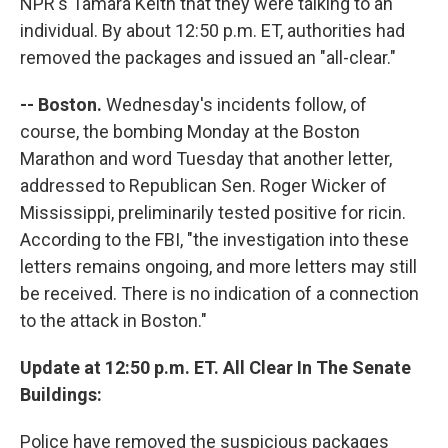
NPR's Tamara Keith that they were talking to an
individual. By about 12:50 p.m. ET, authorities had
removed the packages and issued an "all-clear."
-- Boston.
Wednesday's incidents follow, of
course, the bombing Monday at the Boston
Marathon and word Tuesday that another letter,
addressed to Republican Sen. Roger Wicker of
Mississippi, preliminarily tested positive for ricin.
According to the FBI, "the investigation into these
letters remains ongoing, and more letters may still
be received. There is no indication of a connection
to the attack in Boston."
Update at 12:50 p.m. ET. All Clear In The Senate
Buildings:
Police have removed the suspicious packages