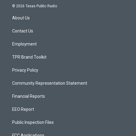
s
u
c
© 2026 Texas Public Radio
t
t
e
a
u
b
About Us
g
b
o
r
e
o
a
k
Contact Us
m
Employment
TPR Brand Toolkit
Privacy Policy
Community Representation Statement
Financial Reports
EEO Report
Public Inspection Files
FCC Applications