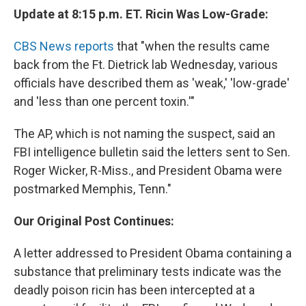
Update at 8:15 p.m. ET. Ricin Was Low-Grade:
CBS News reports
that "when the results came
back from the Ft. Dietrick lab Wednesday, various
officials have described them as 'weak,' 'low-grade'
and 'less than one percent toxin.'"
The AP, which is not naming the suspect, said an
FBI intelligence bulletin said the letters sent to Sen.
Roger Wicker, R-Miss., and President Obama were
postmarked Memphis, Tenn."
Our Original Post Continues:
A letter addressed to President Obama containing a
substance that preliminary tests indicate was the
deadly poison ricin has been intercepted at a