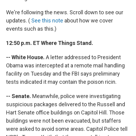
We're following the news. Scroll down to see our
updates. (
See this note
about how we cover
events such as this.)
12:50 p.m. ET Where Things Stand.
-- White House.
A letter addressed to President
Obama was intercepted at a remote mail handling
facility on Tuesday and the FBI says preliminary
tests indicated it may contain the poison ricin.
-- Senate.
Meanwhile, police were investigating
suspicious packages delivered to the Russell and
Hart Senate office buildings on Capitol Hill. Those
buildings were not been evacuated, but staffers
were asked to avoid some areas. Capitol Police tell