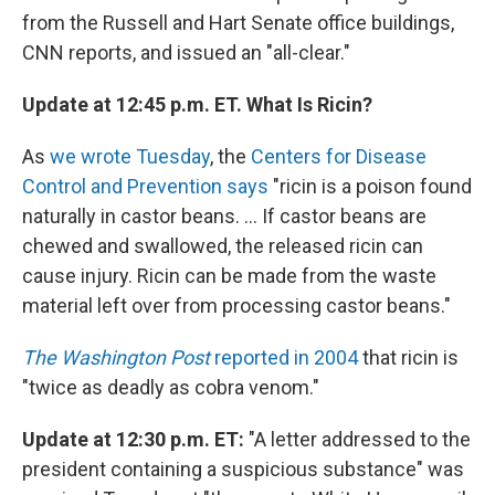
from the Russell and Hart Senate office buildings,
CNN reports, and issued an "all-clear."
Update at 12:45 p.m. ET. What Is Ricin?
As
we wrote Tuesday
, the
Centers for Disease
Control and Prevention says
"ricin is a poison found
naturally in castor beans. ... If castor beans are
chewed and swallowed, the released ricin can
cause injury. Ricin can be made from the waste
material left over from processing castor beans."
The Washington Post
reported in 2004
that ricin is
"twice as deadly as cobra venom."
Update at 12:30 p.m. ET:
"A letter addressed to the
president containing a suspicious substance" was