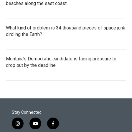
beaches along the east coast
What kind of problem is 34 thousand pieces of space junk
circling the Earth?
Montana's Democratic candidate is facing pressure to
drop out by the deadline
Stay Connected
i
y
f
n
o
a