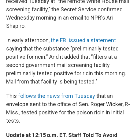
received Tuesday at "the remote White House mail
screening facility," the Secret Service confirmed
Wednesday morning in an email to NPR's Ari
Shapiro.
In early afternoon,
the FBI issued a statement
saying that the substance "preliminarily tested
positive for ricin." And it added that "filters at a
second government mail screening facility
preliminarily tested positive for ricin this morning.
Mail from that facility is being tested."
This
follows the news from Tuesday
that an
envelope sent to the office of Sen. Roger Wicker, R-
Miss., tested positive for the poison ricin in initial
tests.
Update at 12:15 p.m. ET. Staff Told To Avoid