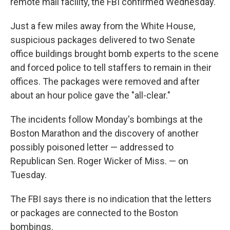
remote mail facility, the FBI confirmed Wednesday.
Just a few miles away from the White House,
suspicious packages delivered to two Senate
office buildings brought bomb experts to the scene
and forced police to tell staffers to remain in their
offices. The packages were removed and after
about an hour police gave the "all-clear."
The incidents follow Monday's bombings at the
Boston Marathon and the discovery of another
possibly poisoned letter — addressed to
Republican Sen. Roger Wicker of Miss. — on
Tuesday.
The FBI says there is no indication that the letters
or packages are connected to the Boston
bombings.