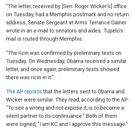
"The letter, received by [Sen. Roger Wicker's] office
on Tuesday, had a Memphis postmark and no return
address, Senate Sergeant at Arms Terrance Gainer
wrote in an e-mail to senators and aides. Tupelo's
mail is routed through Memphis.
"The ricin was confirmed by preliminary tests on
Tuesday. On Wednesday, Obama received a similar
letter, and once again, preliminary tests showed
there was ricin in it."
The AP reports
that the letters sent to Obama and
Wicker were similar. They read, according to the AP:
"To see a wrong and not expose it, is to become a
silent partner to its continuance." Both of them
were signed, "I am KC and I approve this message."