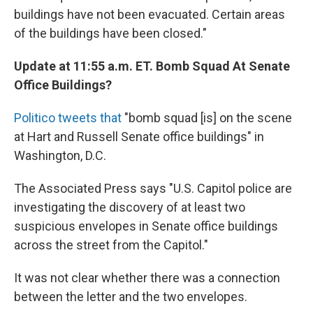
buildings have not been evacuated. Certain areas
of the buildings have been closed."
Update at 11:55 a.m. ET. Bomb Squad At Senate
Office Buildings?
Politico tweets that
"bomb squad [is] on the scene
at Hart and Russell Senate office buildings" in
Washington, D.C.
The Associated Press says "U.S. Capitol police are
investigating the discovery of at least two
suspicious envelopes in Senate office buildings
across the street from the Capitol."
It was not clear whether there was a connection
between the letter and the two envelopes.