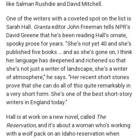
like Salman Rushdie and David Mitchell.
One of the writers with a coveted spot on the list is
Sarah Hall
. Granta
editor John Freeman tells NPR's
David Greene that he's been reading Hall's ornate,
spooky prose for years. "She's not yet 40 and she's
published five books ... and as she's gone on, I think
her language has deepened and richened so that
she's not just a writer of landscape, she's a writer
of atmosphere," he says. "Her recent short stories
prove that she can do all of this quite remarkably in
a very short form. She's one of the best short-story
writers in England today."
Hall is at work on a new novel, called
The
Reservation
, and it's about a woman who's working
with a wolf pack on an Idaho reservation when