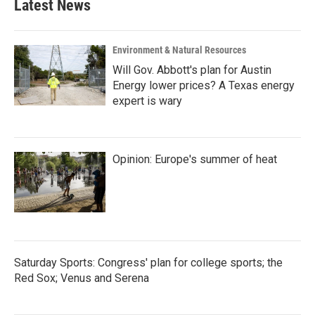
Latest News
Environment & Natural Resources
Will Gov. Abbott's plan for Austin
Energy lower prices? A Texas energy
expert is wary
Opinion: Europe's summer of heat
Saturday Sports: Congress' plan for college sports; the
Red Sox; Venus and Serena