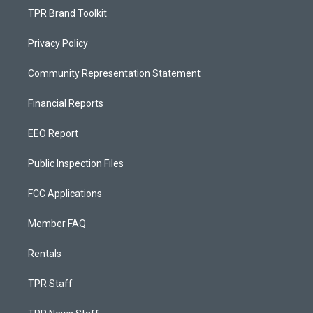
TPR Brand Toolkit
Privacy Policy
Community Representation Statement
Financial Reports
EEO Report
Public Inspection Files
FCC Applications
Member FAQ
Rentals
TPR Staff