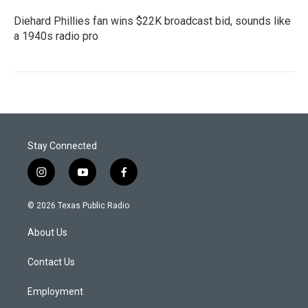
Diehard Phillies fan wins $22K broadcast bid, sounds like
a 1940s radio pro
Stay Connected
i
y
f
n
o
a
s
u
c
© 2026 Texas Public Radio
t
t
e
a
u
b
About Us
g
b
o
r
e
o
a
k
Contact Us
m
Employment