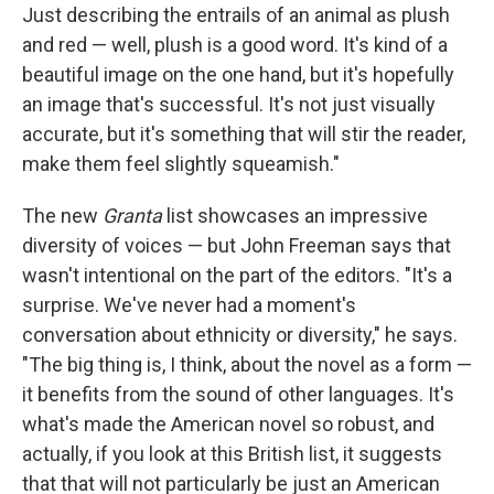
Just describing the entrails of an animal as plush
and red — well, plush is a good word. It's kind of a
beautiful image on the one hand, but it's hopefully
an image that's successful. It's not just visually
accurate, but it's something that will stir the reader,
make them feel slightly squeamish."
The new
Granta
list showcases an impressive
diversity of voices — but John Freeman says that
wasn't intentional on the part of the editors. "It's a
surprise. We've never had a moment's
conversation about ethnicity or diversity," he says.
"The big thing is, I think, about the novel as a form —
it benefits from the sound of other languages. It's
what's made the American novel so robust, and
actually, if you look at this British list, it suggests
that that will not particularly be just an American