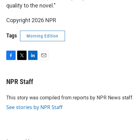
quality to the novel."
Copyright 2026 NPR
Tags
Morning Edition
F
T
L
E
a
w
i
m
c
i
n
a
e
t
k
i
NPR Staff
b
t
e
l
o
e
d
o
r
I
This story was compiled from reports by NPR News staff.
k
n
See stories by NPR Staff