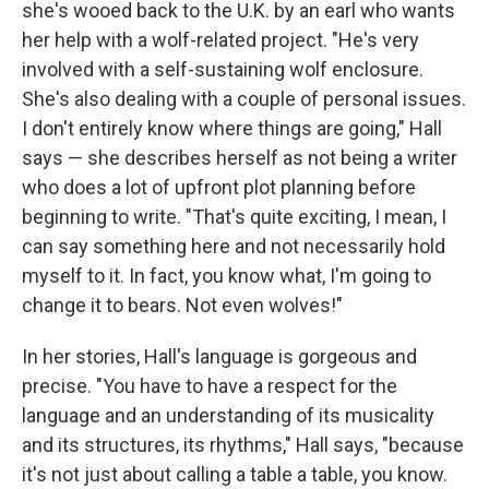
she's wooed back to the U.K. by an earl who wants
her help with a wolf-related project. "He's very
involved with a self-sustaining wolf enclosure.
She's also dealing with a couple of personal issues.
I don't entirely know where things are going," Hall
says — she describes herself as not being a writer
who does a lot of upfront plot planning before
beginning to write. "That's quite exciting, I mean, I
can say something here and not necessarily hold
myself to it. In fact, you know what, I'm going to
change it to bears. Not even wolves!"
In her stories, Hall's language is gorgeous and
precise. "You have to have a respect for the
language and an understanding of its musicality
and its structures, its rhythms," Hall says, "because
it's not just about calling a table a table, you know.