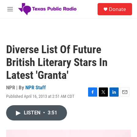
Skip to main content
S
Donate
e
M
a
e
r
n
c
u
h
u
Diverse List Of Future
e
r
British Literary Stars In
y
Latest 'Granta'
NPR | By
NPR Staff
Published April 16, 2013 at 2:51 AM CDT
F
T
L
E
a
w
i
m
c
i
n
a
LISTEN
•
3:51
e
t
k
i
b
t
e
l
o
e
d
o
r
I