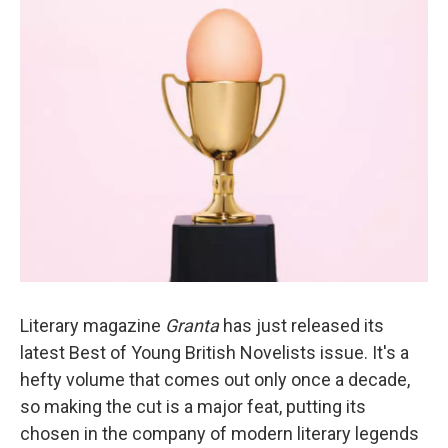
k
n
Literary magazine
Granta
has just released its
latest Best of Young British Novelists issue. It's a
hefty volume that comes out only once a decade,
so making the cut is a major feat, putting its
chosen in the company of modern literary legends