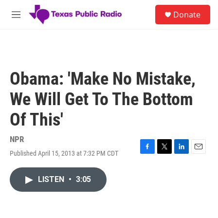
Skip to main content
S
Donate
e
M
a
e
r
n
c
u
h
u
Obama: 'Make No Mistake,
e
r
We Will Get To The Bottom
y
Of This'
NPR
Published April 15, 2013 at 7:32 PM CDT
F
T
L
E
a
w
i
m
c
i
n
a
LISTEN
•
3:05
e
t
k
i
b
t
e
l
o
e
d
o
r
I