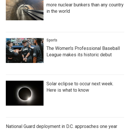
more nuclear bunkers than any country
in the world
Sports
The Women's Professional Baseball
League makes its historic debut
Solar eclipse to occur next week.
Here is what to know
National Guard deployment in D.C. approaches one year