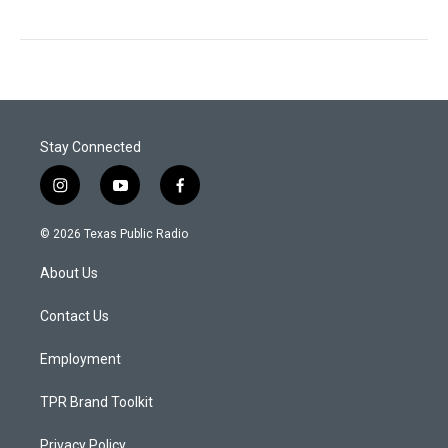
Stay Connected
i
y
f
n
o
a
s
u
c
© 2026 Texas Public Radio
t
t
e
a
u
b
About Us
g
b
o
r
e
o
a
k
Contact Us
m
Employment
TPR Brand Toolkit
Privacy Policy