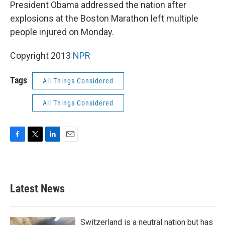
k
n
President Obama addressed the nation after
explosions at the Boston Marathon left multiple
people injured on Monday.
Copyright 2013
NPR
Tags
All Things Considered
All Things Considered
F
T
L
E
a
w
i
m
c
i
n
a
e
t
k
i
b
t
e
l
Latest News
o
e
d
o
r
I
k
n
Switzerland is a neutral nation but has