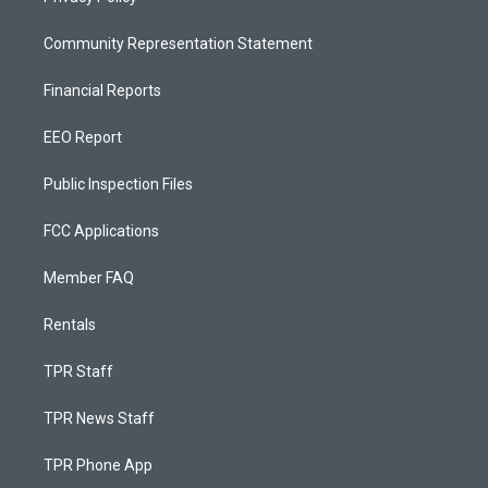
Community Representation Statement
Financial Reports
EEO Report
Public Inspection Files
FCC Applications
Member FAQ
Rentals
TPR Staff
TPR News Staff
TPR Phone App