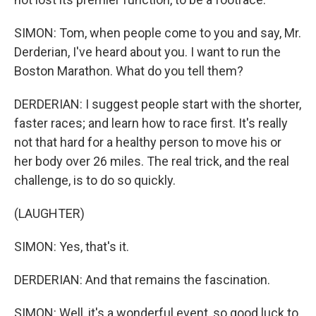
SIMON: Tom, when people come to you and say, Mr.
Derderian, I've heard about you. I want to run the
Boston Marathon. What do you tell them?
DERDERIAN: I suggest people start with the shorter,
faster races; and learn how to race first. It's really
not that hard for a healthy person to move his or
her body over 26 miles. The real trick, and the real
challenge, is to do so quickly.
(LAUGHTER)
SIMON: Yes, that's it.
DERDERIAN: And that remains the fascination.
SIMON: Well, it's a wonderful event, so good luck to