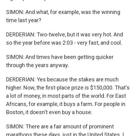
SIMON: And what, for example, was the winning
time last year?
DERDERIAN: Two-twelve, but it was very hot. And
so the year before was 2:03 - very fast, and cool.
SIMON: And times have been getting quicker
through the years anyway.
DERDERIAN: Yes because the stakes are much
higher. Now, the first-place prize is $150,000. That's
a lot of money, in most parts of the world. For East
Africans, for example, it buys a farm. For people in
Boston, it doesn't even buy a house.
SIMON: There are a fair amount of prominent
marathons these days, just in the United States. I