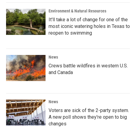
Environment & Natural Resources
It'll take a lot of change for one of the
most iconic watering holes in Texas to
reopen to swimming
News
Crews battle wildfires in western U.S.
and Canada
News
Voters are sick of the 2-party system.
A new poll shows they're open to big
changes