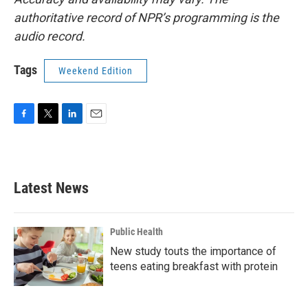
authoritative record of NPR’s programming is the
audio record.
Tags
Weekend Edition
F
T
L
E
a
w
i
m
c
i
n
a
e
t
k
i
b
t
e
l
Latest News
o
e
d
o
r
I
k
n
Public Health
New study touts the importance of
teens eating breakfast with protein