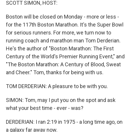
k
n
SCOTT SIMON, HOST:
Boston will be closed on Monday - more or less -
for the 117th Boston Marathon. It's the Super Bowl
for serious runners. For more, we turn now to
running coach and marathon man Tom Derderian.
He's the author of "Boston Marathon: The First
Century of the World's Premier Running Event," and
"The Boston Marathon: A Century of Blood, Sweat
and Cheer." Tom, thanks for being with us.
TOM DERDERIAN: A pleasure to be with you.
SIMON: Tom, may I put you on the spot and ask
what your best time - ever - was?
DERDERIAN: I ran 2:19 in 1975 - a long time ago, on
a galaxy far away now.