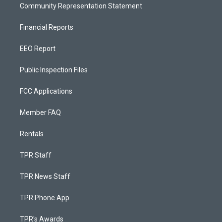
Community Representation Statement
Financial Reports
EEO Report
Public Inspection Files
FCC Applications
Member FAQ
Rentals
TPR Staff
TPR News Staff
TPR Phone App
TPR's Awards