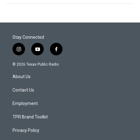
Stay Connected
i
y
f
n
o
a
s
u
c
© 2026 Texas Public Radio
t
t
e
a
u
b
About Us
g
b
o
r
e
o
a
k
Contact Us
m
Employment
TPR Brand Toolkit
Privacy Policy