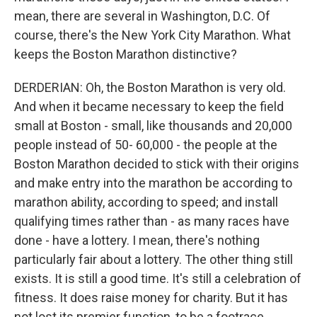
mean, there are several in Washington, D.C. Of
course, there's the New York City Marathon. What
keeps the Boston Marathon distinctive?
DERDERIAN: Oh, the Boston Marathon is very old.
And when it became necessary to keep the field
small at Boston - small, like thousands and 20,000
people instead of 50- 60,000 - the people at the
Boston Marathon decided to stick with their origins
and make entry into the marathon be according to
marathon ability, according to speed; and install
qualifying times rather than - as many races have
done - have a lottery. I mean, there's nothing
particularly fair about a lottery. The other thing still
exists. It is still a good time. It's still a celebration of
fitness. It does raise money for charity. But it has
not lost its premier function, to be a footrace.