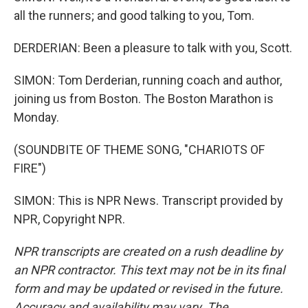
all the runners; and good talking to you, Tom.
DERDERIAN: Been a pleasure to talk with you, Scott.
SIMON: Tom Derderian, running coach and author,
joining us from Boston. The Boston Marathon is
Monday.
(SOUNDBITE OF THEME SONG, "CHARIOTS OF
FIRE")
SIMON: This is NPR News. Transcript provided by
NPR, Copyright NPR.
NPR transcripts are created on a rush deadline by
an NPR contractor. This text may not be in its final
form and may be updated or revised in the future.
Accuracy and availability may vary. The