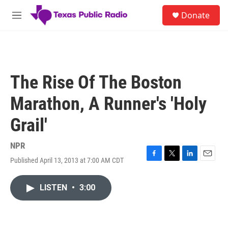
Skip to main content
S
Donate
e
M
a
e
r
n
c
u
h
u
The Rise Of The Boston
e
r
Marathon, A Runner's 'Holy
y
Grail'
NPR
Published April 13, 2013 at 7:00 AM CDT
F
T
L
E
a
w
i
m
c
i
n
a
LISTEN
•
3:00
e
t
k
i
b
t
e
l
o
e
d
o
r
I