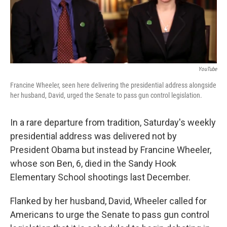
k
n
YouTube
Francine Wheeler, seen here delivering the presidential address alongside
her husband, David, urged the Senate to pass gun control legislation.
In a rare departure from tradition, Saturday's weekly
presidential address was delivered not by
President Obama but instead by Francine Wheeler,
whose son Ben, 6, died in the Sandy Hook
Elementary School shootings last December.
Flanked by her husband, David, Wheeler called for
Americans to urge the Senate to pass gun control