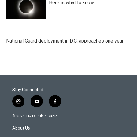
Here is what to know
National Guard deployment in D.C. approaches one year
Stay Connected
i
y
f
n
o
a
s
u
c
© 2026 Texas Public Radio
t
t
e
a
u
b
About Us
g
b
o
r
e
o