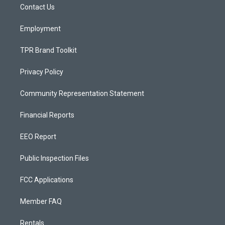
a
k
Contact Us
m
Employment
TPR Brand Toolkit
Privacy Policy
Community Representation Statement
Financial Reports
EEO Report
Public Inspection Files
FCC Applications
Member FAQ
Rentals