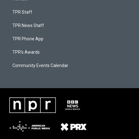
TPR Staff
TPR News Staff
TPR Phone App
TPR's Awards
Community Events Calendar