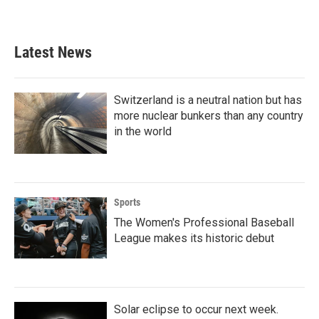
Latest News
Switzerland is a neutral nation but has
more nuclear bunkers than any country
in the world
Sports
The Women's Professional Baseball
League makes its historic debut
Solar eclipse to occur next week.