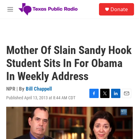
Skip to main content
S
Donate
e
M
a
e
r
n
c
u
h
u
Mother Of Slain Sandy Hook
e
r
Student Sits In For Obama
y
In Weekly Address
NPR | By
Bill Chappell
Published April 13, 2013 at 8:44 AM CDT
F
T
L
E
a
w
i
m
c
i
n
a
e
t
k
i
b
t
e
l
o
e
d
o
r
I