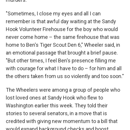
"Sometimes, I close my eyes and all I can
remember is that awful day waiting at the Sandy
Hook Volunteer Firehouse for the boy who would
never come home – the same firehouse that was
home to Ben's Tiger Scout Den 6," Wheeler said, in
an emotional passage that brought a brief pause.
"But other times, I feel Ben's presence filling me
with courage for what I have to do – for him and all
the others taken from us so violently and too soon."
The Wheelers were among a group of people who
lost loved ones at Sandy Hook who flew to
Washington earlier this week. They told their
stories to several senators, in a move that is
credited with giving new momentum to a bill that
would expand background checks and boost