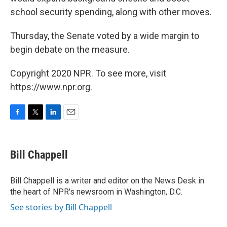
school security spending, along with other moves.
Thursday, the Senate voted by a wide margin to
begin debate on the measure.
Copyright 2020 NPR. To see more, visit
https://www.npr.org.
F
T
L
E
a
w
i
m
c
i
n
a
e
t
k
i
Bill Chappell
b
t
e
l
o
e
d
o
r
I
Bill Chappell is a writer and editor on the News Desk in
k
n
the heart of NPR's newsroom in Washington, D.C.
See stories by Bill Chappell