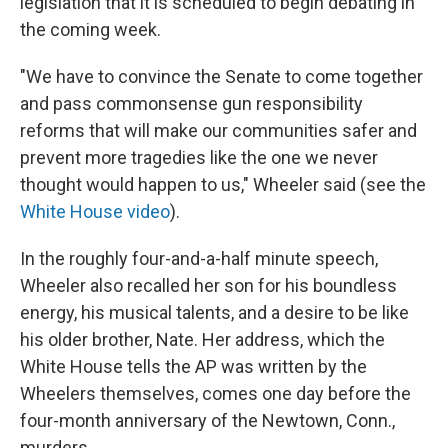
legislation that it is scheduled to begin debating in
the coming week.
"We have to convince the Senate to come together
and pass commonsense gun responsibility
reforms that will make our communities safer and
prevent more tragedies like the one we never
thought would happen to us," Wheeler said (see the
White House video
).
In the roughly four-and-a-half minute speech,
Wheeler also recalled her son for his boundless
energy, his musical talents, and a desire to be like
his older brother, Nate. Her address, which the
White House tells the AP was written by the
Wheelers themselves, comes one day before the
four-month anniversary of the Newtown, Conn.,
murders.