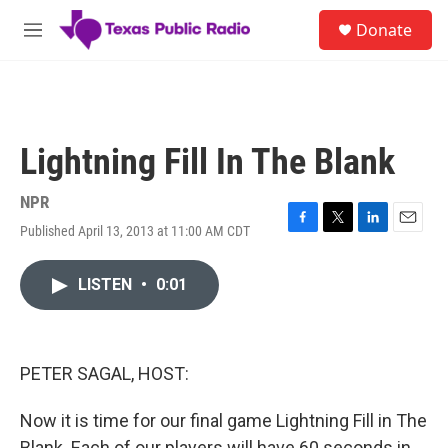
Skip to main content
S
Donate
e
M
a
e
r
n
c
u
h
u
Lightning Fill In The Blank
e
r
y
NPR
Published April 13, 2013 at 11:00 AM CDT
F
T
L
E
a
w
i
m
c
i
n
a
LISTEN
•
0:01
e
t
k
i
b
t
e
l
o
e
d
o
r
I
k
n
PETER SAGAL, HOST:
Now it is time for our final game Lightning Fill in The
Blank. Each of our players will have 60 seconds in