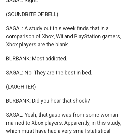
SAGAL: Right.
(SOUNDBITE OF BELL)
SAGAL: A study out this week finds that in a
comparison of Xbox, Wii and PlayStation gamers,
Xbox players are the blank.
BURBANK: Most addicted.
SAGAL: No. They are the best in bed.
(LAUGHTER)
BURBANK: Did you hear that shock?
SAGAL: Yeah, that gasp was from some woman
married to Xbox players. Apparently, in this study,
which must have had a very small statistical