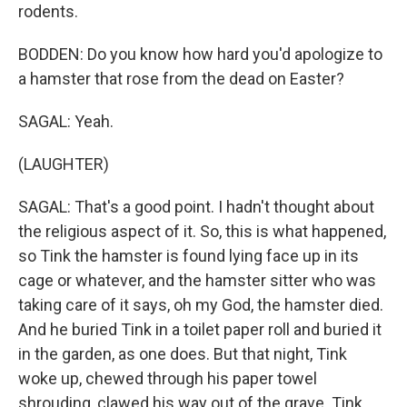
rodents.
BODDEN: Do you know how hard you'd apologize to
a hamster that rose from the dead on Easter?
SAGAL: Yeah.
(LAUGHTER)
SAGAL: That's a good point. I hadn't thought about
the religious aspect of it. So, this is what happened,
so Tink the hamster is found lying face up in its
cage or whatever, and the hamster sitter who was
taking care of it says, oh my God, the hamster died.
And he buried Tink in a toilet paper roll and buried it
in the garden, as one does. But that night, Tink
woke up, chewed through his paper towel
shrouding, clawed his way out of the grave. Tink