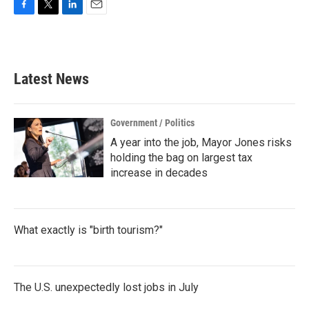
F
T
L
E
a
w
i
m
c
i
n
a
e
t
k
i
b
t
e
l
Latest News
o
e
d
o
r
I
k
n
Government / Politics
A year into the job, Mayor Jones risks
holding the bag on largest tax
increase in decades
What exactly is "birth tourism?"
The U.S. unexpectedly lost jobs in July