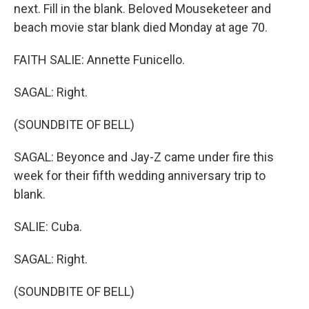
next. Fill in the blank. Beloved Mouseketeer and
beach movie star blank died Monday at age 70.
FAITH SALIE: Annette Funicello.
SAGAL: Right.
(SOUNDBITE OF BELL)
SAGAL: Beyonce and Jay-Z came under fire this
week for their fifth wedding anniversary trip to
blank.
SALIE: Cuba.
SAGAL: Right.
(SOUNDBITE OF BELL)