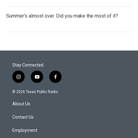
Summer's almost over. Did you make the most of it?
Stay Connected
i
y
f
n
o
a
s
u
c
© 2026 Texas Public Radio
t
t
e
a
u
b
About Us
g
b
o
r
e
o
a
k
Contact Us
m
Employment