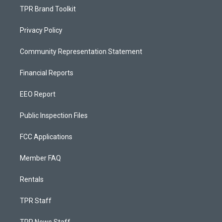
TPR Brand Toolkit
Privacy Policy
Community Representation Statement
Financial Reports
EEO Report
Public Inspection Files
FCC Applications
Member FAQ
Rentals
TPR Staff