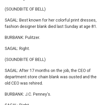
(SOUNDBITE OF BELL)
SAGAL: Best known for her colorful print dresses,
fashion designer blank died last Sunday at age 81.
BURBANK: Pulitzer.
SAGAL: Right.
(SOUNDBITE OF BELL)
SAGAL: After 17 months on the job, the CEO of
department store chain blank was ousted and the
old CEO was rehired.
BURBANK: J.C. Penney's.