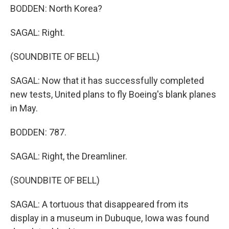
BODDEN: North Korea?
SAGAL: Right.
(SOUNDBITE OF BELL)
SAGAL: Now that it has successfully completed
new tests, United plans to fly Boeing's blank planes
in May.
BODDEN: 787.
SAGAL: Right, the Dreamliner.
(SOUNDBITE OF BELL)
SAGAL: A tortuous that disappeared from its
display in a museum in Dubuque, Iowa was found