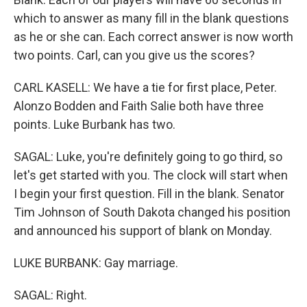
which to answer as many fill in the blank questions
as he or she can. Each correct answer is now worth
two points. Carl, can you give us the scores?
CARL KASELL: We have a tie for first place, Peter.
Alonzo Bodden and Faith Salie both have three
points. Luke Burbank has two.
SAGAL: Luke, you're definitely going to go third, so
let's get started with you. The clock will start when
I begin your first question. Fill in the blank. Senator
Tim Johnson of South Dakota changed his position
and announced his support of blank on Monday.
LUKE BURBANK: Gay marriage.
SAGAL: Right.