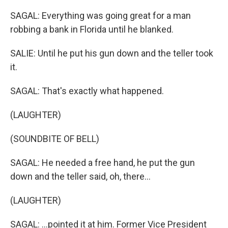
SAGAL: Everything was going great for a man
robbing a bank in Florida until he blanked.
SALIE: Until he put his gun down and the teller took
it.
SAGAL: That's exactly what happened.
(LAUGHTER)
(SOUNDBITE OF BELL)
SAGAL: He needed a free hand, he put the gun
down and the teller said, oh, there...
(LAUGHTER)
SAGAL: ...pointed it at him. Former Vice President