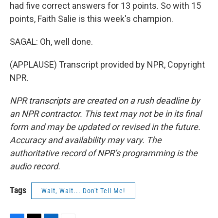
had five correct answers for 13 points. So with 15
points, Faith Salie is this week's champion.
SAGAL: Oh, well done.
(APPLAUSE) Transcript provided by NPR, Copyright
NPR.
NPR transcripts are created on a rush deadline by
an NPR contractor. This text may not be in its final
form and may be updated or revised in the future.
Accuracy and availability may vary. The
authoritative record of NPR’s programming is the
audio record.
Tags
Wait, Wait... Don't Tell Me!