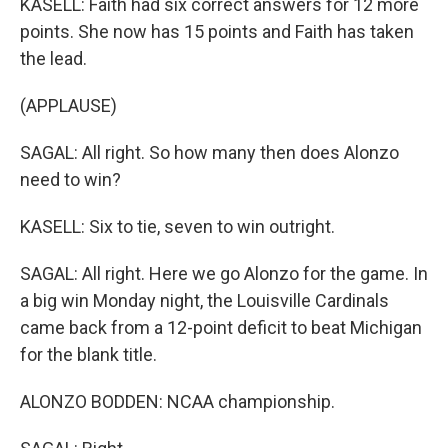
KASELL: Faith had six correct answers for 12 more
points. She now has 15 points and Faith has taken
the lead.
(APPLAUSE)
SAGAL: All right. So how many then does Alonzo
need to win?
KASELL: Six to tie, seven to win outright.
SAGAL: All right. Here we go Alonzo for the game. In
a big win Monday night, the Louisville Cardinals
came back from a 12-point deficit to beat Michigan
for the blank title.
ALONZO BODDEN: NCAA championship.