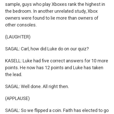
sample, guys who play Xboxes rank the highest in
the bedroom. In another unrelated study, Xbox
owners were found to lie more than owners of
other consoles.
(LAUGHTER)
SAGAL: Carl, how did Luke do on our quiz?
KASELL: Luke had five correct answers for 10 more
points. He now has 12 points and Luke has taken
the lead.
SAGAL: Well done. All right then.
(APPLAUSE)
SAGAL: So we flipped a coin. Faith has elected to go