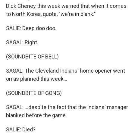
Dick Cheney this week warned that when it comes
to North Korea, quote, "we're in blank."
SALIE: Deep doo doo.
SAGAL: Right.
(SOUNDBITE OF BELL)
SAGAL: The Cleveland Indians' home opener went
on as planned this week...
(SOUNDBITE OF GONG)
SAGAL: ...despite the fact that the Indians' manager
blanked before the game.
SALIE: Died?