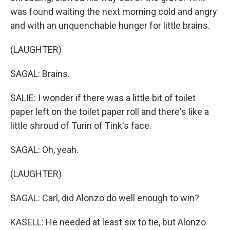
was found waiting the next morning cold and angry
and with an unquenchable hunger for little brains.
(LAUGHTER)
SAGAL: Brains.
SALIE: I wonder if there was a little bit of toilet
paper left on the toilet paper roll and there's like a
little shroud of Turin of Tink's face.
SAGAL: Oh, yeah.
(LAUGHTER)
SAGAL: Carl, did Alonzo do well enough to win?
KASELL: He needed at least six to tie, but Alonzo