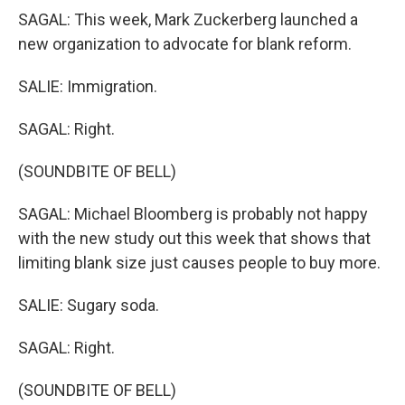
SAGAL: This week, Mark Zuckerberg launched a
new organization to advocate for blank reform.
SALIE: Immigration.
SAGAL: Right.
(SOUNDBITE OF BELL)
SAGAL: Michael Bloomberg is probably not happy
with the new study out this week that shows that
limiting blank size just causes people to buy more.
SALIE: Sugary soda.
SAGAL: Right.
(SOUNDBITE OF BELL)