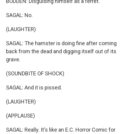
BODDEN: Disguising himself as a ferret.
SAGAL: No.
(LAUGHTER)
SAGAL: The hamster is doing fine after coming
back from the dead and digging itself out of its
grave.
(SOUNDBITE OF SHOCK)
SAGAL: And it is pissed.
(LAUGHTER)
(APPLAUSE)
SAGAL: Really. It's like an E.C. Horror Comic for