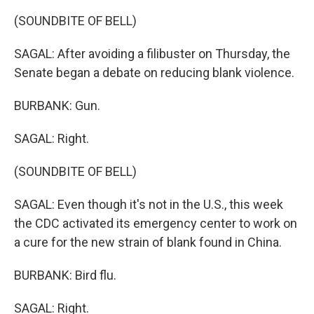
(SOUNDBITE OF BELL)
SAGAL: After avoiding a filibuster on Thursday, the
Senate began a debate on reducing blank violence.
BURBANK: Gun.
SAGAL: Right.
(SOUNDBITE OF BELL)
SAGAL: Even though it's not in the U.S., this week
the CDC activated its emergency center to work on
a cure for the new strain of blank found in China.
BURBANK: Bird flu.
SAGAL: Right.