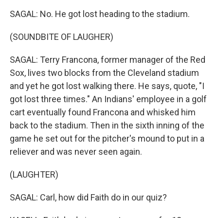
SAGAL: No. He got lost heading to the stadium.
(SOUNDBITE OF LAUGHER)
SAGAL: Terry Francona, former manager of the Red
Sox, lives two blocks from the Cleveland stadium
and yet he got lost walking there. He says, quote, "I
got lost three times." An Indians' employee in a golf
cart eventually found Francona and whisked him
back to the stadium. Then in the sixth inning of the
game he set out for the pitcher's mound to put in a
reliever and was never seen again.
(LAUGHTER)
SAGAL: Carl, how did Faith do in our quiz?