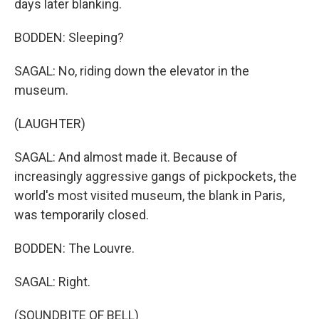
days later blanking.
BODDEN: Sleeping?
SAGAL: No, riding down the elevator in the
museum.
(LAUGHTER)
SAGAL: And almost made it. Because of
increasingly aggressive gangs of pickpockets, the
world's most visited museum, the blank in Paris,
was temporarily closed.
BODDEN: The Louvre.
SAGAL: Right.
(SOUNDBITE OF BELL)