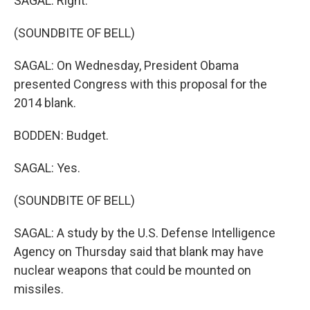
SAGAL: Right.
(SOUNDBITE OF BELL)
SAGAL: On Wednesday, President Obama
presented Congress with this proposal for the
2014 blank.
BODDEN: Budget.
SAGAL: Yes.
(SOUNDBITE OF BELL)
SAGAL: A study by the U.S. Defense Intelligence
Agency on Thursday said that blank may have
nuclear weapons that could be mounted on
missiles.