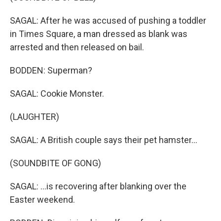
SAGAL: After he was accused of pushing a toddler
in Times Square, a man dressed as blank was
arrested and then released on bail.
BODDEN: Superman?
SAGAL: Cookie Monster.
(LAUGHTER)
SAGAL: A British couple says their pet hamster...
(SOUNDBITE OF GONG)
SAGAL: ...is recovering after blanking over the
Easter weekend.