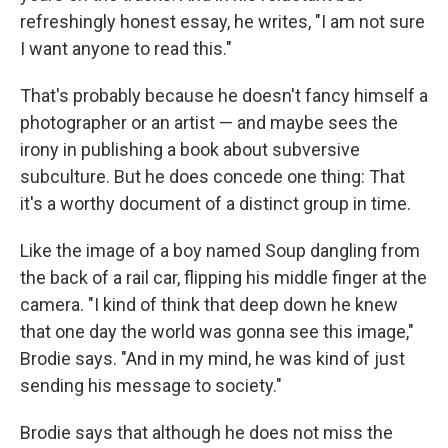
refreshingly honest essay, he writes, "I am not sure
I want anyone to read this."
That's probably because he doesn't fancy himself a
photographer or an artist — and maybe sees the
irony in publishing a book about subversive
subculture. But he does concede one thing: That
it's a worthy document of a distinct group in time.
Like the image of a boy named Soup dangling from
the back of a rail car, flipping his middle finger at the
camera. "I kind of think that deep down he knew
that one day the world was gonna see this image,"
Brodie says. "And in my mind, he was kind of just
sending his message to society."
Brodie says that although he does not miss the