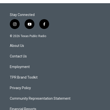
Stay Connected
i
y
f
n
o
a
s
u
c
© 2026 Texas Public Radio
t
t
e
a
u
b
About Us
g
b
o
r
e
o
a
k
Contact Us
m
Employment
TPR Brand Toolkit
Privacy Policy
Community Representation Statement
Financial Reports