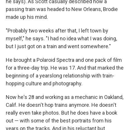
he says). As Scott casually described how a
passing train was headed to New Orleans, Brodie
made up his mind.
"Probably two weeks after that, I left town by
myself," he says. "I had no idea what I was doing,
but I just got on a train and went somewhere."
He brought a Polaroid Spectra and one pack of film
for a three-day trip. He was 17. And that marked the
beginning of a yearslong relationship with train-
hopping culture and photography.
Now he's 28 and working as a mechanic in Oakland,
Calif. He doesn't hop trains anymore. He doesn't
really even take photos. But he does have a book
out — with some of the best portraits from his
years on the tracks. And in his reluctant but