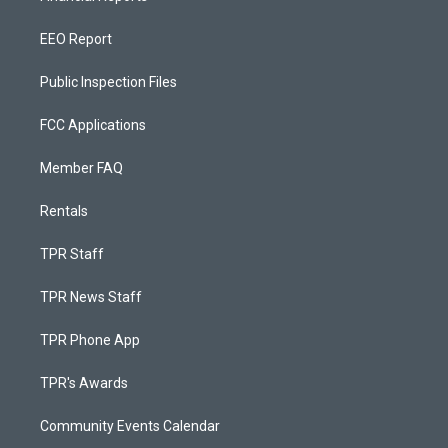
EEO Report
Public Inspection Files
FCC Applications
Member FAQ
Rentals
TPR Staff
TPR News Staff
TPR Phone App
TPR's Awards
Community Events Calendar