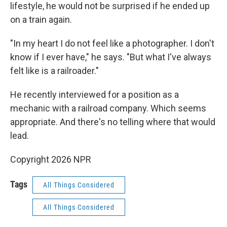
lifestyle, he would not be surprised if he ended up
on a train again.
"In my heart I do not feel like a photographer. I don't
know if I ever have," he says. "But what I've always
felt like is a railroader."
He recently interviewed for a position as a
mechanic with a railroad company. Which seems
appropriate. And there's no telling where that would
lead.
Copyright 2026 NPR
Tags
All Things Considered
All Things Considered