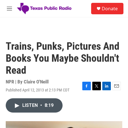
Skip to main content
S
Donate
e
M
a
e
r
n
c
u
h
u
Trains, Punks, Pictures And
e
r
Books You Maybe Shouldn't
y
Read
NPR | By
Claire O'Neill
Published April 12, 2013 at 2:13 PM CDT
F
T
L
E
a
w
i
m
c
i
n
a
LISTEN
•
8:19
e
t
k
i
b
t
e
l
o
e
d
o
r
I