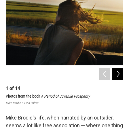
k
n
1
of
14
2
Photos from the book
A Period of Juvenile Prosperity
Pho
Mike Brodie / Twin Palms
Mike
Mike Brodie's life, when narrated by an outsider,
seems a lot like free association — where one thing