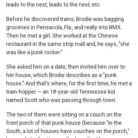
leads to the next, leads to the next, etc.
Before he discovered trains, Brodie was bagging
groceries in Pensacola, Fla., and really into BMX.
Then he met a girl. She worked at the Chinese
restaurant in the same strip mall and, he says, "she
was like a punk rocker."
She asked him on a date, then invited him over to
her house, which Brodie describes as a "punk
house." And that's where, for the first time, he met a
train-hopper — an 18-year-old Tennessee kid
named Scott who was passing through town.
The two of them were sitting on a couch on the
front porch of that punk house (because "in the
South, a lot of houses have couches on the porch,"