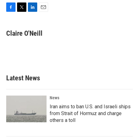
F
T
L
E
a
w
i
m
c
i
n
a
e
t
k
i
Claire O'Neill
b
t
e
l
o
e
d
o
r
I
k
n
Latest News
News
Iran aims to ban U.S. and Israeli ships
from Strait of Hormuz and charge
others a toll