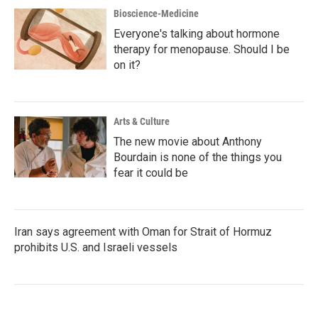
Bioscience-Medicine
Everyone's talking about hormone
therapy for menopause. Should I be
on it?
Arts & Culture
The new movie about Anthony
Bourdain is none of the things you
fear it could be
Iran says agreement with Oman for Strait of Hormuz
prohibits U.S. and Israeli vessels