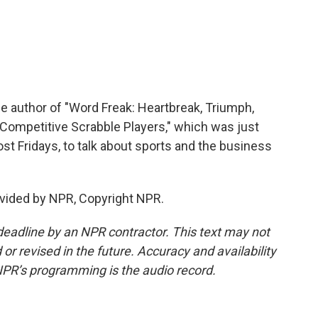
e author of "Word Freak: Heartbreak, Triumph,
 Competitive Scrabble Players," which was just
st Fridays, to talk about sports and the business
vided by NPR, Copyright NPR.
deadline by an NPR contractor. This text may not
or revised in the future. Accuracy and availability
NPR’s programming is the audio record.