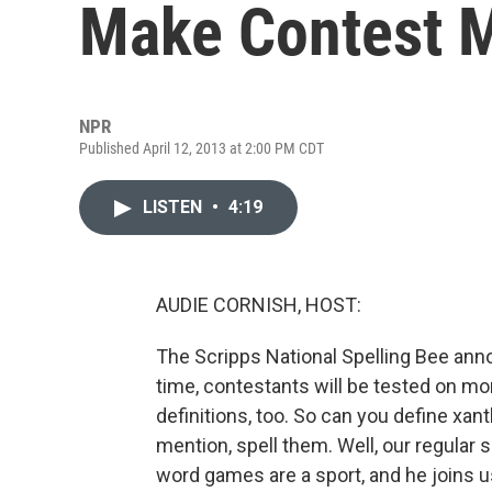
Make Contest M
NPR
Published April 12, 2013 at 2:00 PM CDT
LISTEN
•
4:19
AUDIE CORNISH, HOST:
The Scripps National Spelling Bee anno
time, contestants will be tested on mo
definitions, too. So can you define xa
mention, spell them. Well, our regular
word games are a sport, and he joins u