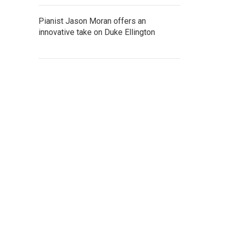
Pianist Jason Moran offers an
innovative take on Duke Ellington