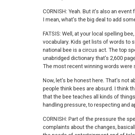
CORNISH: Yeah. But it's also an event f
I mean, what's the big deal to add s
FATSIS: Well, at your local spelling 
vocabulary. Kids get lists of words to s
national bee is a circus act. The top 
unabridged dictionary that's 2,600 pag
The most recent winning words were 
Now, let's be honest here. That's not a
people think bees are absurd. I think the
that the bee teaches all kinds of things
handling pressure, to respecting and a
CORNISH: Part of the pressure the spel
complaints about the changes, basically