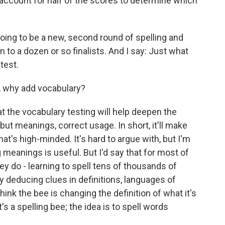
ll account for half of the scores to determine which
going to be a new, second round of spelling and
n to a dozen or so finalists. And I say: Just what
test.
, why add vocabulary?
hat the vocabulary testing will help deepen the
ut meanings, correct usage. In short, it'll make
at's high-minded. It's hard to argue with, but I'm
g meanings is useful. But I'd say that for most of
they do - learning to spell tens of thousands of
y deducing clues in definitions, languages of
think the bee is changing the definition of what it's
t's a spelling bee; the idea is to spell words