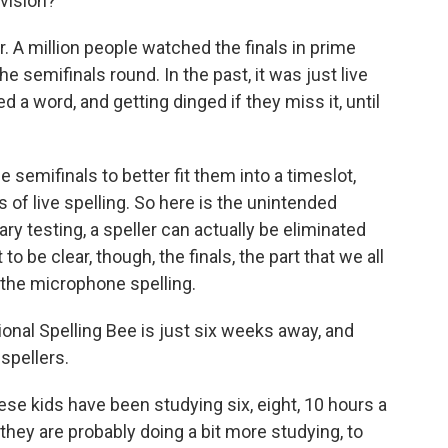
vision?
. A million people watched the finals in prime
he semifinals round. In the past, it was just live
d a word, and getting dinged if they miss it, until
e semifinals to better fit them into a timeslot,
s of live spelling. So here is the unintended
 testing, a speller can actually be eliminated
o be clear, though, the finals, the part that we all
t the microphone spelling.
ional Spelling Bee is just six weeks away, and
 spellers.
hese kids have been studying six, eight, 10 hours a
 they are probably doing a bit more studying, to