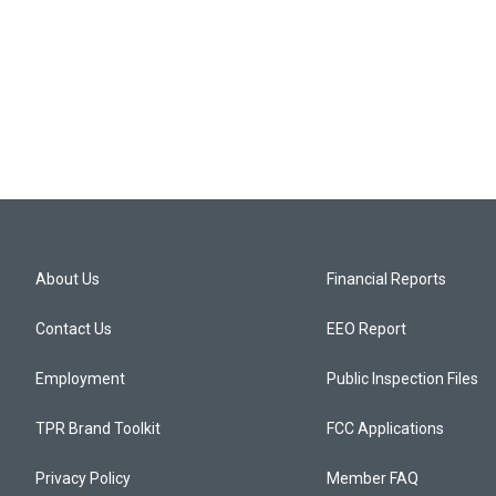
About Us
Financial Reports
Contact Us
EEO Report
Employment
Public Inspection Files
TPR Brand Toolkit
FCC Applications
Privacy Policy
Member FAQ