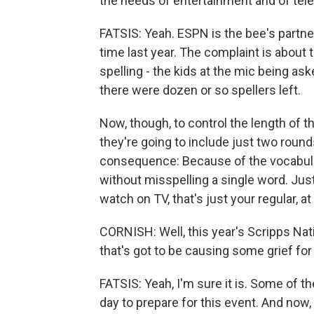
the needs of entertainment and of tele
FATSIS: Yeah. ESPN is the bee's partner
time last year. The complaint is about t
spelling - the kids at the mic being aske
there were dozen or so spellers left.
Now, though, to control the length of th
they're going to include just two round
consequence: Because of the vocabulary
without misspelling a single word. Just t
watch on TV, that's just your regular, a
CORNISH: Well, this year's Scripps Nat
that's got to be causing some grief for
FATSIS: Yeah, I'm sure it is. Some of t
day to prepare for this event. And now,