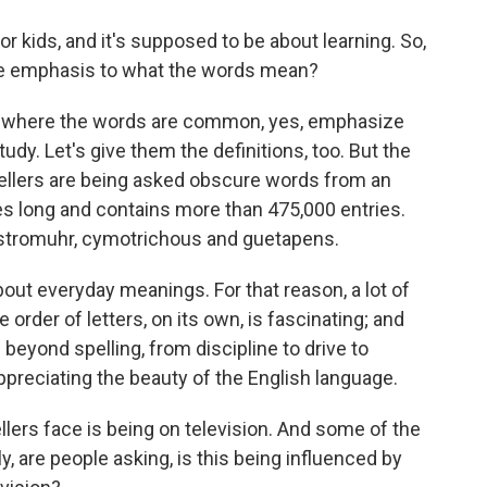
or kids, and it's supposed to be about learning. So,
ome emphasis to what the words mean?
bee, where the words are common, yes, emphasize
tudy. Let's give them the definitions, too. But the
spellers are being asked obscure words from an
es long and contains more than 475,000 entries.
stromuhr, cymotrichous and guetapens.
bout everyday meanings. For that reason, a lot of
 order of letters, on its own, is fascinating; and
 beyond spelling, from discipline to drive to
ppreciating the beauty of the English language.
lers face is being on television. And some of the
, are people asking, is this being influenced by