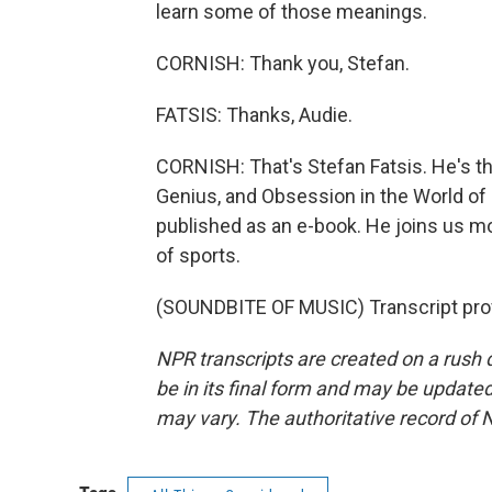
learn some of those meanings.
CORNISH: Thank you, Stefan.
FATSIS: Thanks, Audie.
CORNISH: That's Stefan Fatsis. He's th
Genius, and Obsession in the World of
published as an e-book. He joins us mo
of sports.
(SOUNDBITE OF MUSIC) Transcript pro
NPR transcripts are created on a rush 
be in its final form and may be updated 
may vary. The authoritative record of 