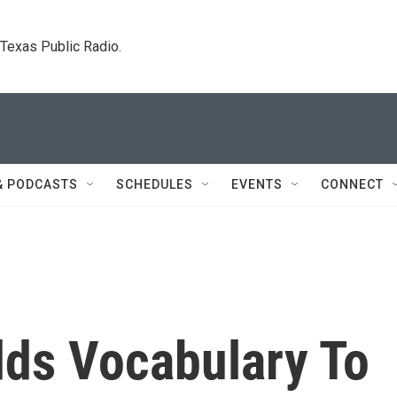
. Texas Public Radio.
& PODCASTS
SCHEDULES
EVENTS
CONNECT
dds Vocabulary To