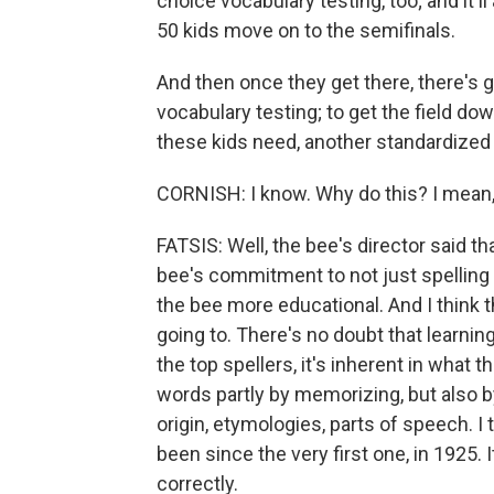
choice vocabulary testing, too; and it'
50 kids move on to the semifinals.
And then once they get there, there's 
vocabulary testing; to get the field dow
these kids need, another standardized 
CORNISH: I know. Why do this? I mean
FATSIS: Well, the bee's director said t
bee's commitment to not just spelling b
the bee more educational. And I think th
going to. There's no doubt that learnin
the top spellers, it's inherent in what 
words partly by memorizing, but also b
origin, etymologies, parts of speech. I 
been since the very first one, in 1925. I
correctly.