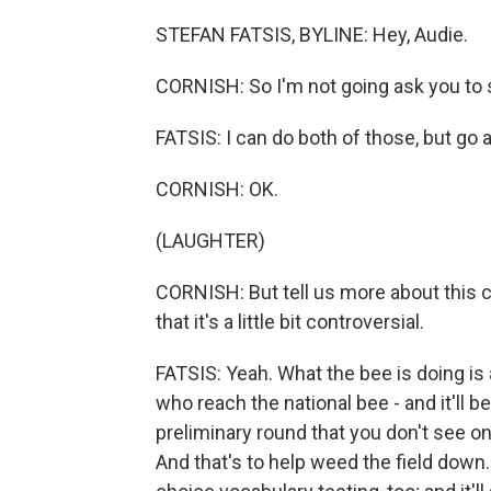
STEFAN FATSIS, BYLINE: Hey, Audie.
CORNISH: So I'm not going ask you to sp
FATSIS: I can do both of those, but go 
CORNISH: OK.
(LAUGHTER)
CORNISH: But tell us more about this 
that it's a little bit controversial.
FATSIS: Yeah. What the bee is doing is
who reach the national bee - and it'll b
preliminary round that you don't see on
And that's to help weed the field down.