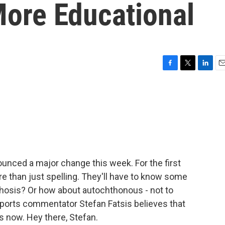
ore Educational
F
T
L
E
a
w
i
m
c
i
n
a
e
t
k
i
b
t
e
l
o
e
d
o
r
I
k
n
unced a major change this week. For the first
re than just spelling. They'll have to know some
nthosis? Or how about autochthonous - not to
 sports commentator Stefan Fatsis believes that
s now. Hey there, Stefan.