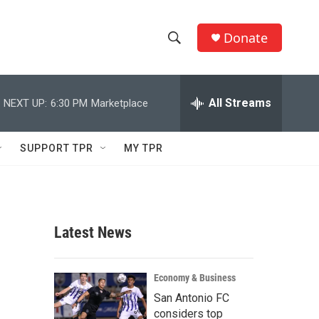
Donate
S
S
e
h
a
r
All Streams
NEXT UP:
6:30 PM
Marketplace
o
c
h
w
Q
SUPPORT TPR
MY TPR
u
S
e
r
e
y
a
Latest News
r
c
Economy & Business
San Antonio FC
h
considers top