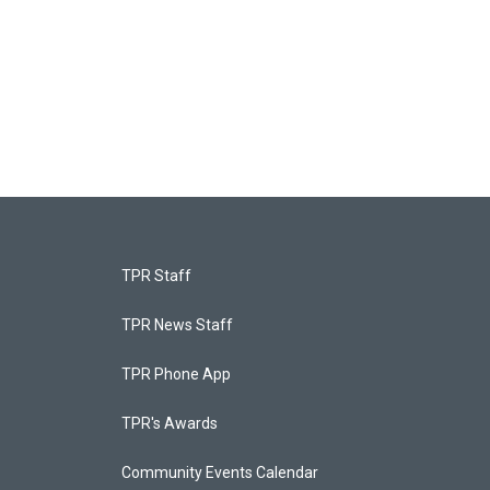
TPR Staff
TPR News Staff
TPR Phone App
TPR's Awards
Community Events Calendar