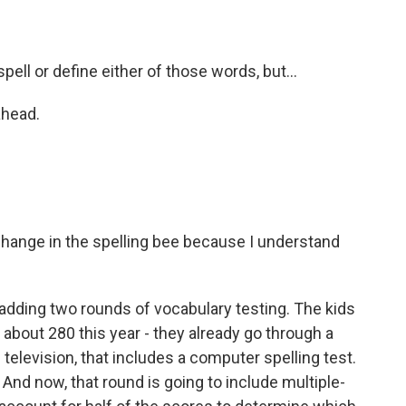
ell or define either of those words, but...
ahead.
change in the spelling bee because I understand
 adding two rounds of vocabulary testing. The kids
e about 280 this year - they already go through a
 television, that includes a computer spelling test.
 And now, that round is going to include multiple-