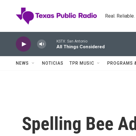
Skip to main content
Real. Reliable
KSTX: San Antonio
All Things Considered
NEWS
NOTICIAS
TPR MUSIC
PROGRAMS 
Spelling Bee A