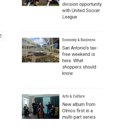
division opportunity
with United Soccer
League
Economy & Business
San Antonio's tax-
free weekend is
here. What
shoppers should
know
Arts & Culture
New album from
Olmos first in a
multi-part series