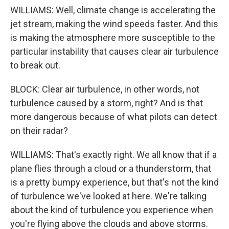
WILLIAMS: Well, climate change is accelerating the
jet stream, making the wind speeds faster. And this
is making the atmosphere more susceptible to the
particular instability that causes clear air turbulence
to break out.
BLOCK: Clear air turbulence, in other words, not
turbulence caused by a storm, right? And is that
more dangerous because of what pilots can detect
on their radar?
WILLIAMS: That's exactly right. We all know that if a
plane flies through a cloud or a thunderstorm, that
is a pretty bumpy experience, but that's not the kind
of turbulence we've looked at here. We're talking
about the kind of turbulence you experience when
you're flying above the clouds and above storms.