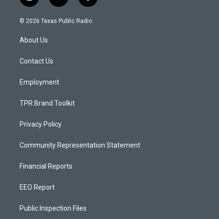
i
y
f
n
o
a
s
u
c
© 2026 Texas Public Radio
t
t
e
a
u
b
About Us
g
b
o
r
e
o
a
k
Contact Us
m
Employment
TPR Brand Toolkit
Privacy Policy
Community Representation Statement
Financial Reports
EEO Report
Public Inspection Files