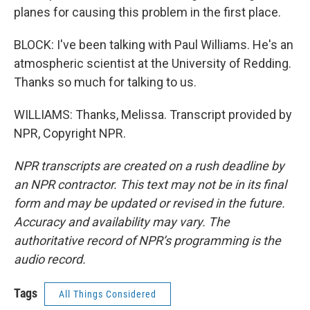
planes for causing this problem in the first place.
BLOCK: I've been talking with Paul Williams. He's an
atmospheric scientist at the University of Redding.
Thanks so much for talking to us.
WILLIAMS: Thanks, Melissa. Transcript provided by
NPR, Copyright NPR.
NPR transcripts are created on a rush deadline by
an NPR contractor. This text may not be in its final
form and may be updated or revised in the future.
Accuracy and availability may vary. The
authoritative record of NPR’s programming is the
audio record.
Tags
All Things Considered