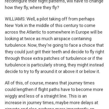
reconfigure their flight patterns, will have to change
how they fly, where they fly?
WILLIAMS: Well, a pilot taking off from perhaps
New York in the middle of this century to come
across the Atlantic to somewhere in Europe will be
looking at twice as much airspace containing
turbulence. Now, they're going to face a choice that
they could just grit their teeth and decide to fly right
through those extra patches of turbulence or if the
turbulence is particularly strong, they might instead
decide to try to fly around it or above it or below it.
All of this, of course, means that journey times
could lengthen if flight paths have to become more
wiggly and less of a straight line. This is an
increase in journey times, maybe more delays at