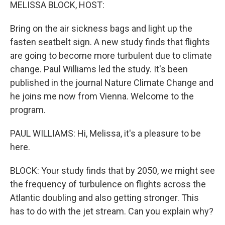
k
n
MELISSA BLOCK, HOST:
Bring on the air sickness bags and light up the
fasten seatbelt sign. A new study finds that flights
are going to become more turbulent due to climate
change. Paul Williams led the study. It's been
published in the journal Nature Climate Change and
he joins me now from Vienna. Welcome to the
program.
PAUL WILLIAMS: Hi, Melissa, it's a pleasure to be
here.
BLOCK: Your study finds that by 2050, we might see
the frequency of turbulence on flights across the
Atlantic doubling and also getting stronger. This
has to do with the jet stream. Can you explain why?