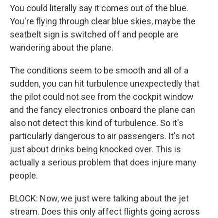
You could literally say it comes out of the blue.
You're flying through clear blue skies, maybe the
seatbelt sign is switched off and people are
wandering about the plane.
The conditions seem to be smooth and all of a
sudden, you can hit turbulence unexpectedly that
the pilot could not see from the cockpit window
and the fancy electronics onboard the plane can
also not detect this kind of turbulence. So it's
particularly dangerous to air passengers. It's not
just about drinks being knocked over. This is
actually a serious problem that does injure many
people.
BLOCK: Now, we just were talking about the jet
stream. Does this only affect flights going across