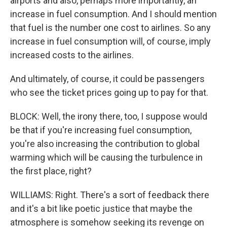
airports and also, perhaps more importantly, an
increase in fuel consumption. And I should mention
that fuel is the number one cost to airlines. So any
increase in fuel consumption will, of course, imply
increased costs to the airlines.
And ultimately, of course, it could be passengers
who see the ticket prices going up to pay for that.
BLOCK: Well, the irony there, too, I suppose would
be that if you're increasing fuel consumption,
you're also increasing the contribution to global
warming which will be causing the turbulence in
the first place, right?
WILLIAMS: Right. There's a sort of feedback there
and it's a bit like poetic justice that maybe the
atmosphere is somehow seeking its revenge on