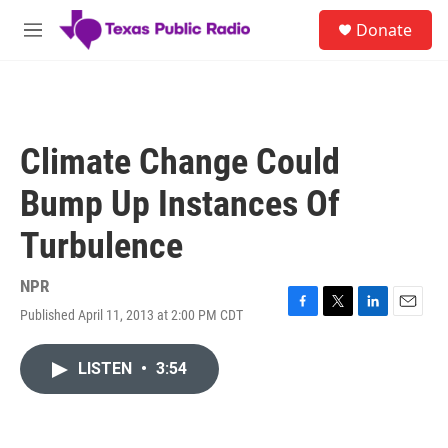
Skip to main content
S
Donate
e
M
a
e
r
n
c
u
h
u
Climate Change Could
e
r
Bump Up Instances Of
y
Turbulence
NPR
Published April 11, 2013 at 2:00 PM CDT
F
T
L
E
a
w
i
m
c
i
n
a
LISTEN
•
3:54
e
t
k
i
b
t
e
l
o
e
d
o
r
I