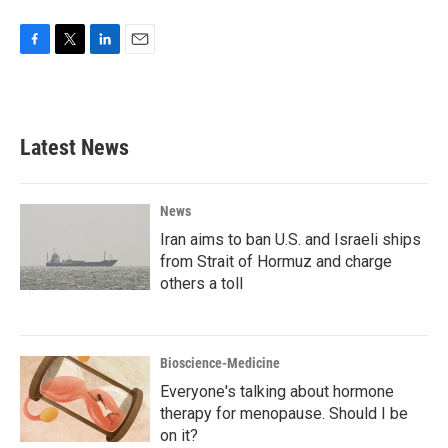
F
T
L
E
a
w
i
m
c
i
n
a
e
t
k
i
b
t
e
l
Latest News
o
e
d
o
r
I
k
n
News
Iran aims to ban U.S. and Israeli ships
from Strait of Hormuz and charge
others a toll
Bioscience-Medicine
Everyone's talking about hormone
therapy for menopause. Should I be
on it?