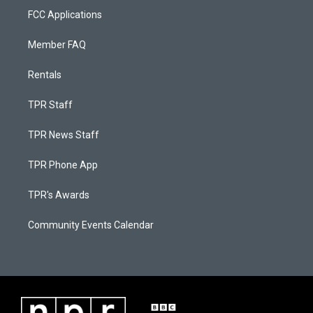
FCC Applications
Member FAQ
Rentals
TPR Staff
TPR News Staff
TPR Phone App
TPR's Awards
Community Events Calendar