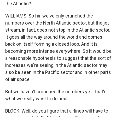
the Atlantic?
WILLIAMS: So far, we've only crunched the
numbers over the North Atlantic sector, but the jet
stream, in fact, does not stop in the Atlantic sector.
It goes all the way around the world and comes
back on itself forming a closed loop. And it is
becoming more intense everywhere. So it would be
a reasonable hypothesis to suggest that the sort of
increases we're seeing in the Atlantic sector may
also be seen in the Pacific sector and in other parts
of air space.
But we haven't crunched the numbers yet. That's
what we really want to do next.
BLOCK: Well, do you figure that airlines will have to