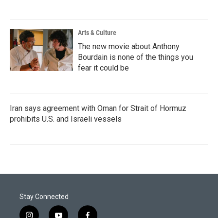
Arts & Culture
The new movie about Anthony
Bourdain is none of the things you
fear it could be
Iran says agreement with Oman for Strait of Hormuz
prohibits U.S. and Israeli vessels
Stay Connected