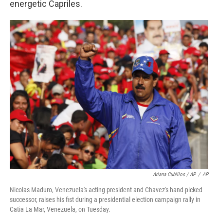
energetic Capriles.
Ariana Cubillos / AP
/
AP
Nicolas Maduro, Venezuela's acting president and Chavez's hand-picked
successor, raises his fist during a presidential election campaign rally in
Catia La Mar, Venezuela, on Tuesday.