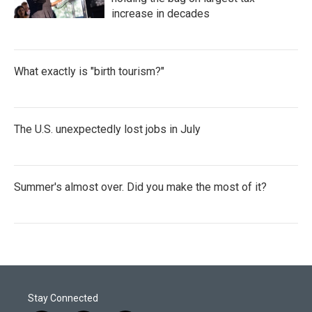
increase in decades
What exactly is "birth tourism?"
The U.S. unexpectedly lost jobs in July
Summer's almost over. Did you make the most of it?
Stay Connected