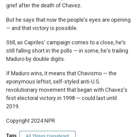
grief after the death of Chavez.
But he says that now the people's eyes are opening
— and that victory is possible.
Still, as Capriles' campaign comes to a close, he's
still falling short in the polls — in some, he's trailing
Maduro by double digits.
If Maduro wins, it means that Chavismo — the
eponymous leftist, self-styled anti-U.S.
revolutionary movement that began with Chavez's
first electoral victory in 1998 — could last until
2019.
Copyright 2024 NPR
Tags
All Things Considered