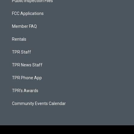
Public Inspection Files
FCC Applications
Member FAQ
Rentals
TPR Staff
TPR News Staff
TPR Phone App
TPR's Awards
Community Events Calendar