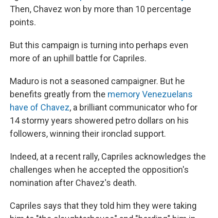
Then, Chavez won by more than 10 percentage
points.
But this campaign is turning into perhaps even
more of an uphill battle for Capriles.
Maduro is not a seasoned campaigner. But he
benefits greatly from the
memory Venezuelans
have of Chavez
, a brilliant communicator who for
14 stormy years showered petro dollars on his
followers, winning their ironclad support.
Indeed, at a recent rally, Capriles acknowledges the
challenges when he accepted the opposition's
nomination after Chavez's death.
Capriles says that they told him they were taking