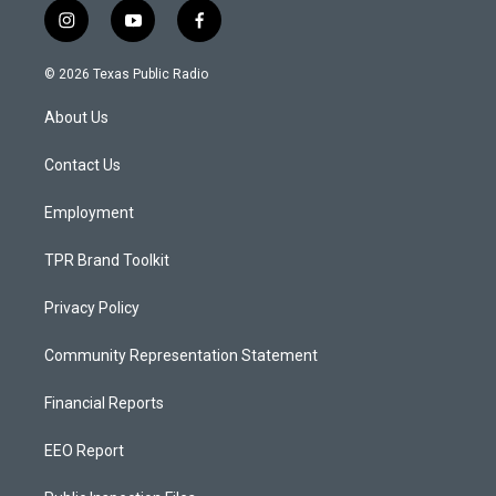
i
y
f
n
o
a
s
u
c
© 2026 Texas Public Radio
t
t
e
a
u
b
About Us
g
b
o
r
e
o
a
k
Contact Us
m
Employment
TPR Brand Toolkit
Privacy Policy
Community Representation Statement
Financial Reports
EEO Report