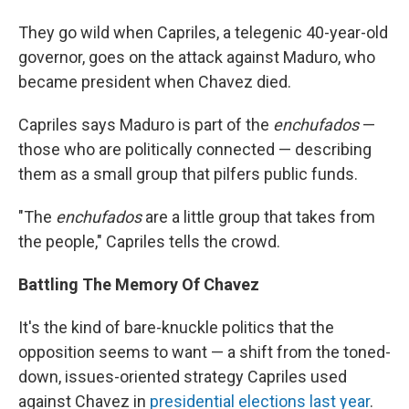
They go wild when Capriles, a telegenic 40-year-old
governor, goes on the attack against Maduro, who
became president when Chavez died.
Capriles says Maduro is part of the
enchufados
—
those who are politically connected — describing
them as a small group that pilfers public funds.
"The
enchufados
are a little group that takes from
the people," Capriles tells the crowd.
Battling The Memory Of Chavez
It's the kind of bare-knuckle politics that the
opposition seems to want — a shift from the toned-
down, issues-oriented strategy Capriles used
against Chavez in
presidential elections last year
.