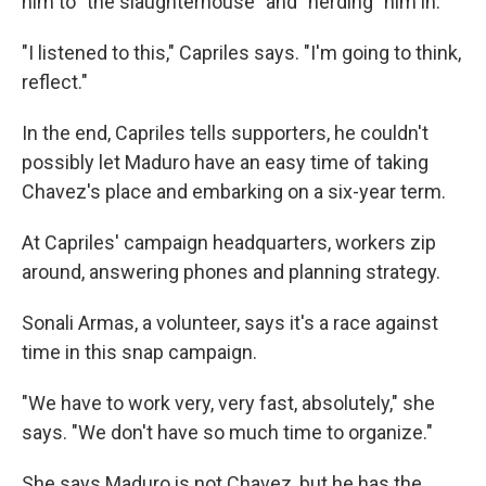
him to "the slaughterhouse" and "herding" him in.
"I listened to this," Capriles says. "I'm going to think,
reflect."
In the end, Capriles tells supporters, he couldn't
possibly let Maduro have an easy time of taking
Chavez's place and embarking on a six-year term.
At Capriles' campaign headquarters, workers zip
around, answering phones and planning strategy.
Sonali Armas, a volunteer, says it's a race against
time in this snap campaign.
"We have to work very, very fast, absolutely," she
says. "We don't have so much time to organize."
She says Maduro is not Chavez, but he has the