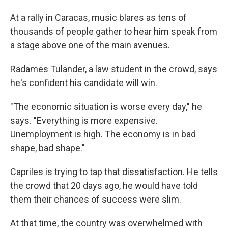
At a rally in Caracas, music blares as tens of
thousands of people gather to hear him speak from
a stage above one of the main avenues.
Radames Tulander, a law student in the crowd, says
he's confident his candidate will win.
"The economic situation is worse every day," he
says. "Everything is more expensive.
Unemployment is high. The economy is in bad
shape, bad shape."
Capriles is trying to tap that dissatisfaction. He tells
the crowd that 20 days ago, he would have told
them their chances of success were slim.
At that time, the country was overwhelmed with