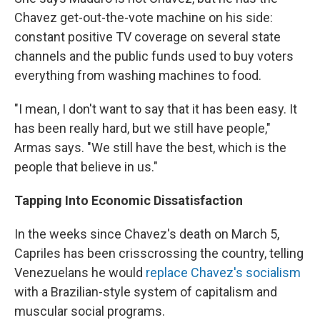
Chavez get-out-the-vote machine on his side:
constant positive TV coverage on several state
channels and the public funds used to buy voters
everything from washing machines to food.
"I mean, I don't want to say that it has been easy. It
has been really hard, but we still have people,"
Armas says. "We still have the best, which is the
people that believe in us."
Tapping Into Economic Dissatisfaction
In the weeks since Chavez's death on March 5,
Capriles has been crisscrossing the country, telling
Venezuelans he would
replace Chavez's socialism
with a Brazilian-style system of capitalism and
muscular social programs.