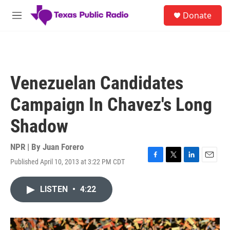
Skip to main content
S
Donate
e
M
a
e
r
n
c
u
h
u
Venezuelan Candidates
e
r
Campaign In Chavez's Long
y
Shadow
NPR | By
Juan Forero
Published April 10, 2013 at 3:22 PM CDT
F
T
L
E
a
w
i
m
c
i
n
a
LISTEN
•
4:22
e
t
k
i
b
t
e
l
o
e
d
o
r
I