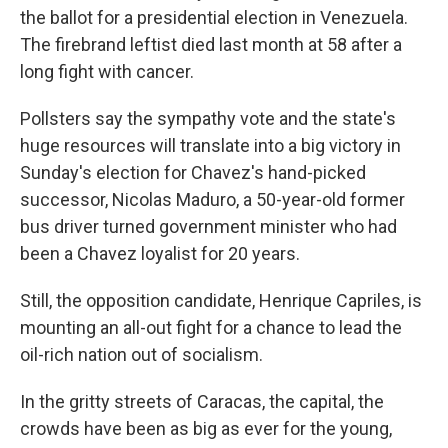
the ballot for a presidential election in Venezuela.
The firebrand leftist died last month at 58 after a
long fight with cancer.
Pollsters say the sympathy vote and the state's
huge resources will translate into a big victory in
Sunday's election for Chavez's hand-picked
successor, Nicolas Maduro, a 50-year-old former
bus driver turned government minister who had
been a Chavez loyalist for 20 years.
Still, the opposition candidate, Henrique Capriles, is
mounting an all-out fight for a chance to lead the
oil-rich nation out of socialism.
In the gritty streets of Caracas, the capital, the
crowds have been as big as ever for the young,