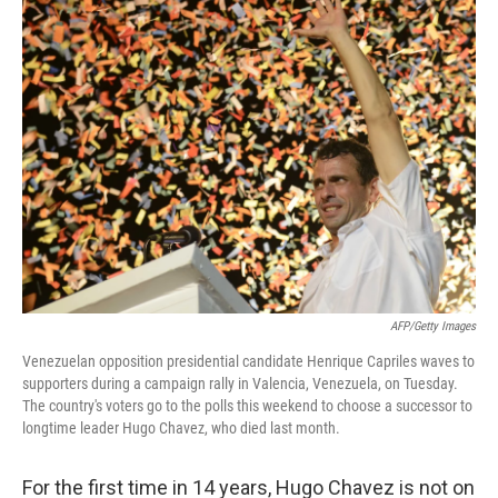
k
n
AFP/Getty Images
Venezuelan opposition presidential candidate Henrique Capriles waves to
supporters during a campaign rally in Valencia, Venezuela, on Tuesday.
The country's voters go to the polls this weekend to choose a successor to
longtime leader Hugo Chavez, who died last month.
For the first time in 14 years, Hugo Chavez is not on