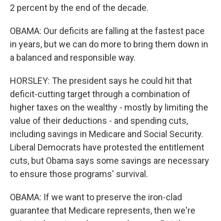
2 percent by the end of the decade.
OBAMA: Our deficits are falling at the fastest pace
in years, but we can do more to bring them down in
a balanced and responsible way.
HORSLEY: The president says he could hit that
deficit-cutting target through a combination of
higher taxes on the wealthy - mostly by limiting the
value of their deductions - and spending cuts,
including savings in Medicare and Social Security.
Liberal Democrats have protested the entitlement
cuts, but Obama says some savings are necessary
to ensure those programs' survival.
OBAMA: If we want to preserve the iron-clad
guarantee that Medicare represents, then we're