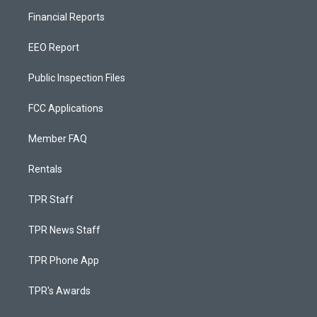
Financial Reports
EEO Report
Public Inspection Files
FCC Applications
Member FAQ
Rentals
TPR Staff
TPR News Staff
TPR Phone App
TPR's Awards