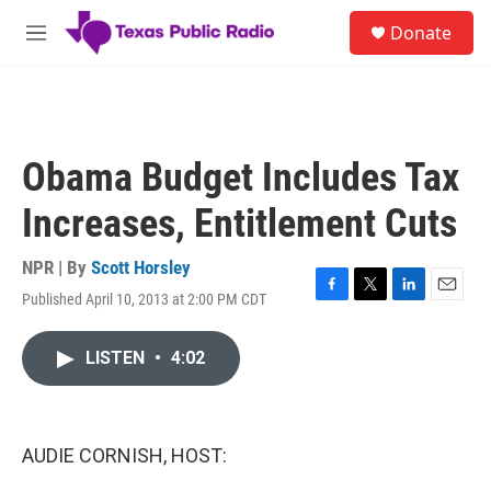
Skip to main content
S
Donate
e
M
a
e
r
n
c
u
h
u
Obama Budget Includes Tax
e
r
Increases, Entitlement Cuts
y
NPR | By
Scott Horsley
Published April 10, 2013 at 2:00 PM CDT
F
T
L
E
a
w
i
m
c
i
n
a
LISTEN
•
4:02
e
t
k
i
b
t
e
l
o
e
d
o
r
I
k
n
AUDIE CORNISH, HOST: