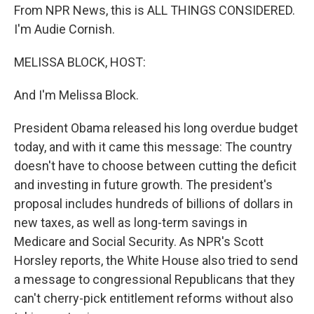
From NPR News, this is ALL THINGS CONSIDERED.
I'm Audie Cornish.
MELISSA BLOCK, HOST:
And I'm Melissa Block.
President Obama released his long overdue budget
today, and with it came this message: The country
doesn't have to choose between cutting the deficit
and investing in future growth. The president's
proposal includes hundreds of billions of dollars in
new taxes, as well as long-term savings in
Medicare and Social Security. As NPR's Scott
Horsley reports, the White House also tried to send
a message to congressional Republicans that they
can't cherry-pick entitlement reforms without also