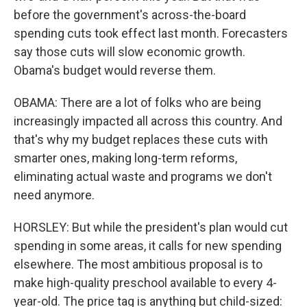
before the government's across-the-board
spending cuts took effect last month. Forecasters
say those cuts will slow economic growth.
Obama's budget would reverse them.
OBAMA: There are a lot of folks who are being
increasingly impacted all across this country. And
that's why my budget replaces these cuts with
smarter ones, making long-term reforms,
eliminating actual waste and programs we don't
need anymore.
HORSLEY: But while the president's plan would cut
spending in some areas, it calls for new spending
elsewhere. The most ambitious proposal is to
make high-quality preschool available to every 4-
year-old. The price tag is anything but child-sized: