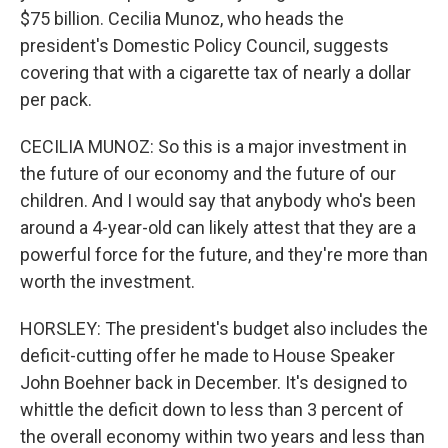
$75 billion. Cecilia Munoz, who heads the
president's Domestic Policy Council, suggests
covering that with a cigarette tax of nearly a dollar
per pack.
CECILIA MUNOZ: So this is a major investment in
the future of our economy and the future of our
children. And I would say that anybody who's been
around a 4-year-old can likely attest that they are a
powerful force for the future, and they're more than
worth the investment.
HORSLEY: The president's budget also includes the
deficit-cutting offer he made to House Speaker
John Boehner back in December. It's designed to
whittle the deficit down to less than 3 percent of
the overall economy within two years and less than