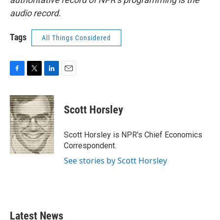
audio record.
Tags
All Things Considered
F
T
L
E
a
w
i
m
c
i
n
a
e
t
k
i
Scott Horsley
b
t
e
l
o
e
d
o
r
I
Scott Horsley is NPR's Chief Economics
k
n
Correspondent.
See stories by Scott Horsley
Latest News