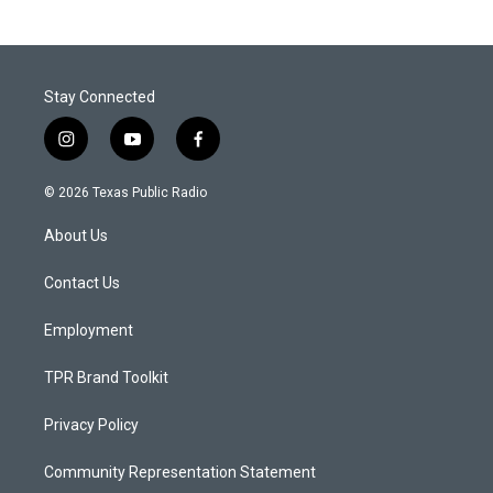
Stay Connected
i
y
f
n
o
a
s
u
c
© 2026 Texas Public Radio
t
t
e
a
u
b
About Us
g
b
o
r
e
o
a
k
Contact Us
m
Employment
TPR Brand Toolkit
Privacy Policy
Community Representation Statement