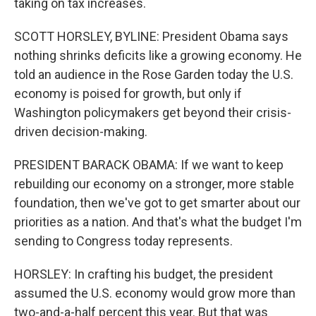
taking on tax increases.
SCOTT HORSLEY, BYLINE: President Obama says
nothing shrinks deficits like a growing economy. He
told an audience in the Rose Garden today the U.S.
economy is poised for growth, but only if
Washington policymakers get beyond their crisis-
driven decision-making.
PRESIDENT BARACK OBAMA: If we want to keep
rebuilding our economy on a stronger, more stable
foundation, then we've got to get smarter about our
priorities as a nation. And that's what the budget I'm
sending to Congress today represents.
HORSLEY: In crafting his budget, the president
assumed the U.S. economy would grow more than
two-and-a-half percent this year. But that was