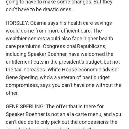
going to have to make some changes. But they
don't have to be drastic ones.
HORSLEY: Obama says his health care savings
would come from more efficient care. The
wealthier seniors would also face higher health
care premiums. Congressional Republicans,
including Speaker Boehner, have welcomed the
entitlement cuts in the president's budget, but not
the tax increases. White House economic adviser
Gene Sperling, who's a veteran of past budget
compromises, says you can't have one without the
other.
GENE SPERLING: The offer that is there for
Speaker Boehner is not an a la carte menu, and you
can't decide to only pick out the concessions the