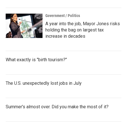
Government / Politics
A year into the job, Mayor Jones risks
holding the bag on largest tax
increase in decades
What exactly is "birth tourism?"
The U.S. unexpectedly lost jobs in July
Summer's almost over. Did you make the most of it?