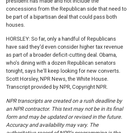
president has made and not include the
concessions from the Republican side that need to
be part of a bipartisan deal that could pass both
houses.
HORSLEY: So far, only a handful of Republicans
have said they'd even consider higher tax revenue
as part of a broader deficit-cutting deal. Obama,
who's dining with a dozen Republican senators
tonight, says he'll keep looking for new converts.
Scott Horsley, NPR News, the White House.
Transcript provided by NPR, Copyright NPR.
NPR transcripts are created on a rush deadline by
an NPR contractor. This text may not be in its final
form and may be updated or revised in the future.
Accuracy and availability may vary. The
authoritative record of NPR’s programming is the