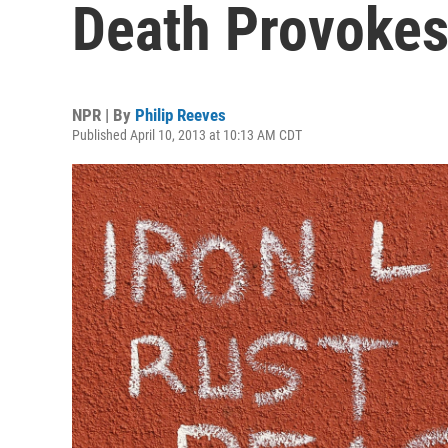
Death Provokes
NPR | By
Philip Reeves
Published April 10, 2013 at 10:13 AM CDT