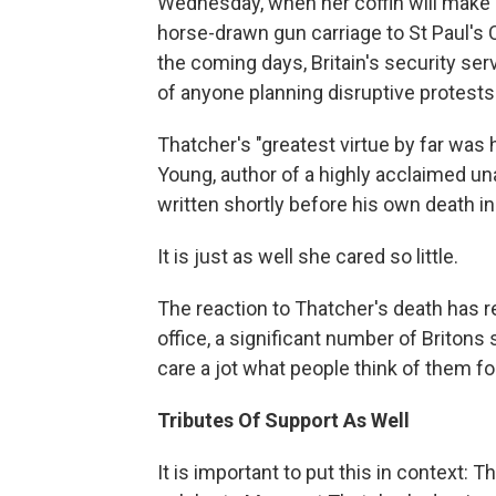
Wednesday, when her coffin will make 
horse-drawn gun carriage to St Paul's 
the coming days, Britain's security se
of anyone planning disruptive protests
Thatcher's "greatest virtue by far was h
Young, author of a highly acclaimed u
written shortly before his own death i
It is just as well she cared so little.
The reaction to Thatcher's death has r
office, a significant number of Britons s
care a jot what people think of them fo
Tributes Of Support As Well
It is important to put this in context: 