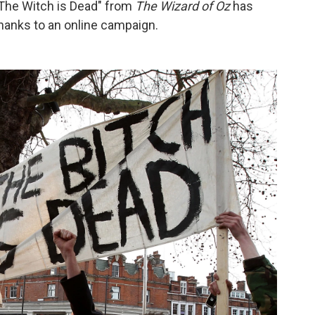
 The Witch is Dead" from
The Wizard of Oz
has
thanks to an online campaign.