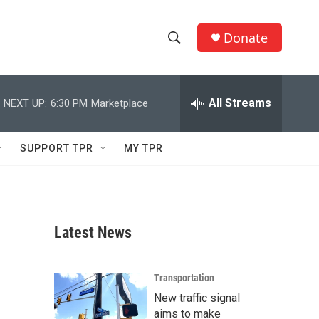
Donate
S
S
e
h
a
r
All Streams
NEXT UP:
6:30 PM
Marketplace
o
c
h
w
Q
SUPPORT TPR
MY TPR
u
S
e
r
e
y
a
Latest News
r
c
Transportation
New traffic signal
h
aims to make