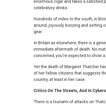
enormous cigar and takes a satisfied p
celebratory drinks.
Hundreds of miles to the south, in Bri
around, joyously boozing and setting of
gear.
In Britain as elsewhere, there is a gene
immediate aftermath of death. No matt
concerned, you're expected to show a 
Yet the death of Margaret Thatcher has
of her fellow citizens that suggests t
country, at least in her case.
Critics On The Streets, And In Cyber
There is a tsunami of attacks on That