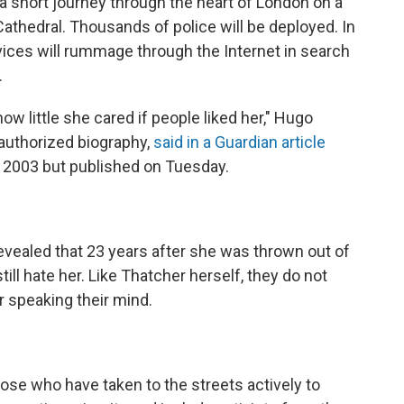
a short journey through the heart of London on a
Cathedral. Thousands of police will be deployed. In
rvices will rummage through the Internet in search
.
ow little she cared if people liked her," Hugo
nauthorized biography,
said in a Guardian article
n 2003 but published on Tuesday.
evealed that 23 years after she was thrown out of
till hate her. Like Thatcher herself, they do not
r speaking their mind.
Those who have taken to the streets actively to