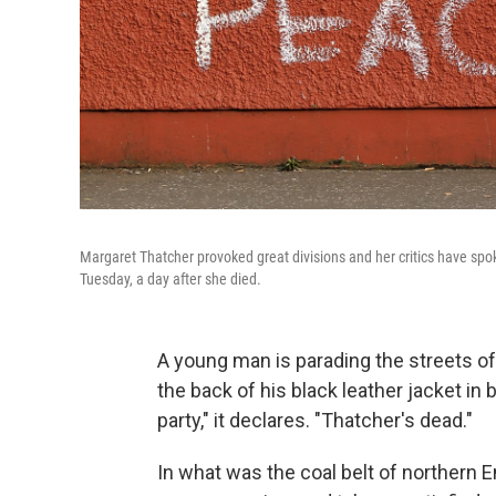
Margaret Thatcher provoked great divisions and her critics have spok
Tuesday, a day after she died.
A young man is parading the streets of
the back of his black leather jacket in b
party," it declares. "Thatcher's dead."
In what was the coal belt of northern E