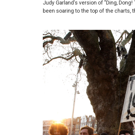
Judy Garland's version of "Ding, Dong!
been soaring to the top of the charts, 