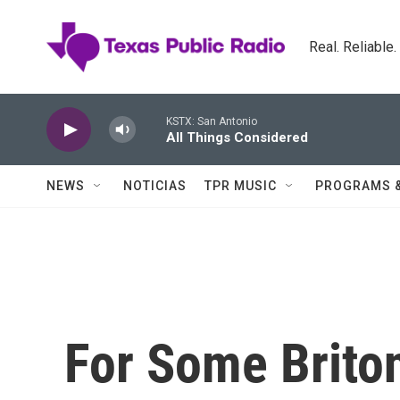
Skip to main content
Real. Reliable
KSTX: San Antonio
All Things Considered
NEWS
NOTICIAS
TPR MUSIC
PROGRAMS 
For Some Briton