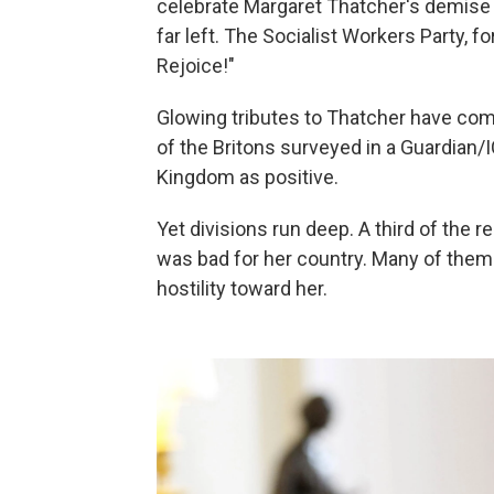
celebrate Margaret Thatcher's demise a
far left. The Socialist Workers Party, f
Rejoice!"
Glowing tributes to Thatcher have come
of the Britons surveyed in a Guardian/I
Kingdom as positive.
Yet divisions run deep. A third of the 
was bad for her country. Many of them a
hostility toward her.