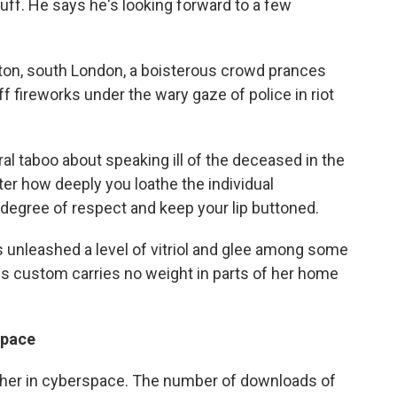
uff. He says he's looking forward to a few
xton, south London, a boisterous crowd prances
f fireworks under the wary gaze of police in riot
ral taboo about speaking ill of the deceased in the
er how deeply you loathe the individual
degree of respect and keep your lip buttoned.
 unleashed a level of vitriol and glee among some
his custom carries no weight in parts of her home
space
cher in cyberspace. The number of downloads of