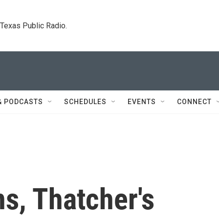
. Texas Public Radio.
& PODCASTS
SCHEDULES
EVENTS
CONNECT
s, Thatcher's