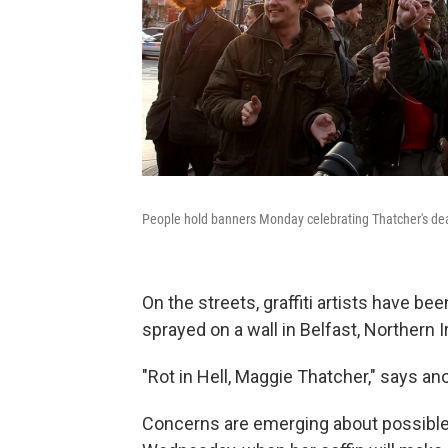
People hold banners Monday celebrating Thatcher's dea
On the streets, graffiti artists have be
sprayed on a wall in Belfast, Northern I
"Rot in Hell, Maggie Thatcher," says ano
Concerns are emerging about possible c