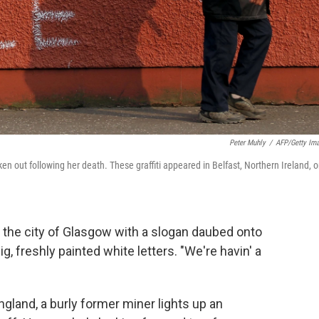
Peter Muhly
/
AFP/Getty Im
en out following her death. These graffiti appeared in Belfast, Northern Ireland, 
 the city of Glasgow with a slogan daubed onto
ig, freshly painted white letters. "We're havin' a
ngland, a burly former miner lights up an