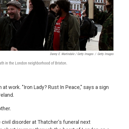
Danny E. Martindale / Getty Images
/
Getty Images
th in the London neighborhood of Brixton.
en at work. "Iron Lady? Rust In Peace," says a sign
reland.
ther.
ivil disorder at Thatcher's funeral next