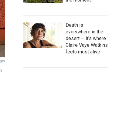
Death is
everywhere in the
desert — it's where
Claire Vaye Watkins
feels most alive
ages
on