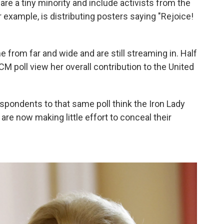
re a tiny minority and include activists from the
or example, is distributing posters saying "Rejoice!
 from far and wide and are still streaming in. Half
CM poll view her overall contribution to the United
respondents to that same poll think the Iron Lady
re now making little effort to conceal their