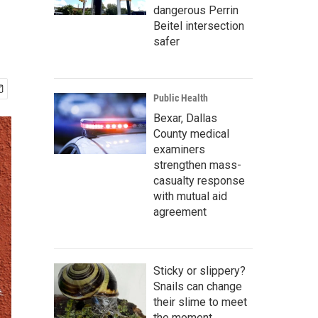
dangerous Perrin
Beitel intersection
safer
Public Health
Bexar, Dallas
County medical
examiners
strengthen mass-
casualty response
with mutual aid
agreement
Sticky or slippery?
Snails can change
their slime to meet
the moment