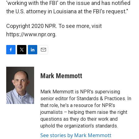
'working with the FBI' on the issue and has notified
the U.S. attorney in Louisiana at the FBI's request."
Copyright 2020 NPR. To see more, visit
https://www.npr.org.
F
T
L
E
a
w
i
m
c
i
n
a
e
t
k
i
Mark Memmott
b
t
e
l
o
e
d
o
r
I
Mark Memmott is NPR's supervising
k
n
senior editor for Standards & Practices. In
that role, he's a resource for NPR's
journalists – helping them raise the right
questions as they do their work and
uphold the organization's standards.
See stories by Mark Memmott