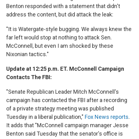
Benton responded with a statement that didn't
address the content, but did attack the leak:
"It is Watergate-style bugging. We always knew the
far left would stop at nothing to attack Sen.
McConnell, but even I am shocked by these
Nixonian tactics."
Update at 12:25 p.m. ET. McConnell Campaign
Contacts The FBI:
"Senate Republican Leader Mitch McConnell's
campaign has contacted the FBI after a recording
of a private strategy meeting was published
Tuesday in a liberal publication,"
Fox News reports
.
It adds that "McConnell campaign manager Jesse
Benton said Tuesday that the senator's office is