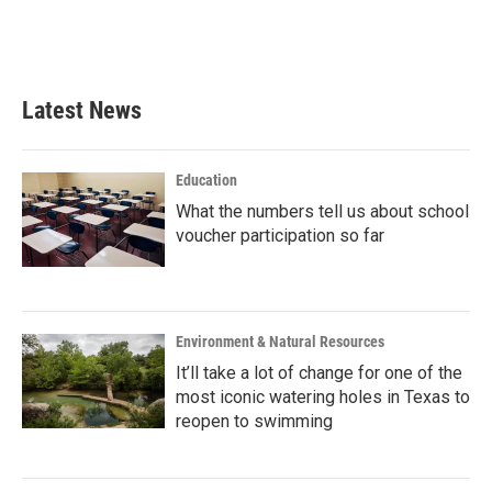
Latest News
Education
What the numbers tell us about school
voucher participation so far
Environment & Natural Resources
It’ll take a lot of change for one of the
most iconic watering holes in Texas to
reopen to swimming