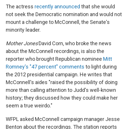
The actress
recently announced
that she would
not seek the Democratic nomination and would not
mount a challenge to McConnell, the Senate's
minority leader.
Mother Jones'
David Corn, who broke the news
about the McConnell recordings, is also the
reporter who brought Republican nominee
Mitt
Romney's "47 percent" comments
to light during
the 2012 presidential campaign. He writes that
McConnell's aides "raised the possibility of doing
more than calling attention to Judd's well-known
history; they discussed how they could make her
seem a true weirdo."
WFPL asked McConnell campaign manager Jesse
Benton about the recordings. The station reports