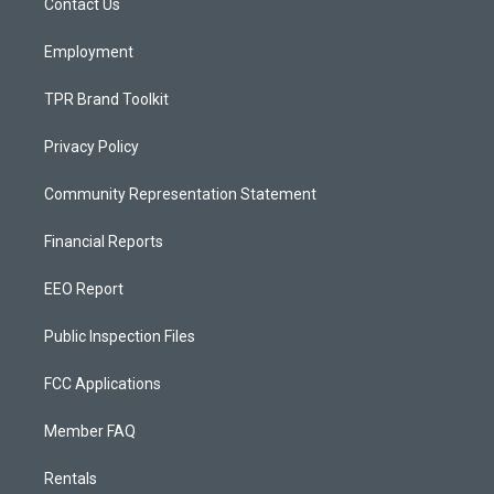
a
k
Contact Us
m
Employment
TPR Brand Toolkit
Privacy Policy
Community Representation Statement
Financial Reports
EEO Report
Public Inspection Files
FCC Applications
Member FAQ
Rentals