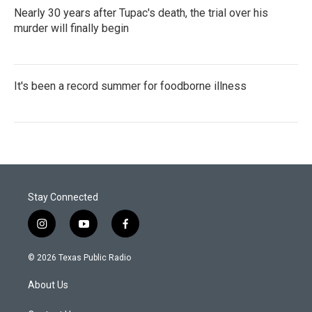
Nearly 30 years after Tupac's death, the trial over his
murder will finally begin
It's been a record summer for foodborne illness
Stay Connected
i
y
f
n
o
a
s
u
c
© 2026 Texas Public Radio
t
t
e
a
u
b
About Us
g
b
o
r
e
o