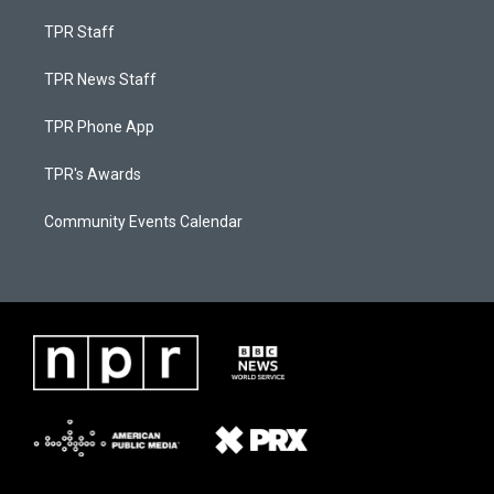
TPR Staff
TPR News Staff
TPR Phone App
TPR's Awards
Community Events Calendar