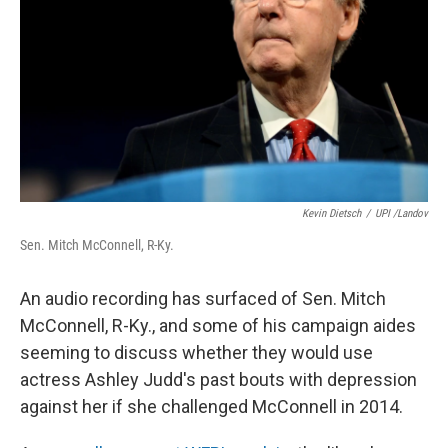
k
n
Kevin Dietsch
/
UPI /Landov
Sen. Mitch McConnell, R-Ky.
An audio recording has surfaced of Sen. Mitch
McConnell, R-Ky., and some of his campaign aides
seeming to discuss whether they would use
actress Ashley Judd's past bouts with depression
against her if she challenged McConnell in 2014.