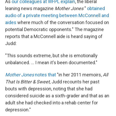
As
our colleagues at WFPL explain
, the liberal
leaning news magazine
Mother Jones
"
obtained
audio of a private meeting between McConnell and
aides
where much of the conversation focused on
potential Democratic opponents." The magazine
reports that a McConnell aide is heard saying of
Judd:
"This sounds extreme, but she is emotionally
unbalanced. ... I mean it's been documented."
Mother Jones
notes that
"in her 2011 memoirs,
All
That Is Bitter & Sweet
, Judd recounts her past
bouts with depression, noting that she had
considered suicide as a sixth-grader and that as an
adult she had checked into a rehab center for
depression."