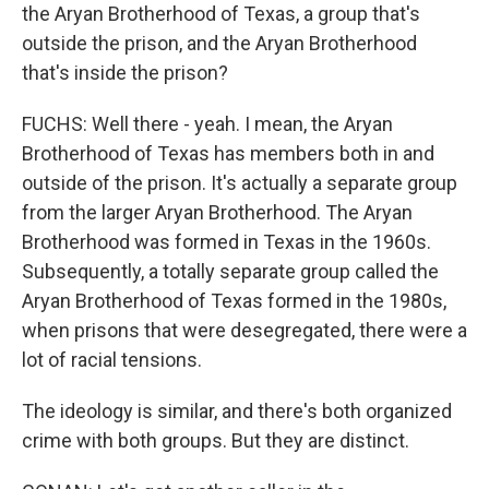
the Aryan Brotherhood of Texas, a group that's
outside the prison, and the Aryan Brotherhood
that's inside the prison?
FUCHS: Well there - yeah. I mean, the Aryan
Brotherhood of Texas has members both in and
outside of the prison. It's actually a separate group
from the larger Aryan Brotherhood. The Aryan
Brotherhood was formed in Texas in the 1960s.
Subsequently, a totally separate group called the
Aryan Brotherhood of Texas formed in the 1980s,
when prisons that were desegregated, there were a
lot of racial tensions.
The ideology is similar, and there's both organized
crime with both groups. But they are distinct.