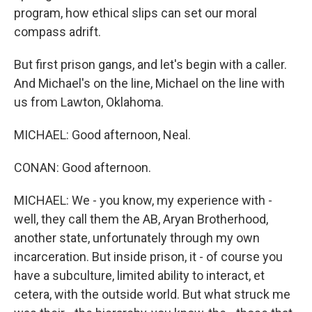
program, how ethical slips can set our moral
compass adrift.
But first prison gangs, and let's begin with a caller.
And Michael's on the line, Michael on the line with
us from Lawton, Oklahoma.
MICHAEL: Good afternoon, Neal.
CONAN: Good afternoon.
MICHAEL: We - you know, my experience with -
well, they call them the AB, Aryan Brotherhood,
another state, unfortunately through my own
incarceration. But inside prison, it - of course you
have a subculture, limited ability to interact, et
cetera, with the outside world. But what struck me