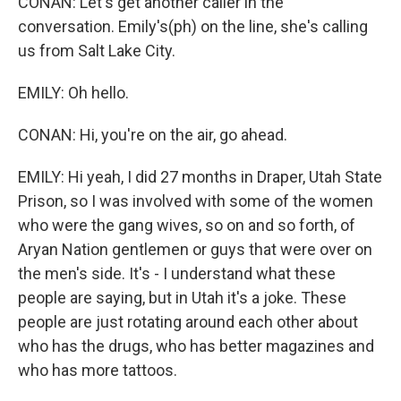
CONAN: Let's get another caller in the
conversation. Emily's(ph) on the line, she's calling
us from Salt Lake City.
EMILY: Oh hello.
CONAN: Hi, you're on the air, go ahead.
EMILY: Hi yeah, I did 27 months in Draper, Utah State
Prison, so I was involved with some of the women
who were the gang wives, so on and so forth, of
Aryan Nation gentlemen or guys that were over on
the men's side. It's - I understand what these
people are saying, but in Utah it's a joke. These
people are just rotating around each other about
who has the drugs, who has better magazines and
who has more tattoos.