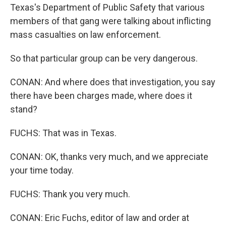
Texas's Department of Public Safety that various
members of that gang were talking about inflicting
mass casualties on law enforcement.
So that particular group can be very dangerous.
CONAN: And where does that investigation, you say
there have been charges made, where does it
stand?
FUCHS: That was in Texas.
CONAN: OK, thanks very much, and we appreciate
your time today.
FUCHS: Thank you very much.
CONAN: Eric Fuchs, editor of law and order at