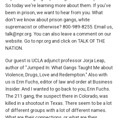
So today we're learning more about them. If you've
been in prison, we want to hear from you. What
don't we know about prison gangs, white
supremacist or otherwise? 800-989-8255. Email us,
talk@npr.org. You can also leave a comment on our
website. Go to npr.org and click on TALK OF THE
NATION.
Our guest is UCLA adjunct professor Jorja Leap,
author of "Jumped In: What Gangs Taught Me about
Violence, Drugs, Love and Redemption." Also with
us is Erin Fuchs, editor of law and order at Business
Insider. And I wanted to go back to you, Erin Fuchs.
The 211 gang, the suspect there in Colorado, was
killed in a shootout in Texas. There seem to be a lot
of different groups with a lot of different names.
What are their connections, or what are their