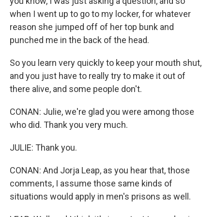
you know, I was just asking a question, and so
when I went up to go to my locker, for whatever
reason she jumped off of her top bunk and
punched me in the back of the head.
So you learn very quickly to keep your mouth shut,
and you just have to really try to make it out of
there alive, and some people don't.
CONAN: Julie, we're glad you were among those
who did. Thank you very much.
JULIE: Thank you.
CONAN: And Jorja Leap, as you hear that, those
comments, I assume those same kinds of
situations would apply in men's prisons as well.