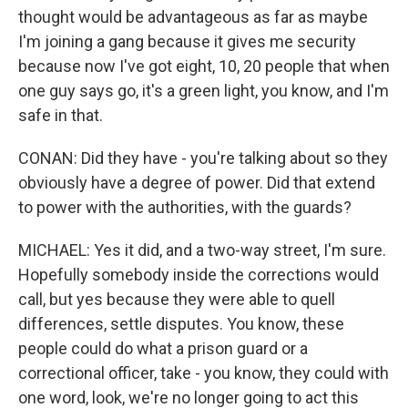
thought would be advantageous as far as maybe
I'm joining a gang because it gives me security
because now I've got eight, 10, 20 people that when
one guy says go, it's a green light, you know, and I'm
safe in that.
CONAN: Did they have - you're talking about so they
obviously have a degree of power. Did that extend
to power with the authorities, with the guards?
MICHAEL: Yes it did, and a two-way street, I'm sure.
Hopefully somebody inside the corrections would
call, but yes because they were able to quell
differences, settle disputes. You know, these
people could do what a prison guard or a
correctional officer, take - you know, they could with
one word, look, we're no longer going to act this