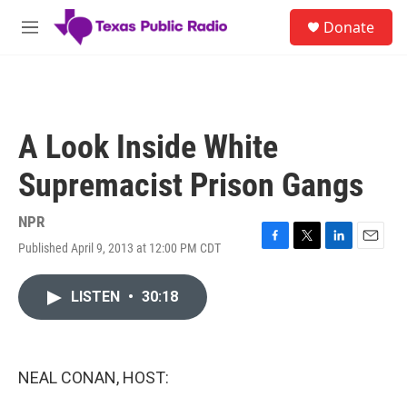
Skip to main content
S
Donate
e
M
a
e
r
n
c
u
h
u
A Look Inside White
e
r
Supremacist Prison Gangs
y
NPR
Published April 9, 2013 at 12:00 PM CDT
F
T
L
E
a
w
i
m
c
i
n
a
LISTEN
•
30:18
e
t
k
i
b
t
e
l
o
e
d
o
r
I
k
n
NEAL CONAN, HOST: