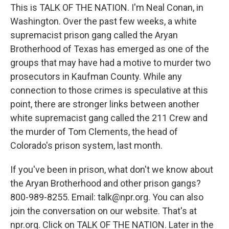
This is TALK OF THE NATION. I'm Neal Conan, in
Washington. Over the past few weeks, a white
supremacist prison gang called the Aryan
Brotherhood of Texas has emerged as one of the
groups that may have had a motive to murder two
prosecutors in Kaufman County. While any
connection to those crimes is speculative at this
point, there are stronger links between another
white supremacist gang called the 211 Crew and
the murder of Tom Clements, the head of
Colorado's prison system, last month.
If you've been in prison, what don't we know about
the Aryan Brotherhood and other prison gangs?
800-989-8255. Email: talk@npr.org. You can also
join the conversation on our website. That's at
npr.org. Click on TALK OF THE NATION. Later in the