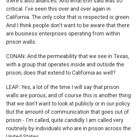
there's also alliances. And what Erin said was so
critical. I've seen this over and over again in
California. The only color that is respected is green.
And I think people don't want to be aware that there
are business enterprises operating from within
prison walls.
CONAN: And the permeability that we see in Texas,
with a group that operates inside and outside the
prison, does that extend to California as well?
LEAP: Yes, a lot of the time I will say that prison
walls are porous, and of course this is another thing
that we don't want to look at publicly or in our policy.
But the amount of communication that goes out of
prison - I'm called, quite candidly I am called very
routinely by individuals who are in prison across the
United States.