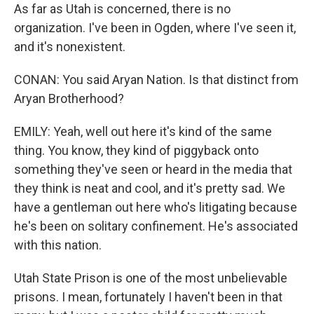
As far as Utah is concerned, there is no
organization. I've been in Ogden, where I've seen it,
and it's nonexistent.
CONAN: You said Aryan Nation. Is that distinct from
Aryan Brotherhood?
EMILY: Yeah, well out here it's kind of the same
thing. You know, they kind of piggyback onto
something they've seen or heard in the media that
they think is neat and cool, and it's pretty sad. We
have a gentleman out here who's litigating because
he's been on solitary confinement. He's associated
with this nation.
Utah State Prison is one of the most unbelievable
prisons. I mean, fortunately I haven't been in that