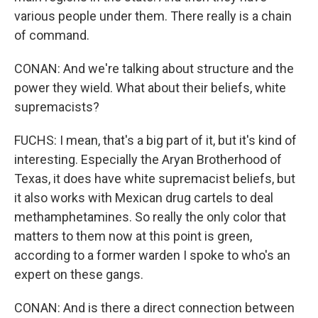
various people under them. There really is a chain
of command.
CONAN: And we're talking about structure and the
power they wield. What about their beliefs, white
supremacists?
FUCHS: I mean, that's a big part of it, but it's kind of
interesting. Especially the Aryan Brotherhood of
Texas, it does have white supremacist beliefs, but
it also works with Mexican drug cartels to deal
methamphetamines. So really the only color that
matters to them now at this point is green,
according to a former warden I spoke to who's an
expert on these gangs.
CONAN: And is there a direct connection between