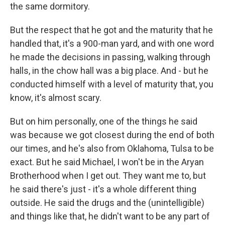
the same dormitory.
But the respect that he got and the maturity that he
handled that, it's a 900-man yard, and with one word
he made the decisions in passing, walking through
halls, in the chow hall was a big place. And - but he
conducted himself with a level of maturity that, you
know, it's almost scary.
But on him personally, one of the things he said
was because we got closest during the end of both
our times, and he's also from Oklahoma, Tulsa to be
exact. But he said Michael, I won't be in the Aryan
Brotherhood when I get out. They want me to, but
he said there's just - it's a whole different thing
outside. He said the drugs and the (unintelligible)
and things like that, he didn't want to be any part of