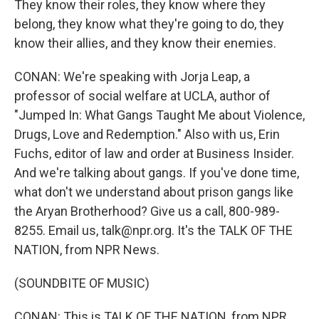
They know their roles, they know where they
belong, they know what they're going to do, they
know their allies, and they know their enemies.
CONAN: We're speaking with Jorja Leap, a
professor of social welfare at UCLA, author of
"Jumped In: What Gangs Taught Me about Violence,
Drugs, Love and Redemption." Also with us, Erin
Fuchs, editor of law and order at Business Insider.
And we're talking about gangs. If you've done time,
what don't we understand about prison gangs like
the Aryan Brotherhood? Give us a call, 800-989-
8255. Email us, talk@npr.org. It's the TALK OF THE
NATION, from NPR News.
(SOUNDBITE OF MUSIC)
CONAN: This is TALK OF THE NATION, from NPR