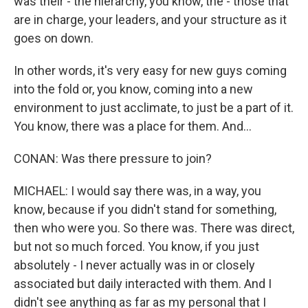
was their - the hierarchy, you know, the - those that
are in charge, your leaders, and your structure as it
goes on down.
In other words, it's very easy for new guys coming
into the fold or, you know, coming into a new
environment to just acclimate, to just be a part of it.
You know, there was a place for them. And...
CONAN: Was there pressure to join?
MICHAEL: I would say there was, in a way, you
know, because if you didn't stand for something,
then who were you. So there was. There was direct,
but not so much forced. You know, if you just
absolutely - I never actually was in or closely
associated but daily interacted with them. And I
didn't see anything as far as my personal that I