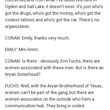
Ogden and Salt Lake, it doesn't exist. It's just who's
got the drugs, who's got the money, who's got the
coolest tattoos and who's got the car. There's no
organization.
CONAN: Emily, thanks very much.
EMILY: Mm-hmm.
CONAN: Is there - obviously, Erin Fuchs, there are
women associated with these men. But is there an
Aryan Sisterhood?
FUCHS: Well, with the Aryan Brotherhood of Texas,
women can't be part of the gang, but there are
women associates on the outside who form a
communication hub. They bring in coded