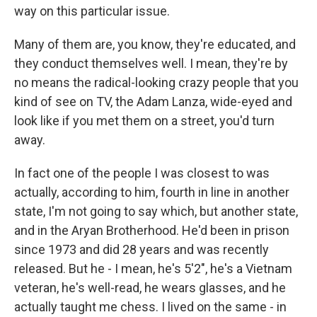
way on this particular issue.
Many of them are, you know, they're educated, and
they conduct themselves well. I mean, they're by
no means the radical-looking crazy people that you
kind of see on TV, the Adam Lanza, wide-eyed and
look like if you met them on a street, you'd turn
away.
In fact one of the people I was closest to was
actually, according to him, fourth in line in another
state, I'm not going to say which, but another state,
and in the Aryan Brotherhood. He'd been in prison
since 1973 and did 28 years and was recently
released. But he - I mean, he's 5'2", he's a Vietnam
veteran, he's well-read, he wears glasses, and he
actually taught me chess. I lived on the same - in