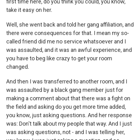
first time here, do you think you could, you know,
take it easy on her.
Well, she went back and told her gang affiliation, and
there were consequences for that. I mean my so-
called friend did me no service whatsoever and I
was assaulted, and it was an awful experience, and
you have to beg like crazy to get your room
changed.
And then I was transferred to another room, and I
was assaulted by a black gang member just for
making a comment about that there was a fight on
the field and asking do you get more time added,
you know, just asking questions. And her response
was: Don't talk about my people that way. And I just
was asking questions, not - and I was telling her,