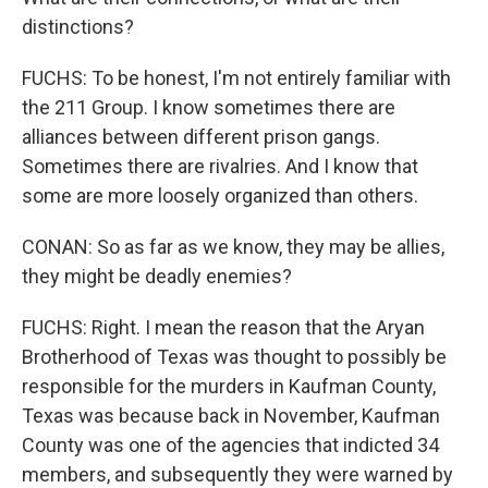
distinctions?
FUCHS: To be honest, I'm not entirely familiar with
the 211 Group. I know sometimes there are
alliances between different prison gangs.
Sometimes there are rivalries. And I know that
some are more loosely organized than others.
CONAN: So as far as we know, they may be allies,
they might be deadly enemies?
FUCHS: Right. I mean the reason that the Aryan
Brotherhood of Texas was thought to possibly be
responsible for the murders in Kaufman County,
Texas was because back in November, Kaufman
County was one of the agencies that indicted 34
members, and subsequently they were warned by