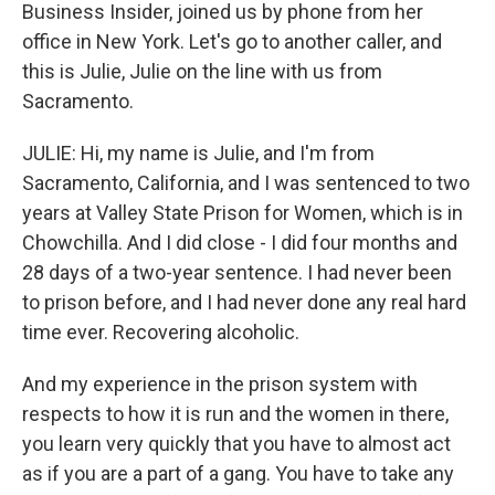
Business Insider, joined us by phone from her
office in New York. Let's go to another caller, and
this is Julie, Julie on the line with us from
Sacramento.
JULIE: Hi, my name is Julie, and I'm from
Sacramento, California, and I was sentenced to two
years at Valley State Prison for Women, which is in
Chowchilla. And I did close - I did four months and
28 days of a two-year sentence. I had never been
to prison before, and I had never done any real hard
time ever. Recovering alcoholic.
And my experience in the prison system with
respects to how it is run and the women in there,
you learn very quickly that you have to almost act
as if you are a part of a gang. You have to take any