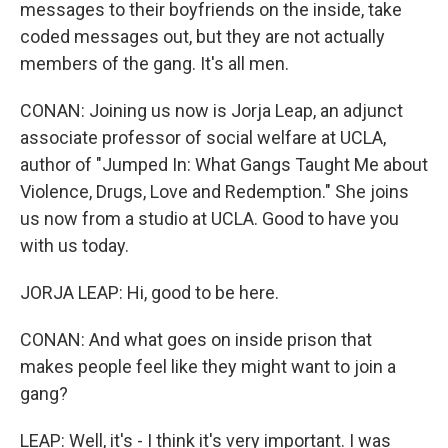
messages to their boyfriends on the inside, take
coded messages out, but they are not actually
members of the gang. It's all men.
CONAN: Joining us now is Jorja Leap, an adjunct
associate professor of social welfare at UCLA,
author of "Jumped In: What Gangs Taught Me about
Violence, Drugs, Love and Redemption." She joins
us now from a studio at UCLA. Good to have you
with us today.
JORJA LEAP: Hi, good to be here.
CONAN: And what goes on inside prison that
makes people feel like they might want to join a
gang?
LEAP: Well, it's - I think it's very important. I was