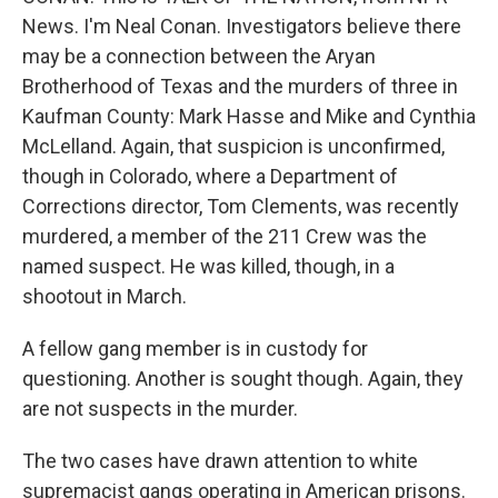
News. I'm Neal Conan. Investigators believe there
may be a connection between the Aryan
Brotherhood of Texas and the murders of three in
Kaufman County: Mark Hasse and Mike and Cynthia
McLelland. Again, that suspicion is unconfirmed,
though in Colorado, where a Department of
Corrections director, Tom Clements, was recently
murdered, a member of the 211 Crew was the
named suspect. He was killed, though, in a
shootout in March.
A fellow gang member is in custody for
questioning. Another is sought though. Again, they
are not suspects in the murder.
The two cases have drawn attention to white
supremacist gangs operating in American prisons.