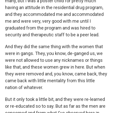
many, but I was a poster child for pretty much
having an attitude in the residential drug program,
and they accommodated me and accommodated
me and were very, very good with me until I
graduated from the program and was hired to
security and therapeutic staff to be a peer lead.
And they did the same thing with the women that
were in gangs. They, you know, de-ganged us, we
were not allowed to use any nicknames or things
like that, and these women grew in here. But when
they were removed and, you know, came back, they
came back with little mentality from this little
nation of whatever.
But it only took a little bit, and they were re-learned
or re-educated so to say. But as far as the men are
concerned and from what I've observed here in