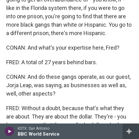
like in the Florida system there, if you were to go
into one prison, you're going to find that there are
more black gangs than white or Hispanic. You go to
a different prison, there's more Hispanic.
CONAN: And what's your expertise here, Fred?
FRED: A total of 27 years behind bars.
CONAN: And do these gangs operate, as our guest,
Jorja Leap, was saying, as businesses as well as,
well, other aspects?
FRED: Without a doubt, because that's what they
are about. They are about the dollar. They're - you
know, any way that they can find a dollar, whether
KSTX: San Antonio
it's to bring in pornography, whether to bring in cell
BBC World Service