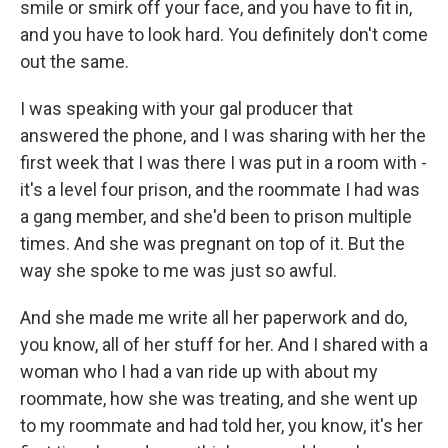
smile or smirk off your face, and you have to fit in,
and you have to look hard. You definitely don't come
out the same.
I was speaking with your gal producer that
answered the phone, and I was sharing with her the
first week that I was there I was put in a room with -
it's a level four prison, and the roommate I had was
a gang member, and she'd been to prison multiple
times. And she was pregnant on top of it. But the
way she spoke to me was just so awful.
And she made me write all her paperwork and do,
you know, all of her stuff for her. And I shared with a
woman who I had a van ride up with about my
roommate, how she was treating, and she went up
to my roommate and had told her, you know, it's her