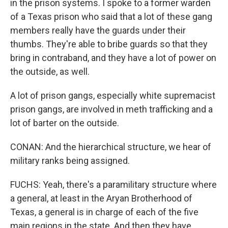
in the prison systems. I spoke to a former warden
of a Texas prison who said that a lot of these gang
members really have the guards under their
thumbs. They're able to bribe guards so that they
bring in contraband, and they have a lot of power on
the outside, as well.
A lot of prison gangs, especially white supremacist
prison gangs, are involved in meth trafficking and a
lot of barter on the outside.
CONAN: And the hierarchical structure, we hear of
military ranks being assigned.
FUCHS: Yeah, there's a paramilitary structure where
a general, at least in the Aryan Brotherhood of
Texas, a general is in charge of each of the five
main regions in the state. And then they have