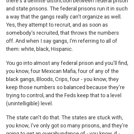
there's a definite distinction between federal prison
and state prisons. The federal prisons run it in such
a way that the gangs really can't organize as well.
Yes, they attempt to recruit, and as soon as
somebody's recruited, that throws the numbers
off. And when I say gangs, I'm referring to all of
them: white, black, Hispanic.
You go into almost any federal prison and you'll find,
you know, four Mexican Mafia, four of any of the
black gangs, Bloods, Crips, four - you know, they
keep those numbers so balanced because they're
trying to control, and the Feds keep that to a level
(unintelligible) level.
The state can't do that. The states are stuck with,
you know, I've only got so many prisons, and they're
going to get an overabundance of - you know, if -