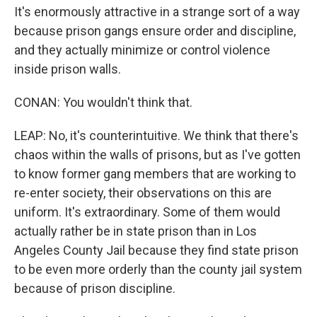
It's enormously attractive in a strange sort of a way
because prison gangs ensure order and discipline,
and they actually minimize or control violence
inside prison walls.
CONAN: You wouldn't think that.
LEAP: No, it's counterintuitive. We think that there's
chaos within the walls of prisons, but as I've gotten
to know former gang members that are working to
re-enter society, their observations on this are
uniform. It's extraordinary. Some of them would
actually rather be in state prison than in Los
Angeles County Jail because they find state prison
to be even more orderly than the county jail system
because of prison discipline.