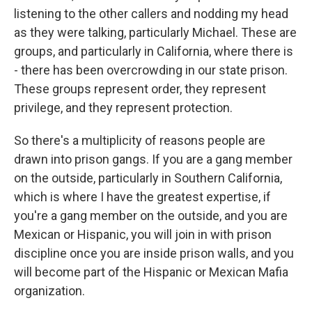
listening to the other callers and nodding my head
as they were talking, particularly Michael. These are
groups, and particularly in California, where there is
- there has been overcrowding in our state prison.
These groups represent order, they represent
privilege, and they represent protection.
So there's a multiplicity of reasons people are
drawn into prison gangs. If you are a gang member
on the outside, particularly in Southern California,
which is where I have the greatest expertise, if
you're a gang member on the outside, and you are
Mexican or Hispanic, you will join in with prison
discipline once you are inside prison walls, and you
will become part of the Hispanic or Mexican Mafia
organization.