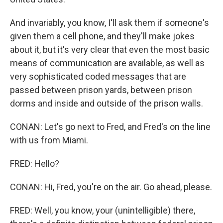
And invariably, you know, I'll ask them if someone's
given them a cell phone, and they'll make jokes
about it, but it's very clear that even the most basic
means of communication are available, as well as
very sophisticated coded messages that are
passed between prison yards, between prison
dorms and inside and outside of the prison walls.
CONAN: Let's go next to Fred, and Fred's on the line
with us from Miami.
FRED: Hello?
CONAN: Hi, Fred, you're on the air. Go ahead, please.
FRED: Well, you know, your (unintelligible) there,