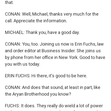
that.
CONAN: Well, Michael, thanks very much for the
call. Appreciate the information.
MICHAEL: Thank you, have a good day.
CONAN: You, too. Joining us now is Erin Fuchs, law
and order editor at Business Insider. She joins us
by phone from her office in New York. Good to have
you with us today.
ERIN FUCHS: Hi there, it's good to be here.
CONAN: And does that sound, at least in part, like
the Aryan Brotherhood you know?
FUCHS: It does. They really do wield a lot of power