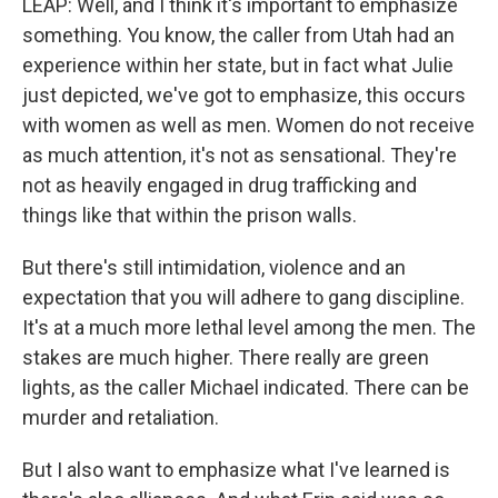
LEAP: Well, and I think it's important to emphasize
something. You know, the caller from Utah had an
experience within her state, but in fact what Julie
just depicted, we've got to emphasize, this occurs
with women as well as men. Women do not receive
as much attention, it's not as sensational. They're
not as heavily engaged in drug trafficking and
things like that within the prison walls.
But there's still intimidation, violence and an
expectation that you will adhere to gang discipline.
It's at a much more lethal level among the men. The
stakes are much higher. There really are green
lights, as the caller Michael indicated. There can be
murder and retaliation.
But I also want to emphasize what I've learned is